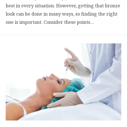
best in every situation. However, getting that bronze
look can be done in many ways, so finding the right
one is important. Consider these points…