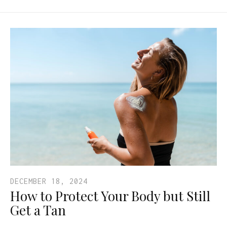
DECEMBER 18, 2024
How to Protect Your Body but Still
Get a Tan