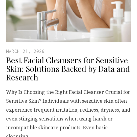
MARCH 21, 2026
Best Facial Cleansers for Sensitive
Skin: Solutions Backed by Data and
Research
Why Is Choosing the Right Facial Cleanser Crucial for
Sensitive Skin? Individuals with sensitive skin often
experience frequent irritation, redness, dryness, and
even stinging sensations when using harsh or
incompatible skincare products. Even basic
cleansing,…