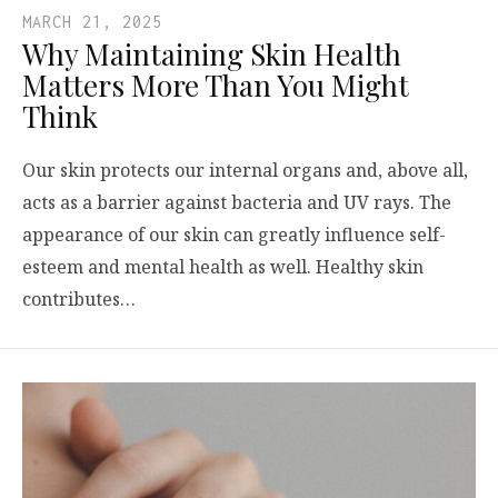
MARCH 21, 2025
Why Maintaining Skin Health
Matters More Than You Might
Think
Our skin protects our internal organs and, above all,
acts as a barrier against bacteria and UV rays. The
appearance of our skin can greatly influence self-
esteem and mental health as well. Healthy skin
contributes…