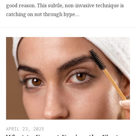
good reason. This subtle, non-invasive technique is
catching on not through hype…
APRIL 23, 2025