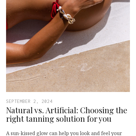
SEPTEMBER 2, 2024
Natural vs. Artificial: Choosing the
right tanning solution for you
A sun-kissed glow can help you look and feel your