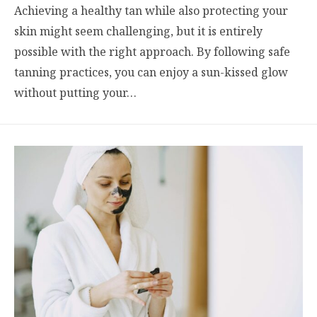
Achieving a healthy tan while also protecting your
skin might seem challenging, but it is entirely
possible with the right approach. By following safe
tanning practices, you can enjoy a sun-kissed glow
without putting your…