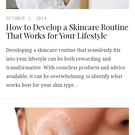
OCTOBER 3, 2024
How to Develop a Skincare Routine
That Works for Your Lifestyle
Developing a skincare routine that seamlessly fits
into your lifestyle can be both rewarding and
transformative. With countless products and advice
available, it can be overwhelming to identify what
works best for your skin type…