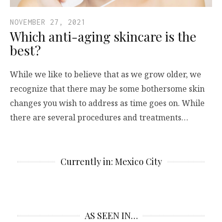
NOVEMBER 27, 2021
Which anti-aging skincare is the
best?
While we like to believe that as we grow older, we
recognize that there may be some bothersome skin
changes you wish to address as time goes on. While
there are several procedures and treatments…
Currently in: Mexico City
AS SEEN IN…