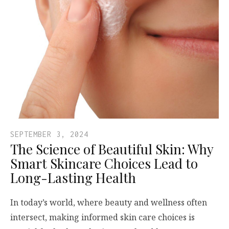
SEPTEMBER 3, 2024
The Science of Beautiful Skin: Why
Smart Skincare Choices Lead to
Long-Lasting Health
In today’s world, where beauty and wellness often
intersect, making informed skin care choices is