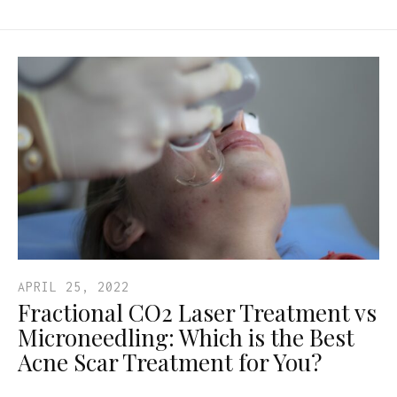
APRIL 25, 2022
Fractional CO2 Laser Treatment vs
Microneedling: Which is the Best
Acne Scar Treatment for You?