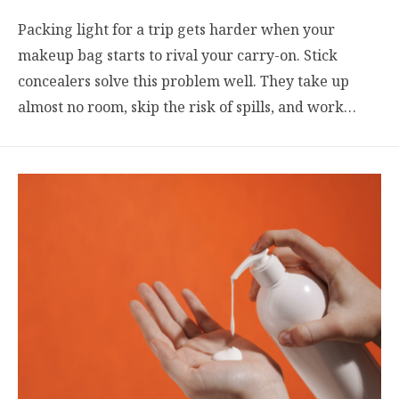
Packing light for a trip gets harder when your
makeup bag starts to rival your carry-on. Stick
concealers solve this problem well. They take up
almost no room, skip the risk of spills, and work…