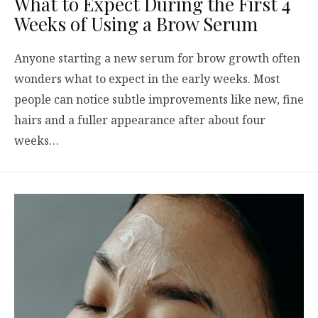
What to Expect During the First 4
Weeks of Using a Brow Serum
Anyone starting a new serum for brow growth often
wonders what to expect in the early weeks. Most
people can notice subtle improvements like new, fine
hairs and a fuller appearance after about four
weeks…