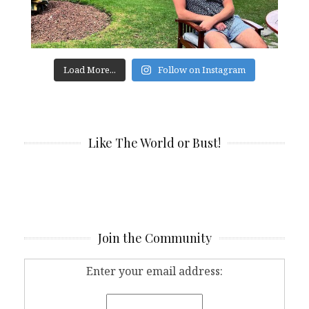
Load More...
Follow on Instagram
Like The World or Bust!
Join the Community
Enter your email address: