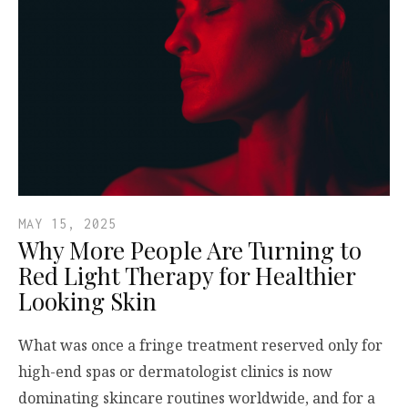
MAY 15, 2025
Why More People Are Turning to
Red Light Therapy for Healthier
Looking Skin
What was once a fringe treatment reserved only for
high-end spas or dermatologist clinics is now
dominating skincare routines worldwide, and for a