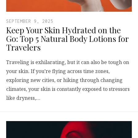
SEPTEMBER 9, 2025
Keep Your Skin Hydrated on the
Go: Top 5 Natural Body Lotions for
Travelers
Traveling is exhilarating, but it can also be tough on
your skin. If you’re flying across time zones,
exploring new cities, or hiking through changing
climates, your skin is constantly exposed to stressors
like dryness,…