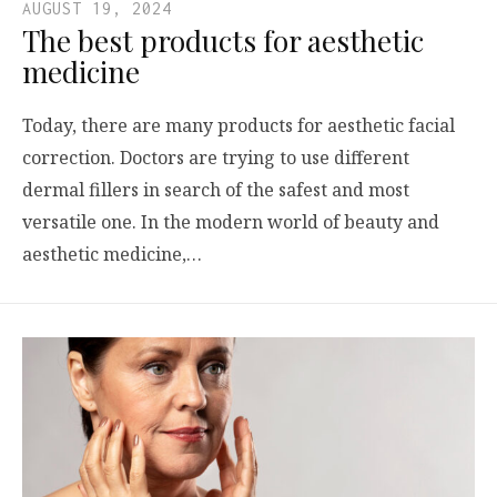
AUGUST 19, 2024
The best products for aesthetic
medicine
Today, there are many products for aesthetic facial
correction. Doctors are trying to use different
dermal fillers in search of the safest and most
versatile one. In the modern world of beauty and
aesthetic medicine,…