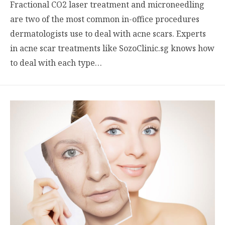
Fractional CO2 laser treatment and microneedling
are two of the most common in-office procedures
dermatologists use to deal with acne scars. Experts
in acne scar treatments like SozoClinic.sg knows how
to deal with each type…