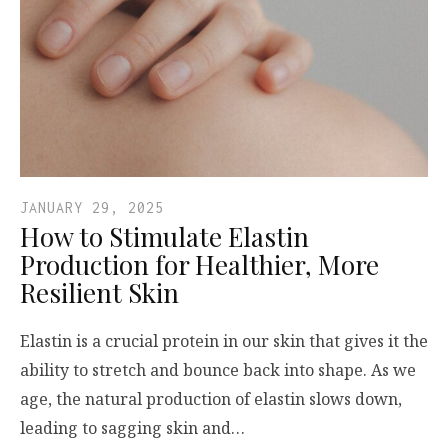
JANUARY 29, 2025
How to Stimulate Elastin
Production for Healthier, More
Resilient Skin
Elastin is a crucial protein in our skin that gives it the
ability to stretch and bounce back into shape. As we
age, the natural production of elastin slows down,
leading to sagging skin and…