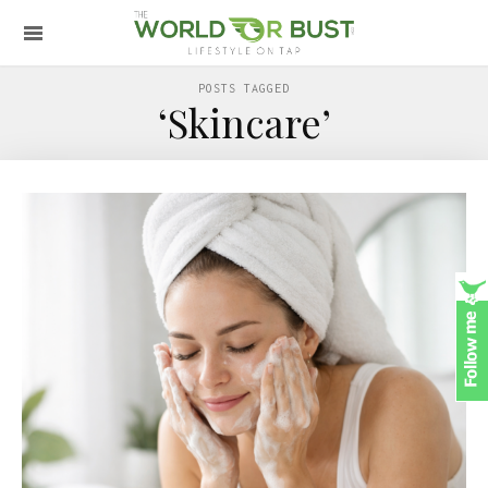
POSTS TAGGED
‘Skincare’