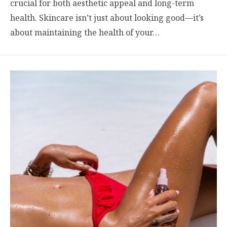
crucial for both aesthetic appeal and long-term
health. Skincare isn’t just about looking good—it’s
about maintaining the health of your…