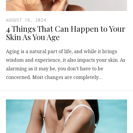
AUGUST 19, 2024
4 Things That Can Happen to Your
Skin As You Age
Aging is a natural part of life, and while it brings
wisdom and experience, it also impacts your skin. As
alarming as it may be, you don’t have to be
concerned. Most changes are completely…