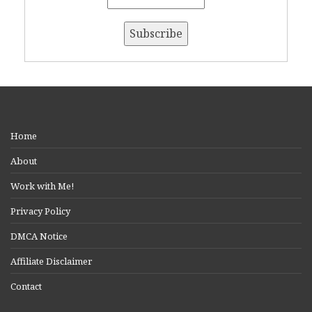
Home
About
Work with Me!
Privacy Policy
DMCA Notice
Affiliate Disclaimer
Contact