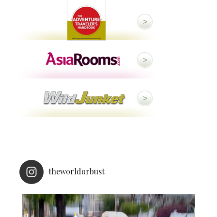
theworldorbust