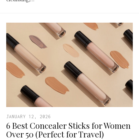
JANUARY 12, 2026
6 Best Concealer Sticks for Women
Over 50 (Perfect for Travel)