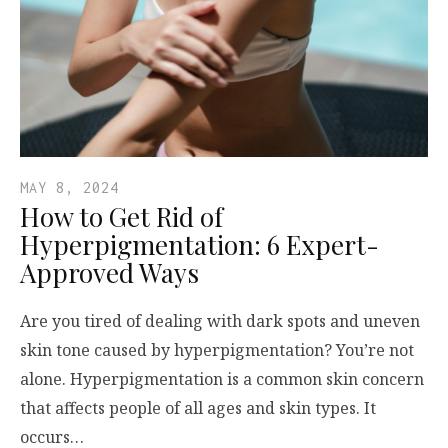
MAY 8, 2024
How to Get Rid of
Hyperpigmentation: 6 Expert-
Approved Ways
Are you tired of dealing with dark spots and uneven
skin tone caused by hyperpigmentation? You’re not
alone. Hyperpigmentation is a common skin concern
that affects people of all ages and skin types. It
occurs…