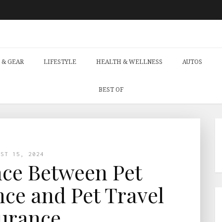
 & GEAR
LIFESTYLE
HEALTH & WELLNESS
AUTOS
BEST OF
UST 15, 2024
nce Between Pet
ce and Pet Travel
urance