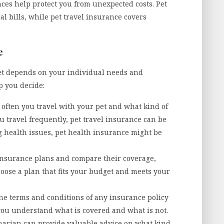
ces help protect you from unexpected costs. Pet
l bills, while pet travel insurance covers
e
et depends on your individual needs and
p you decide:
often you travel with your pet and what kind of
u travel frequently, pet travel insurance can be
ng health issues, pet health insurance might be
 insurance plans and compare their coverage,
hoose a plan that fits your budget and meets your
he terms and conditions of any insurance policy
you understand what is covered and what is not.
narian can provide valuable advice on what kind