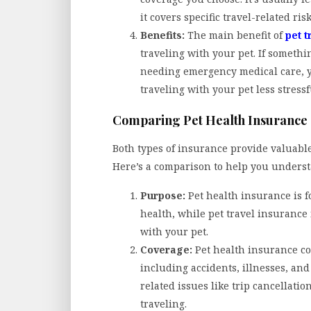
it covers specific travel-related ri
Benefits:
The main benefit of
pet t
traveling with your pet. If somethi
needing emergency medical care, y
traveling with your pet less stress
Comparing Pet Health Insurance 
Both types of insurance provide valuable
Here’s a comparison to help you underst
Purpose:
Pet health insurance is fo
health, while pet travel insurance 
with your pet.
Coverage:
Pet health insurance co
including accidents, illnesses, and
related issues like trip cancellati
traveling.