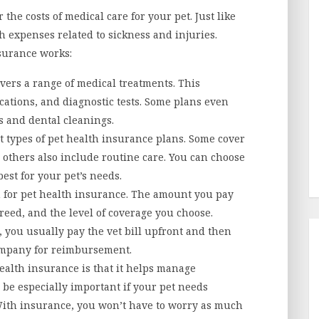
the costs of medical care for your pet. Just like
h expenses related to sickness and injuries.
nsurance works:
vers a range of medical treatments. This
ications, and diagnostic tests. Some plans even
s and dental cleanings.
t types of pet health insurance plans. Some cover
 others also include routine care. You can choose
est for your pet’s needs.
for pet health insurance. The amount you pay
reed, and the level of coverage you choose.
you usually pay the vet bill upfront and then
ompany for reimbursement.
ealth insurance is that it helps manage
 be especially important if your pet needs
With insurance, you won’t have to worry as much