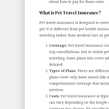
about how to pay for these costs.
What is Pet Travel Insurance?
Pet travel insurance is designed to cover
pet. It is different from pet health insura
traveling rather than medical care in ge
Coverage:
Pet travel insurance cov
trip cancellations, lost or stolen 
traveling. Some plans also cover ad
delayed.
Types of Plans:
There are different
plans cover only basic issues like t
comprehensive coverage that inclu
services.
Costs:
Pet travel insurance is typic
can vary depending on the length of
coverage you choose. It’s usually 