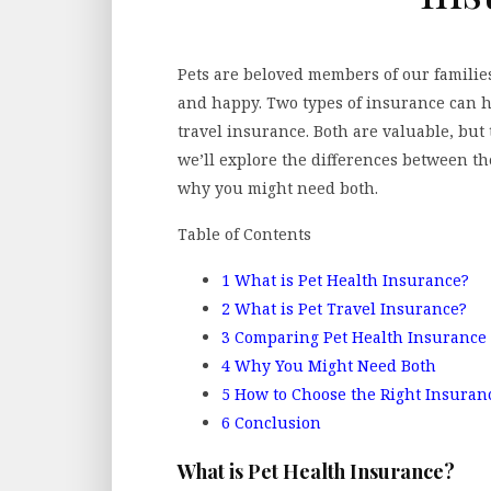
Pets are beloved members of our familie
and happy. Two types of insurance can h
travel insurance. Both are valuable, but t
we’ll explore the differences between t
why you might need both.
Table of Contents
1
What is Pet Health Insurance?
2
What is Pet Travel Insurance?
3
Comparing Pet Health Insurance 
4
Why You Might Need Both
5
How to Choose the Right Insuran
6
Conclusion
What is Pet Health Insurance?