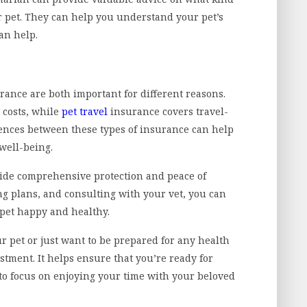
r pet. They can help you understand your pet’s
an help.
rance are both important for different reasons.
 costs, while
pet travel
insurance covers travel-
rences between these types of insurance can help
 well-being.
vide comprehensive protection and peace of
g plans, and consulting with your vet, you can
 pet happy and healthy.
 pet or just want to be prepared for any health
stment. It helps ensure that you’re ready for
o focus on enjoying your time with your beloved