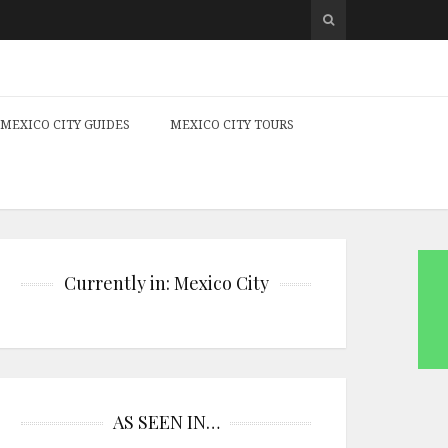
MEXICO CITY GUIDES
MEXICO CITY TOURS
Currently in: Mexico City
AS SEEN IN…