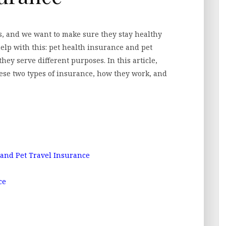
s, and we want to make sure they stay healthy
elp with this: pet health insurance and pet
hey serve different purposes. In this article,
hese two types of insurance, how they work, and
and Pet Travel Insurance
ce