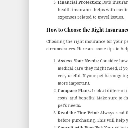
Financial Protection:
Both insuran
health insurance helps with medica
expenses related to travel issues.
How to Choose the Right Insuranc
Choosing the right insurance for your p
circumstances. Here are some tips to hel
Assess Your Needs:
Consider how 
medical care they might need. If yo
very useful. If your pet has ongoi
more important.
Compare Plans:
Look at different
costs, and benefits. Make sure to c
pet’s needs.
Read the Fine Print:
Always read t
before purchasing. This will help 
Consult with Your Vet:
Your veteri