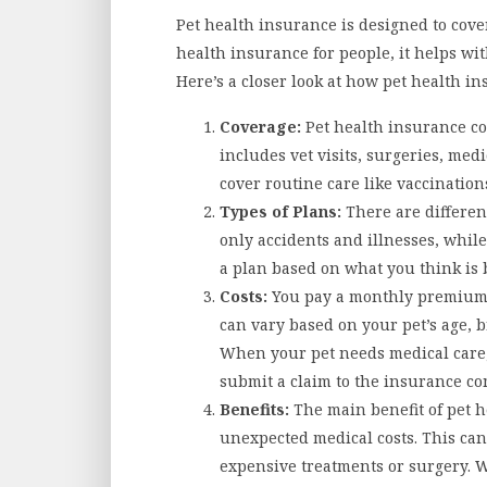
Pet health insurance is designed to cover 
health insurance for people, it helps wit
Here’s a closer look at how pet health i
Coverage:
Pet health insurance co
includes vet visits, surgeries, med
cover routine care like vaccination
Types of Plans:
There are differen
only accidents and illnesses, while
a plan based on what you think is b
Costs:
You pay a monthly premium 
can vary based on your pet’s age, b
When your pet needs medical care, 
submit a claim to the insurance c
Benefits:
The main benefit of pet h
unexpected medical costs. This can
expensive treatments or surgery. 