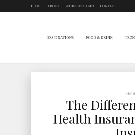
HOME
ABOUT
WORK WITH ME!
CONTACT
DESTINATIONS
FOOD & DRINK
TECH
AUG
The Differe
Health Insuran
Ins