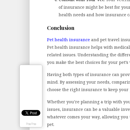
of insurance might be best for you
health needs and how insurance c
Conclusion
Pet health insurance
and pet travel insu
Pet health insurance helps with medical
related issues. Understanding the diffe
you make the best choices for your pet’s
Having both types of insurance can pro
mind. By assessing your needs, comparin
choose the right insurance to keep your
Whether you’re planning a trip with your
issues, insurance can be a valuable inve
whatever comes your way, allowing you t
pet.
Digg Digg