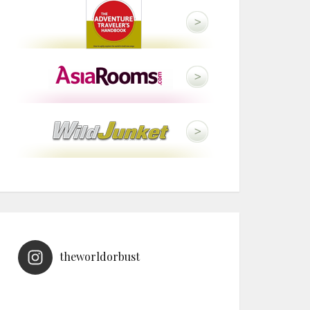
theworldorbust