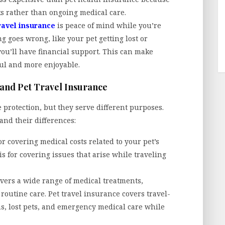
sks rather than ongoing medical care.
ravel insurance
is peace of mind while you’re
ng goes wrong, like your pet getting lost or
ou’ll have financial support. This can make
ful and more enjoyable.
and Pet Travel Insurance
 protection, but they serve different purposes.
and their differences:
r covering medical costs related to your pet’s
is for covering issues that arise while traveling
vers a wide range of medical treatments,
 routine care. Pet travel insurance covers travel-
ons, lost pets, and emergency medical care while