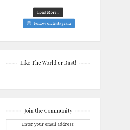
Load More...
Follow on Instagram
Like The World or Bust!
Join the Community
Enter your email address: