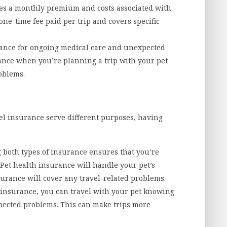
es a monthly premium and costs associated with
a one-time fee paid per trip and covers specific
ance for ongoing medical care and unexpected
rance when you’re planning a trip with your pet
roblems.
el insurance serve different purposes, having
both types of insurance ensures that you’re
 Pet health insurance will handle your pet’s
surance will cover any travel-related problems.
 insurance, you can travel with your pet knowing
xpected problems. This can make trips more