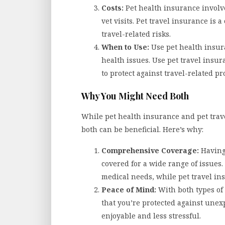
Costs:
Pet health insurance involv
vet visits. Pet travel insurance is 
travel-related risks.
When to Use:
Use pet health insur
health issues. Use pet travel insu
to protect against travel-related p
Why You Might Need Both
While pet health insurance and pet trav
both can be beneficial. Here’s why:
Comprehensive Coverage:
Having 
covered for a wide range of issues.
medical needs, while pet travel in
Peace of Mind:
With both types of
that you’re protected against une
enjoyable and less stressful.