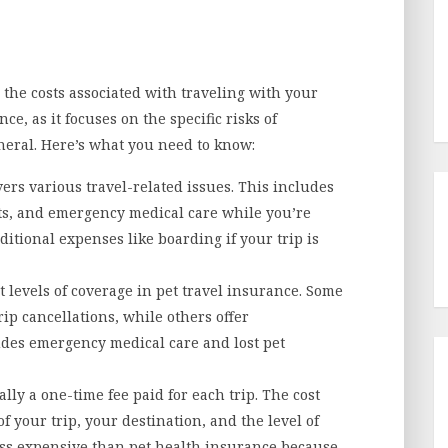
 the costs associated with traveling with your
nce, as it focuses on the specific risks of
neral. Here’s what you need to know:
ers various travel-related issues. This includes
pets, and emergency medical care while you’re
ditional expenses like boarding if your trip is
 levels of coverage in pet travel insurance. Some
rip cancellations, while others offer
des emergency medical care and lost pet
ally a one-time fee paid for each trip. The cost
 your trip, your destination, and the level of
less expensive than pet health insurance because