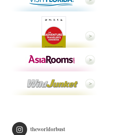
theworldorbust