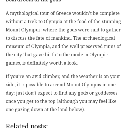
A mythological tour of Greece wouldn’t be complete
without a trek to Olympia at the food of the stunning
Mount Olympus: where the gods were said to gather
to discuss the fate of mankind. The archaeological
museum of Olympia, and the well preserved ruins of
the city that gave birth to the modern Olympic
games, is definitely worth a look.
If you’re an avid climber, and the weather is on your
side, it is possible to ascend Mount Olympus in one
day: just don’t expect to find any gods or goddesses
once you get to the top (although you may feel like
one gazing down at the land below).
Related posts: