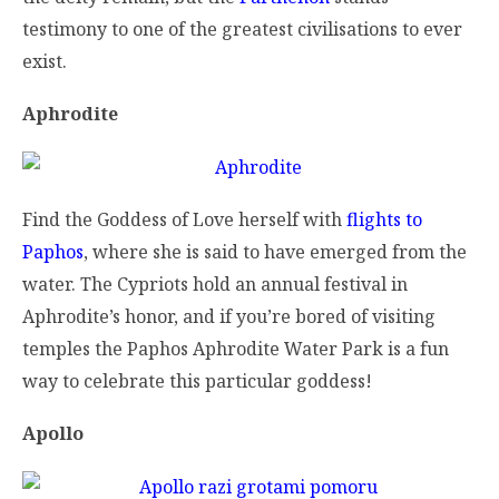
testimony to one of the greatest civilisations to ever
exist.
Aphrodite
Find the Goddess of Love herself with
flights to
Paphos
, where she is said to have emerged from the
water. The Cypriots hold an annual festival in
Aphrodite’s honor, and if you’re bored of visiting
temples the Paphos Aphrodite Water Park is a fun
way to celebrate this particular goddess!
Apollo