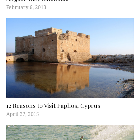
February 6, 2013
12 Reasons to Visit Paphos, Cyprus
April 27, 2015