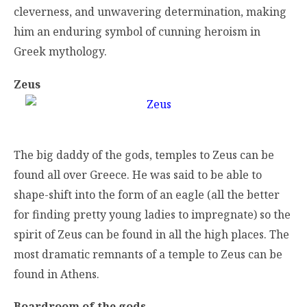
cleverness, and unwavering determination, making
him an enduring symbol of cunning heroism in
Greek mythology.
Zeus
The big daddy of the gods, temples to Zeus can be
found all over Greece. He was said to be able to
shape-shift into the form of an eagle (all the better
for finding pretty young ladies to impregnate) so the
spirit of Zeus can be found in all the high places. The
most dramatic remnants of a temple to Zeus can be
found in Athens.
Boardroom of the gods