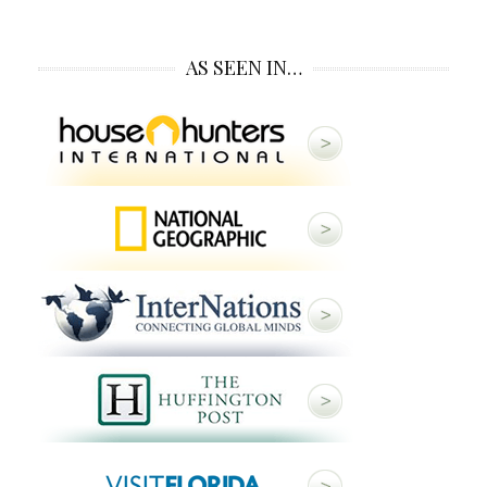
AS SEEN IN…