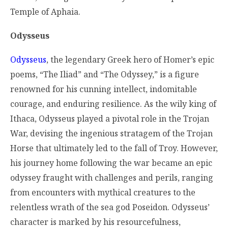
Temple of Aphaia.
Odysseus
Odysseus
, the legendary Greek hero of Homer’s epic
poems, “The Iliad” and “The Odyssey,” is a figure
renowned for his cunning intellect, indomitable
courage, and enduring resilience. As the wily king of
Ithaca, Odysseus played a pivotal role in the Trojan
War, devising the ingenious stratagem of the Trojan
Horse that ultimately led to the fall of Troy. However,
his journey home following the war became an epic
odyssey fraught with challenges and perils, ranging
from encounters with mythical creatures to the
relentless wrath of the sea god Poseidon. Odysseus’
character is marked by his resourcefulness,