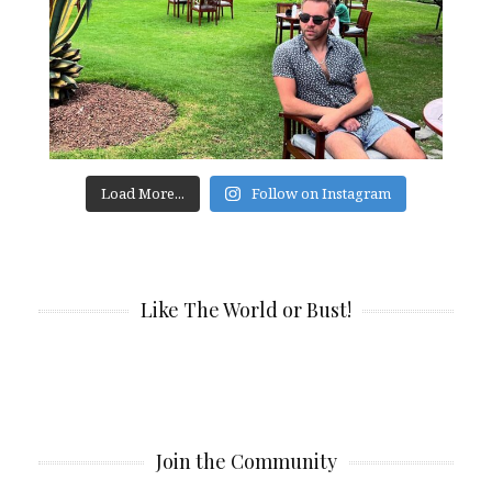
Load More...
Follow on Instagram
Like The World or Bust!
Join the Community