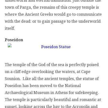
underworld and eternal damnation. Just outside the
town of Parga, the remains of this creepy temple is
where the Ancient Greeks would go to communicate
with the dead: or to gain passage to the underworld
itself.
Poseidon
The temple of the God of the sea is perfectly poised
on a cliff edge overlooking the waters, at Cape
Sounion. Like all the ancient temples, the statue of
Poseidon has been moved to the National
Archaeological Museum in Athens for safekeeping.
The temple is particularly beautiful and romantic at
sunset, looking across the bay to the Acropolis and