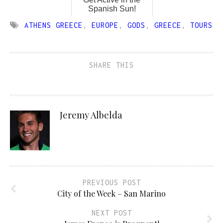
Spanish Sun!
ATHENS GREECE
,
EUROPE
,
GODS
,
GREECE
,
TOURS
SHARE THIS
Jeremy Albelda
PREVIOUS POST
City of the Week – San Marino
NEXT POST