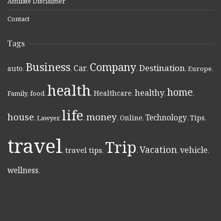
Affiliate Disclaimer
Contact
Tags
Business
Company
Destination
Car
auto
,
,
,
,
,
Europe
,
health
home
healthy
Healthcare
Family
,
food
,
,
,
,
,
life
money
house
Technology
Online
Tips
,
Lawyer
,
,
,
,
,
,
travel
Trip
Vacation
vehicle
travel tips
,
,
,
,
,
wellness
,