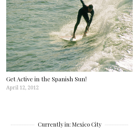
Get Active in the Spanish Sun!
April 12, 2012
Currently in: Mexico City