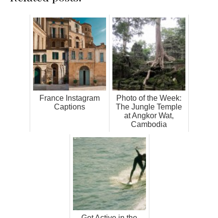
France Instagram
Photo of the Week:
Captions
The Jungle Temple
at Angkor Wat,
Cambodia
Get Active in the