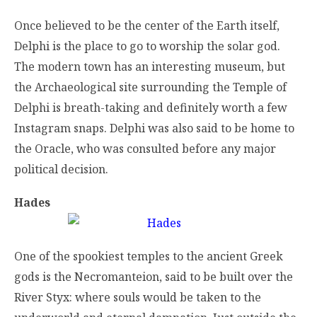
Once believed to be the center of the Earth itself,
Delphi is the place to go to worship the solar god.
The modern town has an interesting museum, but
the Archaeological site surrounding the Temple of
Delphi is breath-taking and definitely worth a few
Instagram snaps. Delphi was also said to be home to
the Oracle, who was consulted before any major
political decision.
Hades
One of the spookiest temples to the ancient Greek
gods is the Necromanteion, said to be built over the
River Styx: where souls would be taken to the