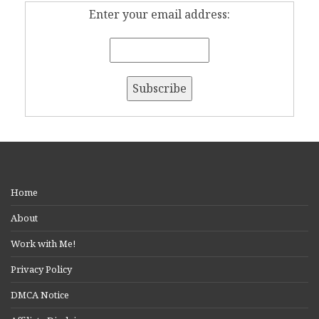
Enter your email address:
Home
About
Work with Me!
Privacy Policy
DMCA Notice