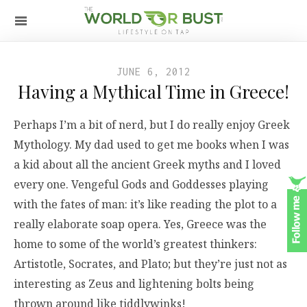
JUNE 6, 2012
Having a Mythical Time in Greece!
Perhaps I’m a bit of nerd, but I do really enjoy Greek
Mythology. My dad used to get me books when I was
a kid about all the ancient Greek myths and I loved
every one. Vengeful Gods and Goddesses playing
with the fates of man: it’s like reading the plot to a
really elaborate soap opera. Yes, Greece was the
home to some of the world’s greatest thinkers:
Artistotle, Socrates, and Plato; but they’re just not as
interesting as Zeus and lightening bolts being
thrown around like tiddlywinks!