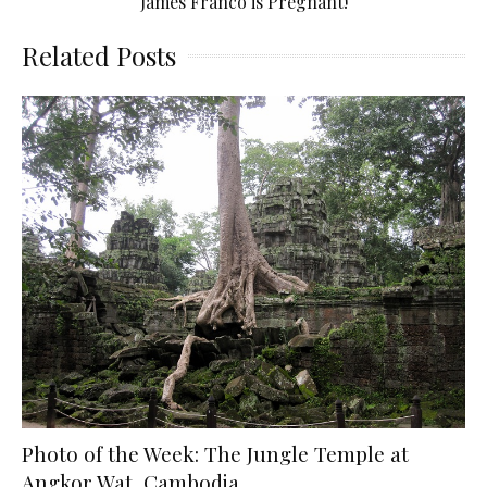
James Franco is Pregnant!
Related Posts
Photo of the Week: The Jungle Temple at
Angkor Wat, Cambodia