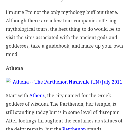
I’m sure I’m not the only mythology buff out there.
Although there are a few tour companies offering
mythological tours, the best thing to do would be to
visit the sites associated with the ancient gods and
goddesses, take a guidebook, and make up your own
mind.
Athena
Start with
Athens
, the city named for the Greek
goddess of wisdom. The Parthenon, her temple, is
still standing today but is in some level of disrepair.
After lootings throughout the centuries no statues of
the deity remain, but the
Parthenon
stands