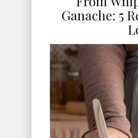
From Whip
Ganache: 5 R
L