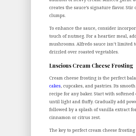
creates the sauce’s signature flavor. Sti
clumps.
To enhance the sauce, consider incorpora
touch of nutmeg. For a heartier meal, ad
mushrooms. Alfredo sauce isn’t limited to
drizzled over roasted vegetables.
Luscious Cream Cheese Frosting
Cream cheese frosting is the perfect bal
cakes
, cupcakes, and pastries. Its smoot
recipe for any baker. Start with softene
until light and fluffy. Gradually add po
followed by a splash of vanilla extract fo
cinnamon or citrus zest.
The key to perfect cream cheese frosting