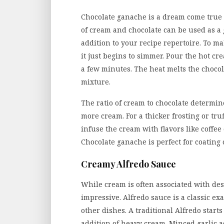
Chocolate ganache is a dream come true 
of cream and chocolate can be used as a gl
addition to your recipe repertoire. To m
it just begins to simmer. Pour the hot cre
a few minutes. The heat melts the chocol
mixture.
The ratio of cream to chocolate determin
more cream. For a thicker frosting or tru
infuse the cream with flavors like coffee
Chocolate ganache is perfect for coating c
Creamy Alfredo Sauce
While cream is often associated with dess
impressive. Alfredo sauce is a classic ex
other dishes. A traditional Alfredo start
addition of heavy cream. Minced garlic 