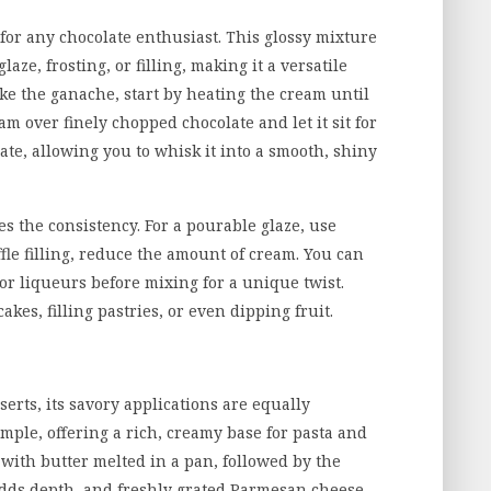
for any chocolate enthusiast. This glossy mixture
aze, frosting, or filling, making it a versatile
ake the ganache, start by heating the cream until
am over finely chopped chocolate and let it sit for
ate, allowing you to whisk it into a smooth, shiny
es the consistency. For a pourable glaze, use
ffle filling, reduce the amount of cream. You can
 or liqueurs before mixing for a unique twist.
akes, filling pastries, or even dipping fruit.
erts, its savory applications are equally
ample, offering a rich, creamy base for pasta and
s with butter melted in a pan, followed by the
adds depth, and freshly grated Parmesan cheese