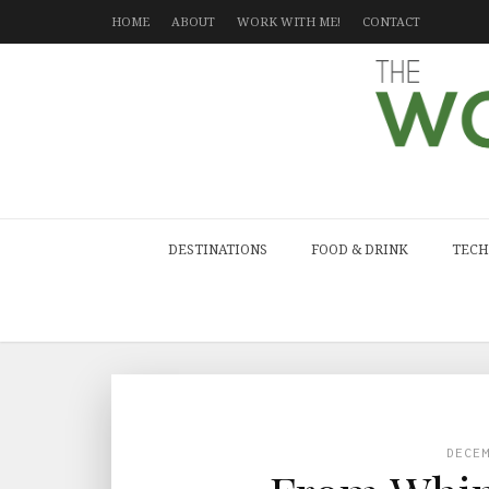
HOME
ABOUT
WORK WITH ME!
CONTACT
DESTINATIONS
FOOD & DRINK
TECH
DECE