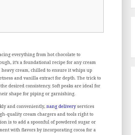
acing everything from hot chocolate to
nough, it’s a foundational recipe for any cream
 heavy cream, chilled to ensure it whips up
etness and vanilla extract for depth. The trick to
he desired consistency. Soft peaks are ideal for
their shape for piping or garnishing.
kly and conveniently,
nang delivery
services
igh-quality cream chargers and tools right to
ation is to add a spoonful of powdered sugar or
ent with flavors by incorporating cocoa for a