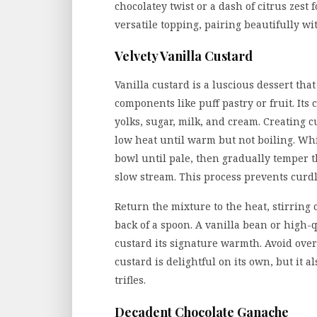
chocolatey twist or a dash of citrus zest
versatile topping, pairing beautifully wit
Velvety Vanilla Custard
Vanilla custard is a luscious dessert tha
components like puff pastry or fruit. Its
yolks, sugar, milk, and cream. Creating 
low heat until warm but not boiling. Whi
bowl until pale, then gradually temper 
slow stream. This process prevents curdl
Return the mixture to the heat, stirring 
back of a spoon. A vanilla bean or high-q
custard its signature warmth. Avoid overc
custard is delightful on its own, but it a
trifles.
Decadent Chocolate Ganache