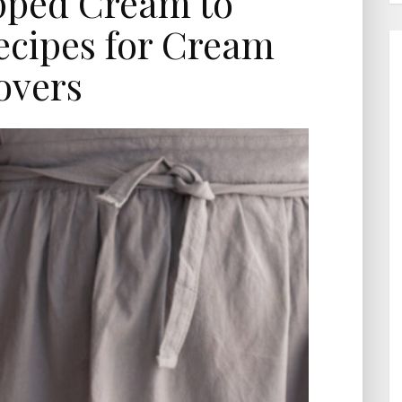
ped Cream to
ecipes for Cream
overs