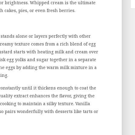
 for brightness. Whipped cream is the ultimate
h cakes, pies, or even fresh berries.
t stands alone or layers perfectly with other
 creamy texture comes from a rich blend of egg
custard starts with heating milk and cream over
sk egg yolks and sugar together in a separate
the eggs by adding the warm milk mixture in a
ing.
constantly until it thickens enough to coat the
uality extract enhances the flavor, giving the
ooking to maintain a silky texture. Vanilla
lso pairs wonderfully with desserts like tarts or