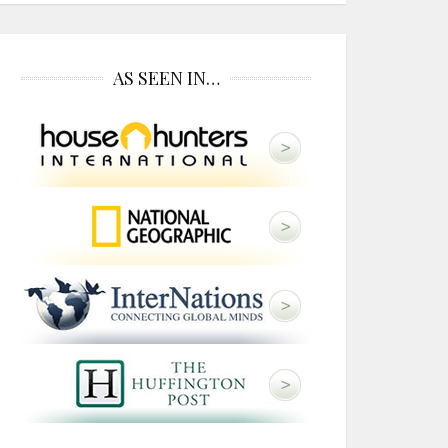
AS SEEN IN…