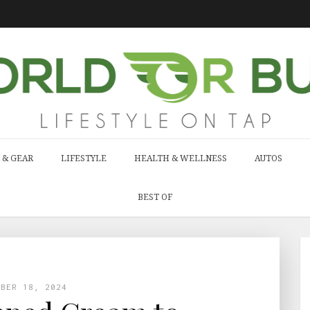
 & GEAR
LIFESTYLE
HEALTH & WELLNESS
AUTOS
BEST OF
MBER 18, 2024