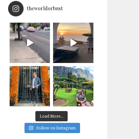
theworldorbust
Load More...
Follow on Instagram