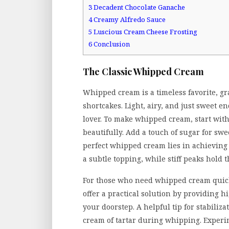
3
Decadent Chocolate Ganache
4
Creamy Alfredo Sauce
5
Luscious Cream Cheese Frosting
6
Conclusion
The Classic Whipped Cream
Whipped cream is a timeless favorite, gr
shortcakes. Light, airy, and just sweet e
lover. To make whipped cream, start with
beautifully. Add a touch of sugar for swe
perfect whipped cream lies in achieving t
a subtle topping, while stiff peaks hold 
For those who need whipped cream quic
offer a practical solution by providing h
your doorstep. A helpful tip for stabiliz
cream of tartar during whipping. Experim