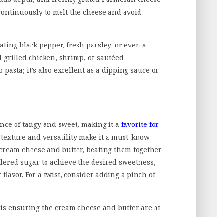
r continuously to melt the cheese and avoid
ting black pepper, fresh parsley, or even a
d grilled chicken, shrimp, or sautéed
 pasta; it’s also excellent as a dipping sauce or
ance of tangy and sweet, making it a
favorite for
h texture and versatility make it a must-know
d cream cheese and butter, beating them together
wdered sugar to achieve the desired sweetness,
r flavor. For a twist, consider adding a pinch of
 is ensuring the cream cheese and butter are at