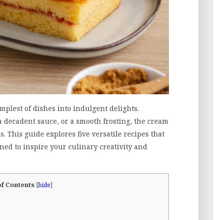
mplest of dishes into indulgent delights.
a decadent sauce, or a smooth frosting, the cream
. This guide explores five versatile recipes that
ed to inspire your culinary creativity and
of Contents
[
hide
]