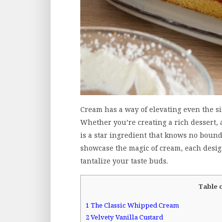
Cream has a way of elevating even the si
Whether you’re creating a rich dessert, 
is a star ingredient that knows no bounds
showcase the magic of cream, each design
tantalize your taste buds.
Table 
1
The Classic Whipped Cream
2
Velvety Vanilla Custard