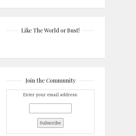
Like The World or Bust!
Join the Community
Enter your email address: