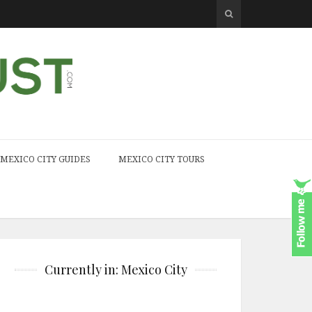
MEXICO CITY GUIDES
MEXICO CITY TOURS
Currently in: Mexico City