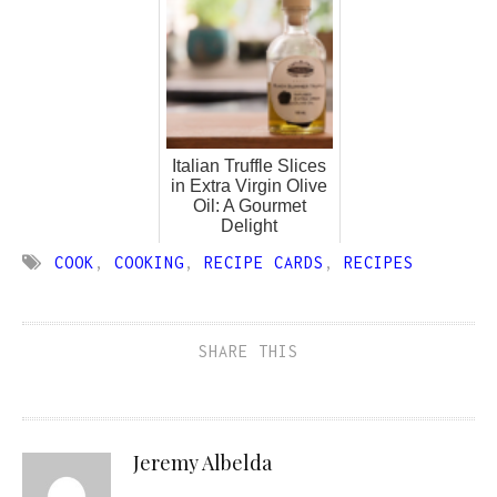
Italian Truffle Slices
in Extra Virgin Olive
Oil: A Gourmet
Delight
COOK
,
COOKING
,
RECIPE CARDS
,
RECIPES
SHARE THIS
Jeremy Albelda