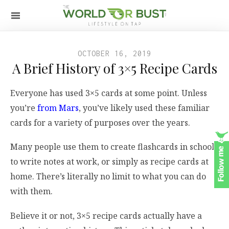
OCTOBER 16, 2019
A Brief History of 3×5 Recipe Cards
Everyone has used 3×5 cards at some point. Unless
you’re
from Mars
, you’ve likely used these familiar
cards for a variety of purposes over the years.
Many people use them to create flashcards in school,
to write notes at work, or simply as recipe cards at
home. There’s literally no limit to what you can do
with them.
Believe it or not, 3×5 recipe cards actually have a