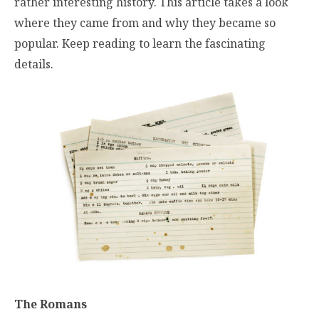
rather interesting history. This article takes a look
where they came from and why they became so
popular. Keep reading to learn the fascinating
details.
The Romans