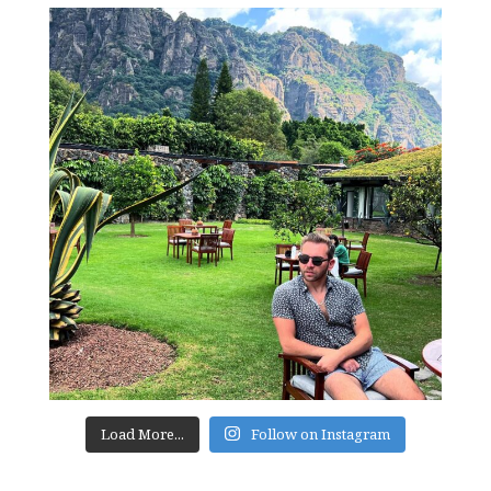
Load More...
Follow on Instagram