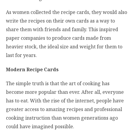
As women collected the recipe cards, they would also
write the recipes on their own cards as a way to
share them with friends and family. This inspired
paper companies to produce cards made from
heavier stock, the ideal size and weight for them to
last for years.
Modern Recipe Cards
The simple truth is that the art of cooking has
become more popular than ever. After all, everyone
has to eat. With the rise of the internet, people have
greater access to amazing recipes and professional
cooking instruction than women generations ago
could have imagined possible.