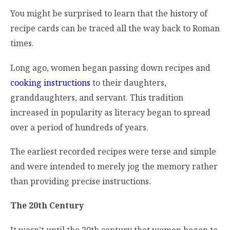
You might be surprised to learn that the history of
recipe cards can be traced all the way back to Roman
times.
Long ago, women began passing down recipes and
cooking instructions
to their daughters,
granddaughters, and servant. This tradition
increased in popularity as literacy began to spread
over a period of hundreds of years.
The earliest recorded recipes were terse and simple
and were intended to merely jog the memory rather
than providing precise instructions.
The 20th Century
It wasn’t until the 20th century that women began to