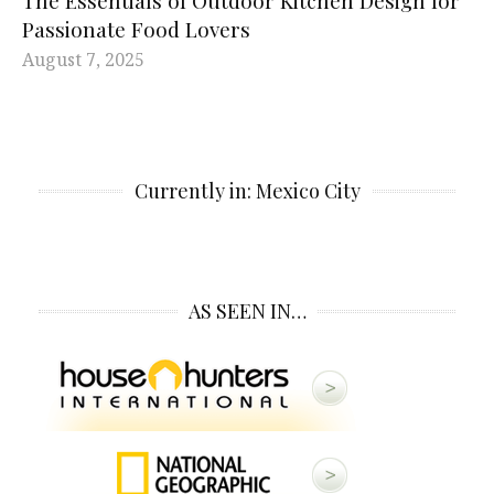
Passionate Food Lovers
August 7, 2025
Currently in: Mexico City
AS SEEN IN…