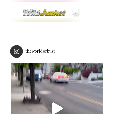
theworldorbust