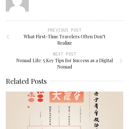
PREVIOUS POST
What First-Time Travelers Often Don’t
Realize
NEXT POST
Nomad Life: 5 Key Tips for Success as a Digital
Nomad
Related Posts