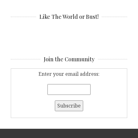
Like The World or Bust!
Join the Community
Enter your email address: