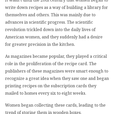
write down recipes as a way of building a library for
themselves and others. This was mainly due to
advances in scientific progress. The scientific
revolution trickled down into the daily lives of
American women, and they suddenly had a desire
for greater precision in the kitchen.
As magazines became popular, they played a critical
role in the proliferation of the recipe card. The
publishers of these magazines were smart enough to
recognize a great idea when they saw one and began
printing recipes on the subscription cards they
mailed to homes every six to eight weeks.
Women began collecting these cards, leading to the
trend of storing them in wooden boxes.