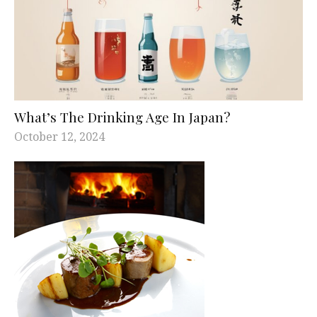
What’s The Drinking Age In Japan?
October 12, 2024