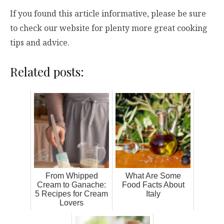
If you found this article informative, please be sure
to check our website for plenty more great cooking
tips and advice.
Related posts:
From Whipped
What Are Some
Cream to Ganache:
Food Facts About
5 Recipes for Cream
Italy
Lovers