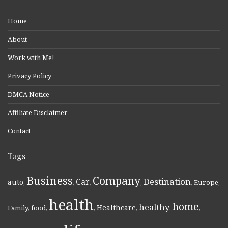
Home
About
Work with Me!
Privacy Policy
DMCA Notice
Affiliate Disclaimer
Contact
Tags
Business
Company
Destination
Car
auto
,
,
,
,
,
Europe
,
health
home
healthy
Healthcare
Family
,
food
,
,
,
,
,