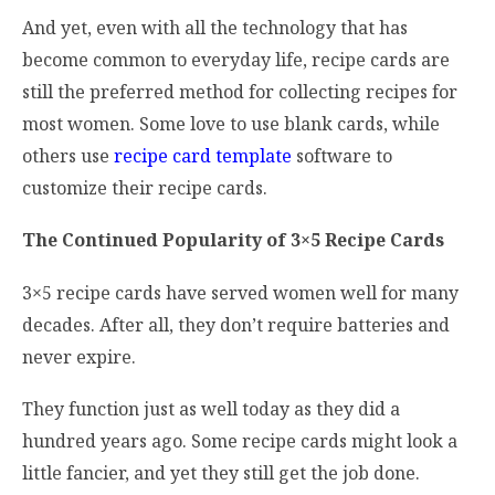
And yet, even with all the technology that has
become common to everyday life, recipe cards are
still the preferred method for collecting recipes for
most women. Some love to use blank cards, while
others use
recipe card template
software to
customize their recipe cards.
The Continued Popularity of 3×5 Recipe Cards
3×5 recipe cards have served women well for many
decades. After all, they don’t require batteries and
never expire.
They function just as well today as they did a
hundred years ago. Some recipe cards might look a
little fancier, and yet they still get the job done.