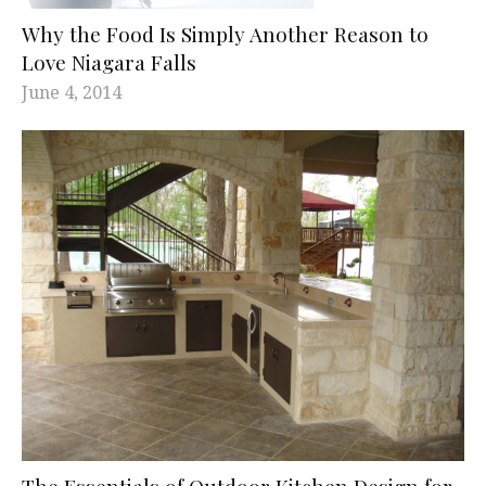
Why the Food Is Simply Another Reason to
Love Niagara Falls
June 4, 2014
The Essentials of Outdoor Kitchen Design for