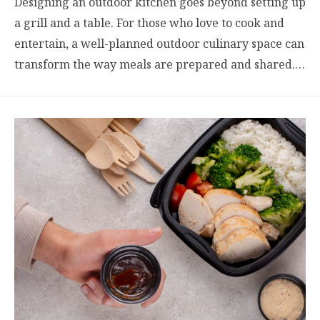
Designing an outdoor kitchen goes beyond setting up
a grill and a table. For those who love to cook and
entertain, a well-planned outdoor culinary space can
transform the way meals are prepared and shared.…