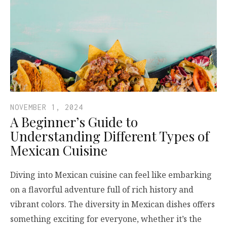
NOVEMBER 1, 2024
A Beginner’s Guide to
Understanding Different Types of
Mexican Cuisine
Diving into Mexican cuisine can feel like embarking
on a flavorful adventure full of rich history and
vibrant colors. The diversity in Mexican dishes offers
something exciting for everyone, whether it’s the