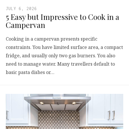
JULY 6, 2026
5 Easy but Impressive to Cook in a
Campervan
Cooking in a campervan presents specific
constraints. You have limited surface area, a compact
fridge, and usually only two gas burners. You also
need to manage water. Many travellers default to
basic pasta dishes or…