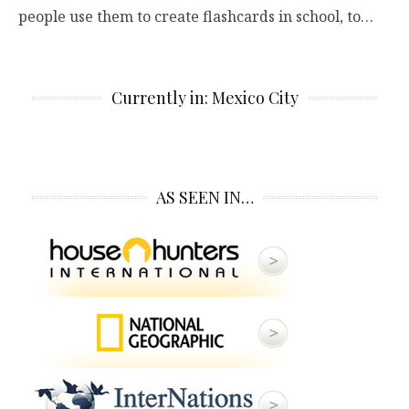
people use them to create flashcards in school, to…
Currently in: Mexico City
AS SEEN IN…