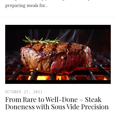
preparing meals for…
OCTOBER 27, 2023
From Rare to Well-Done – Steak
Doneness with Sous Vide Precision