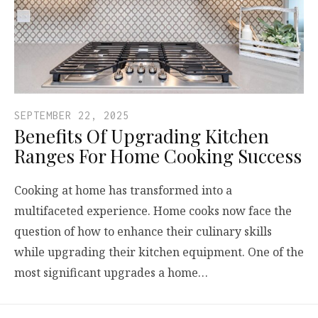
SEPTEMBER 22, 2025
Benefits Of Upgrading Kitchen
Ranges For Home Cooking Success
Cooking at home has transformed into a
multifaceted experience. Home cooks now face the
question of how to enhance their culinary skills
while upgrading their kitchen equipment. One of the
most significant upgrades a home…