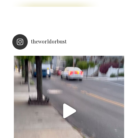
theworldorbust