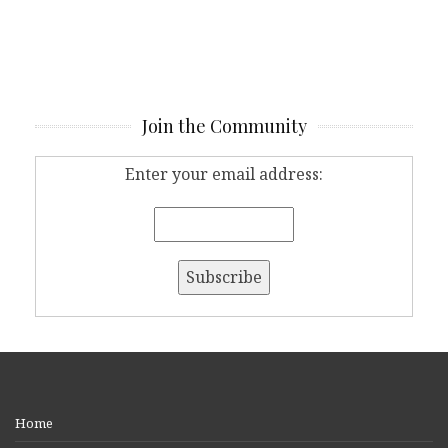
Join the Community
Enter your email address:
Home