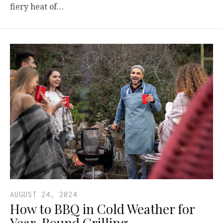
fiery heat of…
AUGUST 24, 2024
How to BBQ in Cold Weather for
Year-Round Grilling