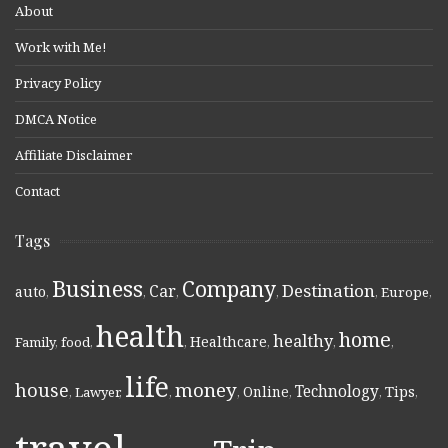
About
Work with Me!
Privacy Policy
DMCA Notice
Affiliate Disclaimer
Contact
Tags
Business
Company
Destination
Car
auto
,
,
,
,
,
Europe
,
health
home
healthy
Healthcare
Family
,
food
,
,
,
,
,
life
money
house
Technology
Online
Tips
,
Lawyer
,
,
,
,
,
,
travel