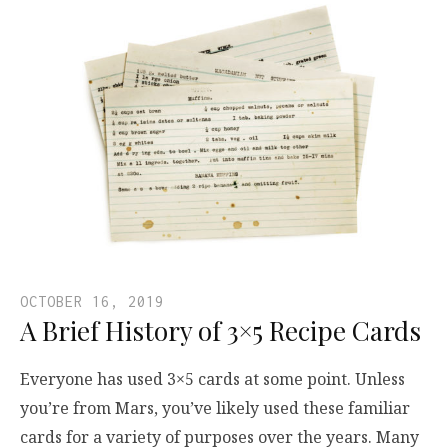
OCTOBER 16, 2019
A Brief History of 3×5 Recipe Cards
Everyone has used 3×5 cards at some point. Unless
you’re from Mars, you’ve likely used these familiar
cards for a variety of purposes over the years. Many