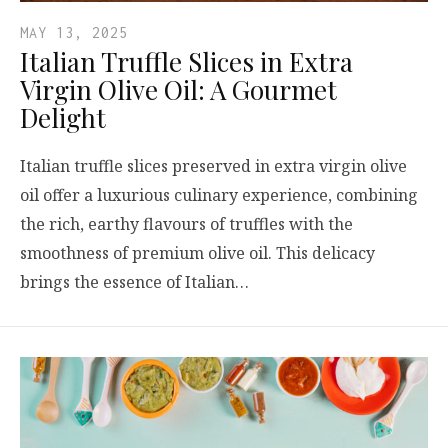
MAY 13, 2025
Italian Truffle Slices in Extra
Virgin Olive Oil: A Gourmet
Delight
Italian truffle slices preserved in extra virgin olive
oil offer a luxurious culinary experience, combining
the rich, earthy flavours of truffles with the
smoothness of premium olive oil. This delicacy
brings the essence of Italian…