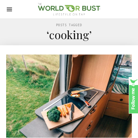
POSTS TAGGED
‘cooking’