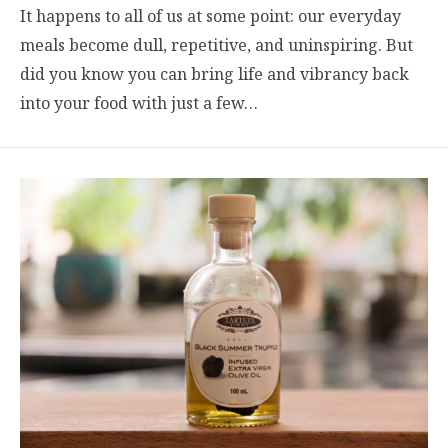
It happens to all of us at some point: our everyday
meals become dull, repetitive, and uninspiring. But
did you know you can bring life and vibrancy back
into your food with just a few…