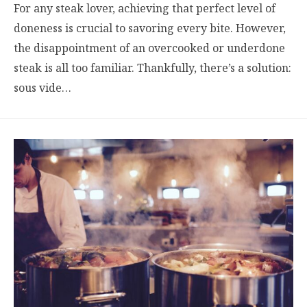
For any steak lover, achieving that perfect level of
doneness is crucial to savoring every bite. However,
the disappointment of an overcooked or underdone
steak is all too familiar. Thankfully, there’s a solution:
sous vide…