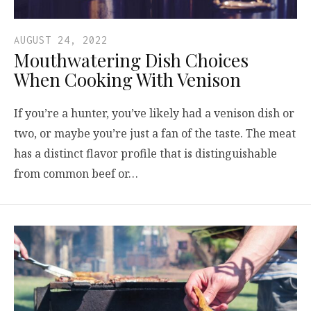
AUGUST 24, 2022
Mouthwatering Dish Choices
When Cooking With Venison
If you’re a hunter, you’ve likely had a venison dish or
two, or maybe you’re just a fan of the taste. The meat
has a distinct flavor profile that is distinguishable
from common beef or…