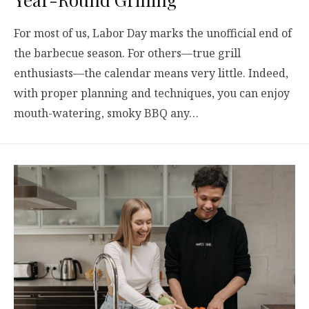
For most of us, Labor Day marks the unofficial end of
the barbecue season. For others—true grill
enthusiasts—the calendar means very little. Indeed,
with proper planning and techniques, you can enjoy
mouth-watering, smoky BBQ any…