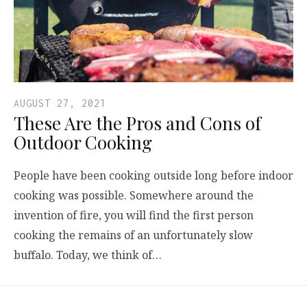
AUGUST 27, 2021
These Are the Pros and Cons of
Outdoor Cooking
People have been cooking outside long before indoor
cooking was possible. Somewhere around the
invention of fire, you will find the first person
cooking the remains of an unfortunately slow
buffalo. Today, we think of…