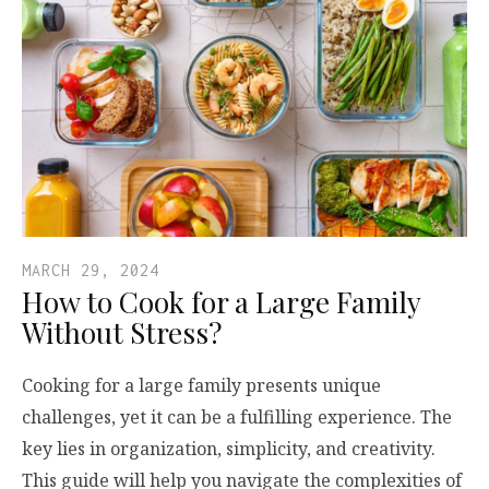
MARCH 29, 2024
How to Cook for a Large Family
Without Stress?
Cooking for a large family presents unique
challenges, yet it can be a fulfilling experience. The
key lies in organization, simplicity, and creativity.
This guide will help you navigate the complexities of