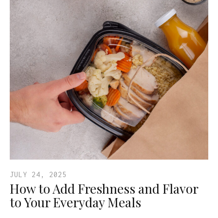
JULY 24, 2025
How to Add Freshness and Flavor
to Your Everyday Meals