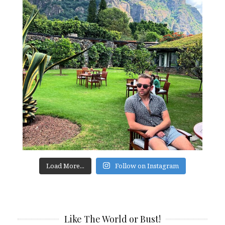
Load More...
Follow on Instagram
Like The World or Bust!