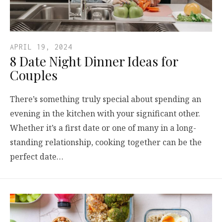
APRIL 19, 2024
8 Date Night Dinner Ideas for
Couples
There’s something truly special about spending an
evening in the kitchen with your significant other.
Whether it’s a first date or one of many in a long-
standing relationship, cooking together can be the
perfect date…