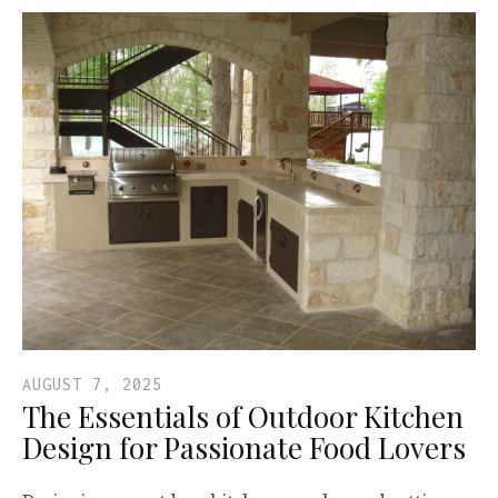
AUGUST 7, 2025
The Essentials of Outdoor Kitchen
Design for Passionate Food Lovers