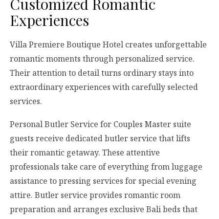
Customized Romantic
Experiences
Villa Premiere Boutique Hotel creates unforgettable
romantic moments through personalized service.
Their attention to detail turns ordinary stays into
extraordinary experiences with carefully selected
services.
Personal Butler Service for Couples Master suite
guests receive dedicated butler service that lifts
their romantic getaway. These attentive
professionals take care of everything from luggage
assistance to pressing services for special evening
attire. Butler service provides romantic room
preparation and arranges exclusive Bali beds that