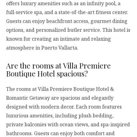
offers luxury amenities such as an infinity pool, a
full-service spa, and a state-of-the-art fitness center.
Guests can enjoy beachfront access, gourmet dining
options, and personalized butler service. This hotel is
known for creating an intimate and relaxing
atmosphere in Puerto Vallarta.
Are the rooms at Villa Premiere
Boutique Hotel spacious?
The rooms at Villa Premiere Boutique Hotel &
Romantic Getaway are spacious and elegantly
designed with modern decor. Each room features
luxurious amenities, including plush bedding,
private balconies with ocean views, and spa-inspired
bathrooms. Guests can enjoy both comfort and