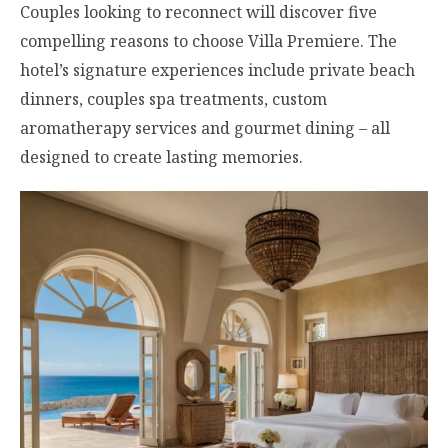
Couples looking to reconnect will discover five
compelling reasons to choose Villa Premiere. The
hotel’s signature experiences include private beach
dinners, couples spa treatments, custom
aromatherapy services and gourmet dining – all
designed to create lasting memories.