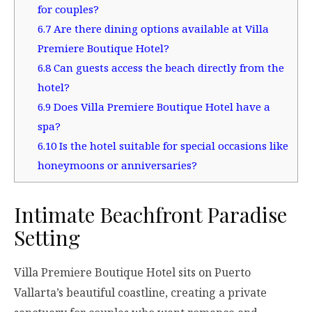
for couples?
6.7
Are there dining options available at Villa
Premiere Boutique Hotel?
6.8
Can guests access the beach directly from the
hotel?
6.9
Does Villa Premiere Boutique Hotel have a
spa?
6.10
Is the hotel suitable for special occasions like
honeymoons or anniversaries?
Intimate Beachfront Paradise
Setting
Villa Premiere Boutique Hotel sits on Puerto
Vallarta’s beautiful coastline, creating a private