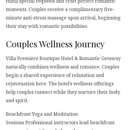
fulfill special requests and craft perfect romantic
moments. Couples receive a complimentary five-
minute anti-stress massage upon arrival, beginning
their stay with romantic possibilities.
Couples Wellness Journey
Villa Premiere Boutique Hotel & Romantic Getaway
naturally combines wellness and romance. Couples
begin a shared experience of relaxation and
rejuvenation here. The hotel’s wellness offerings
help couples connect while they nurture their body
and spirit.
Beachfront Yoga and Meditation
Sessions Professional instructors lead beachfront