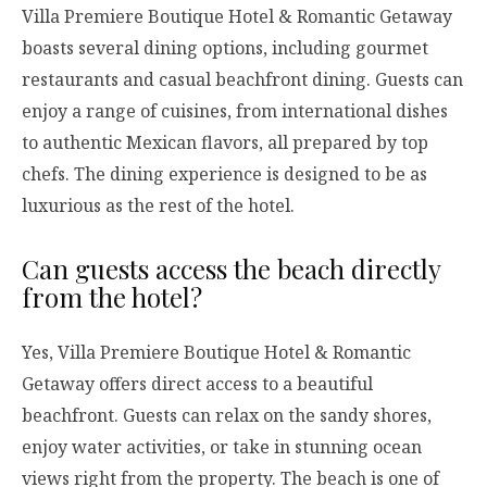
Villa Premiere Boutique Hotel & Romantic Getaway
boasts several dining options, including gourmet
restaurants and casual beachfront dining. Guests can
enjoy a range of cuisines, from international dishes
to authentic Mexican flavors, all prepared by top
chefs. The dining experience is designed to be as
luxurious as the rest of the hotel.
Can guests access the beach directly
from the hotel?
Yes, Villa Premiere Boutique Hotel & Romantic
Getaway offers direct access to a beautiful
beachfront. Guests can relax on the sandy shores,
enjoy water activities, or take in stunning ocean
views right from the property. The beach is one of