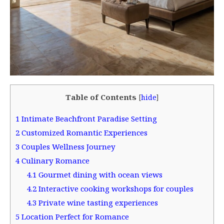
Table of Contents
[
hide
]
1
Intimate Beachfront Paradise Setting
2
Customized Romantic Experiences
3
Couples Wellness Journey
4
Culinary Romance
4.1
Gourmet dining with ocean views
4.2
Interactive cooking workshops for couples
4.3
Private wine tasting experiences
5
Location Perfect for Romance