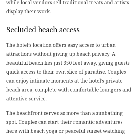
while local vendors sell traditional treats and artists
display their work.
Secluded beach access
The hotel’s location offers easy access to urban
attractions without giving up beach privacy. A
beautiful beach lies just 350 feet away, giving guests
quick access to their own slice of paradise. Couples
can enjoy intimate moments at the hotel’s private
beach area, complete with comfortable loungers and
attentive service.
The beachfront serves as more than a sunbathing
spot. Couples can start their romantic adventures
here with beach yoga or peaceful sunset watching