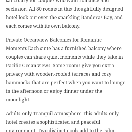
sanctuary for couples who want romance and
seclusion. All 80 rooms in this thoughtfully designed
hotel look out over the sparkling Banderas Bay, and
each comes with its own balcony.
Private Oceanview Balconies for Romantic
Moments Each suite has a furnished balcony where
couples can share quiet moments while they take in
Pacific Ocean views. Some rooms give you extra
privacy with wooden-roofed terraces and cozy
hammocks that are perfect when you want to lounge
in the afternoon or enjoy dinner under the
moonlight.
Adults-only Tranquil Atmosphere This adults-only
hotel creates a sophisticated and peaceful
environment. Two distinct pools add to the calm