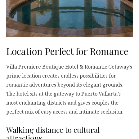
Location Perfect for Romance
Villa Premiere Boutique Hotel & Romantic Getaway’s
prime location creates endless possibilities for
romantic adventures beyond its elegant grounds.
The hotel sits at the gateway to Puerto Vallarta’s
most enchanting districts and gives couples the
perfect mix of easy access and intimate seclusion.
Walking distance to cultural
attractions