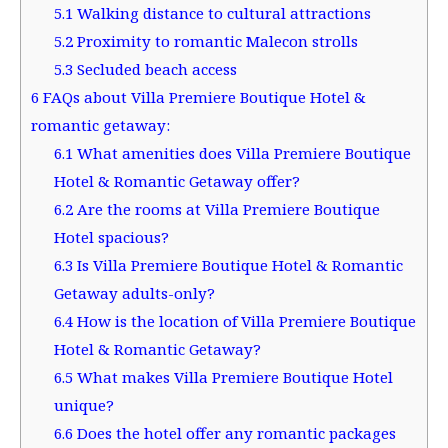
5.1
Walking distance to cultural attractions
5.2
Proximity to romantic Malecon strolls
5.3
Secluded beach access
6
FAQs about Villa Premiere Boutique Hotel &
romantic getaway:
6.1
What amenities does Villa Premiere Boutique
Hotel & Romantic Getaway offer?
6.2
Are the rooms at Villa Premiere Boutique
Hotel spacious?
6.3
Is Villa Premiere Boutique Hotel & Romantic
Getaway adults-only?
6.4
How is the location of Villa Premiere Boutique
Hotel & Romantic Getaway?
6.5
What makes Villa Premiere Boutique Hotel
unique?
6.6
Does the hotel offer any romantic packages