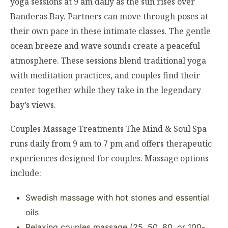
yoga sessions at 9 am daily as the sun rises over
Banderas Bay. Partners can move through poses at
their own pace in these intimate classes. The gentle
ocean breeze and wave sounds create a peaceful
atmosphere. These sessions blend traditional yoga
with meditation practices, and couples find their
center together while they take in the legendary
bay’s views.
Couples Massage Treatments The Mind & Soul Spa
runs daily from 9 am to 7 pm and offers therapeutic
experiences designed for couples. Massage options
include:
Swedish massage with hot stones and essential
oils
Relaxing couples massage (25, 50, 80, or 100-