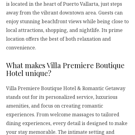
is located in the heart of Puerto Vallarta, just steps
away from the vibrant downtown area. Guests can
enjoy stunning beachfront views while being close to
local attractions, shopping, and nightlife. Its prime
location offers the best of both relaxation and
convenience.
What makes Villa Premiere Boutique
Hotel unique?
Villa Premiere Boutique Hotel & Romantic Getaway
stands out for its personalized service, luxurious
amenities, and focus on creating romantic
experiences. From welcome massages to tailored
dining experiences, every detail is designed to make
your stay memorable. The intimate setting and