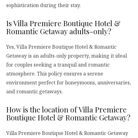
sophistication during their stay.
Is Villa Premiere Boutique Hotel &
Romantic Getaway adults-only?
Yes, Villa Premiere Boutique Hotel & Romantic
Getaway is an adults-only property, making it ideal
for couples seeking a tranquil and romantic
atmosphere. This policy ensures a serene
environment perfect for honeymoons, anniversaries,
and romantic getaways.
How is the location of Villa Premiere
Boutique Hotel & Romantic Getaway?
Villa Premiere Boutique Hotel & Romantic Getaway