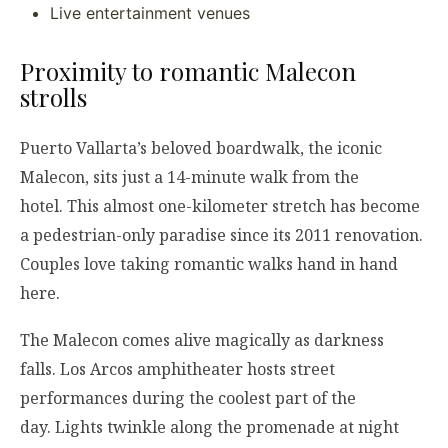
Live entertainment venues
Proximity to romantic Malecon
strolls
Puerto Vallarta’s beloved boardwalk, the iconic
Malecon, sits just a 14-minute walk from the
hotel. This almost one-kilometer stretch has become
a pedestrian-only paradise since its 2011 renovation.
Couples love taking romantic walks hand in hand
here.
The Malecon comes alive magically as darkness
falls. Los Arcos amphitheater hosts street
performances during the coolest part of the
day. Lights twinkle along the promenade at night