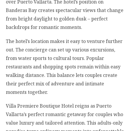
over Puerto Vallarta. The hotel’s position on
Banderas Bay creates spectacular views that change
from bright daylight to golden dusk – perfect
backdrops for romantic moments.
The hotel’s location makes it easy to venture further
out. The concierge can set up various excursions,
from water sports to cultural tours. Popular
restaurants and shopping spots remain within easy
walking distance. This balance lets couples create
their perfect mix of adventure and intimate
moments together.
Villa Premiere Boutique Hotel reigns as Puerto
Vallarta’s perfect romantic getaway for couples who
value luxury and tailored attention. This adults-only