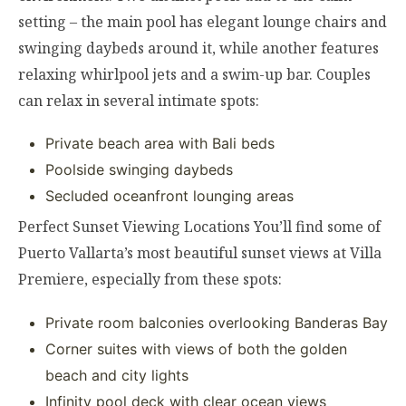
setting – the main pool has elegant lounge chairs and
swinging daybeds around it, while another features
relaxing whirlpool jets and a swim-up bar. Couples
can relax in several intimate spots:
Private beach area with Bali beds
Poolside swinging daybeds
Secluded oceanfront lounging areas
Perfect Sunset Viewing Locations You’ll find some of
Puerto Vallarta’s most beautiful sunset views at Villa
Premiere, especially from these spots:
Private room balconies overlooking Banderas Bay
Corner suites with views of both the golden
beach and city lights
Infinity pool deck with clear ocean views