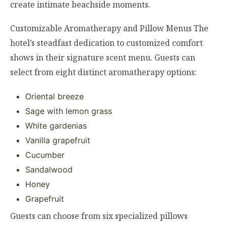
create intimate beachside moments.
Customizable Aromatherapy and Pillow Menus The
hotel’s steadfast dedication to customized comfort
shows in their signature scent menu. Guests can
select from eight distinct aromatherapy options:
Oriental breeze
Sage with lemon grass
White gardenias
Vanilla grapefruit
Cucumber
Sandalwood
Honey
Grapefruit
Guests can choose from six specialized pillows