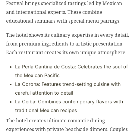
Festival brings specialized tastings led by Mexican
and international experts. These combine
educational seminars with special menu pairings.
The hotel shows its culinary expertise in every detail,
from premium ingredients to artistic presentation.
Each restaurant creates its own unique atmosphere:
La Perla Cantina de Costa: Celebrates the soul of
the Mexican Pacific
La Corona: Features trend-setting cuisine with
careful attention to detail
La Ceiba: Combines contemporary flavors with
traditional Mexican recipes
The hotel creates ultimate romantic dining
experiences with private beachside dinners. Couples