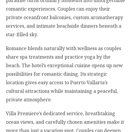
paradise turns ordinary moments into unforgettable
romantic experiences. Couples can enjoy their
private oceanfront balconies, custom aromatherapy
services, and intimate beachside dinners beneath a
star-filled sky.
Romance blends naturally with wellness as couples
share spa treatments and practice yoga by the
beach. The hotel’s exceptional cuisine opens up new
possibilities for romantic dining. Its strategic
location gives easy access to Puerto Vallarta’s
cultural attractions while maintaining a peaceful,
private atmosphere.
Villa Premiere’s dedicated service, breathtaking
ocean views, and carefully chosen amenities make it
more than just a vacation spot. Couples can deepen