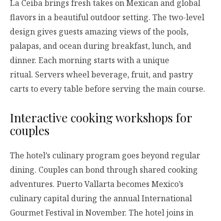
La Ceiba brings fresh takes on Mexican and global
flavors in a beautiful outdoor setting. The two-level
design gives guests amazing views of the pools,
palapas, and ocean during breakfast, lunch, and
dinner. Each morning starts with a unique
ritual. Servers wheel beverage, fruit, and pastry
carts to every table before serving the main course.
Interactive cooking workshops for
couples
The hotel’s culinary program goes beyond regular
dining. Couples can bond through shared cooking
adventures. Puerto Vallarta becomes Mexico’s
culinary capital during the annual International
Gourmet Festival in November. The hotel joins in