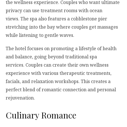
the wellness experience. Couples who want ultimate
privacy can use treatment rooms with ocean
views. The spa also features a cobblestone pier
stretching into the bay where couples get massages
while listening to gentle waves.
The hotel focuses on promoting a lifestyle of health
and balance, going beyond traditional spa
services. Couples can create their own wellness
experience with various therapeutic treatments,
facials, and relaxation workshops. This creates a
perfect blend of romantic connection and personal
rejuvenation.
Culinary Romance