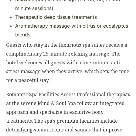
minute sessions)
Therapeutic deep tissue treatments
Aromatherapy massage with citrus or eucalyptus
blends
Guests who stay in the luxurious spa suites receive a
complimentary 25-minute relaxing massage. The
hotel welcomes all guests with a five-minute anti-
stress massage when they arrive, which sets the tone
for a peaceful stay.
Romantic Spa Facilities Access Professional therapists
at the serene Mind & Soul Spa follow an integrated
approach and specialize in exclusive body
treatments. The spa’s premium facilities include
detoxifying steam rooms and saunas that improve