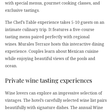
with special menus, gourmet cooking classes, and
exclusive tastings.
The Chef’s Table experience takes 5-10 guests on an
intimate culinary trip. It features a five-course
tasting menu paired perfectly with regional
wines. Murales Terraze hosts this interactive dining
experience. Couples learn about Mexican cuisine
while enjoying beautiful views of the pools and
ocean.
Private wine tasting experiences
Wine lovers can explore an impressive selection of
vintages. The hotel’s carefully selected wine list pairs
beautifully with signature dishes. The annual Wine