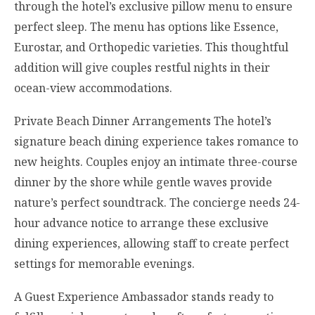
through the hotel’s exclusive pillow menu to ensure
perfect sleep. The menu has options like Essence,
Eurostar, and Orthopedic varieties. This thoughtful
addition will give couples restful nights in their
ocean-view accommodations.
Private Beach Dinner Arrangements The hotel’s
signature beach dining experience takes romance to
new heights. Couples enjoy an intimate three-course
dinner by the shore while gentle waves provide
nature’s perfect soundtrack. The concierge needs 24-
hour advance notice to arrange these exclusive
dining experiences, allowing staff to create perfect
settings for memorable evenings.
A Guest Experience Ambassador stands ready to