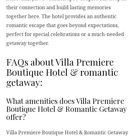
their connection and build lasting memories
together here. The hotel provides an authentic
romantic escape that goes beyond expectations,
perfect for special celebrations or a much-needed
getaway together.
FAQs about Villa Premiere
Boutique Hotel & romantic
getaway:
What amenities does Villa Premiere
Boutique Hotel & Romantic Getaway
offer?
Villa Premiere Boutique Hotel & Romantic Getaway