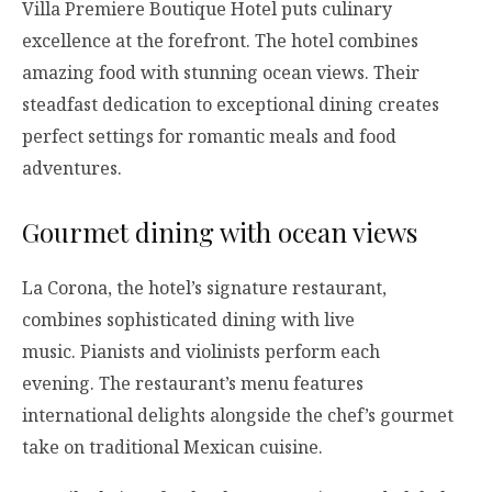
Villa Premiere Boutique Hotel puts culinary
excellence at the forefront. The hotel combines
amazing food with stunning ocean views. Their
steadfast dedication to exceptional dining creates
perfect settings for romantic meals and food
adventures.
Gourmet dining with ocean views
La Corona, the hotel’s signature restaurant,
combines sophisticated dining with live
music. Pianists and violinists perform each
evening. The restaurant’s menu features
international delights alongside the chef’s gourmet
take on traditional Mexican cuisine.