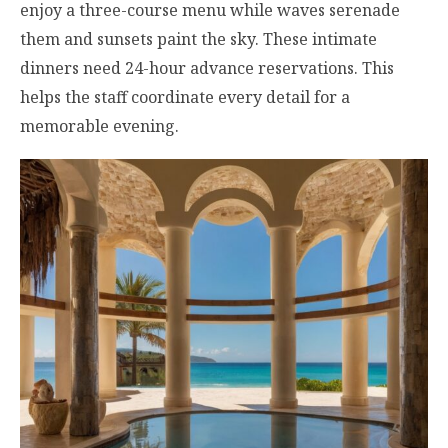
enjoy a three-course menu while waves serenade
them and sunsets paint the sky. These intimate
dinners need 24-hour advance reservations. This
helps the staff coordinate every detail for a
memorable evening.