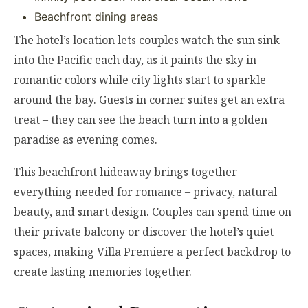
Beachfront dining areas
The hotel’s location lets couples watch the sun sink
into the Pacific each day, as it paints the sky in
romantic colors while city lights start to sparkle
around the bay. Guests in corner suites get an extra
treat – they can see the beach turn into a golden
paradise as evening comes.
This beachfront hideaway brings together
everything needed for romance – privacy, natural
beauty, and smart design. Couples can spend time on
their private balcony or discover the hotel’s quiet
spaces, making Villa Premiere a perfect backdrop to
create lasting memories together.