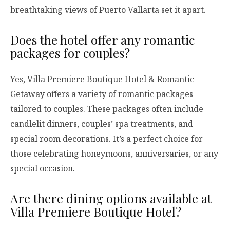
breathtaking views of Puerto Vallarta set it apart.
Does the hotel offer any romantic
packages for couples?
Yes, Villa Premiere Boutique Hotel & Romantic
Getaway offers a variety of romantic packages
tailored to couples. These packages often include
candlelit dinners, couples’ spa treatments, and
special room decorations. It’s a perfect choice for
those celebrating honeymoons, anniversaries, or any
special occasion.
Are there dining options available at
Villa Premiere Boutique Hotel?