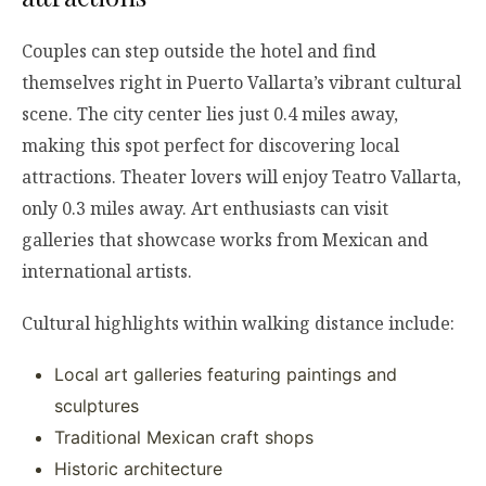
Couples can step outside the hotel and find
themselves right in Puerto Vallarta’s vibrant cultural
scene. The city center lies just 0.4 miles away,
making this spot perfect for discovering local
attractions. Theater lovers will enjoy Teatro Vallarta,
only 0.3 miles away. Art enthusiasts can visit
galleries that showcase works from Mexican and
international artists.
Cultural highlights within walking distance include:
Local art galleries featuring paintings and
sculptures
Traditional Mexican craft shops
Historic architecture