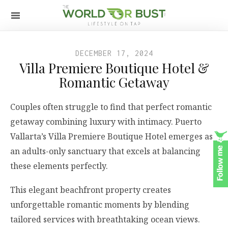
DECEMBER 17, 2024
Villa Premiere Boutique Hotel &
Romantic Getaway
Couples often struggle to find that perfect romantic
getaway combining luxury with intimacy. Puerto
Vallarta’s Villa Premiere Boutique Hotel emerges as
an adults-only sanctuary that excels at balancing
these elements perfectly.
This elegant beachfront property creates
unforgettable romantic moments by blending
tailored services with breathtaking ocean views.