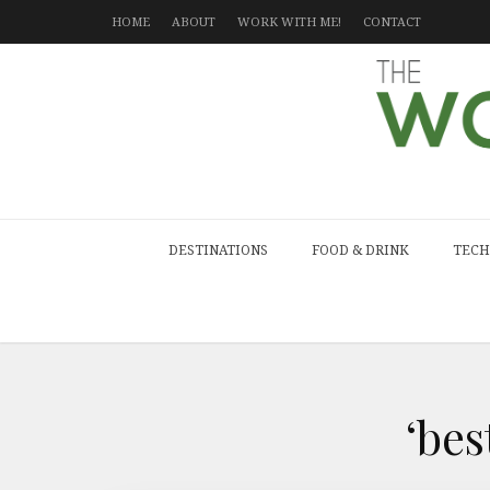
HOME
ABOUT
WORK WITH ME!
CONTACT
DESTINATIONS
FOOD & DRINK
TECH
‘be