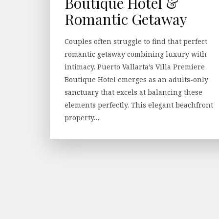
Boutique Hotel &
Romantic Getaway
Couples often struggle to find that perfect
romantic getaway combining luxury with
intimacy. Puerto Vallarta’s Villa Premiere
Boutique Hotel emerges as an adults-only
sanctuary that excels at balancing these
elements perfectly. This elegant beachfront
property…