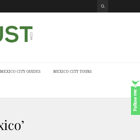
MEXICO CITY GUIDES
MEXICO CITY TOURS
ico’