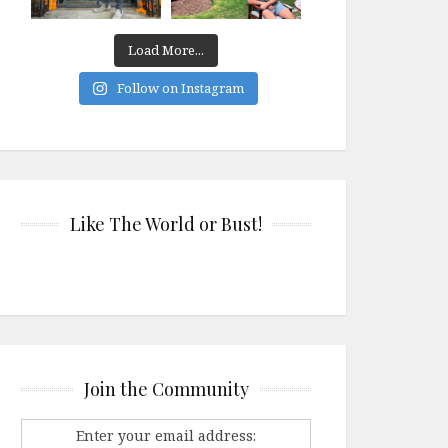
Load More...
Follow on Instagram
Like The World or Bust!
Join the Community
Enter your email address: