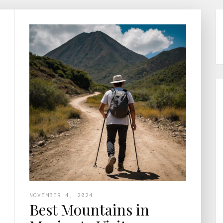
NOVEMBER 4, 2024
Best Mountains in