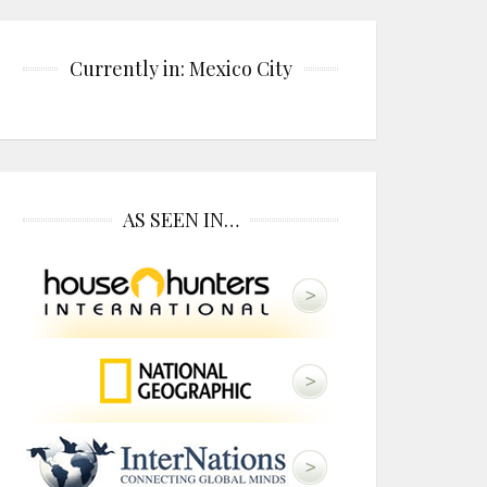
Currently in: Mexico City
AS SEEN IN…