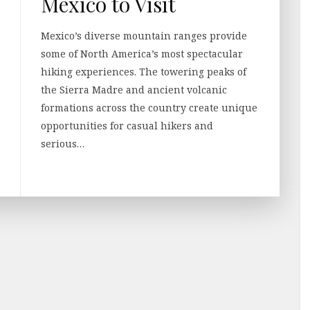
Mexico to Visit
Mexico’s diverse mountain ranges provide
some of North America’s most spectacular
hiking experiences. The towering peaks of
the Sierra Madre and ancient volcanic
formations across the country create unique
opportunities for casual hikers and
serious…