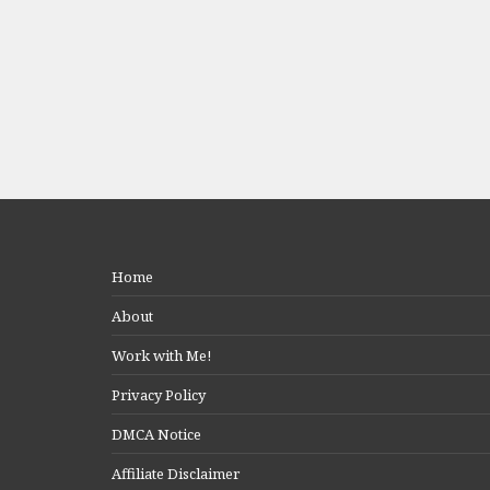
Home
About
Work with Me!
Privacy Policy
DMCA Notice
Affiliate Disclaimer