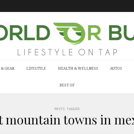
 & GEAR
LIFESTYLE
HEALTH & WELLNESS
AUTOS
BEST OF
POSTS TAGGED
st mountain towns in mex