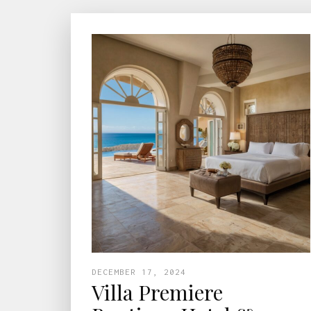
DECEMBER 17, 2024
Villa Premiere