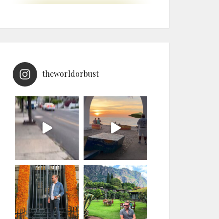
theworldorbust