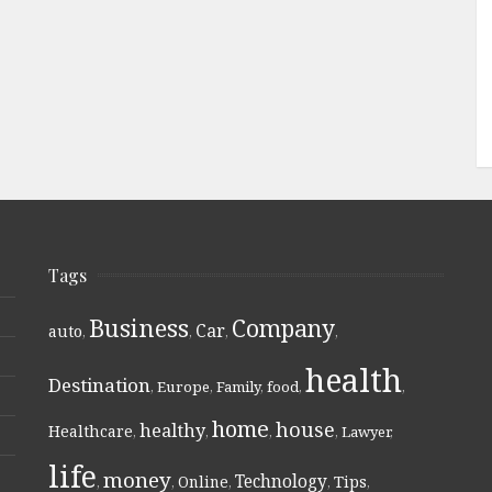
Tags
Business
Company
Car
auto
,
,
,
,
health
Destination
,
Europe
,
Family
,
food
,
,
home
house
healthy
Healthcare
,
,
,
,
Lawyer
,
life
money
Technology
Online
Tips
,
,
,
,
,