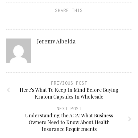
SHARE THIS
Jeremy Albelda
PREVIOUS POST
Here’s What To Keep In Mind Before Buying
Kratom Capsules In Wholesale
NEXT POST
Understanding the ACA: What Business
Owners Need to Know About Health
Insurance Requirements