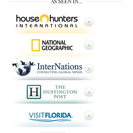
AS SEEN IN…