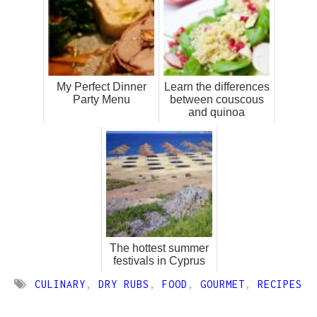
My Perfect Dinner
Learn the differences
Party Menu
between couscous
and quinoa
The hottest summer
festivals in Cyprus
CULINARY
,
DRY RUBS
,
FOOD
,
GOURMET
,
RECIPES