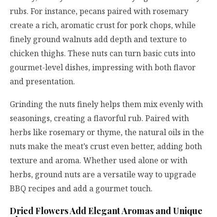
rubs. For instance, pecans paired with rosemary
create a rich, aromatic crust for pork chops, while
finely ground walnuts add depth and texture to
chicken thighs. These nuts can turn basic cuts into
gourmet-level dishes, impressing with both flavor
and presentation.
Grinding the nuts finely helps them mix evenly with
seasonings, creating a flavorful rub. Paired with
herbs like rosemary or thyme, the natural oils in the
nuts make the meat’s crust even better, adding both
texture and aroma. Whether used alone or with
herbs, ground nuts are a versatile way to upgrade
BBQ recipes and add a gourmet touch.
Dried Flowers Add Elegant Aromas and Unique