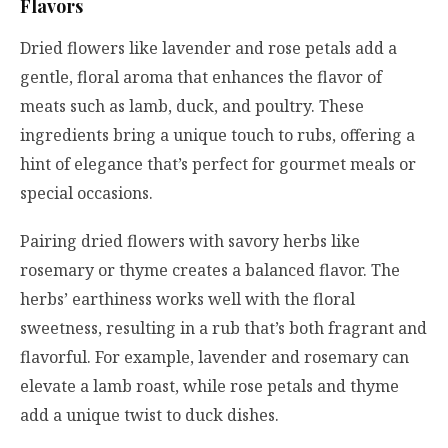
Flavors
Dried flowers like lavender and rose petals add a
gentle, floral aroma that enhances the flavor of
meats such as lamb, duck, and poultry. These
ingredients bring a unique touch to rubs, offering a
hint of elegance that’s perfect for gourmet meals or
special occasions.
Pairing dried flowers with savory herbs like
rosemary or thyme creates a balanced flavor. The
herbs’ earthiness works well with the floral
sweetness, resulting in a rub that’s both fragrant and
flavorful. For example, lavender and rosemary can
elevate a lamb roast, while rose petals and thyme
add a unique twist to duck dishes.