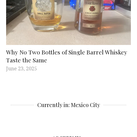
Why No Two Bottles of Single Barrel Whiskey
Taste the Same
June 23, 2025
Currently in: Mexico City