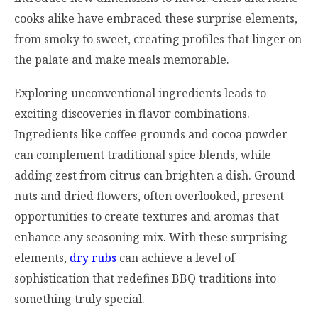
cooks alike have embraced these surprise elements,
from smoky to sweet, creating profiles that linger on
the palate and make meals memorable.
Exploring unconventional ingredients leads to
exciting discoveries in flavor combinations.
Ingredients like coffee grounds and cocoa powder
can complement traditional spice blends, while
adding zest from citrus can brighten a dish. Ground
nuts and dried flowers, often overlooked, present
opportunities to create textures and aromas that
enhance any seasoning mix. With these surprising
elements,
dry rubs
can achieve a level of
sophistication that redefines BBQ traditions into
something truly special.