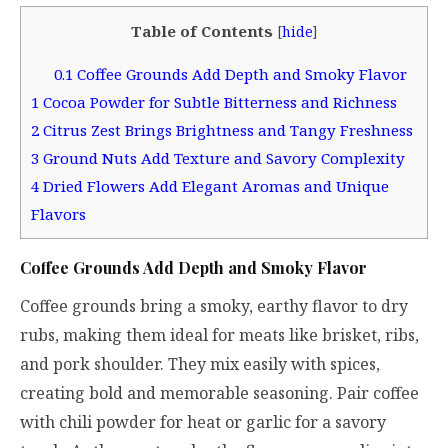
Table of Contents
[
hide
]
0.1
Coffee Grounds Add Depth and Smoky Flavor
1
Cocoa Powder for Subtle Bitterness and Richness
2
Citrus Zest Brings Brightness and Tangy Freshness
3
Ground Nuts Add Texture and Savory Complexity
4
Dried Flowers Add Elegant Aromas and Unique
Flavors
Coffee Grounds Add Depth and Smoky Flavor
Coffee grounds bring a smoky, earthy flavor to dry
rubs, making them ideal for meats like brisket, ribs,
and pork shoulder. They mix easily with spices,
creating bold and memorable seasoning. Pair coffee
with chili powder for heat or garlic for a savory