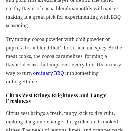
and pork ribs an extra layer of depth. The dark,
earthy flavor of cocoa blends smoothly with spices,
making it a great pick for experimenting with BBQ
seasoning.
Try mixing cocoa powder with chili powder or
paprika for a blend that’s both rich and spicy. As the
meat cooks, the cocoa caramelizes, forming a
flavorful crust that improves every bite. It’s an easy
way to turn
ordinary BBQ
into something
unforgettable.
Citrus Zest Brings Brightness and Tangy
Freshness
Citrus zest brings a fresh, tangy kick to dry rubs,
making it a game-changer for grilled and smoked
dishes. The peels of lemons, limes, and oranges pack