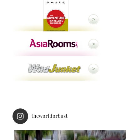
theworldorbust