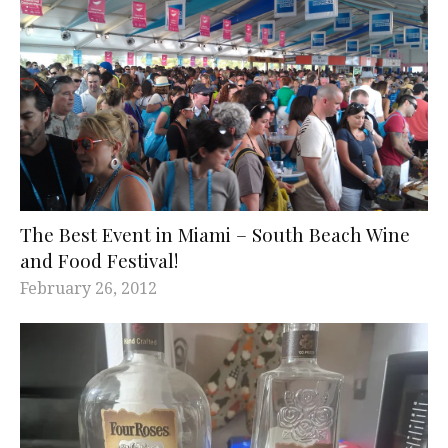
The Best Event in Miami – South Beach Wine
and Food Festival!
February 26, 2012