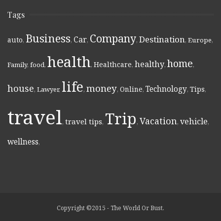
Tags
Business
Company
Destination
Car
auto
,
,
,
,
,
Europe
,
health
home
healthy
Healthcare
Family
,
food
,
,
,
,
,
life
money
house
Technology
Online
Tips
,
Lawyer
,
,
,
,
,
,
travel
Trip
Vacation
vehicle
travel tips
,
,
,
,
,
wellness
,
Copyright ©2015 - The World Or Bust.