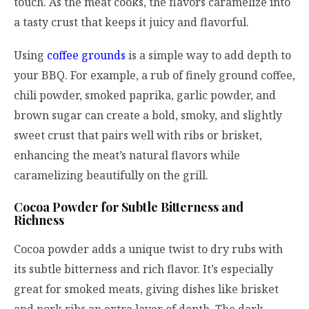
touch. As the meat cooks, the flavors caramelize into
a tasty crust that keeps it juicy and flavorful.
Using
coffee grounds
is a simple way to add depth to
your BBQ. For example, a rub of finely ground coffee,
chili powder, smoked paprika, garlic powder, and
brown sugar can create a bold, smoky, and slightly
sweet crust that pairs well with ribs or brisket,
enhancing the meat’s natural flavors while
caramelizing beautifully on the grill.
Cocoa Powder for Subtle Bitterness and
Richness
Cocoa powder adds a unique twist to dry rubs with
its subtle bitterness and rich flavor. It’s especially
great for smoked meats, giving dishes like brisket