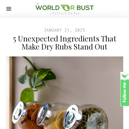
JANUARY 21, 2025
5 Unexpected Ingredients That
Make Dry Rubs Stand Out