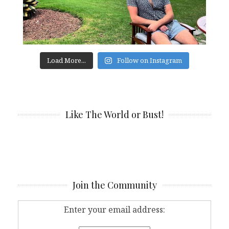
Load More...
Follow on Instagram
Like The World or Bust!
Join the Community
Enter your email address: