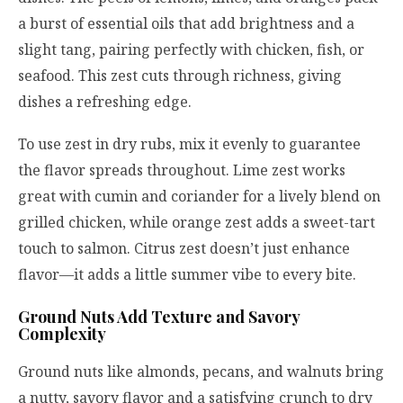
a burst of essential oils that add brightness and a
slight tang, pairing perfectly with chicken, fish, or
seafood. This zest cuts through richness, giving
dishes a refreshing edge.
To use zest in dry rubs, mix it evenly to guarantee
the flavor spreads throughout. Lime zest works
great with cumin and coriander for a lively blend on
grilled chicken, while orange zest adds a sweet-tart
touch to salmon. Citrus zest doesn’t just enhance
flavor—it adds a little summer vibe to every bite.
Ground Nuts Add Texture and Savory
Complexity
Ground nuts like almonds, pecans, and walnuts bring
a nutty, savory flavor and a satisfying crunch to dry