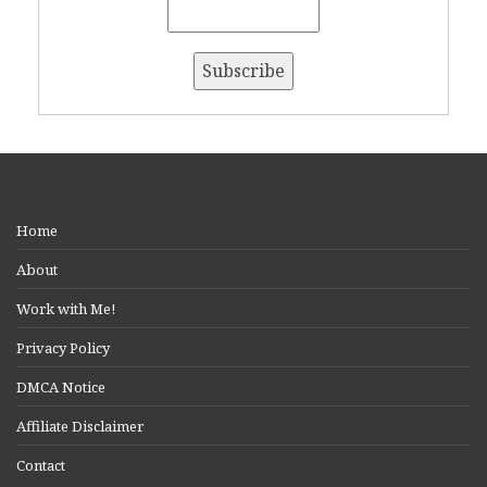
Home
About
Work with Me!
Privacy Policy
DMCA Notice
Affiliate Disclaimer
Contact