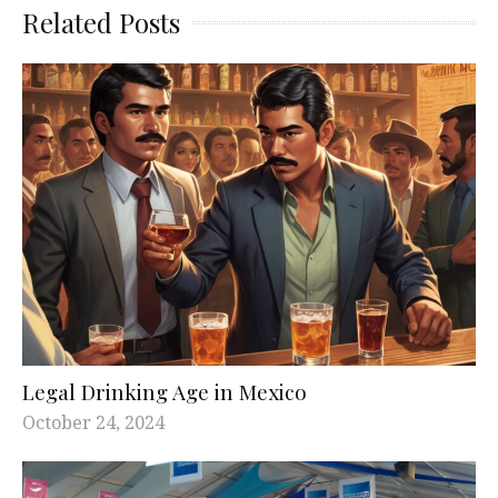
Related Posts
Legal Drinking Age in Mexico
October 24, 2024