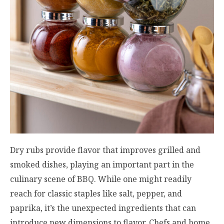
Dry rubs provide flavor that improves grilled and
smoked dishes, playing an important part in the
culinary scene of BBQ. While one might readily
reach for classic staples like salt, pepper, and
paprika, it’s the unexpected ingredients that can
introduce new dimensions to flavor. Chefs and home