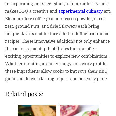
Incorporating unexpected ingredients into dry rubs
makes BBQ a creative and
experimental culinary
art.
Elements like coffee grounds, cocoa powder, citrus
zest, ground nuts, and dried flowers each bring
unique flavors and textures that redefine traditional
recipes. These innovative additions not only enhance
the richness and depth of dishes but also offer
exciting opportunities to explore new combinations.
Whether creating a smoky, tangy, or savory profile,
these ingredients allow cooks to improve their BBQ
game and leave a lasting impression on every plate.
Related posts: