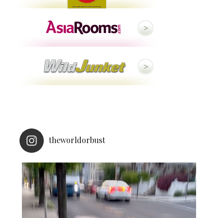
theworldorbust