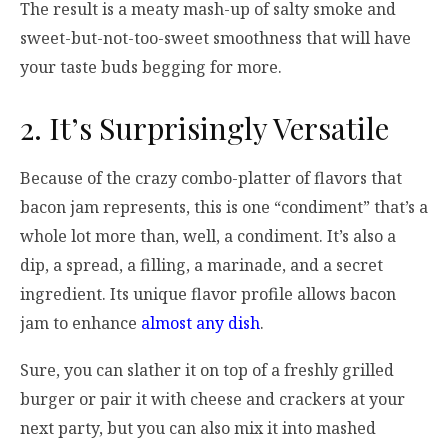
The result is a meaty mash-up of salty smoke and
sweet-but-not-too-sweet smoothness that will have
your taste buds begging for more.
2. It’s Surprisingly Versatile
Because of the crazy combo-platter of flavors that
bacon jam represents, this is one “condiment” that’s a
whole lot more than, well, a condiment. It’s also a
dip, a spread, a filling, a marinade, and a secret
ingredient. Its unique flavor profile allows bacon
jam to enhance
almost any dish
.
Sure, you can slather it on top of a freshly grilled
burger or pair it with cheese and crackers at your
next party, but you can also mix it into mashed