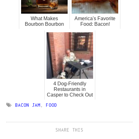
What Makes
America's Favorite
Bourbon Bourbon
Food: Bacon!
4 Dog-Friendly
Restaurants in
Casper to Check Out
BACON JAM
,
FOOD
SHARE THIS