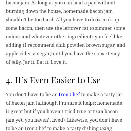
bacon jam. As long as you can heat a pan without
burning down the house, homemade bacon jam
shouldn’t be too hard. All you have to do is cook up
some bacon, then use the leftover fat to simmer some
onions and whatever other ingredients you feel like
adding (I recommend chili powder, brown sugar, and
apple cider vinegar) until you have the consistency
of jelly. Jar it. Eat it. Love it.
4. It’s Even Easier to Use
You don’t have to be an
Iron Chef
to make a tasty jar
of bacon jam (although I’m sure it helps; homemade
is great but if you haven’t tried true artisan bacon
jam yet, you haven’t lived). Likewise, you don’t have
to be an Iron Chef to make a tasty dishing
using