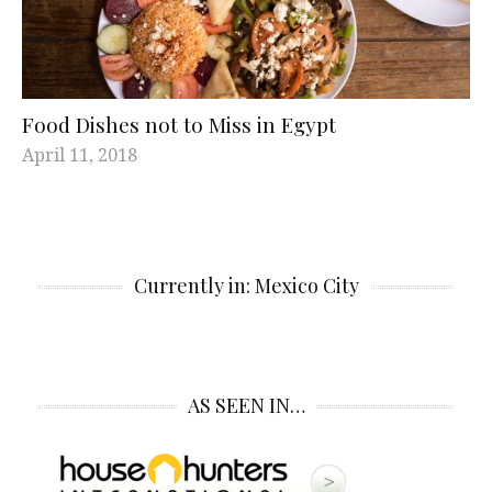
Food Dishes not to Miss in Egypt
April 11, 2018
Currently in: Mexico City
AS SEEN IN…