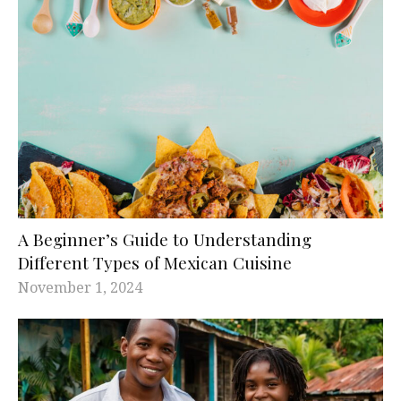
A Beginner’s Guide to Understanding
Different Types of Mexican Cuisine
November 1, 2024