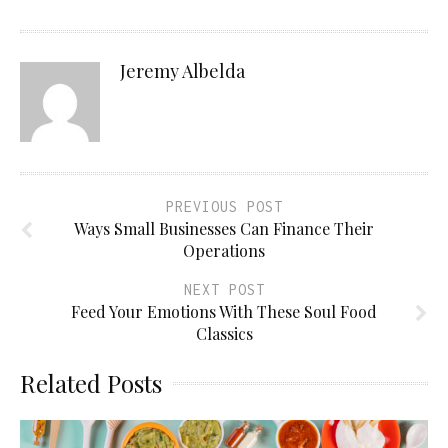
Jeremy Albelda
PREVIOUS POST
Ways Small Businesses Can Finance Their
Operations
NEXT POST
Feed Your Emotions With These Soul Food
Classics
Related Posts