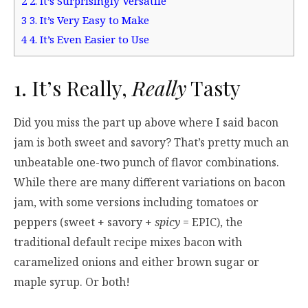
2
2. It’s Surprisingly Versatile
3
3. It’s Very Easy to Make
4
4. It’s Even Easier to Use
1. It’s Really,
Really
Tasty
Did you miss the part up above where I said bacon
jam is both sweet and savory? That’s pretty much an
unbeatable one-two punch of flavor combinations.
While there are many different variations on bacon
jam, with some versions including tomatoes or
peppers (sweet + savory +
spicy
= EPIC), the
traditional default recipe mixes bacon with
caramelized onions and either brown sugar or
maple syrup. Or both!