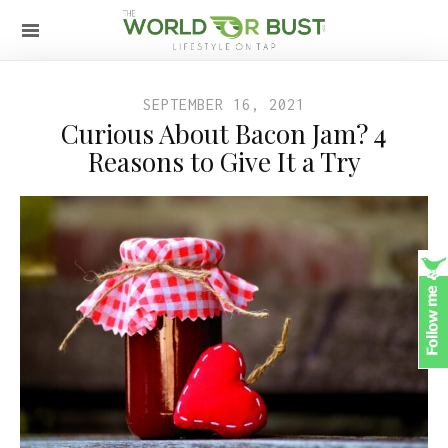
SEPTEMBER 16, 2021
Curious About Bacon Jam? 4
Reasons to Give It a Try