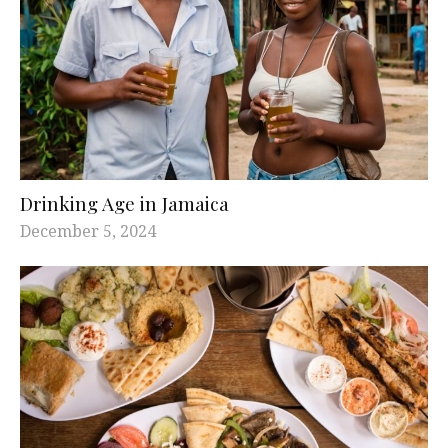
Drinking Age in Jamaica
December 5, 2024