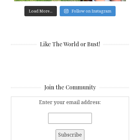
Load More...
Follow on Instagram
Like The World or Bust!
Join the Community
Enter your email address: