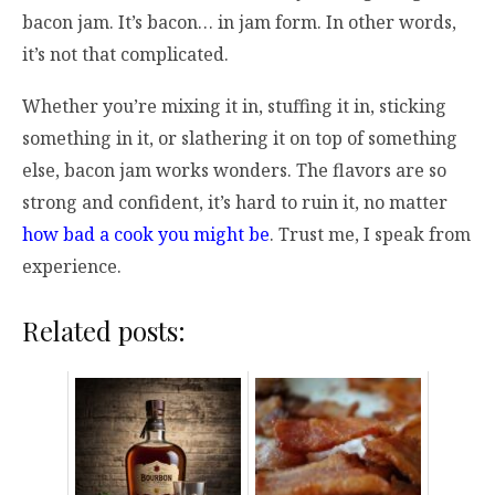
bacon jam. It’s bacon… in jam form. In other words,
it’s not that complicated.
Whether you’re mixing it in, stuffing it in, sticking
something in it, or slathering it on top of something
else, bacon jam works wonders. The flavors are so
strong and confident, it’s hard to ruin it, no matter
how bad a cook you might be
. Trust me, I speak from
experience.
Related posts: