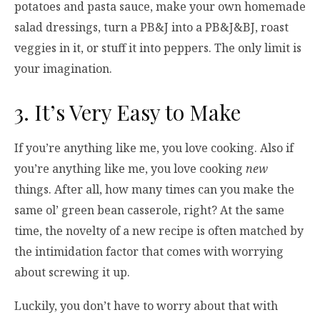
potatoes and pasta sauce, make your own homemade
salad dressings, turn a PB&J into a PB&J&BJ, roast
veggies in it, or stuff it into peppers. The only limit is
your imagination.
3. It’s Very Easy to Make
If you’re anything like me, you love cooking. Also if
you’re anything like me, you love cooking
new
things. After all, how many times can you make the
same ol’ green bean casserole, right? At the same
time, the novelty of a new recipe is often matched by
the intimidation factor that comes with worrying
about screwing it up.
Luckily, you don’t have to worry about that with