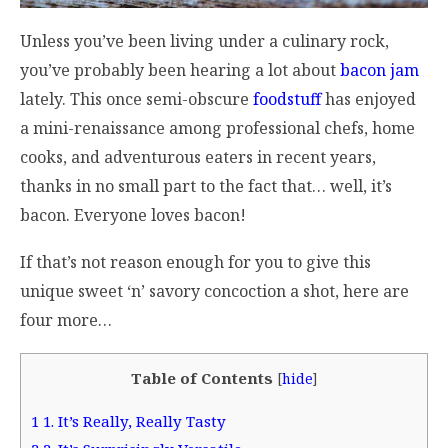
Unless you’ve been living under a culinary rock,
you’ve probably been hearing a lot about
bacon jam
lately. This once semi-obscure
foodstuff
has enjoyed
a mini-renaissance among professional chefs, home
cooks, and adventurous eaters in recent years,
thanks in no small part to the fact that… well, it’s
bacon. Everyone loves bacon!
If that’s not reason enough for you to give this
unique sweet ‘n’ savory concoction a shot, here are
four more…
Table of Contents
[
hide
]
1
1. It’s Really, Really Tasty