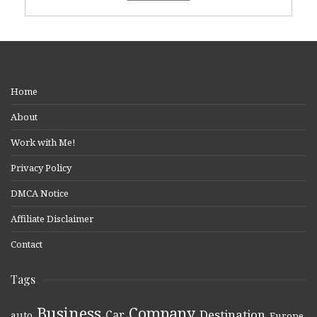
Home
About
Work with Me!
Privacy Policy
DMCA Notice
Affiliate Disclaimer
Contact
Tags
Business
Company
Destination
Car
auto
,
,
,
,
,
Europe
,