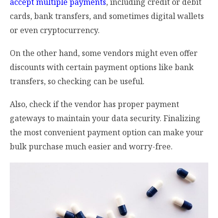
accept multiple payments
, including credit or debit
cards, bank transfers, and sometimes digital wallets
or even cryptocurrency.
On the other hand, some vendors might even offer
discounts with certain payment options like bank
transfers, so checking can be useful.
Also, check if the vendor has proper payment
gateways to maintain your data security. Finalizing
the most convenient payment option can make your
bulk purchase much easier and worry-free.