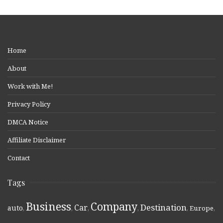
Home
About
Work with Me!
Privacy Policy
DMCA Notice
Affiliate Disclaimer
Contact
Tags
Business
Company
Destination
Car
auto
,
,
,
,
,
Europe
,