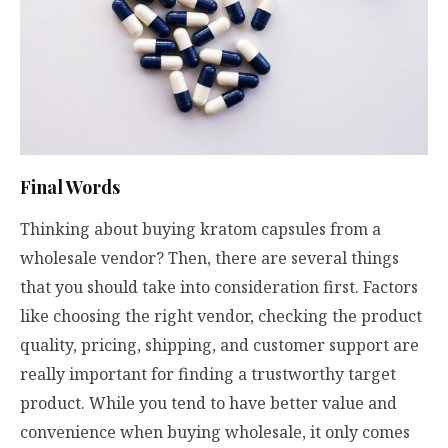
Final Words
Thinking about buying kratom capsules from a
wholesale vendor? Then, there are several things
that you should take into consideration first. Factors
like choosing the right vendor, checking the product
quality, pricing, shipping, and customer support are
really important for finding a trustworthy target
product. While you tend to have better value and
convenience when buying wholesale, it only comes