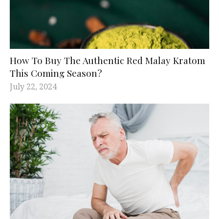
How To Buy The Authentic Red Malay Kratom
This Coming Season?
July 22, 2024