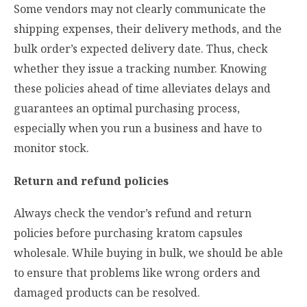
Some vendors may not clearly communicate the
shipping expenses, their delivery methods, and the
bulk order’s expected delivery date. Thus, check
whether they issue a tracking number. Knowing
these policies ahead of time alleviates delays and
guarantees an optimal purchasing process,
especially when you run a business and have to
monitor stock.
Return and refund policies
Always check the vendor’s refund and return
policies before purchasing kratom capsules
wholesale. While buying in bulk, we should be able
to ensure that problems like wrong orders and
damaged products can be resolved.