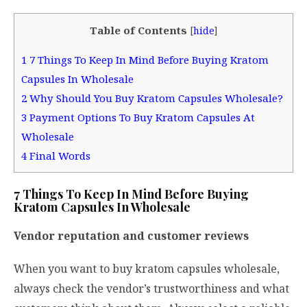
Table of Contents
[
hide
]
1
7 Things To Keep In Mind Before Buying Kratom
Capsules In Wholesale
2
Why Should You Buy Kratom Capsules Wholesale?
3
Payment Options To Buy Kratom Capsules At
Wholesale
4
Final Words
7 Things To Keep In Mind Before Buying
Kratom Capsules In Wholesale
Vendor reputation and customer reviews
When you want to buy kratom capsules wholesale,
always check the vendor’s trustworthiness and what