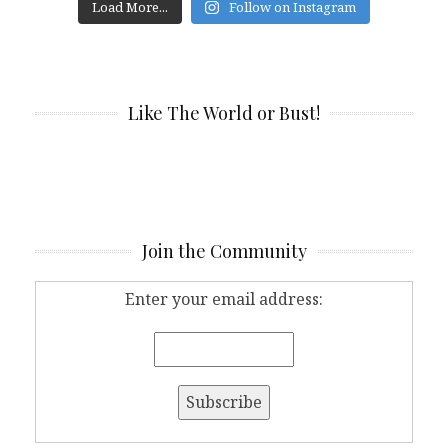
Load More...
Follow on Instagram
Like The World or Bust!
Join the Community
Enter your email address: