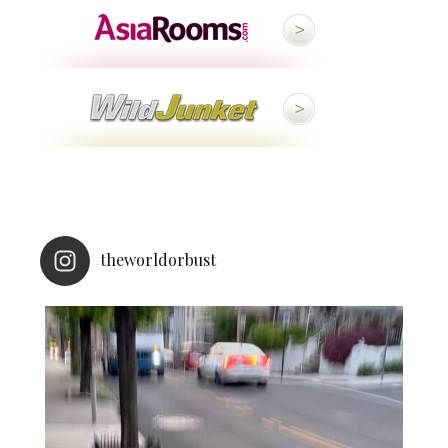
theworldorbust