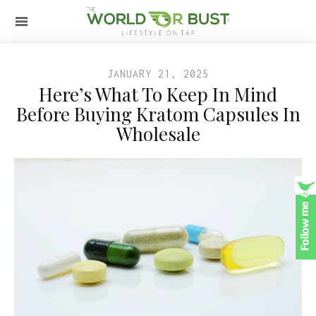
JANUARY 21, 2025
Here’s What To Keep In Mind
Before Buying Kratom Capsules In
Wholesale