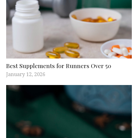
Best Supplements for Runners Over 50
January 12, 2026