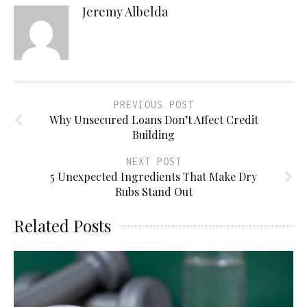
Jeremy Albelda
PREVIOUS POST
Why Unsecured Loans Don’t Affect Credit
Building
NEXT POST
5 Unexpected Ingredients That Make Dry
Rubs Stand Out
Related Posts