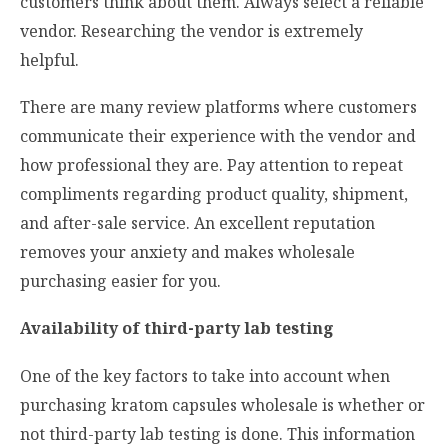
customers think about them. Always select a reliable
vendor. Researching the vendor is extremely
helpful.
There are many review platforms where customers
communicate their experience with the vendor and
how professional they are. Pay attention to repeat
compliments regarding product quality, shipment,
and after-sale service. An excellent reputation
removes your anxiety and makes wholesale
purchasing easier for you.
Availability of third-party lab testing
One of the key factors to take into account when
purchasing kratom capsules wholesale is whether or
not third-party lab testing is done. This information