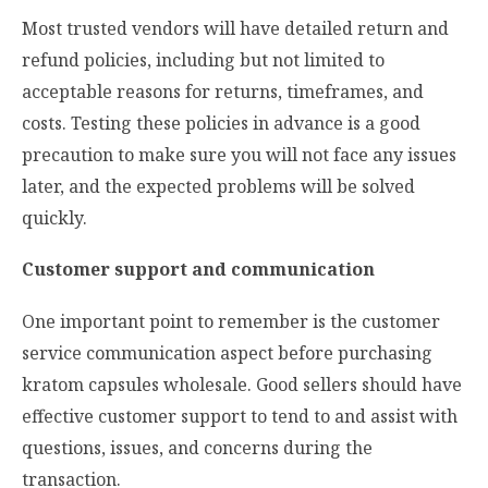
Most trusted vendors will have detailed return and
refund policies, including but not limited to
acceptable reasons for returns, timeframes, and
costs. Testing these policies in advance is a good
precaution to make sure you will not face any issues
later, and the expected problems will be solved
quickly.
Customer support and communication
One important point to remember is the customer
service communication aspect before purchasing
kratom capsules wholesale. Good sellers should have
effective customer support to tend to and assist with
questions, issues, and concerns during the
transaction.