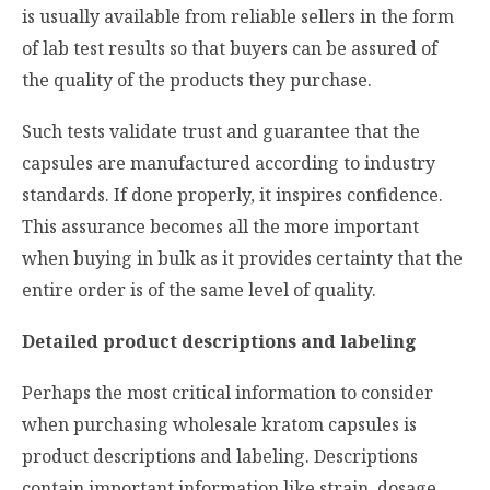
is usually available from reliable sellers in the form
of lab test results so that buyers can be assured of
the quality of the products they purchase.
Such tests validate trust and guarantee that the
capsules are manufactured according to industry
standards. If done properly, it inspires confidence.
This assurance becomes all the more important
when buying in bulk as it provides certainty that the
entire order is of the same level of quality.
Detailed product descriptions and labeling
Perhaps the most critical information to consider
when purchasing wholesale kratom capsules is
product descriptions and labeling. Descriptions
contain important information like strain, dosage,