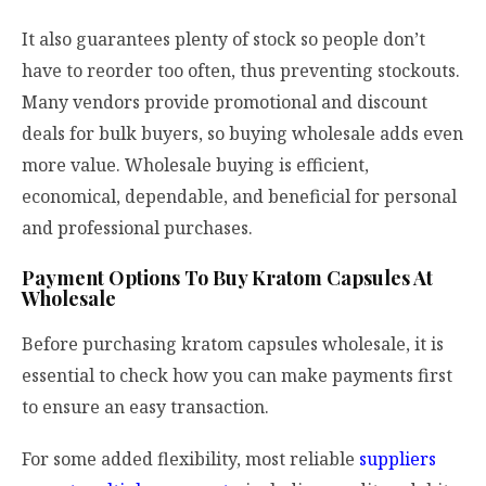
It also guarantees plenty of stock so people don’t
have to reorder too often, thus preventing stockouts.
Many vendors provide promotional and discount
deals for bulk buyers, so buying wholesale adds even
more value. Wholesale buying is efficient,
economical, dependable, and beneficial for personal
and professional purchases.
Payment Options To Buy Kratom Capsules At
Wholesale
Before purchasing kratom capsules wholesale, it is
essential to check how you can make payments first
to ensure an easy transaction.
For some added flexibility, most reliable
suppliers