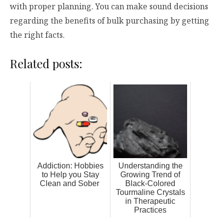
with proper planning. You can make sound decisions
regarding the benefits of bulk purchasing by getting
the right facts.
Related posts:
Addiction: Hobbies
Understanding the
to Help you Stay
Growing Trend of
Clean and Sober
Black-Colored
Tourmaline Crystals
in Therapeutic
Practices