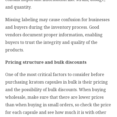
and quantity.
Missing labeling may cause confusion for businesses
and buyers during the inventory process. Good
vendors document proper information, enabling
buyers to trust the integrity and quality of the
products.
Pricing structure and bulk discounts
One of the most critical factors to consider before
purchasing kratom capsules in bulk is their pricing
and the possibility of bulk discounts. When buying
wholesale, make sure that there are lower prices
than when buying in small orders, so check the price
for each capsule and see how much it is with other