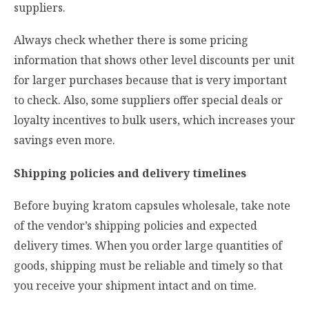
suppliers.
Always check whether there is some pricing
information that shows other level discounts per unit
for larger purchases because that is very important
to check. Also, some suppliers offer special deals or
loyalty incentives to bulk users, which increases your
savings even more.
Shipping policies and delivery timelines
Before buying kratom capsules wholesale, take note
of the vendor’s shipping policies and expected
delivery times. When you order large quantities of
goods, shipping must be reliable and timely so that
you receive your shipment intact and on time.