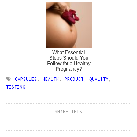
What Essential
Steps Should You
Follow for a Healthy
Pregnancy?
CAPSULES
,
HEALTH
,
PRODUCT
,
QUALITY
,
TESTING
SHARE THIS