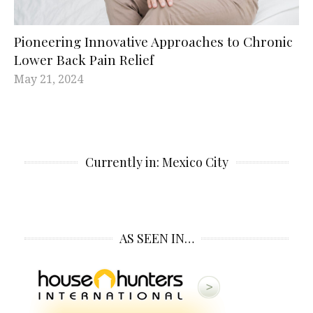
Pioneering Innovative Approaches to Chronic
Lower Back Pain Relief
May 21, 2024
Currently in: Mexico City
AS SEEN IN…