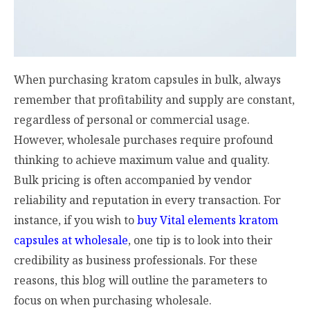
When purchasing kratom capsules in bulk, always
remember that profitability and supply are constant,
regardless of personal or commercial usage.
However, wholesale purchases require profound
thinking to achieve maximum value and quality.
Bulk pricing is often accompanied by vendor
reliability and reputation in every transaction. For
instance, if you wish to
buy Vital elements kratom
capsules at wholesale
, one tip is to look into their
credibility as business professionals. For these
reasons, this blog will outline the parameters to
focus on when purchasing wholesale.