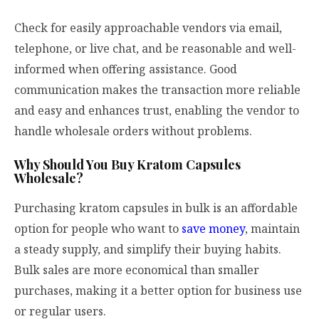
Check for easily approachable vendors via email,
telephone, or live chat, and be reasonable and well-
informed when offering assistance. Good
communication makes the transaction more reliable
and easy and enhances trust, enabling the vendor to
handle wholesale orders without problems.
Why Should You Buy Kratom Capsules
Wholesale?
Purchasing kratom capsules in bulk is an affordable
option for people who want to
save money
, maintain
a steady supply, and simplify their buying habits.
Bulk sales are more economical than smaller
purchases, making it a better option for business use
or regular users.