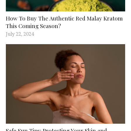
How To Buy The Authentic Red Malay Kratom
This Coming Season?
July 22, 2024
Safe Sun Tips: Protecting Your Skin and