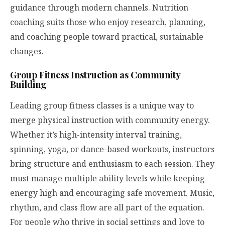
guidance through modern channels. Nutrition
coaching suits those who enjoy research, planning,
and coaching people toward practical, sustainable
changes.
Group Fitness Instruction as Community
Building
Leading group fitness classes is a unique way to
merge physical instruction with community energy.
Whether it’s high-intensity interval training,
spinning, yoga, or dance-based workouts, instructors
bring structure and enthusiasm to each session. They
must manage multiple ability levels while keeping
energy high and encouraging safe movement. Music,
rhythm, and class flow are all part of the equation.
For people who thrive in social settings and love to