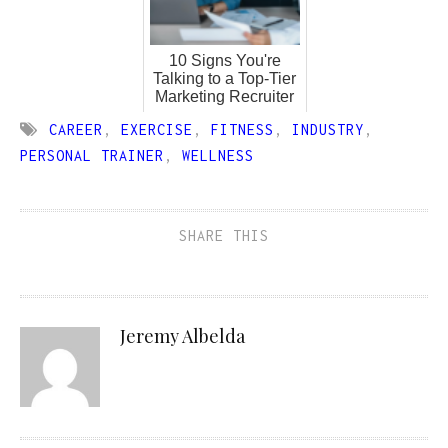
10 Signs You're
Talking to a Top-Tier
Marketing Recruiter
CAREER
,
EXERCISE
,
FITNESS
,
INDUSTRY
,
PERSONAL TRAINER
,
WELLNESS
SHARE THIS
Jeremy Albelda