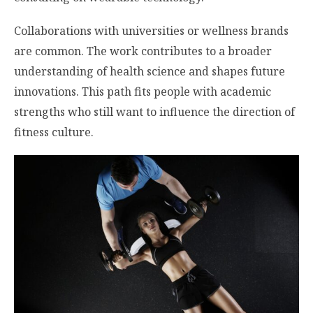
Collaborations with universities or wellness brands
are common. The work contributes to a broader
understanding of health science and shapes future
innovations. This path fits people with academic
strengths who still want to influence the direction of
fitness culture.