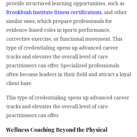
provide structured learning opportunities, such as
Brookbush Institute fitness certifications
, and other
similar ones, which prepare professionals for
evidence-based roles in sports performance,
corrective exercise, or functional movement. This
type of credentialing opens up advanced career
tracks and elevates the overall level of care
practitioners can offer. Specialized professionals
often become leaders in their field and attract a loyal
client base.
This type of credentialing opens up advanced career
tracks and elevates the overall level of care
practitioners can offer.
Wellness Coaching Beyond the Physical