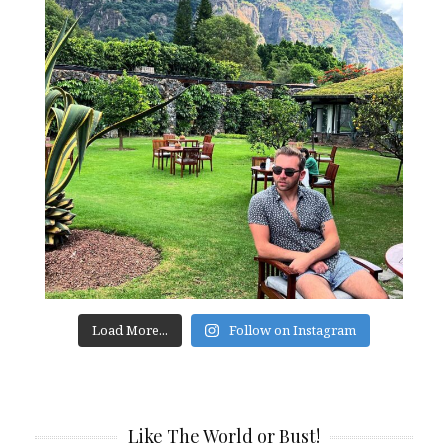
Load More...
Follow on Instagram
Like The World or Bust!