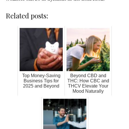
Related posts:
Top Money-Saving
Beyond CBD and
Business Tips for
THC: How CBC and
2025 and Beyond
THCV Elevate Your
Mood Naturally