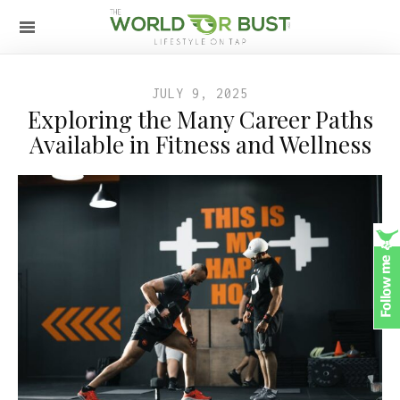
JULY 9, 2025
Exploring the Many Career Paths
Available in Fitness and Wellness