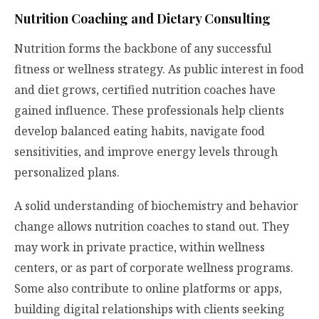
Nutrition Coaching and Dietary Consulting
Nutrition forms the backbone of any successful
fitness or wellness strategy. As public interest in food
and diet grows, certified nutrition coaches have
gained influence. These professionals help clients
develop balanced eating habits, navigate food
sensitivities, and improve energy levels through
personalized plans.
A solid understanding of biochemistry and behavior
change allows nutrition coaches to stand out. They
may work in private practice, within wellness
centers, or as part of corporate wellness programs.
Some also contribute to online platforms or apps,
building digital relationships with clients seeking