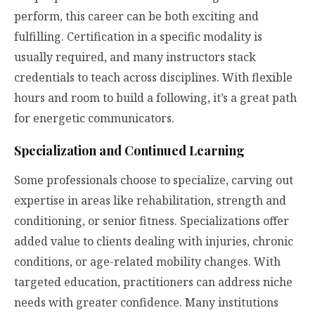
perform, this career can be both exciting and
fulfilling. Certification in a specific modality is
usually required, and many instructors stack
credentials to teach across disciplines. With flexible
hours and room to build a following, it’s a great path
for energetic communicators.
Specialization and Continued Learning
Some professionals choose to specialize, carving out
expertise in areas like rehabilitation, strength and
conditioning, or senior fitness. Specializations offer
added value to clients dealing with injuries, chronic
conditions, or age-related mobility changes. With
targeted education, practitioners can address niche
needs with greater confidence. Many institutions