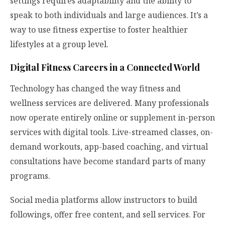
settings requires adaptability and the ability to
speak to both individuals and large audiences. It’s a
way to use fitness expertise to foster healthier
lifestyles at a group level.
Digital Fitness Careers in a Connected World
Technology has changed the way fitness and
wellness services are delivered. Many professionals
now operate entirely online or supplement in-person
services with digital tools. Live-streamed classes, on-
demand workouts, app-based coaching, and virtual
consultations have become standard parts of many
programs.
Social media platforms allow instructors to build
followings, offer free content, and sell services. For