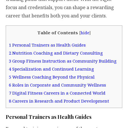
focus and credentials, you can shape a rewarding
career that benefits both you and your clients.
Table of Contents
[
hide
]
1
Personal Trainers as Health Guides
2
Nutrition Coaching and Dietary Consulting
3
Group Fitness Instruction as Community Building
4
Specialization and Continued Learning
5
Wellness Coaching Beyond the Physical
6
Roles in Corporate and Community Wellness
7
Digital Fitness Careers in a Connected World
8
Careers in Research and Product Development
Personal Trainers as Health Guides