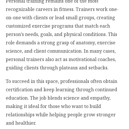
Personal training remains one of the most
recognizable careers in fitness. Trainers work one-
on-one with clients or lead small groups, creating
customized exercise programs that match each
person’s needs, goals, and physical conditions. This
role demands a strong grasp of anatomy, exercise
science, and client communication. In many cases,
personal trainers also act as motivational coaches,
guiding clients through plateaus and setbacks.
To succeed in this space, professionals often obtain
certification and keep learning through continued
education. The job blends science and empathy,
making it ideal for those who want to build
relationships while helping people grow stronger
and healthier.