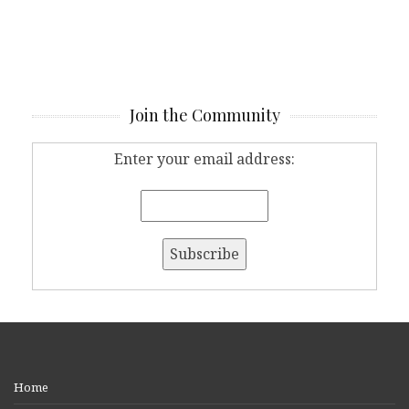
Join the Community
Enter your email address:
Home