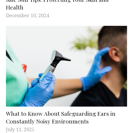
Health
December 10, 2024
What to Know About Safeguarding Ears in
Constantly Noisy Environments
July 11, 2025