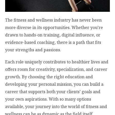
The fitness and wellness industry has never been
more diverse in its opportunities. Whether you’re
drawn to hands-on training, digital influence, or
evidence-based coaching, there is a path that fits
your strengths and passions.
Each role uniquely contributes to healthier lives and
offers room for creativity, specialization, and career
growth. By choosing the right education and
developing your personal mission, you can build a
career that supports both your clients’ goals and
your own aspirations. With so many options
available, your journey into the world of fitness and
wellness can be as dynamic as the field itself.