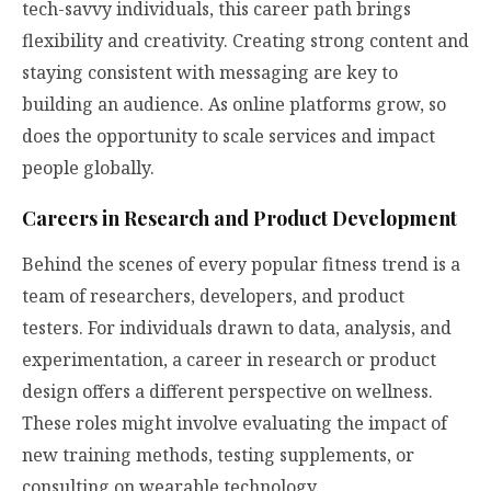
tech-savvy individuals, this career path brings
flexibility and creativity. Creating strong content and
staying consistent with messaging are key to
building an audience. As online platforms grow, so
does the opportunity to scale services and impact
people globally.
Careers in Research and Product Development
Behind the scenes of every popular fitness trend is a
team of researchers, developers, and product
testers. For individuals drawn to data, analysis, and
experimentation, a career in research or product
design offers a different perspective on wellness.
These roles might involve evaluating the impact of
new training methods, testing supplements, or
consulting on wearable technology.