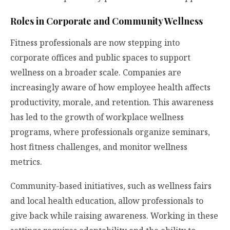
Roles in Corporate and Community Wellness
Fitness professionals are now stepping into
corporate offices and public spaces to support
wellness on a broader scale. Companies are
increasingly aware of how employee health affects
productivity, morale, and retention. This awareness
has led to the growth of workplace wellness
programs, where professionals organize seminars,
host fitness challenges, and monitor wellness
metrics.
Community-based initiatives, such as wellness fairs
and local health education, allow professionals to
give back while raising awareness. Working in these