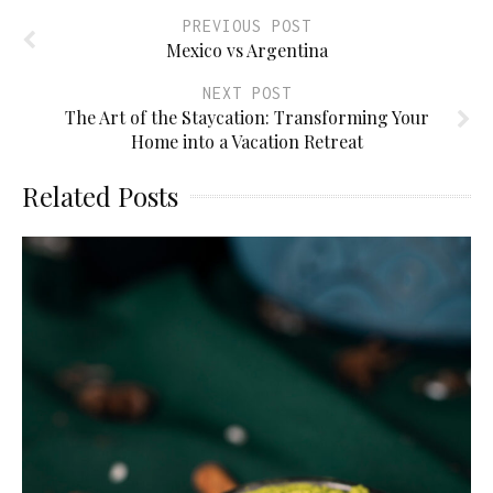
PREVIOUS POST
Mexico vs Argentina
NEXT POST
The Art of the Staycation: Transforming Your
Home into a Vacation Retreat
Related Posts