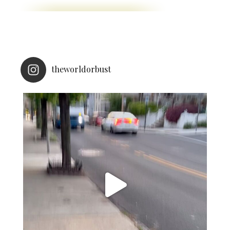
theworldorbust