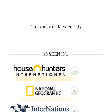
Currently in: Mexico City
AS SEEN IN…