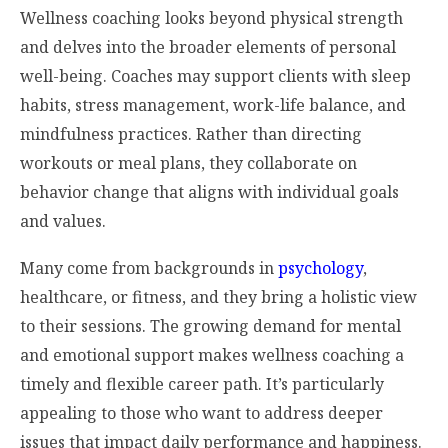
Wellness coaching looks beyond physical strength
and delves into the broader elements of personal
well-being. Coaches may support clients with sleep
habits, stress management, work-life balance, and
mindfulness practices. Rather than directing
workouts or meal plans, they collaborate on
behavior change that aligns with individual goals
and values.
Many come from backgrounds in
psychology
,
healthcare, or fitness, and they bring a holistic view
to their sessions. The growing demand for mental
and emotional support makes wellness coaching a
timely and flexible career path. It’s particularly
appealing to those who want to address deeper
issues that impact daily performance and happiness.