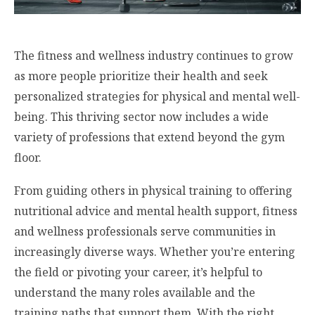
The fitness and wellness industry continues to grow
as more people prioritize their health and seek
personalized strategies for physical and mental well-
being. This thriving sector now includes a wide
variety of professions that extend beyond the gym
floor.
From guiding others in physical training to offering
nutritional advice and mental health support, fitness
and wellness professionals serve communities in
increasingly diverse ways. Whether you’re entering
the field or pivoting your career, it’s helpful to
understand the many roles available and the
training paths that support them. With the right