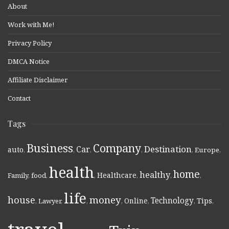
About
Work with Me!
Privacy Policy
DMCA Notice
Affiliate Disclaimer
Contact
Tags
Business
Company
Destination
Car
auto
,
,
,
,
,
Europe
,
health
home
healthy
Healthcare
Family
,
food
,
,
,
,
,
life
money
house
Technology
Online
Tips
,
Lawyer
,
,
,
,
,
,