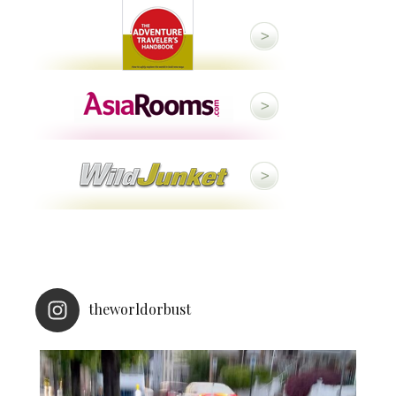
theworldorbust