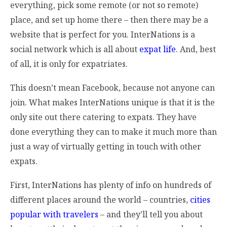
everything, pick some remote (or not so remote)
place, and set up home there – then there may be a
website that is perfect for you. InterNations is a
social network which is all about
expat life
. And, best
of all, it is only for expatriates.
This doesn’t mean Facebook, because not anyone can
join. What makes InterNations unique is that it is the
only site out there catering to expats. They have
done everything they can to make it much more than
just a way of virtually getting in touch with other
expats.
First, InterNations has plenty of info on hundreds of
different places around the world – countries,
cities
popular with travelers
– and they’ll tell you about