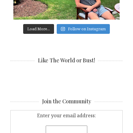
Load More...
Follow on Instagram
Like The World or Bust!
Join the Community
Enter your email address: