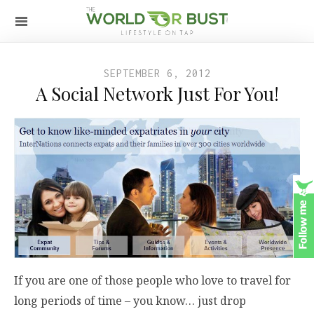
SEPTEMBER 6, 2012
A Social Network Just For You!
If you are one of those people who love to travel for
long periods of time – you know… just drop