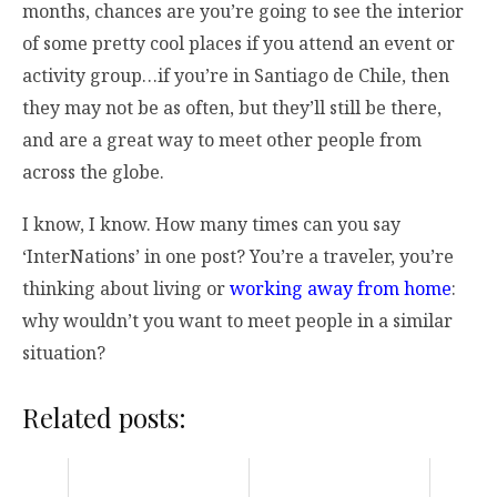
months, chances are you’re going to see the interior
of some pretty cool places if you attend an event or
activity group…if you’re in Santiago de Chile, then
they may not be as often, but they’ll still be there,
and are a great way to meet other people from
across the globe.
I know, I know. How many times can you say
‘InterNations’ in one post? You’re a traveler, you’re
thinking about living or
working away from home
:
why wouldn’t you want to meet people in a similar
situation?
Related posts: