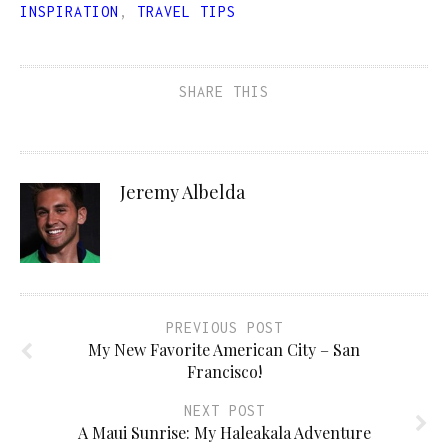
INSPIRATION
,
TRAVEL TIPS
SHARE THIS
Jeremy Albelda
PREVIOUS POST
My New Favorite American City – San
Francisco!
NEXT POST
A Maui Sunrise: My Haleakala Adventure