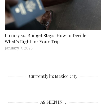
Luxury vs. Budget Stays: How to Decide
What’s Right for Your Trip
January 7, 2026
Currently in: Mexico City
AS SEEN IN…