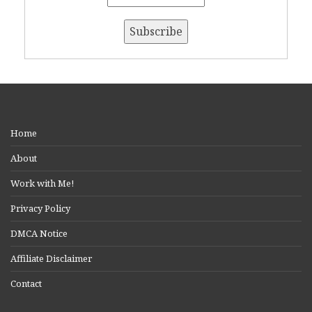
Home
About
Work with Me!
Privacy Policy
DMCA Notice
Affiliate Disclaimer
Contact