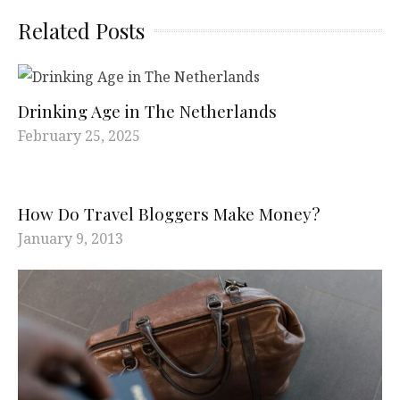
Related Posts
Drinking Age in The Netherlands
February 25, 2025
How Do Travel Bloggers Make Money?
January 9, 2013