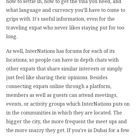
how to settle in, how to get the visa you need, and
what language and currency you’ll have to come to
grips with. It´s useful information, even for the
traveling expat who never likes staying put for too
long.
As well, InterNations has forums for each of its
locations, so people can have in depth chats with
other expats that share similar interests or simply
just feel like sharing their opinions. Besides
connecting expats online through a platform,
members as well as guests can attend meetings,
events, or activity groups which InterNations puts on
in the communities in which they are located. The
bigger the city, the more frequent the meet ups and
the more snazzy they get. If you’re in Dubai for a few