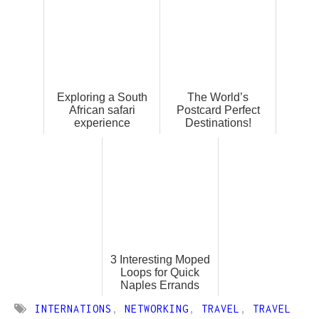
Exploring a South
The World’s
African safari
Postcard Perfect
experience
Destinations!
3 Interesting Moped
Loops for Quick
Naples Errands
INTERNATIONS
,
NETWORKING
,
TRAVEL
,
TRAVEL