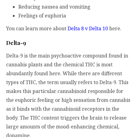
Reducing nausea and vomiting
Feelings of euphoria
You can learn more about
Delta 8 v Delta 10
here.
Delta-9
Delta-9 is the main psychoactive compound found in
cannabis plants and the chemical THC is most
abundantly found here. While there are different
types of THC, the term usually refers to Delta-9. This
makes this particular cannabinoid responsible for
the euphoric feeling or high sensation from cannabis
as it binds with the cannabinoid receptors in the
body. The THC content triggers the brain to release
large amounts of the mood-enhancing chemical,
dopamine.