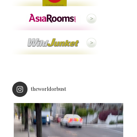
theworldorbust