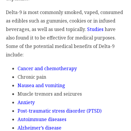
Delta-9 is most commonly smoked, vaped, consumed
as edibles such as gummies, cookies or in infused
beverages, as well as used topically.
Studies
have
also found it to be effective for medical purposes.
Some of the potential medical benefits of Delta-9
include:
Cancer and chemotherapy
Chronic pain
Nausea and vomiting
Muscle tremors and seizures
Anxiety
Post-traumatic stress disorder (PTSD)
Autoimmune diseases
Alzheimer’s disease