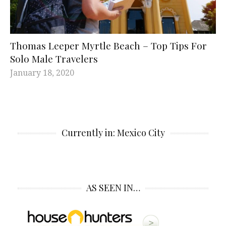
Thomas Leeper Myrtle Beach – Top Tips For
Solo Male Travelers
January 18, 2020
Currently in: Mexico City
AS SEEN IN…