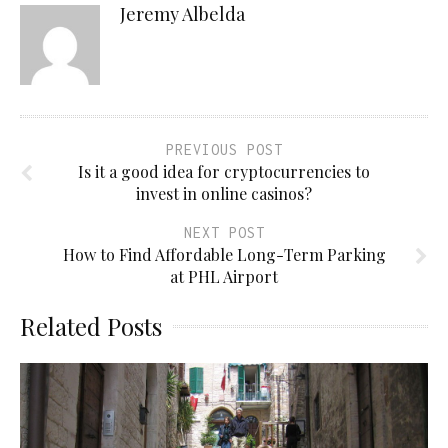
Jeremy Albelda
PREVIOUS POST
Is it a good idea for cryptocurrencies to
invest in online casinos?
NEXT POST
How to Find Affordable Long-Term Parking
at PHL Airport
Related Posts