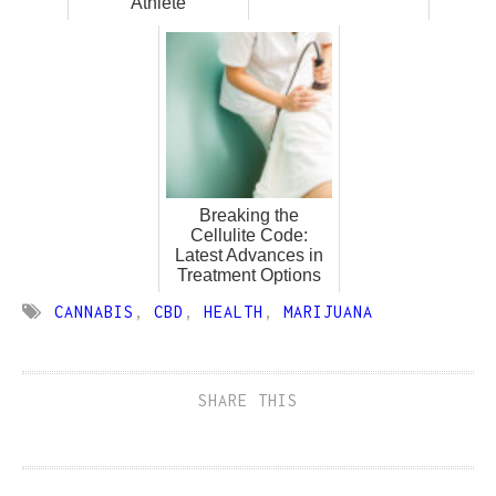
Athlete
Breaking the
Cellulite Code:
Latest Advances in
Treatment Options
CANNABIS
,
CBD
,
HEALTH
,
MARIJUANA
SHARE THIS