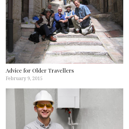
Advice for Older Travellers
February 9, 2015