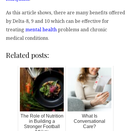
As this article shows, there are many benefits offered
by Delta-8, 9 and 10 which can be effective for
treating
mental health
problems and chronic
medical conditions.
Related posts:
The Role of Nutrition
What Is
in Building a
Conversational
Stronger Football
Care?