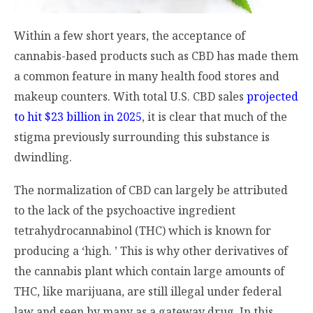
Within a few short years, the acceptance of
cannabis-based products such as CBD has made them
a common feature in many health food stores and
makeup counters. With total U.S. CBD sales
projected
to hit $23 billion in 2025
, it is clear that much of the
stigma previously surrounding this substance is
dwindling.
The normalization of CBD can largely be attributed
to the lack of the psychoactive ingredient
tetrahydrocannabinol (THC) which is known for
producing a ‘high. ’ This is why other derivatives of
the cannabis plant which contain large amounts of
THC, like marijuana, are still illegal under federal
law and seen by many as a gateway drug. In this