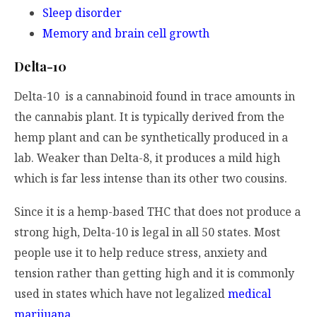
Sleep disorder
Memory and brain cell growth
Delta-10
Delta-10 is a cannabinoid found in trace amounts in
the cannabis plant. It is typically derived from the
hemp plant and can be synthetically produced in a
lab. Weaker than Delta-8, it produces a mild high
which is far less intense than its other two cousins.
Since it is a hemp-based THC that does not produce a
strong high, Delta-10 is legal in all 50 states. Most
people use it to help reduce stress, anxiety and
tension rather than getting high and it is commonly
used in states which have not legalized
medical
marijuana
.