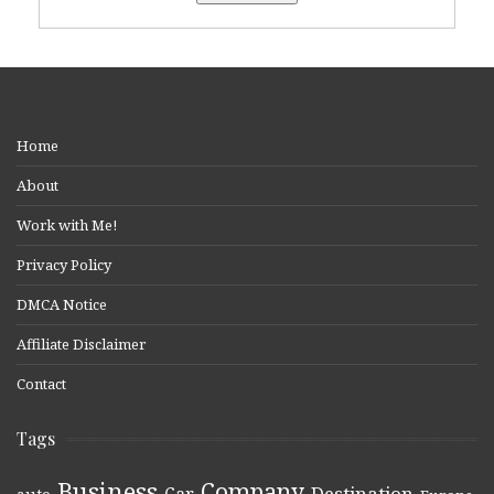
Home
About
Work with Me!
Privacy Policy
DMCA Notice
Affiliate Disclaimer
Contact
Tags
Business
Company
Destination