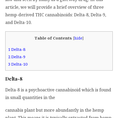
article, we will provide a brief overview of three
hemp-derived THC cannabinoids: Delta-8, Delta-9,
and Delta-10.
Table of Contents
[
hide
]
1
Delta-8
2
Delta-9
3
Delta-10
Delta-8
Delta-8 is a psychoactive cannabinoid which is found
in small quantities in the
cannabis plant but more abundantly in the hemp
plant. This means it is typically extracted from hemp