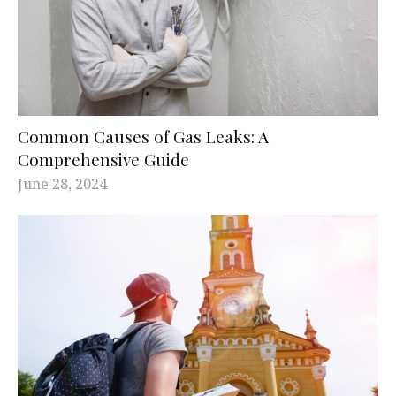
Common Causes of Gas Leaks: A
Comprehensive Guide
June 28, 2024