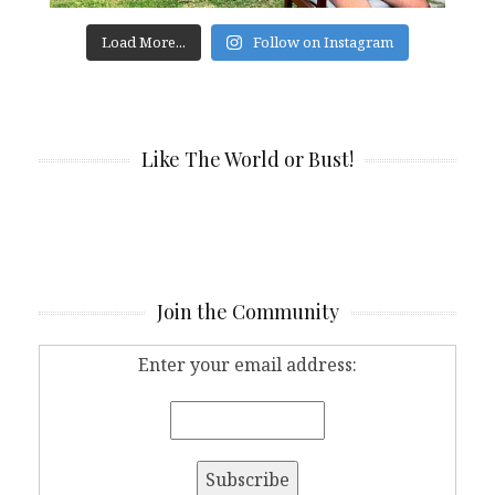
Load More...
Follow on Instagram
Like The World or Bust!
Join the Community
Enter your email address: