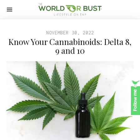
NOVEMBER 30, 2022
Know Your Cannabinoids: Delta 8,
9 and 10