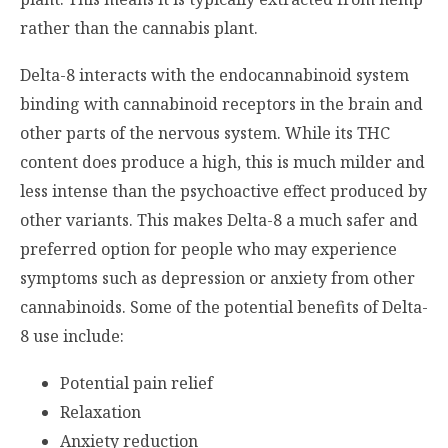
rather than the cannabis plant.
Delta-8 interacts with the endocannabinoid system
binding with cannabinoid receptors in the brain and
other parts of the nervous system. While its THC
content does produce a high, this is much milder and
less intense than the psychoactive effect produced by
other variants. This makes Delta-8 a much safer and
preferred option for people who may experience
symptoms such as depression or anxiety from other
cannabinoids. Some of the potential benefits of Delta-
8 use include:
Potential pain relief
Relaxation
Anxiety reduction