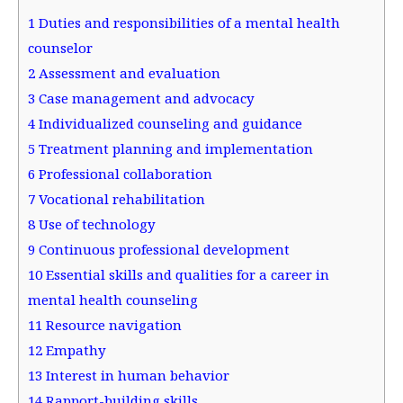
1
Duties and responsibilities of a mental health
counselor
2
Assessment and evaluation
3
Case management and advocacy
4
Individualized counseling and guidance
5
Treatment planning and implementation
6
Professional collaboration
7
Vocational rehabilitation
8
Use of technology
9
Continuous professional development
10
Essential skills and qualities for a career in
mental health counseling
11
Resource navigation
12
Empathy
13
Interest in human behavior
14
Rapport-building skills