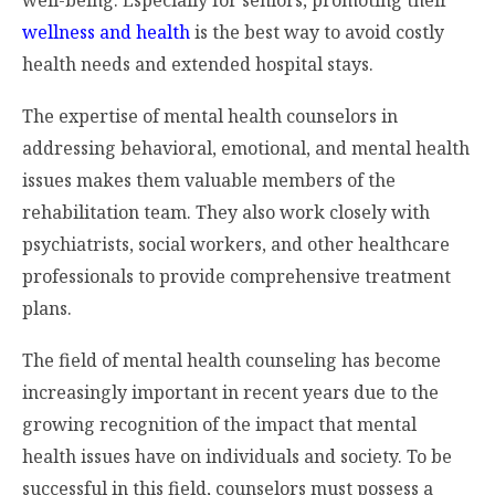
wellness and health
is the best way to avoid costly
health needs and extended hospital stays.
The expertise of mental health counselors in
addressing behavioral, emotional, and mental health
issues makes them valuable members of the
rehabilitation team. They also work closely with
psychiatrists, social workers, and other healthcare
professionals to provide comprehensive treatment
plans.
The field of mental health counseling has become
increasingly important in recent years due to the
growing recognition of the impact that mental
health issues have on individuals and society. To be
successful in this field, counselors must possess a