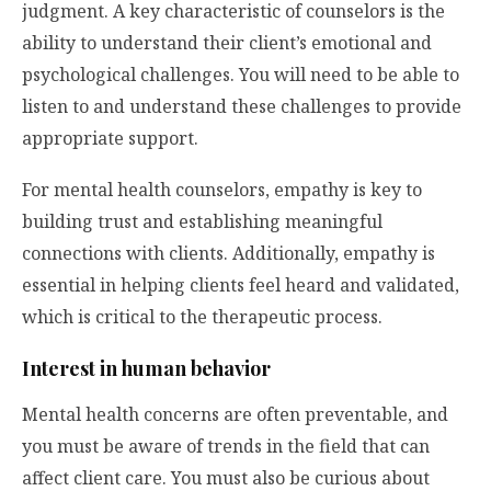
judgment. A key characteristic of counselors is the
ability to understand their client’s emotional and
psychological challenges. You will need to be able to
listen to and understand these challenges to provide
appropriate support.
For mental health counselors, empathy is key to
building trust and establishing meaningful
connections with clients. Additionally, empathy is
essential in helping clients feel heard and validated,
which is critical to the therapeutic process.
Interest in human behavior
Mental health concerns are often preventable, and
you must be aware of trends in the field that can
affect client care. You must also be curious about