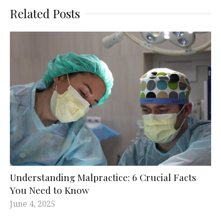
Related Posts
Understanding Malpractice: 6 Crucial Facts
You Need to Know
June 4, 2025