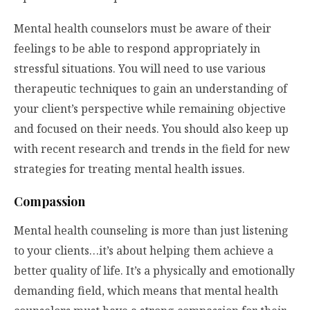
Mental health counselors must be aware of their
feelings to be able to respond appropriately in
stressful situations. You will need to use various
therapeutic techniques to gain an understanding of
your client’s perspective while remaining objective
and focused on their needs. You should also keep up
with recent research and trends in the field for new
strategies for treating mental health issues.
Compassion
Mental health counseling is more than just listening
to your clients…it’s about helping them achieve a
better quality of life. It’s a physically and emotionally
demanding field, which means that mental health