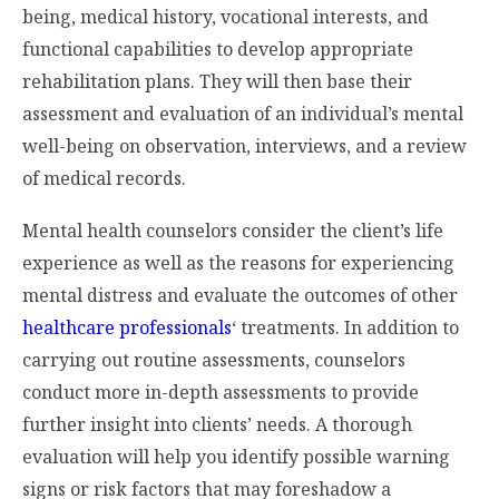
being, medical history, vocational interests, and
functional capabilities to develop appropriate
rehabilitation plans. They will then base their
assessment and evaluation of an individual’s mental
well-being on observation, interviews, and a review
of medical records.
Mental health counselors consider the client’s life
experience as well as the reasons for experiencing
mental distress and evaluate the outcomes of other
healthcare professionals
‘ treatments. In addition to
carrying out routine assessments, counselors
conduct more in-depth assessments to provide
further insight into clients’ needs. A thorough
evaluation will help you identify possible warning
signs or risk factors that may foreshadow a