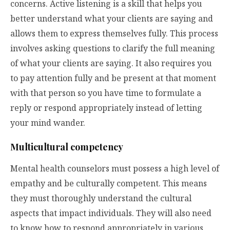
concerns. Active listening is a skill that helps you
better understand what your clients are saying and
allows them to express themselves fully. This process
involves asking questions to clarify the full meaning
of what your clients are saying. It also requires you
to pay attention fully and be present at that moment
with that person so you have time to formulate a
reply or respond appropriately instead of letting
your mind wander.
Multicultural competency
Mental health counselors must possess a high level of
empathy and be culturally competent. This means
they must thoroughly understand the cultural
aspects that impact individuals. They will also need
to know how to respond appropriately in various