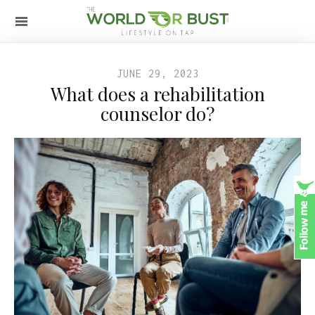
JUNE 29, 2023
What does a rehabilitation
counselor do?