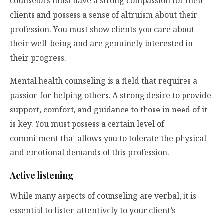
counselors must have a strong compassion for their
clients and possess a sense of altruism about their
profession. You must show clients you care about
their well-being and are genuinely interested in
their progress.
Mental health counseling is a field that requires a
passion for helping others. A strong desire to provide
support, comfort, and guidance to those in need of it
is key. You must possess a certain level of
commitment that allows you to tolerate the physical
and emotional demands of this profession.
Active listening
While many aspects of counseling are verbal, it is
essential to listen attentively to your client’s