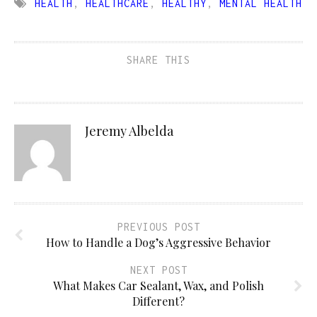
HEALTH
,
HEALTHCARE
,
HEALTHY
,
MENTAL HEALTH
SHARE THIS
Jeremy Albelda
PREVIOUS POST
How to Handle a Dog’s Aggressive Behavior
NEXT POST
What Makes Car Sealant, Wax, and Polish
Different?