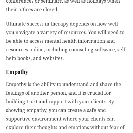
conferences or seminars, as well as holidays when
their offices are closed.
Ultimate success in therapy depends on how well
you navigate a variety of resources. You will need to
be able to access mental health information and
resources online, including counseling software, self-
help books, and websites.
Empathy
Empathy is the ability to understand and share the
feelings of another person, and it is crucial for
building trust and rapport with your clients. By
showing empathy, you can create a safe and
supportive environment where your clients can
explore their thoughts and emotions without fear of