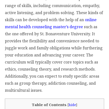
range of skills, including communication, empathy,
active listening, and problem-solving. These kinds of
skills can be developed with the help of an
online
mental health counseling master’s degree
such as
the one offered by St. Bonaventure University. It
provides the flexibility and convenience needed to
juggle work and family obligations while furthering
your education and advancing your career. The
curriculum will typically cover core topics such as
ethics, counseling theory, and research methods.
Additionally, you can expect to study specific areas
such as group therapy, addiction counseling, and
multicultural issues.
Table of Contents
[
hide
]