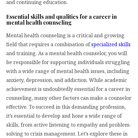
and continuing education.
Essential skills and qualities for a career in
mental health counseling
Mental health counseling is a critical and growing
field that requires a combination of
specialized skills
and training. As a mental health counselor, you will
be responsible for supporting individuals struggling
with a wide range of mental health issues, including
anxiety, depression, and addiction. While academic
achievement is undoubtedly essential for a career in
counseling, many other factors can make a counselor
effective. To succeed in this demanding profession,
it’s essential to develop and hone a wide range of
skills, from active listening to empathy and problem-
solving to crisis management. Let’s explore these in