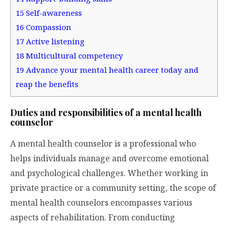
15
Self-awareness
16
Compassion
17
Active listening
18
Multicultural competency
19
Advance your mental health career today and
reap the benefits
Duties and responsibilities of a mental health
counselor
A mental health counselor is a professional who
helps individuals manage and overcome emotional
and psychological challenges. Whether working in
private practice or a community setting, the scope of
mental health counselors encompasses various
aspects of rehabilitation. From conducting