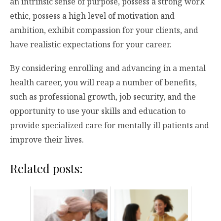
an intrinsic sense of purpose, possess a strong work
ethic, possess a high level of motivation and
ambition, exhibit compassion for your clients, and
have realistic expectations for your career.
By considering enrolling and advancing in a mental
health career, you will reap a number of benefits,
such as professional growth, job security, and the
opportunity to use your skills and education to
provide specialized care for mentally ill patients and
improve their lives.
Related posts: