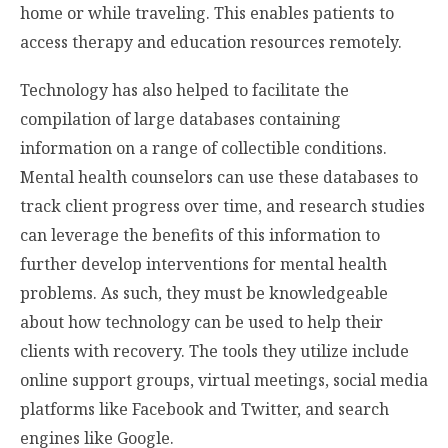
home or while traveling. This enables patients to
access therapy and education resources remotely.
Technology has also helped to facilitate the
compilation of large databases containing
information on a range of collectible conditions.
Mental health counselors can use these databases to
track client progress over time, and research studies
can leverage the benefits of this information to
further develop interventions for mental health
problems. As such, they must be knowledgeable
about how technology can be used to help their
clients with recovery. The tools they utilize include
online support groups, virtual meetings, social media
platforms like Facebook and Twitter, and search
engines like Google.