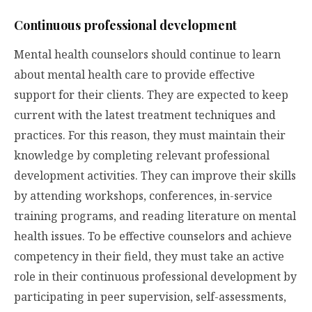
Continuous professional development
Mental health counselors should continue to learn
about mental health care to provide effective
support for their clients. They are expected to keep
current with the latest treatment techniques and
practices. For this reason, they must maintain their
knowledge by completing relevant professional
development activities. They can improve their skills
by attending workshops, conferences, in-service
training programs, and reading literature on mental
health issues. To be effective counselors and achieve
competency in their field, they must take an active
role in their continuous professional development by
participating in peer supervision, self-assessments,