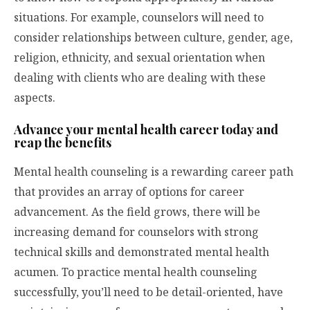
situations. For example, counselors will need to
consider relationships between culture, gender, age,
religion, ethnicity, and sexual orientation when
dealing with clients who are dealing with these
aspects.
Advance your mental health career today and
reap the benefits
Mental health counseling is a rewarding career path
that provides an array of options for career
advancement. As the field grows, there will be
increasing demand for counselors with strong
technical skills and demonstrated mental health
acumen. To practice mental health counseling
successfully, you’ll need to be detail-oriented, have