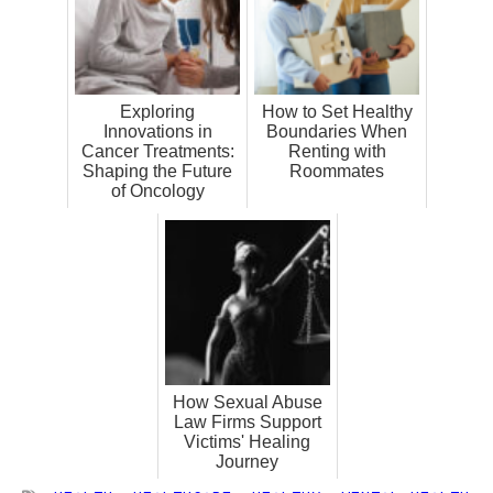
Exploring
How to Set Healthy
Innovations in
Boundaries When
Cancer Treatments:
Renting with
Shaping the Future
Roommates
of Oncology
How Sexual Abuse
Law Firms Support
Victims' Healing
Journey