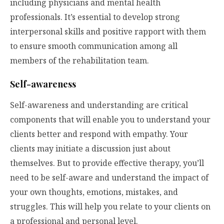
including physicians and mental health
professionals. It’s essential to develop strong
interpersonal skills and positive rapport with them
to ensure smooth communication among all
members of the rehabilitation team.
Self-awareness
Self-awareness and understanding are critical
components that will enable you to understand your
clients better and respond with empathy. Your
clients may initiate a discussion just about
themselves. But to provide effective therapy, you’ll
need to be self-aware and understand the impact of
your own thoughts, emotions, mistakes, and
struggles. This will help you relate to your clients on
a professional and personal level.