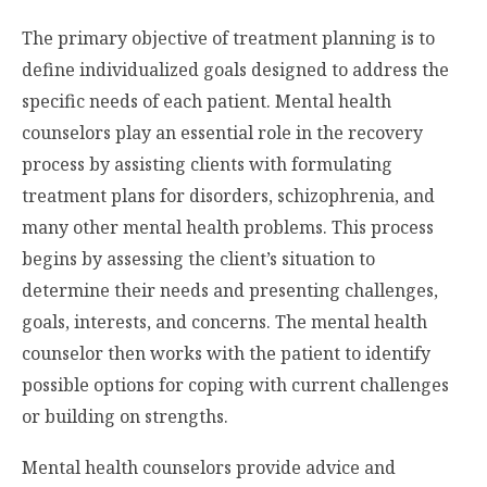
The primary objective of treatment planning is to
define individualized goals designed to address the
specific needs of each patient. Mental health
counselors play an essential role in the recovery
process by assisting clients with formulating
treatment plans for disorders, schizophrenia, and
many other mental health problems. This process
begins by assessing the client’s situation to
determine their needs and presenting challenges,
goals, interests, and concerns. The mental health
counselor then works with the patient to identify
possible options for coping with current challenges
or building on strengths.
Mental health counselors provide advice and