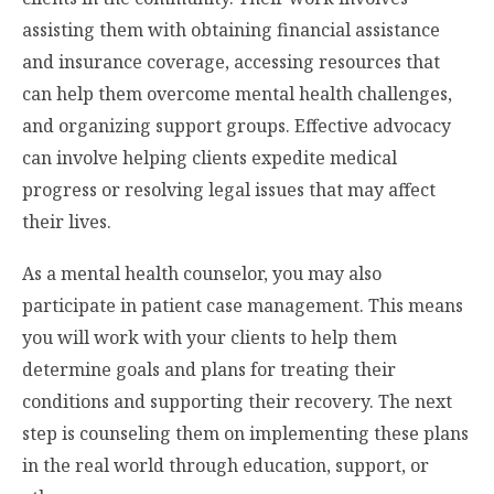
assisting them with obtaining financial assistance
and insurance coverage, accessing resources that
can help them overcome mental health challenges,
and organizing support groups. Effective advocacy
can involve helping clients expedite medical
progress or resolving legal issues that may affect
their lives.
As a mental health counselor, you may also
participate in patient case management. This means
you will work with your clients to help them
determine goals and plans for treating their
conditions and supporting their recovery. The next
step is counseling them on implementing these plans
in the real world through education, support, or