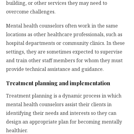
building, or other services they may need to
overcome challenges.
Mental health counselors often work in the same
locations as other healthcare professionals, such as
hospital departments or community clinics. In these
settings, they are sometimes expected to supervise
and train other staff members for whom they must
provide technical assistance and guidance.
Treatment planning and implementation
Treatment planning is a dynamic process in which
mental health counselors assist their clients in
identifying their needs and interests so they can
design an appropriate plan for becoming mentally
healthier.