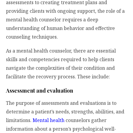
assessments to creating treatment plans and
providing clients with ongoing support, the role of a
mental health counselor requires a deep
understanding of human behavior and effective
counseling techniques.
As a mental health counselor, there are essential
skills and competencies required to help clients
navigate the complexities of their condition and
facilitate the recovery process. These include:
Assessment and evaluation
The purpose of assessments and evaluations is to
determine a patient’s needs, strengths, abilities, and
limitations.
Mental health
counselors gather
information about a person’s psychological well-