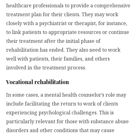
healthcare professionals to provide a comprehensive
treatment plan for their clients. They may work
closely with a psychiatrist or therapist, for instance,
to link patients to appropriate resources or continue
their treatment after the initial phase of
rehabilitation has ended. They also need to work
well with patients, their families, and others
involved in the treatment process.
Vocational rehabilitation
In some cases, a mental health counselor’s role may
include facilitating the return to work of clients
experiencing psychological challenges. This is
particularly relevant for those with substance abuse
disorders and other conditions that may cause