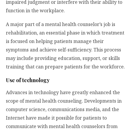
impaired judgment or interfere with their ability to
function in the workplace.
A major part of a mental health counselor’s job is
rehabilitation, an essential phase in which treatment
is focused on helping patients manage their
symptoms and achieve self-sufficiency. This process
may include providing education, support, or skills
training that can prepare patients for the workforce.
Use of technology
Advances in technology have greatly enhanced the
scope of mental health counseling. Developments in
computer science, communications media, and the
Internet have made it possible for patients to
communicate with mental health counselors from