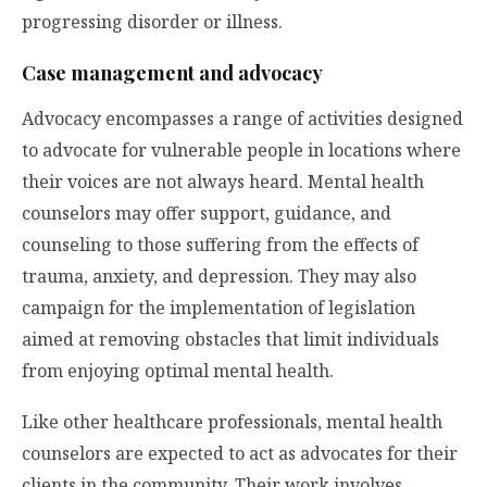
progressing disorder or illness.
Case management and advocacy
Advocacy encompasses a range of activities designed
to advocate for vulnerable people in locations where
their voices are not always heard. Mental health
counselors may offer support, guidance, and
counseling to those suffering from the effects of
trauma, anxiety, and depression. They may also
campaign for the implementation of legislation
aimed at removing obstacles that limit individuals
from enjoying optimal mental health.
Like other healthcare professionals, mental health
counselors are expected to act as advocates for their
clients in the community. Their work involves