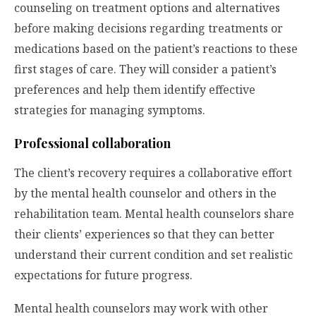
counseling on treatment options and alternatives
before making decisions regarding treatments or
medications based on the patient’s reactions to these
first stages of care. They will consider a patient’s
preferences and help them identify effective
strategies for managing symptoms.
Professional collaboration
The client’s recovery requires a collaborative effort
by the mental health counselor and others in the
rehabilitation team. Mental health counselors share
their clients’ experiences so that they can better
understand their current condition and set realistic
expectations for future progress.
Mental health counselors may work with other