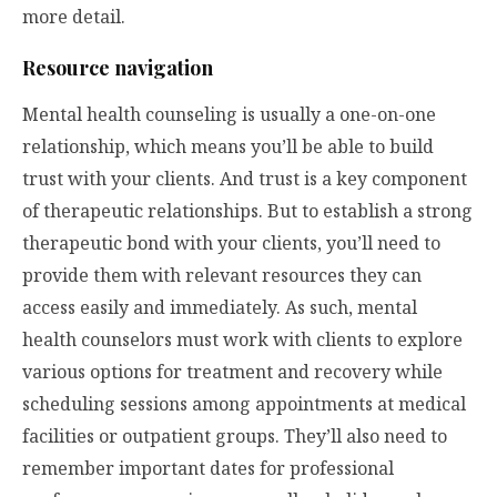
more detail.
Resource navigation
Mental health counseling is usually a one-on-one
relationship, which means you’ll be able to build
trust with your clients. And trust is a key component
of therapeutic relationships. But to establish a strong
therapeutic bond with your clients, you’ll need to
provide them with relevant resources they can
access easily and immediately. As such, mental
health counselors must work with clients to explore
various options for treatment and recovery while
scheduling sessions among appointments at medical
facilities or outpatient groups. They’ll also need to
remember important dates for professional