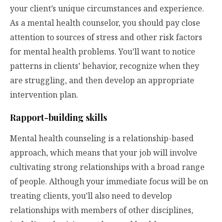
your client’s unique circumstances and experience.
As a mental health counselor, you should pay close
attention to sources of stress and other risk factors
for mental health problems. You’ll want to notice
patterns in clients’ behavior, recognize when they
are struggling, and then develop an appropriate
intervention plan.
Rapport-building skills
Mental health counseling is a relationship-based
approach, which means that your job will involve
cultivating strong relationships with a broad range
of people. Although your immediate focus will be on
treating clients, you’ll also need to develop
relationships with members of other disciplines,