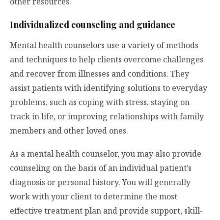
other resources.
Individualized counseling and guidance
Mental health counselors use a variety of methods
and techniques to help clients overcome challenges
and recover from illnesses and conditions. They
assist patients with identifying solutions to everyday
problems, such as coping with stress, staying on
track in life, or improving relationships with family
members and other loved ones.
As a mental health counselor, you may also provide
counseling on the basis of an individual patient’s
diagnosis or personal history. You will generally
work with your client to determine the most
effective treatment plan and provide support, skill-