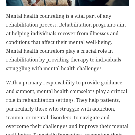
Mental health counseling is a vital part of any
rehabilitation process. Rehabilitation programs aim
at helping individuals recover from illnesses and
conditions that affect their mental well-being.
Mental health counselors play a crucial role in
rehabilitation by providing therapy to individuals
struggling with mental health challenges.
With a primary responsibility to provide guidance
and support, mental health counselors play a critical
role in rehabilitation settings. They help patients,
particularly those who struggle with addiction,
trauma, or mental disorders, to navigate and
overcome their challenges and improve their mental
well-being. Especially for seniors, promoting their