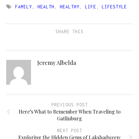
FAMILY
,
HEALTH
,
HEALTHY
,
LIFE
,
LIFESTYLE
SHARE THIS
Jeremy Albelda
PREVIOUS POST
Here’s What to Remember When Traveling to
Gatlinburg
NEXT POST
Exploring the Hidden Gems of Lakshadweep: