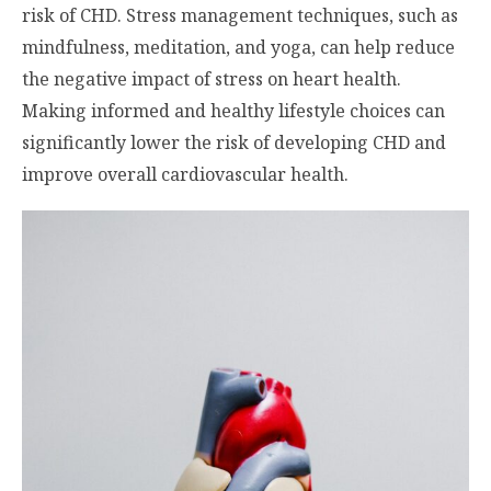
risk of CHD. Stress management techniques, such as
mindfulness, meditation, and yoga, can help reduce
the negative impact of stress on heart health.
Making informed and healthy lifestyle choices can
significantly lower the risk of developing CHD and
improve overall cardiovascular health.