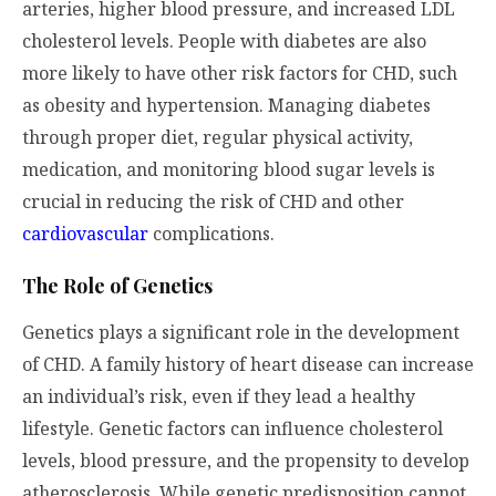
arteries, higher blood pressure, and increased LDL
cholesterol levels. People with diabetes are also
more likely to have other risk factors for CHD, such
as obesity and hypertension. Managing diabetes
through proper diet, regular physical activity,
medication, and monitoring blood sugar levels is
crucial in reducing the risk of CHD and other
cardiovascular
complications.
The Role of Genetics
Genetics plays a significant role in the development
of CHD. A family history of heart disease can increase
an individual’s risk, even if they lead a healthy
lifestyle. Genetic factors can influence cholesterol
levels, blood pressure, and the propensity to develop
atherosclerosis. While genetic predisposition cannot