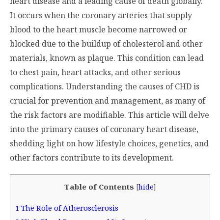
heart disease and a leading cause of death globally.
It occurs when the coronary arteries that supply
blood to the heart muscle become narrowed or
blocked due to the buildup of cholesterol and other
materials, known as plaque. This condition can lead
to chest pain, heart attacks, and other serious
complications. Understanding the causes of CHD is
crucial for prevention and management, as many of
the risk factors are modifiable. This article will delve
into the primary causes of coronary heart disease,
shedding light on how lifestyle choices, genetics, and
other factors contribute to its development.
Table of Contents
[
hide
]
1
The Role of Atherosclerosis