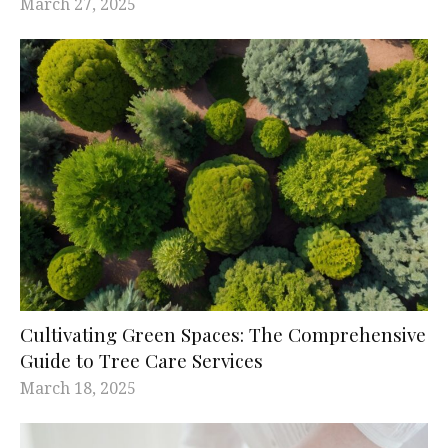
March 27, 2025
Cultivating Green Spaces: The Comprehensive
Guide to Tree Care Services
March 18, 2025