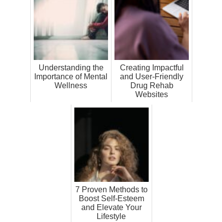
Understanding the
Creating Impactful
Importance of Mental
and User-Friendly
Wellness
Drug Rehab
Websites
7 Proven Methods to
Boost Self-Esteem
and Elevate Your
Lifestyle