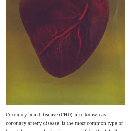
Coronary heart disease (CHD), also known as
coronary artery disease, is the most common type of