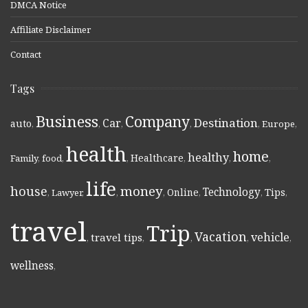
DMCA Notice
Affiliate Disclaimer
Contact
Tags
Business
Company
Destination
Car
auto
,
,
,
,
,
Europe
,
health
home
healthy
Healthcare
Family
,
food
,
,
,
,
,
life
money
house
Technology
Online
Tips
,
Lawyer
,
,
,
,
,
,
travel
Trip
Vacation
vehicle
travel tips
,
,
,
,
,
wellness
,