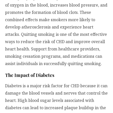
of oxygen in the blood, increases blood pressure, and
promotes the formation of blood clots. These
combined effects make smokers more likely to
develop atherosclerosis and experience heart
attacks. Quitting smoking is one of the most effective
ways to reduce the risk of CHD and improve overall
heart health. Support from healthcare providers,
smoking cessation programs, and medications can
assist individuals in successfully quitting smoking.
The Impact of Diabetes
Diabetes is a major risk factor for CHD because it can
damage the blood vessels and nerves that control the
heart. High blood sugar levels associated with
diabetes can lead to increased plaque buildup in the