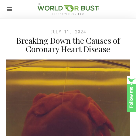
JULY 11, 2024
Breaking Down the Causes of
Coronary Heart Disease