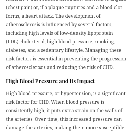
(chest pain) or, if a plaque ruptures and a blood clot
forms, a heart attack. The development of
atherosclerosis is influenced by several factors,
including high levels of low-density lipoprotein
(LDL) cholesterol, high blood pressure, smoking,
diabetes, and a sedentary lifestyle. Managing these
risk factors is essential in preventing the progression
of atherosclerosis and reducing the risk of CHD.
High Blood Pressure and Its Impact
High blood pressure, or hypertension, is a significant
risk factor for CHD. When blood pressure is
consistently high, it puts extra strain on the walls of
the arteries. Over time, this increased pressure can
damage the arteries, making them more susceptible