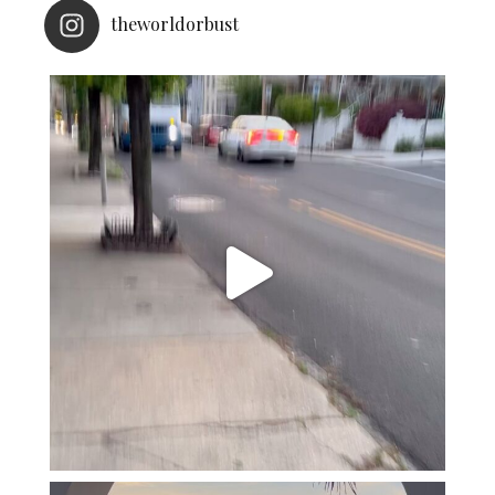
theworldorbust