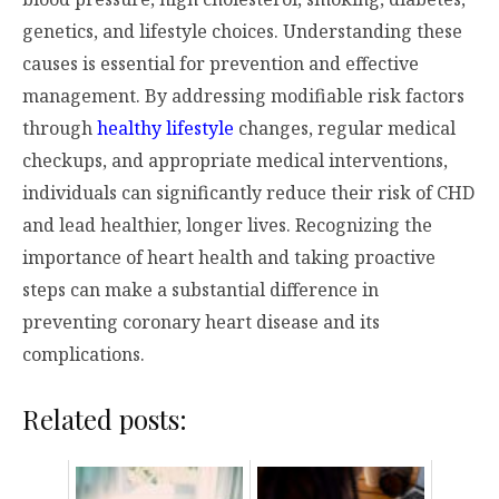
genetics, and lifestyle choices. Understanding these
causes is essential for prevention and effective
management. By addressing modifiable risk factors
through
healthy lifestyle
changes, regular medical
checkups, and appropriate medical interventions,
individuals can significantly reduce their risk of CHD
and lead healthier, longer lives. Recognizing the
importance of heart health and taking proactive
steps can make a substantial difference in
preventing coronary heart disease and its
complications.
Related posts: