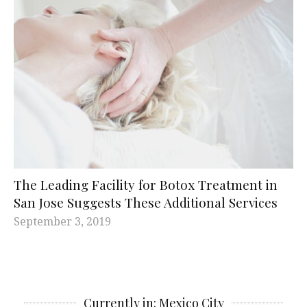
The Leading Facility for Botox Treatment in
San Jose Suggests These Additional Services
September 3, 2019
Currently in: Mexico City