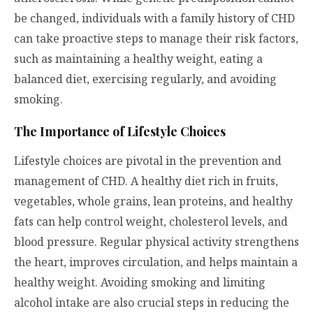
be changed, individuals with a family history of CHD
can take proactive steps to manage their risk factors,
such as maintaining a healthy weight, eating a
balanced diet, exercising regularly, and avoiding
smoking.
The Importance of Lifestyle Choices
Lifestyle choices are pivotal in the prevention and
management of CHD. A healthy diet rich in fruits,
vegetables, whole grains, lean proteins, and healthy
fats can help control weight, cholesterol levels, and
blood pressure. Regular physical activity strengthens
the heart, improves circulation, and helps maintain a
healthy weight. Avoiding smoking and limiting
alcohol intake are also crucial steps in reducing the