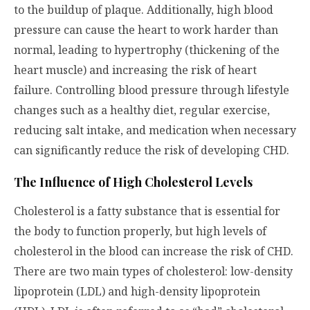
to the buildup of plaque. Additionally, high blood
pressure can cause the heart to work harder than
normal, leading to hypertrophy (thickening of the
heart muscle) and increasing the risk of heart
failure. Controlling blood pressure through lifestyle
changes such as a healthy diet, regular exercise,
reducing salt intake, and medication when necessary
can significantly reduce the risk of developing CHD.
The Influence of High Cholesterol Levels
Cholesterol is a fatty substance that is essential for
the body to function properly, but high levels of
cholesterol in the blood can increase the risk of CHD.
There are two main types of cholesterol: low-density
lipoprotein (LDL) and high-density lipoprotein