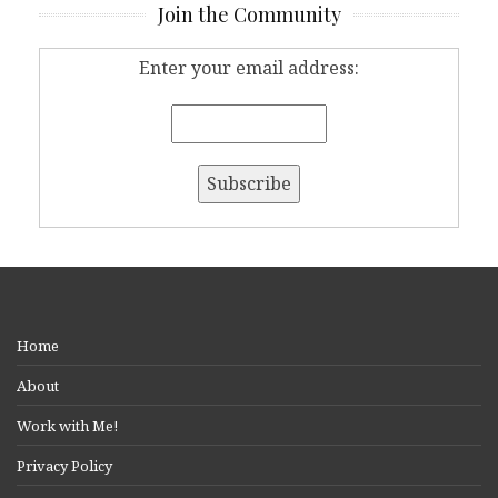
Join the Community
Enter your email address:
Home
About
Work with Me!
Privacy Policy