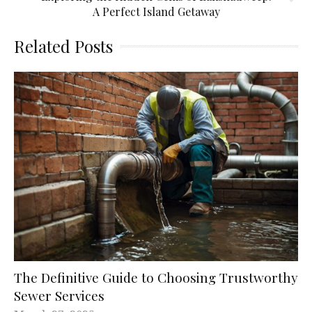
A Perfect Island Getaway
Related Posts
The Definitive Guide to Choosing Trustworthy
Sewer Services