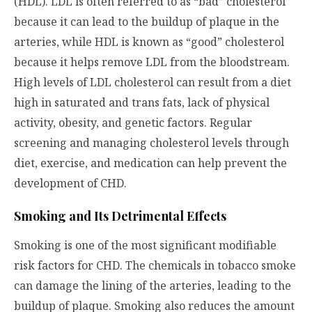
(HDL). LDL is often referred to as “bad” cholesterol
because it can lead to the buildup of plaque in the
arteries, while HDL is known as “good” cholesterol
because it helps remove LDL from the bloodstream.
High levels of LDL cholesterol can result from a diet
high in saturated and trans fats, lack of physical
activity, obesity, and genetic factors. Regular
screening and managing cholesterol levels through
diet, exercise, and medication can help prevent the
development of CHD.
Smoking and Its Detrimental Effects
Smoking is one of the most significant modifiable
risk factors for CHD. The chemicals in tobacco smoke
can damage the lining of the arteries, leading to the
buildup of plaque. Smoking also reduces the amount