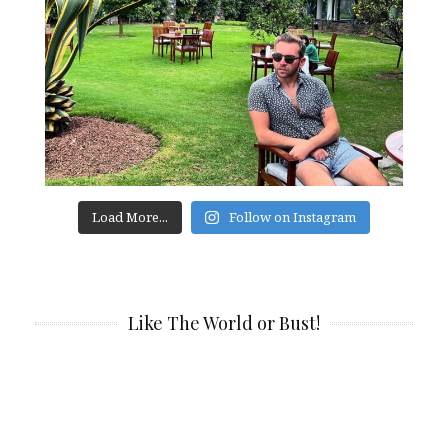
Load More...
Follow on Instagram
Like The World or Bust!