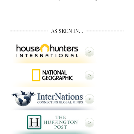
AS SEEN IN…