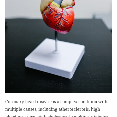
Coronary heart disease is a complex condition with
multiple causes, including atherosclerosis, high
blood pressure, high cholesterol, smoking, diabetes,