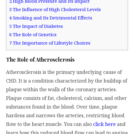
2
High Blood Pressure and Its Impact
3
The Influence of High Cholesterol Levels
4
Smoking and Its Detrimental Effects
5
The Impact of Diabetes
6
The Role of Genetics
7
The Importance of Lifestyle Choices
The Role of Atherosclerosis
Atherosclerosis is the primary underlying cause of
CHD. It is a condition characterized by the buildup of
plaque within the walls of the coronary arteries.
Plaque consists of fat, cholesterol, calcium, and other
substances found in the blood. Over time, plaque
hardens and narrows the arteries, restricting blood
flow to the heart muscle. You can also
click here
and
learn how
this reduced blood flow can lead to angina