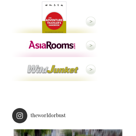
theworldorbust