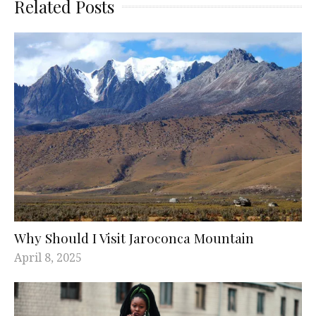
Related Posts
Why Should I Visit Jaroconca Mountain
April 8, 2025