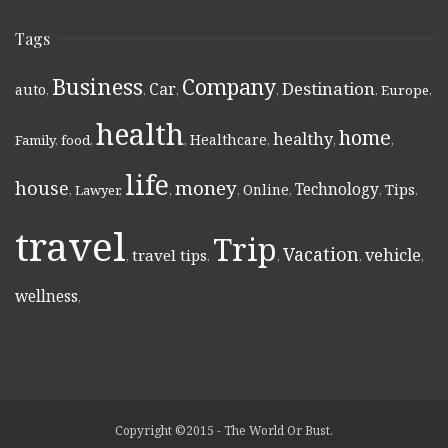
Tags
Business
Company
Destination
Car
auto
,
,
,
,
,
Europe
,
health
home
healthy
Healthcare
Family
,
food
,
,
,
,
,
life
money
house
Technology
Online
Tips
,
Lawyer
,
,
,
,
,
,
travel
Trip
Vacation
vehicle
travel tips
,
,
,
,
,
wellness
,
Copyright ©2015 - The World Or Bust.