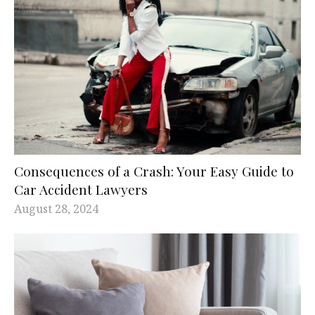
Consequences of a Crash: Your Easy Guide to
Car Accident Lawyers
August 28, 2024