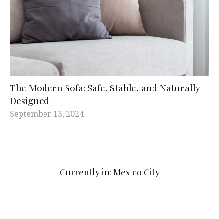
The Modern Sofa: Safe, Stable, and Naturally
Designed
September 13, 2024
Currently in: Mexico City