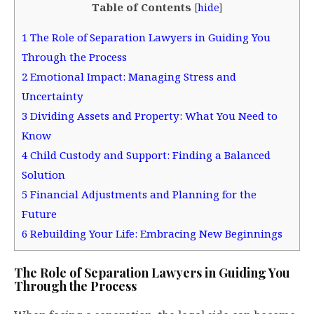
Table of Contents
[
hide
]
1
The Role of Separation Lawyers in Guiding You
Through the Process
2
Emotional Impact: Managing Stress and
Uncertainty
3
Dividing Assets and Property: What You Need to
Know
4
Child Custody and Support: Finding a Balanced
Solution
5
Financial Adjustments and Planning for the
Future
6
Rebuilding Your Life: Embracing New Beginnings
The Role of Separation Lawyers in Guiding You
Through the Process