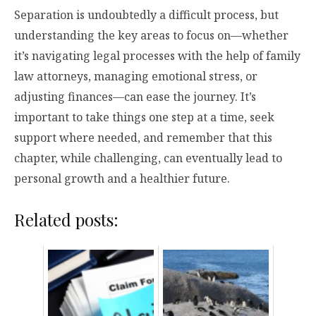
Separation is undoubtedly a difficult process, but
understanding the key areas to focus on—whether
it’s navigating legal processes with the help of family
law attorneys, managing emotional stress, or
adjusting finances—can ease the journey. It’s
important to take things one step at a time, seek
support where needed, and remember that this
chapter, while challenging, can eventually lead to
personal growth and a healthier future.
Related posts: