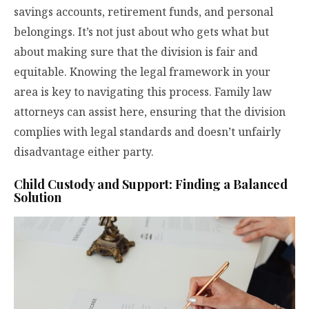
savings accounts, retirement funds, and personal
belongings. It’s not just about who gets what but
about making sure that the division is fair and
equitable. Knowing the legal framework in your
area is key to navigating this process. Family law
attorneys can assist here, ensuring that the division
complies with legal standards and doesn’t unfairly
disadvantage either party.
Child Custody and Support: Finding a Balanced
Solution