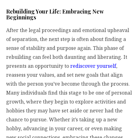
Rebuilding Your Life: Embracing New
Beginnings
After the legal proceedings and emotional upheaval
of separation, the next step is often about finding a
sense of stability and purpose again. This phase of
rebuilding can feel both daunting and liberating. It
presents an opportunity to
rediscover yourself
,
reassess your values, and set new goals that align
with the person you’ve become through the process.
Many individuals find this stage to be one of personal
growth, where they begin to explore activities and
hobbies they may have set aside or never had the
chance to pursue. Whether it’s taking up a new
hobby, advancing in your career, or even making
new social connections, embracing these changes