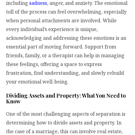
including
sadness
, anger, and anxiety. The emotional
toll of the process can feel overwhelming, especially
when personal attachments are involved. While
every individual’s experience is unique,
acknowledging and addressing these emotions is an
essential part of moving forward. Support from
friends, family, or a therapist can help in managing
these feelings, offering a space to express
frustration, find understanding, and slowly rebuild
your emotional well-being.
Dividing Assets and Property: What You Need to
Know
One of the most challenging aspects of separation is
determining how to divide assets and property. In
the case of a marriage, this can involve real estate,