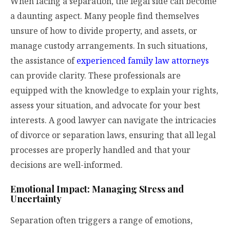
When facing a separation, the legal side can become
a daunting aspect. Many people find themselves
unsure of how to divide property, and assets, or
manage custody arrangements. In such situations,
the assistance of
experienced family law attorneys
can provide clarity. These professionals are
equipped with the knowledge to explain your rights,
assess your situation, and advocate for your best
interests. A good lawyer can navigate the intricacies
of divorce or separation laws, ensuring that all legal
processes are properly handled and that your
decisions are well-informed.
Emotional Impact: Managing Stress and
Uncertainty
Separation often triggers a range of emotions,