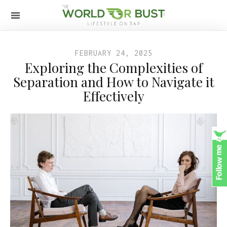
FEBRUARY 24, 2025
Exploring the Complexities of
Separation and How to Navigate it
Effectively