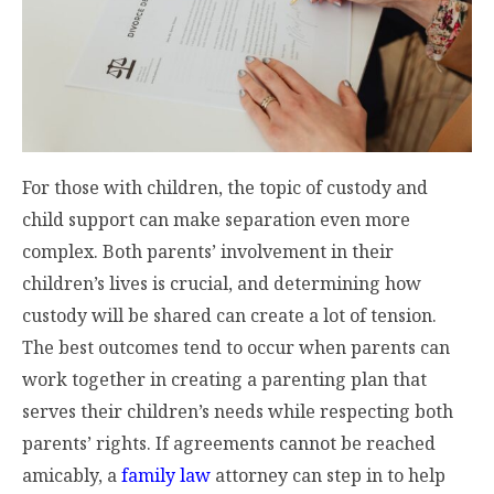
For those with children, the topic of custody and
child support can make separation even more
complex. Both parents’ involvement in their
children’s lives is crucial, and determining how
custody will be shared can create a lot of tension.
The best outcomes tend to occur when parents can
work together in creating a parenting plan that
serves their children’s needs while respecting both
parents’ rights. If agreements cannot be reached
amicably, a
family law
attorney can step in to help