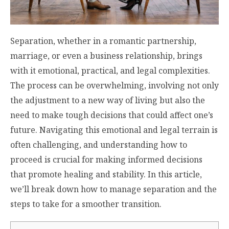
Separation, whether in a romantic partnership,
marriage, or even a business relationship, brings
with it emotional, practical, and legal complexities.
The process can be overwhelming, involving not only
the adjustment to a new way of living but also the
need to make tough decisions that could affect one’s
future. Navigating this emotional and legal terrain is
often challenging, and understanding how to
proceed is crucial for making informed decisions
that promote healing and stability. In this article,
we’ll break down how to manage separation and the
steps to take for a smoother transition.