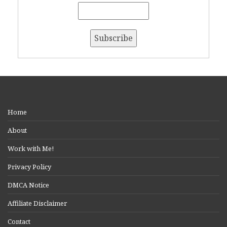
Home
About
Work with Me!
Privacy Policy
DMCA Notice
Affiliate Disclaimer
Contact