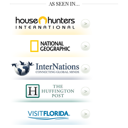
AS SEEN IN…