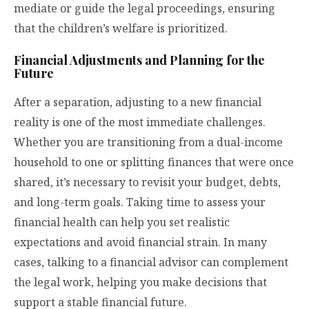
mediate or guide the legal proceedings, ensuring
that the children’s welfare is prioritized.
Financial Adjustments and Planning for the
Future
After a separation, adjusting to a new financial
reality is one of the most immediate challenges.
Whether you are transitioning from a dual-income
household to one or splitting finances that were once
shared, it’s necessary to revisit your budget, debts,
and long-term goals. Taking time to assess your
financial health can help you set realistic
expectations and avoid financial strain. In many
cases, talking to a financial advisor can complement
the legal work, helping you make decisions that
support a stable financial future.