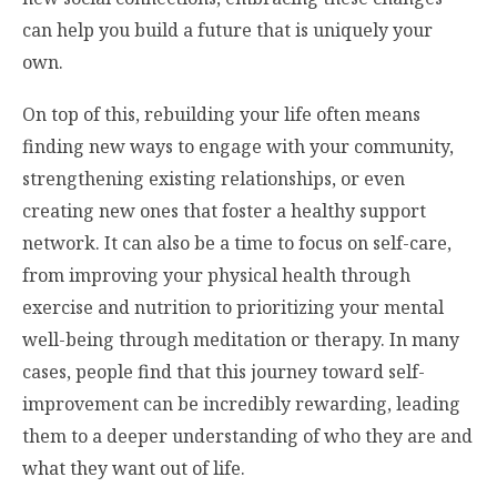
can help you build a future that is uniquely your
own.
On top of this, rebuilding your life often means
finding new ways to engage with your community,
strengthening existing relationships, or even
creating new ones that foster a healthy support
network. It can also be a time to focus on self-care,
from improving your physical health through
exercise and nutrition to prioritizing your mental
well-being through meditation or therapy. In many
cases, people find that this journey toward self-
improvement can be incredibly rewarding, leading
them to a deeper understanding of who they are and
what they want out of life.