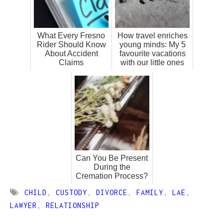
What Every Fresno
How travel enriches
Rider Should Know
young minds: My 5
About Accident
favourite vacations
Claims
with our little ones
Can You Be Present
During the
Cremation Process?
CHILD
,
CUSTODY
,
DIVORCE
,
FAMILY
,
LAE
,
LAWYER
,
RELATIONSHIP