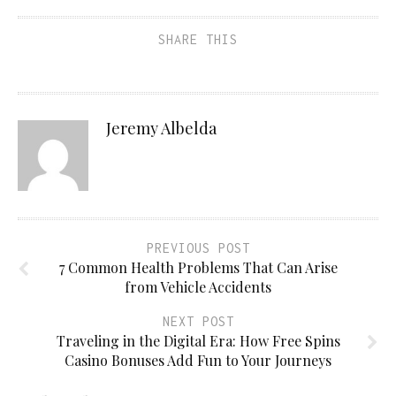
SHARE THIS
Jeremy Albelda
PREVIOUS POST
7 Common Health Problems That Can Arise
from Vehicle Accidents
NEXT POST
Traveling in the Digital Era: How Free Spins
Casino Bonuses Add Fun to Your Journeys