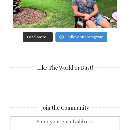
Load More...
Follow on Instagram
Like The World or Bust!
Join the Community
Enter your email address: