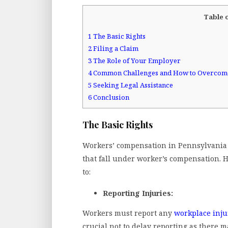
Table 
1
The Basic Rights
2
Filing a Claim
3
The Role of Your Employer
4
Common Challenges and How to Overco
5
Seeking Legal Assistance
6
Conclusion
The Basic Rights
Workers’ compensation in Pennsylvania is
that fall under worker’s compensation. H
to:
Reporting Injuries:
Workers must report any
workplace inju
crucial not to delay reporting as there m