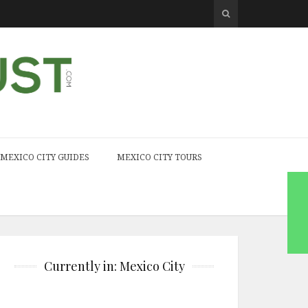
MEXICO CITY GUIDES
MEXICO CITY TOURS
Currently in: Mexico City