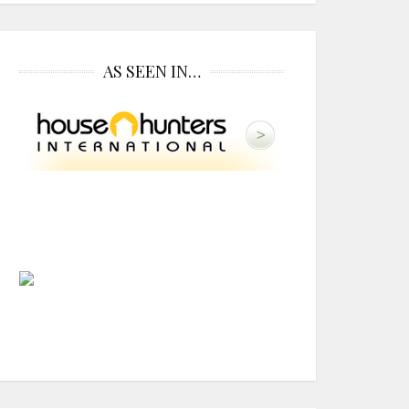
AS SEEN IN…