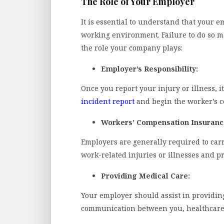
The Role of Your Employer
It is essential to understand that your e
working environment. Failure to do so m
the role your company plays:
Employer’s Responsibility:
Once you report your injury or illness, i
incident report
and begin the worker’s c
Workers’ Compensation Insuranc
Employers are generally required to car
work-related injuries or illnesses and pr
Providing Medical Care:
Your employer should assist in providing
communication between you, healthcare p