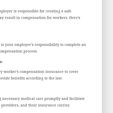
mployer is responsible for creating a safe
ay result in compensation for workers. Here’s
t is your employer’s responsibility to complete an
ompensation process.
e:
ry worker’s compensation insurance to cover
ovide benefits according to the law.
 necessary medical care promptly and facilitate
roviders, and their insurance carrier.