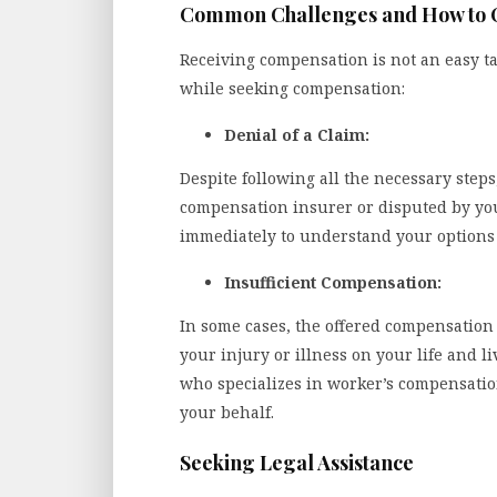
Common Challenges and How to
Receiving compensation is not an easy t
while seeking compensation:
Denial of a Claim:
Despite following all the necessary step
compensation insurer or disputed by your
immediately to understand your options f
Insufficient Compensation:
In some cases, the offered compensation 
your injury or illness on your life and l
who specializes in worker’s compensatio
your behalf.
Seeking Legal Assistance