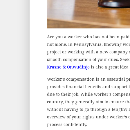
Are you a worker who has not been paid 
not alone. In Pennsylvania, knowing wor
project or working with a new company 
smooth compensation of your dues. Seeki
Krasno & Onwudinjo
is also a great idea.
Worker’s compensation is an essential pr
provides financial benefits and support
due to their job. While worker’s compen
country, they generally aim to ensure t
without having to go through a lengthy le
overview of your rights under worker’s 
process confidently.