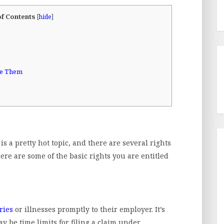
of Contents
[
hide
]
me Them
 a pretty hot topic, and there are several rights
ere are some of the basic rights you are entitled
ries
or illnesses promptly to their employer. It’s
ay be time limits for filing a claim under