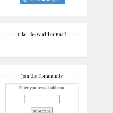
Like The World or Bust!
Join the Community
Enter your email address: