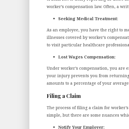
worker’s compensation law. Often, a writt
Seeking Medical Treatment:
As an employee, you have the right to me
illnesses covered by worker’s compensa
to visit particular healthcare profession
Lost Wages Compensation:
Under worker’s compensation, you are en
your injury prevents you from returning
amounts to a percentage of your average
Filing a Claim
The process of filing a claim for worke
simple, but there are some nuances whi
Notify Your Employer: