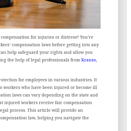
compensation for injuries or distress? You’re
kers’ compensation laws before getting into any
can help safeguard your rights and allow you
ng the help of legal professionals from
Kranso,
otection for employees in various industries. It
 to workers who have been injured or become ill
sation laws can vary depending on the state and
hat injured workers receive fair compensation
gal process. This article will provide an
compensation law, helping you navigate the