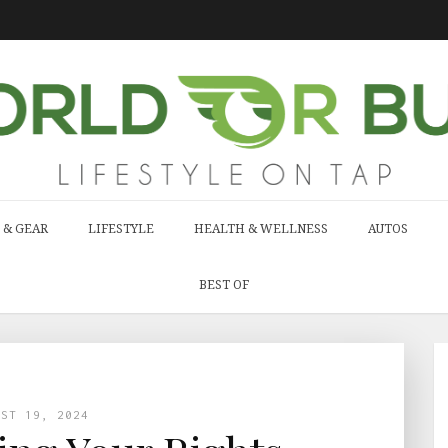
 & GEAR
LIFESTYLE
HEALTH & WELLNESS
AUTOS
BEST OF
UST 19, 2024