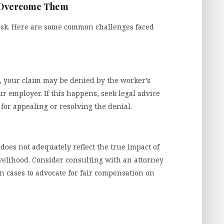
 Overcome Them
ask. Here are some common challenges faced
s, your claim may be denied by the worker’s
 employer. If this happens, seek legal advice
or appealing or resolving the denial.
does not adequately reflect the true impact of
ivelihood. Consider consulting with an attorney
n cases to advocate for fair compensation on