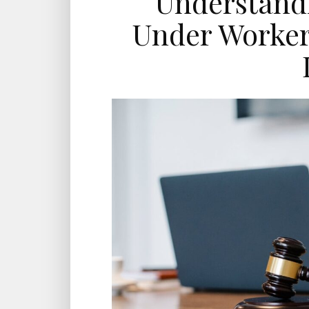
Understandi
Under Worker