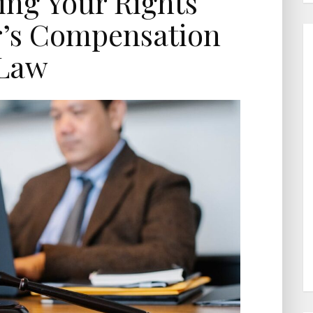
ng Your Rights
’s Compensation
Law