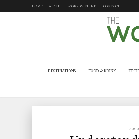
HOME
ABOUT
WORK WITH ME!
CONTACT
DESTINATIONS
FOOD & DRINK
TECH
AUG