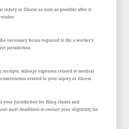
injury or illness as soon as possible after it
rovider.
he necessary forms required to file a worker’s
ve jurisdiction.
y receipts, mileage expenses related to medical
umentation related to your injury or illness.
n your jurisdiction for filing claims and
st meet deadlines to ensure your eligibility for