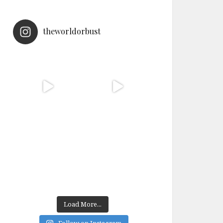
theworldorbust
Load More...
Follow on Instagram