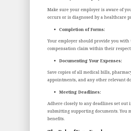
Make sure your employer is aware of your 
occurs or is diagnosed by a healthcare p
Completion of Forms:
Your employer should provide you with t
compensation claim within their respecti
Documenting Your Expenses:
Save copies of all medical bills, pharmac
appointments, and any other relevant doc
Meeting Deadlines:
Adhere closely to any deadlines set out i
submitting supporting documents. You mu
benefits.