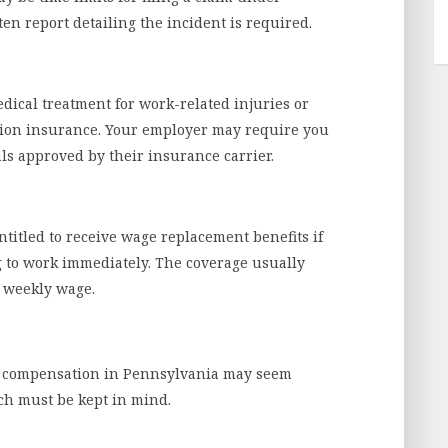
en report detailing the incident is required.
dical treatment for work-related injuries or
tion insurance. Your employer may require you
als approved by their insurance carrier.
titled to receive wage replacement benefits if
 to work immediately. The coverage usually
 weekly wage.
r’s compensation in Pennsylvania may seem
ch must be kept in mind.