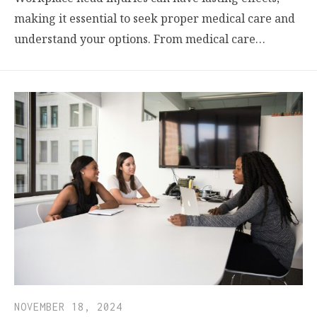
making it essential to seek proper medical care and
understand your options. From medical care…
NOVEMBER 18, 2024