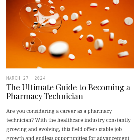
MARCH 27, 2024
The Ultimate Guide to Becoming a
Pharmacy Technician
Are you considering a career as a pharmacy
technician? With the healthcare industry constantly
growing and evolving, this field offers stable job
growth and endless opportunities for advancement.