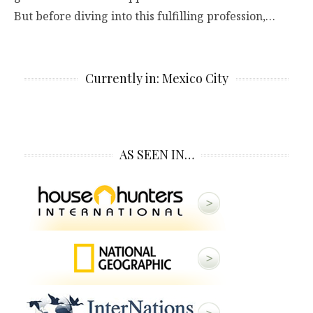
But before diving into this fulfilling profession,…
Currently in: Mexico City
AS SEEN IN…