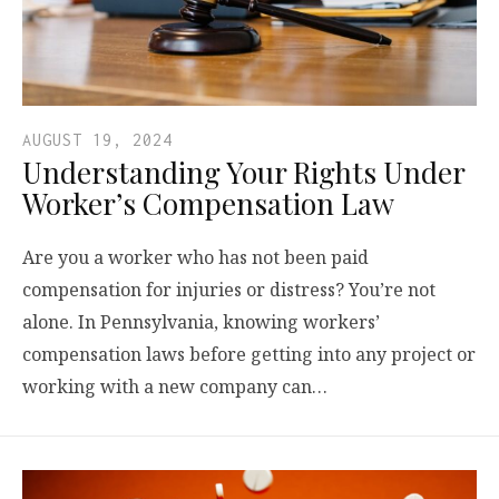
AUGUST 19, 2024
Understanding Your Rights Under
Worker’s Compensation Law
Are you a worker who has not been paid
compensation for injuries or distress? You’re not
alone. In Pennsylvania, knowing workers’
compensation laws before getting into any project or
working with a new company can…