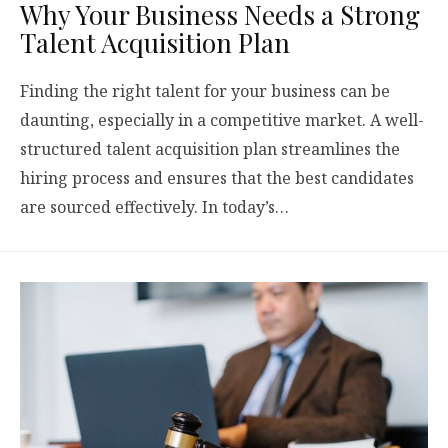
Why Your Business Needs a Strong
Talent Acquisition Plan
Finding the right talent for your business can be
daunting, especially in a competitive market. A well-
structured talent acquisition plan streamlines the
hiring process and ensures that the best candidates
are sourced effectively. In today’s…