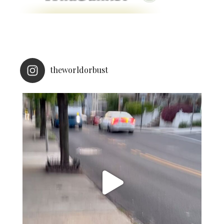
theworldorbust