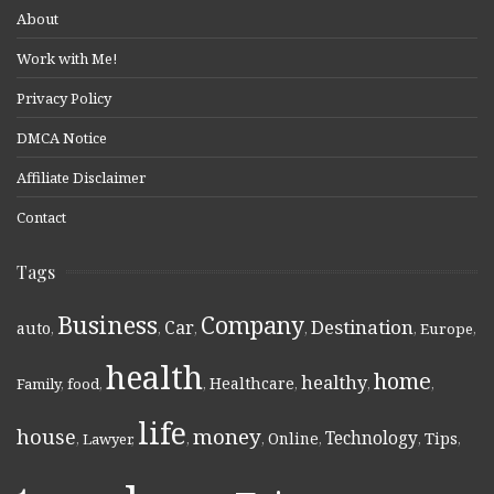
About
Work with Me!
Privacy Policy
DMCA Notice
Affiliate Disclaimer
Contact
Tags
Business
Company
Destination
Car
auto
,
,
,
,
,
Europe
,
health
home
healthy
Healthcare
Family
,
food
,
,
,
,
,
life
money
house
Technology
Online
Tips
,
Lawyer
,
,
,
,
,
,