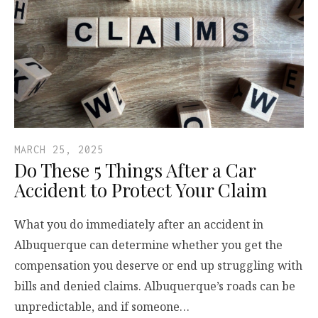
MARCH 25, 2025
Do These 5 Things After a Car
Accident to Protect Your Claim
What you do immediately after an accident in
Albuquerque can determine whether you get the
compensation you deserve or end up struggling with
bills and denied claims. Albuquerque’s roads can be
unpredictable, and if someone…