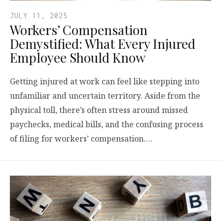
JULY 11, 2025
Workers’ Compensation
Demystified: What Every Injured
Employee Should Know
Getting injured at work can feel like stepping into
unfamiliar and uncertain territory. Aside from the
physical toll, there’s often stress around missed
paychecks, medical bills, and the confusing process
of filing for workers’ compensation.…