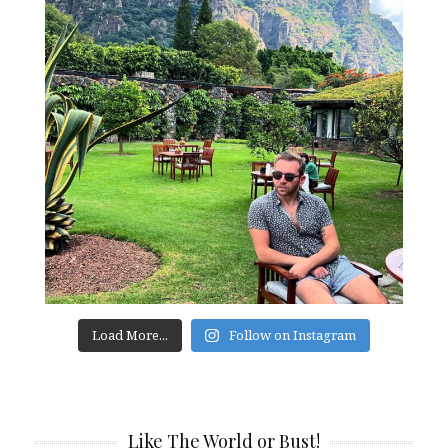
Load More...
Follow on Instagram
Like The World or Bust!