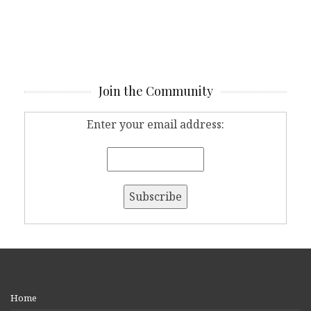
Join the Community
Enter your email address:
Home