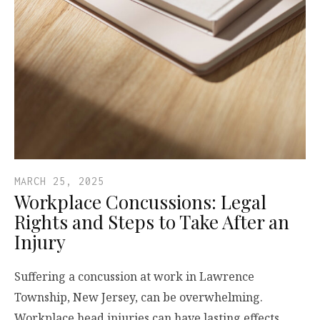
MARCH 25, 2025
Workplace Concussions: Legal
Rights and Steps to Take After an
Injury
Suffering a concussion at work in Lawrence
Township, New Jersey, can be overwhelming.
Workplace head injuries can have lasting effects,