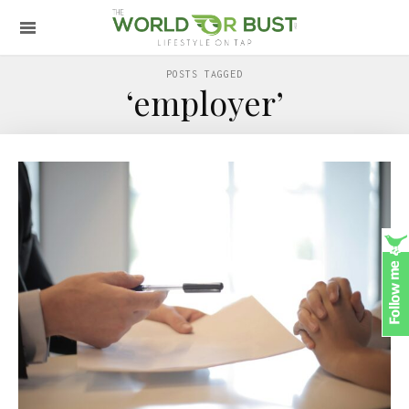
POSTS TAGGED
‘employer’