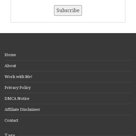
Home
About
Work with Me!
Privacy Policy
DMCA Notice
Affiliate Disclaimer
Contact
Tags