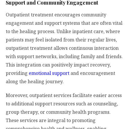
Support and Community Engagement
Outpatient treatment encourages community
engagement and support systems that are often vital
to the healing process. Unlike inpatient care, where
patients may feel isolated from their regular lives,
outpatient treatment allows continuous interaction
with support networks, including family and friends.
This integration can positively impact recovery,
providing
emotional support
and encouragement
along the healing journey.
Moreover, outpatient services facilitate easier access
to additional support resources such as counseling,
group therapy, or community health programs.
These services are integral to promoting
comprehensive health and wellness, enabling