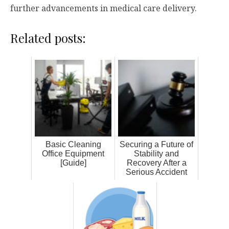
further advancements in medical care delivery.
Related posts:
Basic Cleaning
Securing a Future of
Office Equipment
Stability and
[Guide]
Recovery After a
Serious Accident