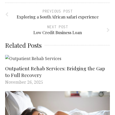
PREVIOUS POST
Exploring a South African safari experience
NEXT POST
Low Credit Business Loan
Related Posts
Outpatient Rehab Services: Bridging the Gap
to Full Recovery
November 26, 2025