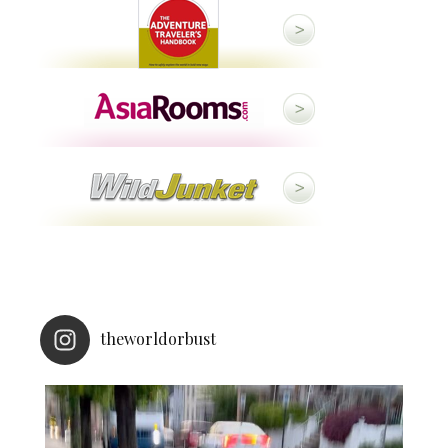
theworldorbust