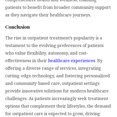
patients to benefit from broader community support
as they navigate their healthcare journeys.
Conclusion
The rise in outpatient treatment’s popularity is a
testament to the evolving preferences of patients
who value flexibility, autonomy, and cost-
effectiveness in their
healthcare experiences
. By
offering a diverse range of services, integrating
cutting-edge technology, and fostering personalized
and community-based care, outpatient settings
provide innovative solutions for modern healthcare
challenges. As patients increasingly seek treatment
options that complement their lifestyles, the demand
for outpatient care is expected to grow, driving