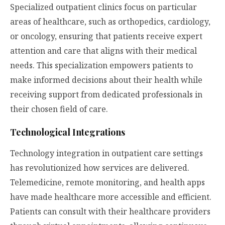
Specialized outpatient clinics focus on particular
areas of healthcare, such as orthopedics, cardiology,
or oncology, ensuring that patients receive expert
attention and care that aligns with their medical
needs. This specialization empowers patients to
make informed decisions about their health while
receiving support from dedicated professionals in
their chosen field of care.
Technological Integrations
Technology integration in outpatient care settings
has revolutionized how services are delivered.
Telemedicine, remote monitoring, and health apps
have made healthcare more accessible and efficient.
Patients can consult with their healthcare providers