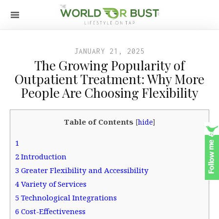
JANUARY 21, 2025
The Growing Popularity of
Outpatient Treatment: Why More
People Are Choosing Flexibility
Table of Contents
[
hide
]
1
2
Introduction
3
Greater Flexibility and Accessibility
4
Variety of Services
5
Technological Integrations
6
Cost-Effectiveness