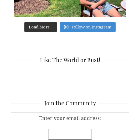
Load More...
Follow on Instagram
Like The World or Bust!
Join the Community
Enter your email address: