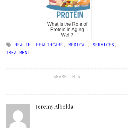
What Is the Role of
Protein in Aging
Well?
HEALTH
,
HEALTHCARE
,
MEDICAL
,
SERVICES
,
TREATMENT
SHARE THIS
Jeremy Albelda