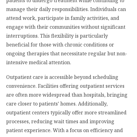
patients to undergo treatment while continuing to
manage their daily responsibilities. Individuals can
attend work, participate in family activities, and
engage with their communities without significant
interruptions. This flexibility is particularly
beneficial for those with chronic conditions or
ongoing therapies that necessitate regular but non-
intensive medical attention.
Outpatient care is accessible beyond scheduling
convenience. Facilities offering outpatient services
are often more widespread than hospitals, bringing
care closer to patients’ homes. Additionally,
outpatient centers typically offer more streamlined
processes, reducing wait times and improving
patient experience. With a focus on efficiency and