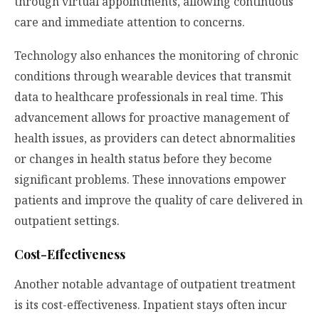
through virtual appointments, allowing continuous
care and immediate attention to concerns.
Technology also enhances the monitoring of chronic
conditions through wearable devices that transmit
data to healthcare professionals in real time. This
advancement allows for proactive management of
health issues, as providers can detect abnormalities
or changes in health status before they become
significant problems. These innovations empower
patients and improve the quality of care delivered in
outpatient settings.
Cost-Effectiveness
Another notable advantage of outpatient treatment
is its cost-effectiveness. Inpatient stays often incur