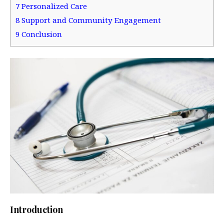
7
Personalized Care
8
Support and Community Engagement
9
Conclusion
Introduction