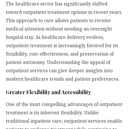
The healthcare sector has significantly shifted
toward outpatient treatment options in recent years.
This approach to care allows patients to receive
medical attention without needing an overnight
hospital stay. As healthcare delivery evolves,
outpatient treatment is increasingly favored for its
flexibility, cost-effectiveness, and preservation of
patient autonomy. Understanding the appeal of
outpatient services can give deeper insights into
modern healthcare trends and patient preferences.
Greater Flexibility and Accessibility
One of the most compelling advantages of outpatient
treatment is its inherent flexibility. Unlike
traditional inpatient care, outpatient services enable