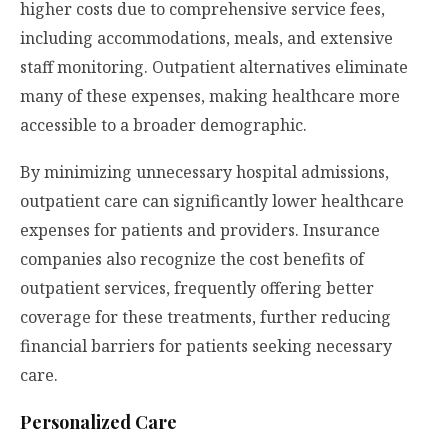
higher costs due to comprehensive service fees,
including accommodations, meals, and extensive
staff monitoring. Outpatient alternatives eliminate
many of these expenses, making healthcare more
accessible to a broader demographic.
By minimizing unnecessary hospital admissions,
outpatient care can significantly lower healthcare
expenses for patients and providers. Insurance
companies also recognize the cost benefits of
outpatient services, frequently offering better
coverage for these treatments, further reducing
financial barriers for patients seeking necessary
care.
Personalized Care