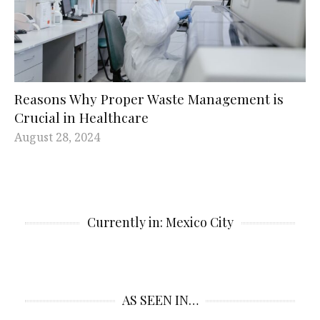
Reasons Why Proper Waste Management is
Crucial in Healthcare
August 28, 2024
Currently in: Mexico City
AS SEEN IN…