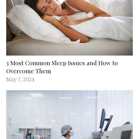
3 Most Common Sleep Issues and How to
Overcome Them
May 7, 2024