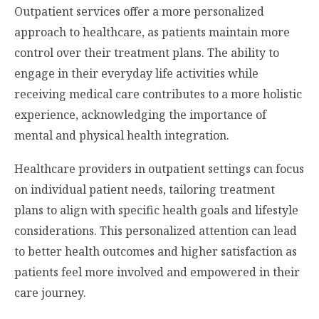
Outpatient services offer a more personalized
approach to healthcare, as patients maintain more
control over their treatment plans. The ability to
engage in their everyday life activities while
receiving medical care contributes to a more holistic
experience, acknowledging the importance of
mental and physical health integration.
Healthcare providers in outpatient settings can focus
on individual patient needs, tailoring treatment
plans to align with specific health goals and lifestyle
considerations. This personalized attention can lead
to better health outcomes and higher satisfaction as
patients feel more involved and empowered in their
care journey.