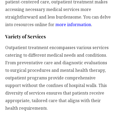
patient-centered care, outpatient treatment makes
accessing necessary medical services more
straightforward and less burdensome. You can delve
into resources online for
more information
.
Variety of Services
Outpatient treatment encompasses various services
catering to different medical needs and conditions.
From preventative care and diagnostic evaluations
to surgical procedures and mental health therapy,
outpatient programs provide comprehensive
support without the confines of hospital walls. This
diversity of services ensures that patients receive
appropriate, tailored care that aligns with their
health requirements.