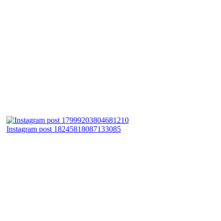
Instagram post 18245818087133085