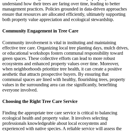
understand how their trees are faring over time, leading to better
management practices. Policies grounded in data-driven approaches
ensure that resources are allocated efficiently, ultimately supporting
both property value appreciation and ecological stewardship.
Community Engagement in Tree Care
Community involvement is vital in instituting and maintaining
effective tree care. Organizing local tree planting days, mulch drives,
or educational workshops fosters communal responsibility toward
green spaces. These collective efforts can lead to more robust
ecosystems and enhanced property values over time. Moreover,
when neighborhoods prioritize tree health, it can create a positive
aesthetic that attracts prospective buyers. By ensuring that
communal spaces are lined with healthy, flourishing trees, property
values in the surrounding area can rise significantly, benefiting
everyone involved.
Choosing the Right Tree Care Service
Finding the appropriate tree care service is critical to balancing
ecological health and property value. It involves selecting
professionals knowledgeable about local ecosystems and
experienced with native species. A reliable service will assess the