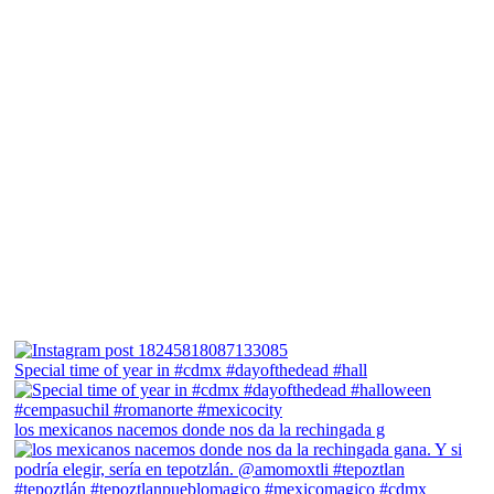
Special time of year in #cdmx #dayofthedead #hall
los mexicanos nacemos donde nos da la rechingada g