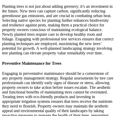
Planting trees is not just about adding greenery; it’s an investment in
the future. New trees can capture carbon, significantly reducing
greenhouse gas emissions, and are crucial in combating urban heat.
Selecting native species for planting further enhances biodiversity
and resilience against pests, making them a practical choice for
property owners conscious of maintaining ecological balance.
Newly planted trees require care to develop healthy roots and
foliage. Engaging with professional tree services ensures that correct
planting techniques are employed, maximizing the new trees’
potential for growth. A well-planned landscaping strategy involving
tree planting can elevate property value remarkably over time.
Preventive Maintenance for Trees
Engaging in preventative maintenance should be a cornerstone of
any property management strategy. Regular assessments by tree care
professionals can identify early signs of disease or stress, allowing
property owners to take action before issues escalate. The aesthetic
and functional benefits of maintaining trees cannot be overstated.
Treating trees with eco-friendly products and investing in
appropriate irrigation systems ensures that trees receive the nutrients
they need to flourish. Property owners may maintain the aesthetic
appeal and environmental quality of their landscapes by taking
proactive measures to manage the health of their trees, preventing