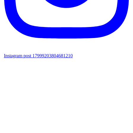
Instagram post 17999203804681210