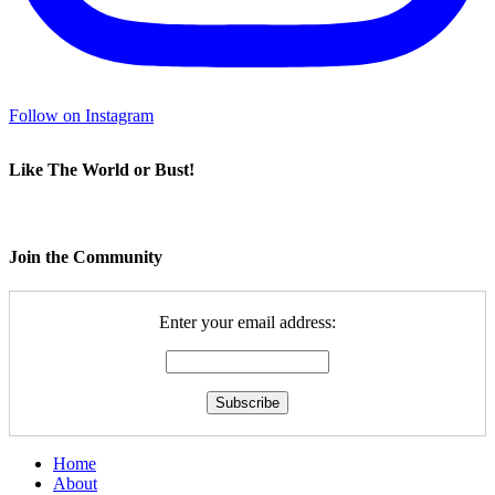
Follow on Instagram
Like The World or Bust!
Join the Community
Enter your email address:
Home
About