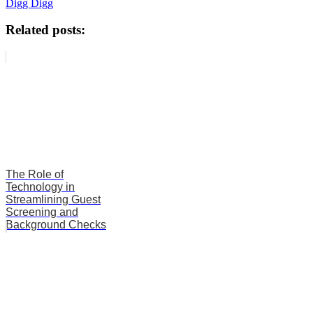
Digg Digg
Related posts:
The Role of
Technology in
Streamlining Guest
Screening and
Background Checks