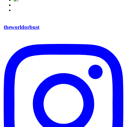
theworldorbust