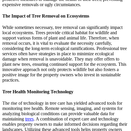
expensive removals or ugly circumstances.
The Impact of Tree Removal on Ecosystems
While sometimes necessary, tree removal can significantly impact
local ecosystems. Trees provide critical habitat for wildlife and
support various forms of plant and animal life. Therefore, when
removal occurs, it is vital to evaluate the necessity carefully,
considering the long-term ecological ramifications. Professional tree
services often have strategies in place to minimize ecological
damage when removal is unavoidable. They may offer offers to
plant new trees, ensuring continued support for the ecosystem. This
innovative approach not only protects wildlife but also fosters a
positive image for the property owners who invest in sustainable
practices.
Tree Health Monitoring Technology
The rise of technology in tree care has yielded advanced tools for
monitoring tree health. Remote sensing, imaging, and systems for
analyzing biological conditions can provide valuable data for
maintaining
trees
. A combination of expert care and technology
enables property owners to make informed decisions regarding their
landscapes. Utilizing these advanced tools helps property owners