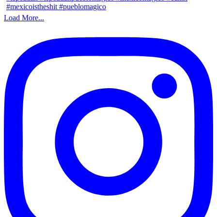
Load More...