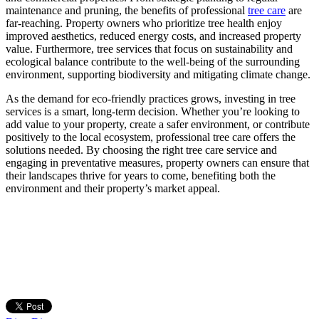
maintenance and pruning, the benefits of professional
tree care
are
far-reaching. Property owners who prioritize tree health enjoy
improved aesthetics, reduced energy costs, and increased property
value. Furthermore, tree services that focus on sustainability and
ecological balance contribute to the well-being of the surrounding
environment, supporting biodiversity and mitigating climate change.
As the demand for eco-friendly practices grows, investing in tree
services is a smart, long-term decision. Whether you’re looking to
add value to your property, create a safer environment, or contribute
positively to the local ecosystem, professional tree care offers the
solutions needed. By choosing the right tree care service and
engaging in preventative measures, property owners can ensure that
their landscapes thrive for years to come, benefiting both the
environment and their property’s market appeal.