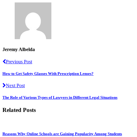
Jeremy Albelda
Previous Post
How to Get Safety Glasses With Prescription Lenses?
Next Post
The Role of Various Types of Lawyers in Different Legal Situations
Related Posts
Reasons Why Online Schools are Gaining Popularity Among Students