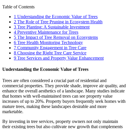
Table of Contents
1
Understanding the Economic Value of Trees
2
The Role of Tree Pruning in Ecosystem Health
3
Tree Planting: A Sustainable Investment
4
Preventive Maintenance for Trees
5
The Impact of Tree Removal on Ecosystems
6
Tree Health Monitoring Technology
7
Community Engagement in Tree Care
8
Choosing the Right Tree Care Service
9
Tree Services and Property Value Enhancement
Understanding the Economic Value of Trees
Trees are often considered a crucial part of residential and
commercial properties. They provide shade, improve air quality, and
enhance the overall aesthetics of a landscape. Many studies indicate
that homes with well-maintained trees can see property value
increases of up to 20%. Property buyers frequently seek homes with
mature trees, making these landscapes desirable and more
marketable.
By investing in tree services, property owners not only maintain
their existing trees but also cultivate new growth that complements