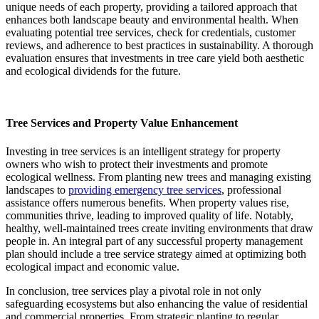
unique needs of each property, providing a tailored approach that
enhances both landscape beauty and environmental health. When
evaluating potential tree services, check for credentials, customer
reviews, and adherence to best practices in sustainability. A thorough
evaluation ensures that investments in tree care yield both aesthetic
and ecological dividends for the future.
Tree Services and Property Value Enhancement
Investing in tree services is an intelligent strategy for property
owners who wish to protect their investments and promote
ecological wellness. From planting new trees and managing existing
landscapes to
providing emergency tree services
, professional
assistance offers numerous benefits. When property values rise,
communities thrive, leading to improved quality of life. Notably,
healthy, well-maintained trees create inviting environments that draw
people in. An integral part of any successful property management
plan should include a tree service strategy aimed at optimizing both
ecological impact and economic value.
In conclusion, tree services play a pivotal role in not only
safeguarding ecosystems but also enhancing the value of residential
and commercial properties. From strategic planting to regular