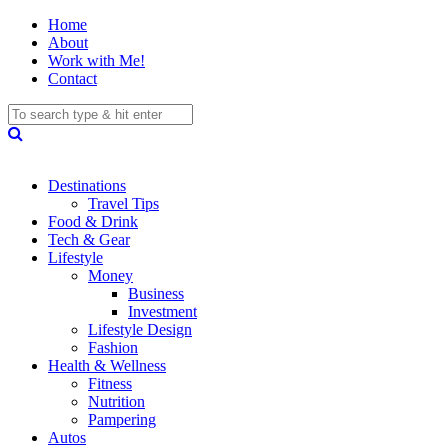
Home
About
Work with Me!
Contact
Destinations
Travel Tips
Food & Drink
Tech & Gear
Lifestyle
Money
Business
Investment
Lifestyle Design
Fashion
Health & Wellness
Fitness
Nutrition
Pampering
Autos