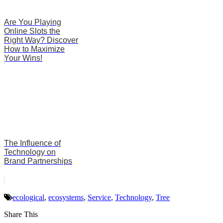
Are You Playing
Online Slots the
Right Way? Discover
How to Maximize
Your Wins!
The Influence of
Technology on
Brand Partnerships
ecological
,
ecosystems
,
Service
,
Technology
,
Tree
Share This