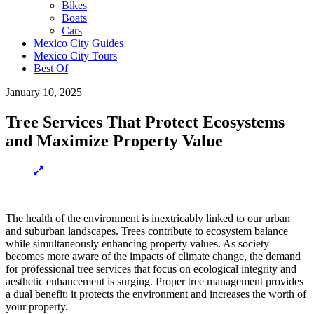
Bikes
Boats
Cars
Mexico City Guides
Mexico City Tours
Best Of
January 10, 2025
Tree Services That Protect Ecosystems
and Maximize Property Value
The health of the environment is inextricably linked to our urban
and suburban landscapes. Trees contribute to ecosystem balance
while simultaneously enhancing property values. As society
becomes more aware of the impacts of climate change, the demand
for professional tree services that focus on ecological integrity and
aesthetic enhancement is surging. Proper tree management provides
a dual benefit: it protects the environment and increases the worth of
your property.