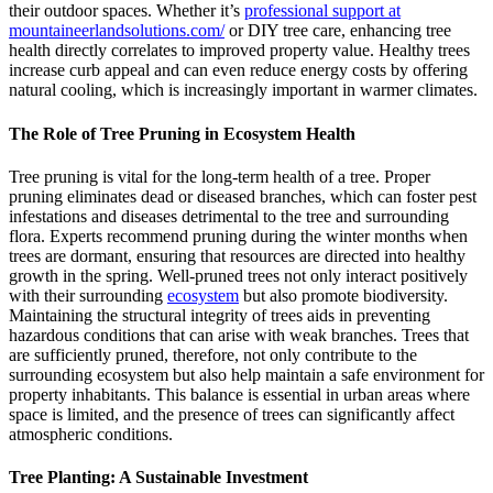
their outdoor spaces. Whether it’s
professional support at
mountaineerlandsolutions.com/
or DIY tree care, enhancing tree
health directly correlates to improved property value. Healthy trees
increase curb appeal and can even reduce energy costs by offering
natural cooling, which is increasingly important in warmer climates.
The Role of Tree Pruning in Ecosystem Health
Tree pruning is vital for the long-term health of a tree. Proper
pruning eliminates dead or diseased branches, which can foster pest
infestations and diseases detrimental to the tree and surrounding
flora. Experts recommend pruning during the winter months when
trees are dormant, ensuring that resources are directed into healthy
growth in the spring. Well-pruned trees not only interact positively
with their surrounding
ecosystem
but also promote biodiversity.
Maintaining the structural integrity of trees aids in preventing
hazardous conditions that can arise with weak branches. Trees that
are sufficiently pruned, therefore, not only contribute to the
surrounding ecosystem but also help maintain a safe environment for
property inhabitants. This balance is essential in urban areas where
space is limited, and the presence of trees can significantly affect
atmospheric conditions.
Tree Planting: A Sustainable Investment