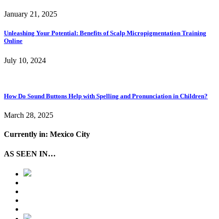
January 21, 2025
Unleashing Your Potential: Benefits of Scalp Micropigmentation Training
Online
July 10, 2024
How Do Sound Buttons Help with Spelling and Pronunciation in Children?
March 28, 2025
Currently in: Mexico City
AS SEEN IN…