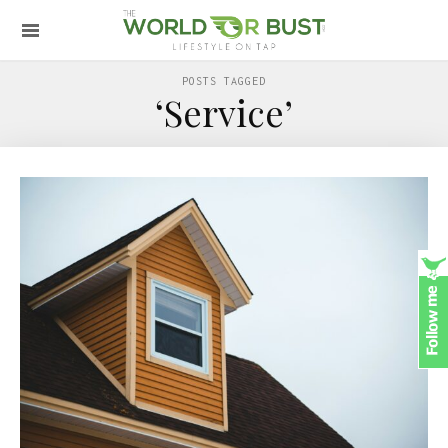
POSTS TAGGED
‘Service’