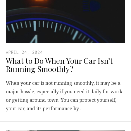
APRIL 24, 2024
What to Do When Your Car Isn’t
Running Smoothly?
When your car is not running smoothly, it may be a
major hassle, especially if you need it daily for work
or getting around town. You can protect yourself,
your car, and its performance by…