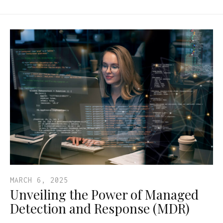
MARCH 6, 2025
Unveiling the Power of Managed
Detection and Response (MDR)