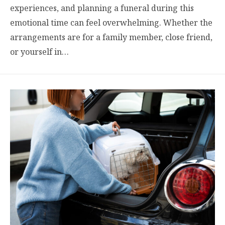
experiences, and planning a funeral during this
emotional time can feel overwhelming. Whether the
arrangements are for a family member, close friend,
or yourself in…