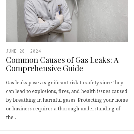
JUNE 28, 2024
Common Causes of Gas Leaks: A
Comprehensive Guide
Gas leaks pose a significant risk to safety since they
can lead to explosions, fires, and health issues caused
by breathing in harmful gases. Protecting your home
or business requires a thorough understanding of
the…