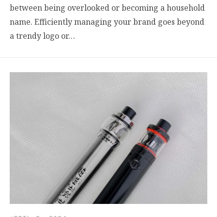
between being overlooked or becoming a household
name. Efficiently managing your brand goes beyond
a trendy logo or…