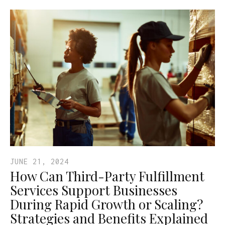
JUNE 21, 2024
How Can Third-Party Fulfillment
Services Support Businesses
During Rapid Growth or Scaling?
Strategies and Benefits Explained