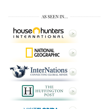
AS SEEN IN…