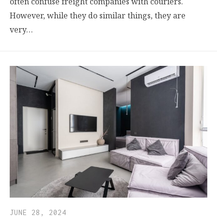
often confuse freight companies with couriers.
However, while they do similar things, they are
very…
JUNE 28, 2024