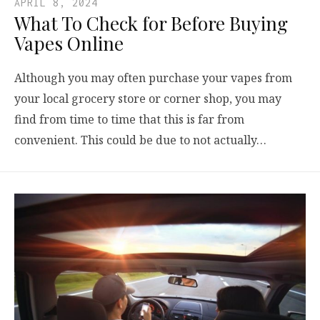
APRIL 8, 2024
What To Check for Before Buying
Vapes Online
Although you may often purchase your vapes from
your local grocery store or corner shop, you may
find from time to time that this is far from
convenient. This could be due to not actually…