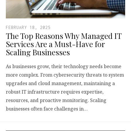
FEBRUARY 18, 2025
The Top Reasons Why Managed IT
Services Are a Must-Have for
Scaling Businesses
As businesses grow, their technology needs become
more complex. From cybersecurity threats to system
upgrades and cloud management, maintaining a
robust IT infrastructure requires expertise,
resources, and proactive monitoring. Scaling
businesses often face challenges in…