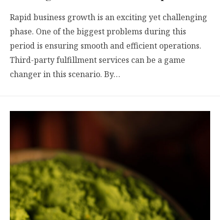
Rapid business growth is an exciting yet challenging
phase. One of the biggest problems during this
period is ensuring smooth and efficient operations.
Third-party fulfillment services can be a game
changer in this scenario. By…