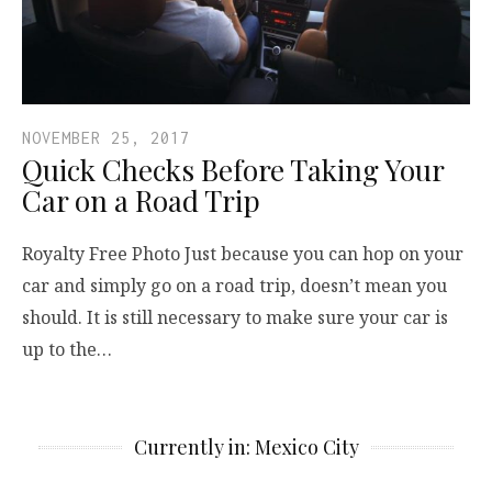
NOVEMBER 25, 2017
Quick Checks Before Taking Your
Car on a Road Trip
Royalty Free Photo Just because you can hop on your
car and simply go on a road trip, doesn’t mean you
should. It is still necessary to make sure your car is
up to the…
Currently in: Mexico City