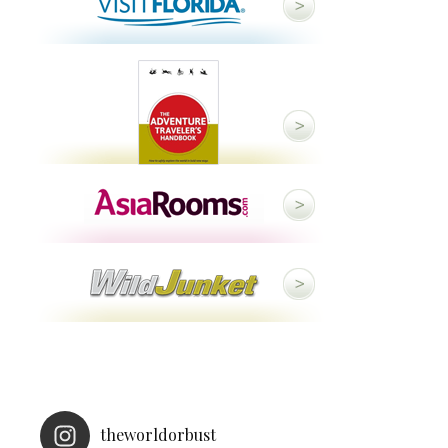
theworldorbust