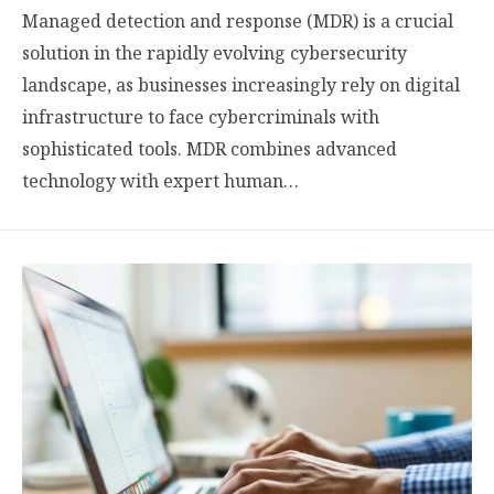
Managed detection and response (MDR) is a crucial
solution in the rapidly evolving cybersecurity
landscape, as businesses increasingly rely on digital
infrastructure to face cybercriminals with
sophisticated tools. MDR combines advanced
technology with expert human…