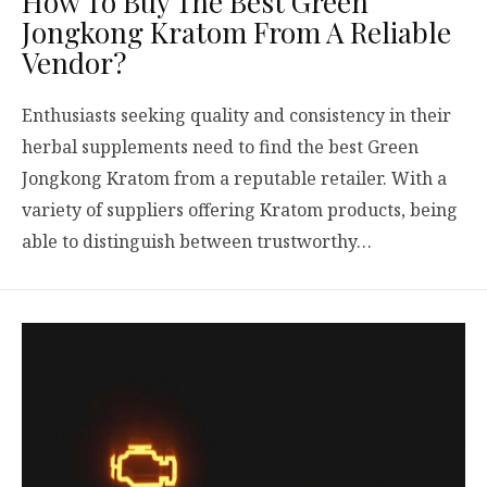
How To Buy The Best Green
Jongkong Kratom From A Reliable
Vendor?
Enthusiasts seeking quality and consistency in their
herbal supplements need to find the best Green
Jongkong Kratom from a reputable retailer. With a
variety of suppliers offering Kratom products, being
able to distinguish between trustworthy…