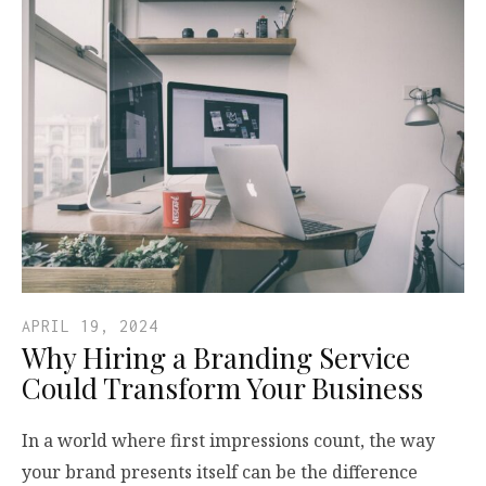
APRIL 19, 2024
Why Hiring a Branding Service
Could Transform Your Business
In a world where first impressions count, the way
your brand presents itself can be the difference