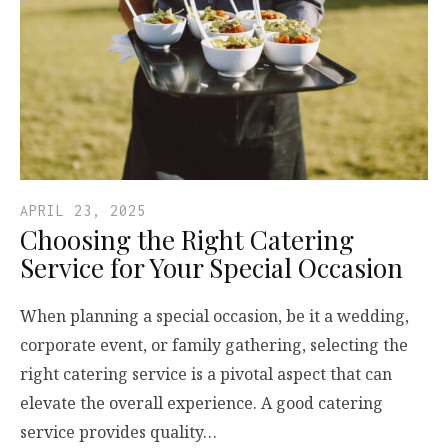
APRIL 23, 2025
Choosing the Right Catering
Service for Your Special Occasion
When planning a special occasion, be it a wedding,
corporate event, or family gathering, selecting the
right catering service is a pivotal aspect that can
elevate the overall experience. A good catering
service provides quality…