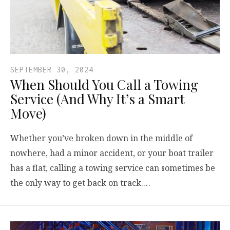
SEPTEMBER 30, 2024
When Should You Call a Towing
Service (And Why It’s a Smart
Move)
Whether you’ve broken down in the middle of
nowhere, had a minor accident, or your boat trailer
has a flat, calling a towing service can sometimes be
the only way to get back on track.…