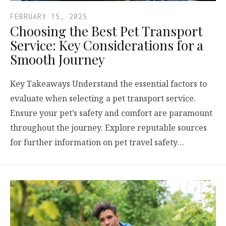
FEBRUARY 15, 2025
Choosing the Best Pet Transport
Service: Key Considerations for a
Smooth Journey
Key Takeaways Understand the essential factors to
evaluate when selecting a pet transport service.
Ensure your pet’s safety and comfort are paramount
throughout the journey. Explore reputable sources
for further information on pet travel safety…