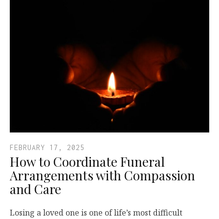
FEBRUARY 17, 2025
How to Coordinate Funeral
Arrangements with Compassion
and Care
Losing a loved one is one of life’s most difficult