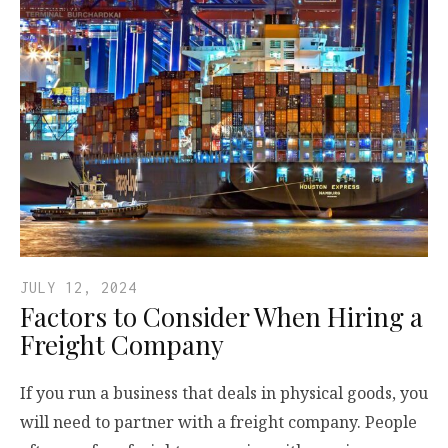
JULY 12, 2024
Factors to Consider When Hiring a
Freight Company
If you run a business that deals in physical goods, you
will need to partner with a freight company. People