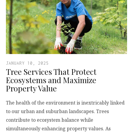
JANUARY 10, 2025
Tree Services That Protect
Ecosystems and Maximize
Property Value
The health of the environment is inextricably linked
to our urban and suburban landscapes. Trees
contribute to ecosystem balance while
simultaneously enhancing property values. As