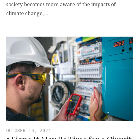
society becomes more aware of the impacts of
climate change,…
OCTOBER 14, 2024