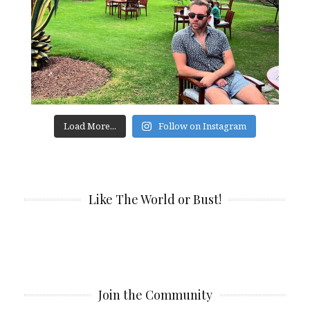
Load More...
Follow on Instagram
Like The World or Bust!
Join the Community