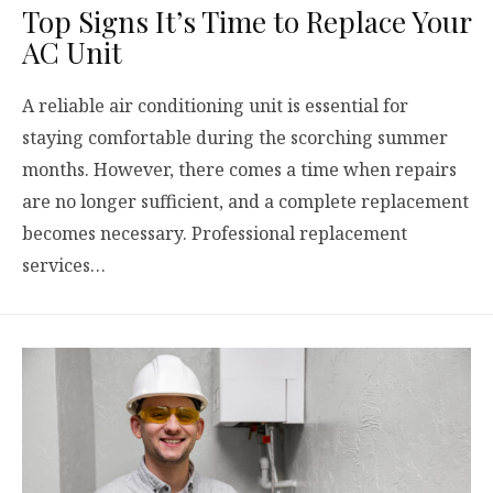
Top Signs It’s Time to Replace Your
AC Unit
A reliable air conditioning unit is essential for
staying comfortable during the scorching summer
months. However, there comes a time when repairs
are no longer sufficient, and a complete replacement
becomes necessary. Professional replacement
services…