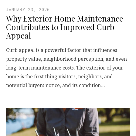
JANUARY 23, 2026
Why Exterior Home Maintenance
Contributes to Improved Curb
Appeal
Curb appeal is a powerful factor that influences
property value, neighborhood perception, and even
long-term maintenance costs. The exterior of your
home is the first thing visitors, neighbors, and
potential buyers notice, and its condition…