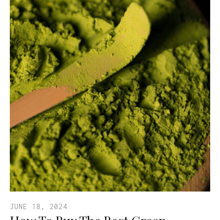
JUNE 18, 2024