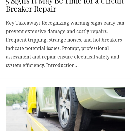
5 Signs It May Be Time for a Circuit
Breaker Repair
Key Takeaways Recognizing warning signs early can
prevent extensive damage and costly repairs.
Frequent tripping, strange noises, and hot breakers
indicate potential issues. Prompt, professional
assessment and repair ensure electrical safety and
system efficiency. Introduction…