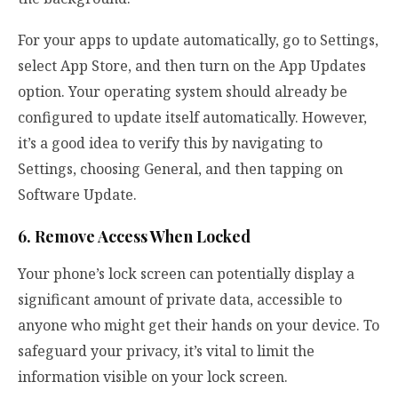
For your apps to update automatically, go to Settings,
select App Store, and then turn on the App Updates
option. Your operating system should already be
configured to update itself automatically. However,
it’s a good idea to verify this by navigating to
Settings, choosing General, and then tapping on
Software Update.
6. Remove Access When Locked
Your phone’s lock screen can potentially display a
significant amount of private data, accessible to
anyone who might get their hands on your device. To
safeguard your privacy, it’s vital to limit the
information visible on your lock screen.