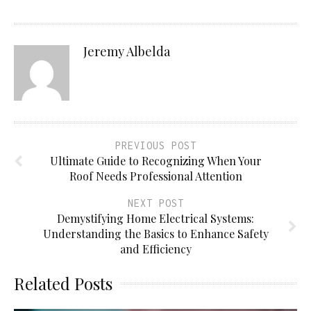
Jeremy Albelda
PREVIOUS POST
Ultimate Guide to Recognizing When Your
Roof Needs Professional Attention
NEXT POST
Demystifying Home Electrical Systems:
Understanding the Basics to Enhance Safety
and Efficiency
Related Posts