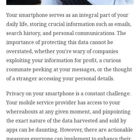
Your smartphone serves as an integral part of your
daily life, storing crucial information such as emails,
search history, and personal communications. The
importance of protecting this data cannot be
overstated, whether you’re wary of companies
exploiting your information for profit, a curious
roommate peeking at your messages, or the thought
of a stranger accessing your personal details.
Privacy on your smartphone is a constant challenge.
Your mobile service provider has access to your
whereabouts at any given moment, and pinpointing
the exact nature of the data harvested and sold by
apps can be daunting. However, there are actionable
measures everyone can implement to enhance their