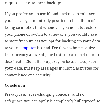
request access to these backups.
If you prefer not to use iCloud backups to enhance
your privacy, it is entirely possible to turn them off.
Doing so implies that whenever you need to restore
your phone or switch to a new one, you would have
to start fresh unless you opt for backing up your data
to your
computer
instead. For those who prioritize
their privacy above all, the best course of action is to
deactivate iCloud Backup, rely on local backups for
your data, but keep Messages in iCloud activated for
convenience and security.
Conclusion
Privacy is an ever-changing concern, and no
safeguard you can apply is completely bulletproof, so