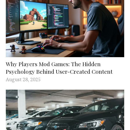
Why Players Mod Games: The Hidden
Psychology Behind User-Created Content
August 28, 2025