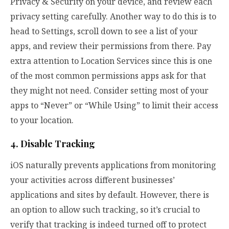
Privacy & Security on your device, and review each
privacy setting carefully. Another way to do this is to
head to Settings, scroll down to see a list of your
apps, and review their permissions from there. Pay
extra attention to Location Services since this is one
of the most common permissions apps ask for that
they might not need. Consider setting most of your
apps to “Never” or “While Using” to limit their access
to your location.
4. Disable Tracking
iOS naturally prevents applications from monitoring
your activities across different businesses’
applications and sites by default. However, there is
an option to allow such tracking, so it’s crucial to
verify that tracking is indeed turned off to protect