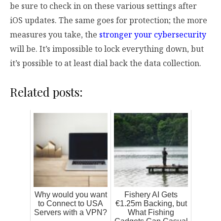
be sure to check in on these various settings after
iOS updates. The same goes for protection; the more
measures you take, the
stronger your cybersecurity
will be. It’s impossible to lock everything down, but
it’s possible to at least dial back the data collection.
Related posts:
Why would you want
Fishery AI Gets
to Connect to USA
€1.25m Backing, but
Servers with a VPN?
What Fishing