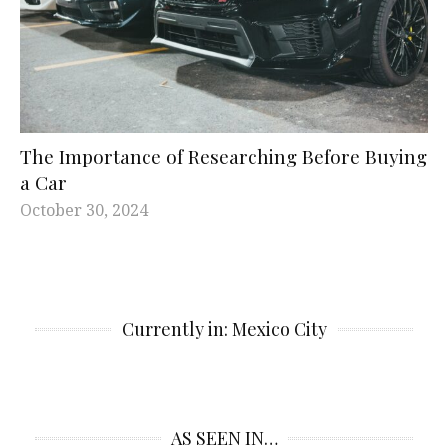
The Importance of Researching Before Buying
a Car
October 30, 2024
Currently in: Mexico City
AS SEEN IN…