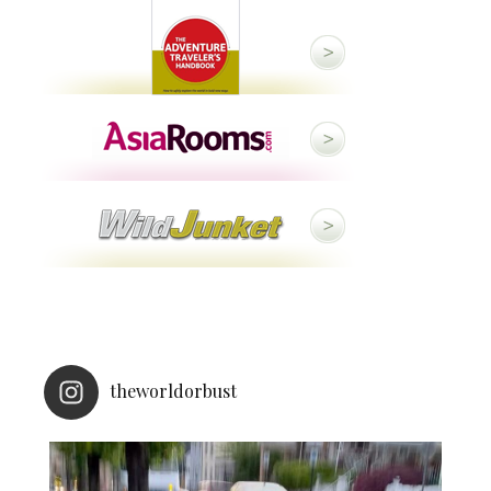
theworldorbust