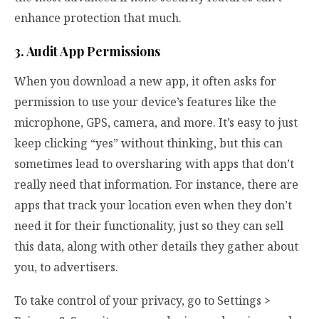
enhance protection that much.
3. Audit App Permissions
When you download a new app, it often asks for
permission to use your device’s features like the
microphone, GPS, camera, and more. It’s easy to just
keep clicking “yes” without thinking, but this can
sometimes lead to oversharing with apps that don’t
really need that information. For instance, there are
apps that track your location even when they don’t
need it for their functionality, just so they can sell
this data, along with other details they gather about
you, to advertisers.
To take control of your privacy, go to Settings >