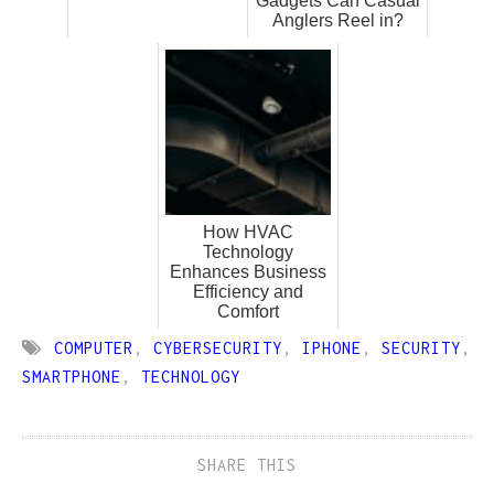
Gadgets Can Casual
Anglers Reel in?
How HVAC
Technology
Enhances Business
Efficiency and
Comfort
COMPUTER
,
CYBERSECURITY
,
IPHONE
,
SECURITY
,
SMARTPHONE
,
TECHNOLOGY
SHARE THIS