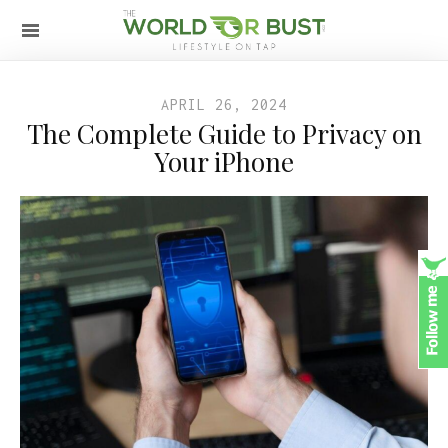
APRIL 26, 2024
The Complete Guide to Privacy on
Your iPhone