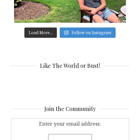
Load More...
Follow on Instagram
Like The World or Bust!
Join the Community
Enter your email address: