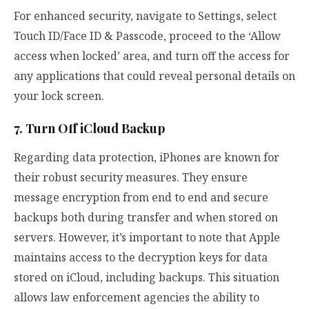
For enhanced security, navigate to Settings, select
Touch ID/Face ID & Passcode, proceed to the ‘Allow
access when locked’ area, and turn off the access for
any applications that could reveal personal details on
your lock screen.
7. Turn Off iCloud Backup
Regarding data protection, iPhones are known for
their robust security measures. They ensure
message encryption from end to end and secure
backups both during transfer and when stored on
servers. However, it’s important to note that Apple
maintains access to the decryption keys for data
stored on iCloud, including backups. This situation
allows law enforcement agencies the ability to