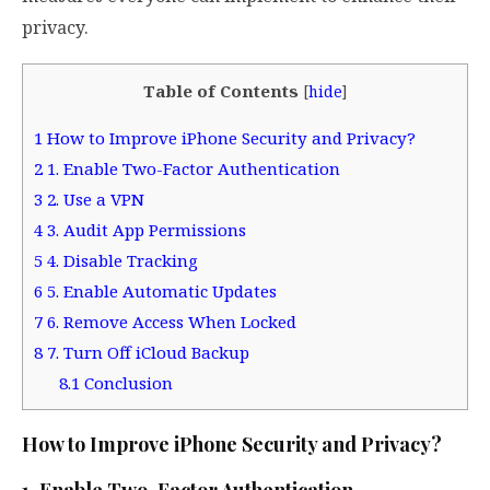
privacy.
Table of Contents
[
hide
]
1
How to Improve iPhone Security and Privacy?
2
1. Enable Two-Factor Authentication
3
2. Use a VPN
4
3. Audit App Permissions
5
4. Disable Tracking
6
5. Enable Automatic Updates
7
6. Remove Access When Locked
8
7. Turn Off iCloud Backup
8.1
Conclusion
How to Improve iPhone Security and Privacy?
1. Enable Two-Factor Authentication