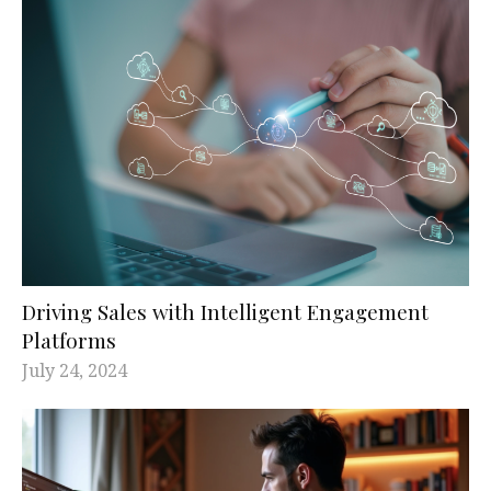
Driving Sales with Intelligent Engagement
Platforms
July 24, 2024