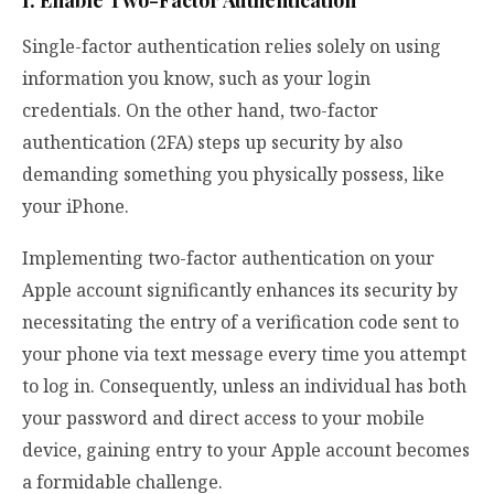
Single-factor authentication relies solely on using
information you know, such as your login
credentials. On the other hand, two-factor
authentication (2FA) steps up security by also
demanding something you physically possess, like
your iPhone.
Implementing two-factor authentication on your
Apple account significantly enhances its security by
necessitating the entry of a verification code sent to
your phone via text message every time you attempt
to log in. Consequently, unless an individual has both
your password and direct access to your mobile
device, gaining entry to your Apple account becomes
a formidable challenge.