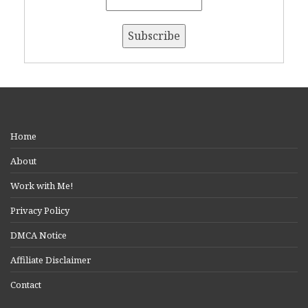
Home
About
Work with Me!
Privacy Policy
DMCA Notice
Affiliate Disclaimer
Contact