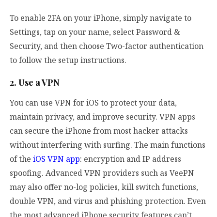
To enable 2FA on your iPhone, simply navigate to
Settings, tap on your name, select Password &
Security, and then choose Two-factor authentication
to follow the setup instructions.
2. Use a VPN
You can use VPN for iOS to protect your data,
maintain privacy, and improve security. VPN apps
can secure the iPhone from most hacker attacks
without interfering with surfing. The main functions
of the
iOS VPN app
: encryption and IP address
spoofing. Advanced VPN providers such as VeePN
may also offer no-log policies, kill switch functions,
double VPN, and virus and phishing protection. Even
the most advanced iPhone security features can’t