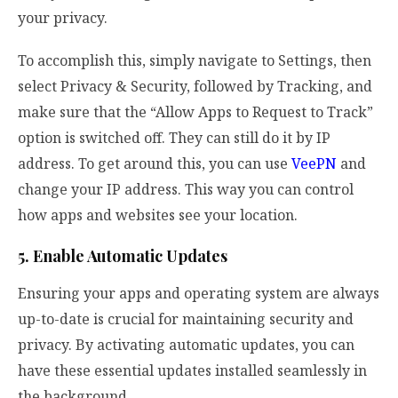
your privacy.
To accomplish this, simply navigate to Settings, then
select Privacy & Security, followed by Tracking, and
make sure that the “Allow Apps to Request to Track”
option is switched off. They can still do it by IP
address. To get around this, you can use
VeePN
and
change your IP address. This way you can control
how apps and websites see your location.
5. Enable Automatic Updates
Ensuring your apps and operating system are always
up-to-date is crucial for maintaining security and
privacy. By activating automatic updates, you can
have these essential updates installed seamlessly in
the background.