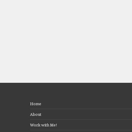
Home
About
Work with Me!