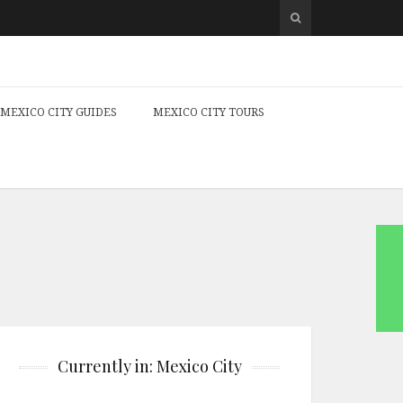
MEXICO CITY GUIDES
MEXICO CITY TOURS
Currently in: Mexico City