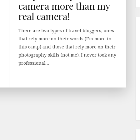
camera more than my
real camera!
There are two types of travel bloggers, ones
that rely more on their words (I’m more in
this camp) and those that rely more on their
photography skills (not me). I never took any
professional…