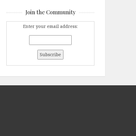
Join the Community
Enter your email address: