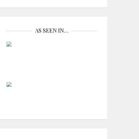
AS SEEN IN…