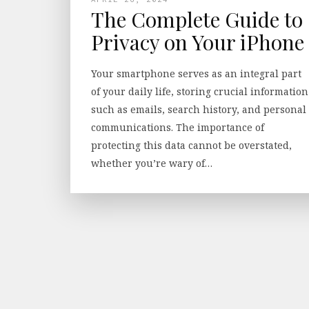
The Complete Guide to
Privacy on Your iPhone
Your smartphone serves as an integral part
of your daily life, storing crucial information
such as emails, search history, and personal
communications. The importance of
protecting this data cannot be overstated,
whether you’re wary of…