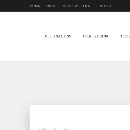
HOME
ABOUT
WORK WITH ME!
CONTACT
DESTINATIONS
FOOD & DRINK
TECH
APRIL 26, 2024