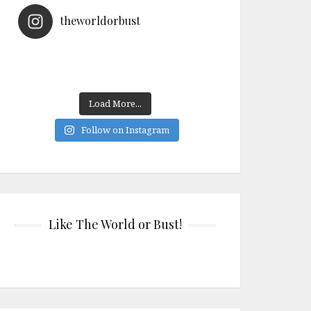
theworldorbust
Load More...
Follow on Instagram
Like The World or Bust!