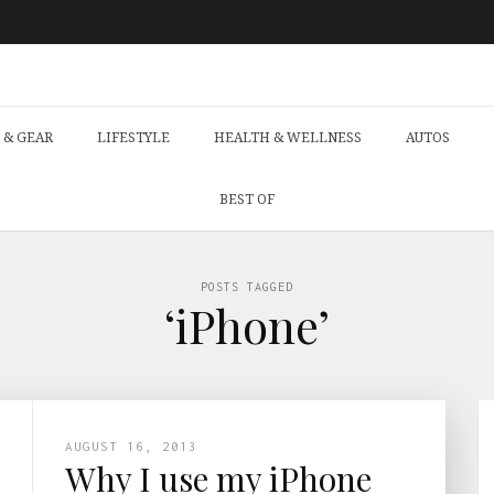
 & GEAR
LIFESTYLE
HEALTH & WELLNESS
AUTOS
BEST OF
POSTS TAGGED
‘iPhone’
AUGUST 16, 2013
Why I use my iPhone