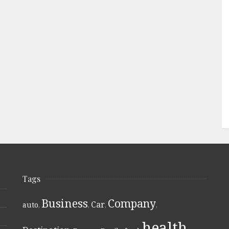
Tags
Business
Company
Car
auto
,
,
,
,
health