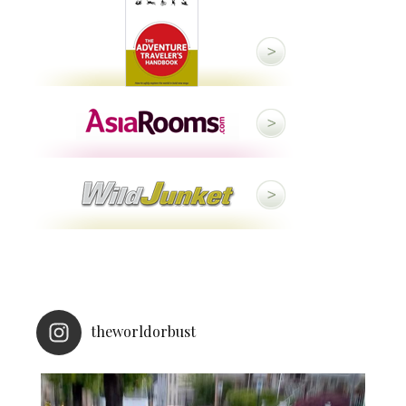
theworldorbust