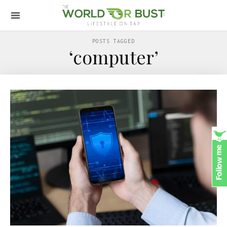
POSTS TAGGED
‘computer’