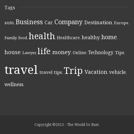
Tags
Business
Company
Destination
Car
auto
,
,
,
,
,
Europe
,
health
home
healthy
Healthcare
Family
,
food
,
,
,
,
,
life
money
house
Technology
Online
Tips
,
Lawyer
,
,
,
,
,
,
travel
Trip
Vacation
vehicle
travel tips
,
,
,
,
,
wellness
,
Copyright ©2015 - The World Or Bust.