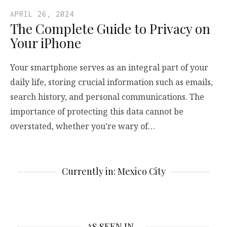
APRIL 26, 2024
The Complete Guide to Privacy on
Your iPhone
Your smartphone serves as an integral part of your
daily life, storing crucial information such as emails,
search history, and personal communications. The
importance of protecting this data cannot be
overstated, whether you’re wary of…
Currently in: Mexico City
AS SEEN IN…