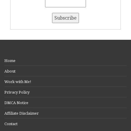
Home
About
Work with Me!
Privacy Policy
DMCA Notice
Affiliate Disclaimer
Contact