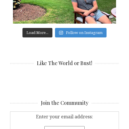
Load More...
Follow on Instagram
Like The World or Bust!
Join the Community
Enter your email address: