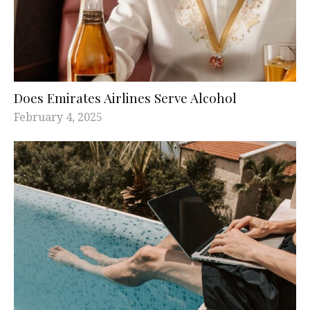
Does Emirates Airlines Serve Alcohol
February 4, 2025