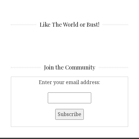
Like The World or Bust!
Join the Community
Enter your email address: