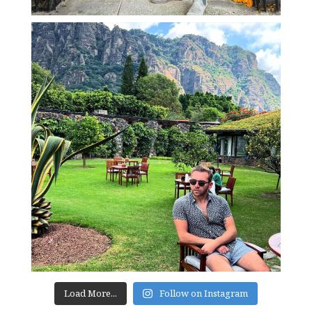
Load More...
Follow on Instagram