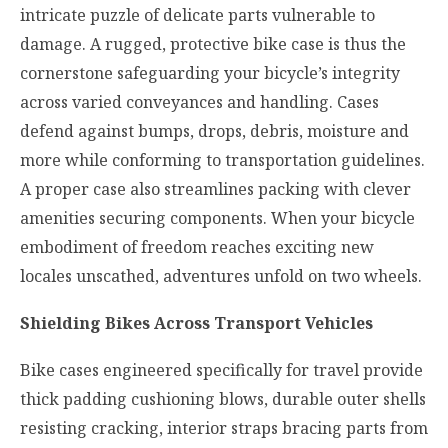
intricate puzzle of delicate parts vulnerable to
damage. A rugged, protective bike case is thus the
cornerstone safeguarding your bicycle’s integrity
across varied conveyances and handling. Cases
defend against bumps, drops, debris, moisture and
more while conforming to transportation guidelines.
A proper case also streamlines packing with clever
amenities securing components. When your bicycle
embodiment of freedom reaches exciting new
locales unscathed, adventures unfold on two wheels.
Shielding Bikes Across Transport Vehicles
Bike cases engineered specifically for travel provide
thick padding cushioning blows, durable outer shells
resisting cracking, interior straps bracing parts from