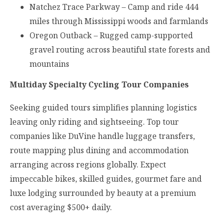
Natchez Trace Parkway – Camp and ride 444
miles through Mississippi woods and farmlands
Oregon Outback – Rugged camp-supported
gravel routing across beautiful state forests and
mountains
Multiday Specialty Cycling Tour Companies
Seeking guided tours simplifies planning logistics
leaving only riding and sightseeing. Top tour
companies like DuVine handle luggage transfers,
route mapping plus dining and accommodation
arranging across regions globally. Expect
impeccable bikes, skilled guides, gourmet fare and
luxe lodging surrounded by beauty at a premium
cost averaging $500+ daily.