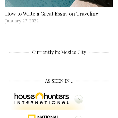
How to Write a Great Essay on Traveling
January 27, 2022
Currently in: Mexico City
AS SEEN IN…