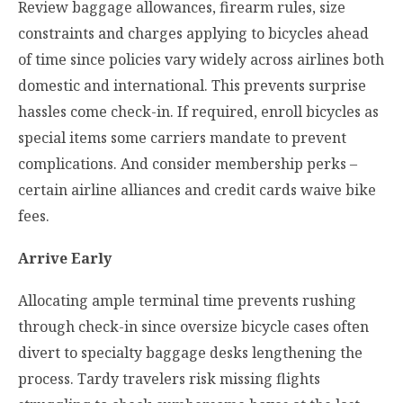
Review baggage allowances, firearm rules, size
constraints and charges applying to bicycles ahead
of time since policies vary widely across airlines both
domestic and international. This prevents surprise
hassles come check-in. If required, enroll bicycles as
special items some carriers mandate to prevent
complications. And consider membership perks –
certain airline alliances and credit cards waive bike
fees.
Arrive Early
Allocating ample terminal time prevents rushing
through check-in since oversize bicycle cases often
divert to specialty baggage desks lengthening the
process. Tardy travelers risk missing flights