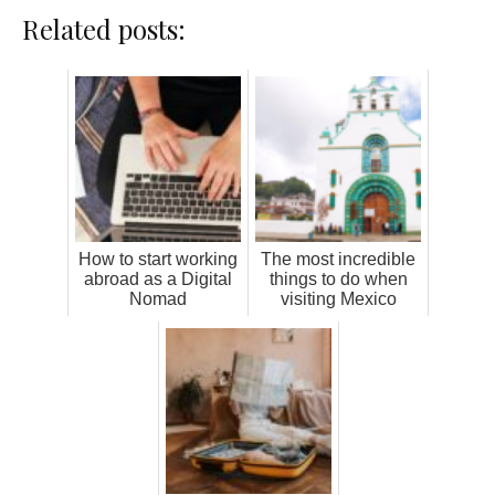
Related posts:
How to start working
The most incredible
abroad as a Digital
things to do when
Nomad
visiting Mexico