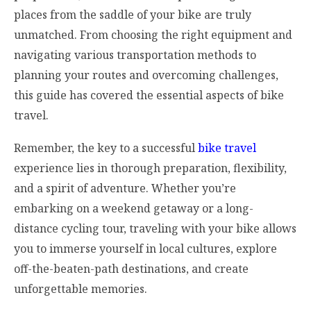
places from the saddle of your bike are truly
unmatched. From choosing the right equipment and
navigating various transportation methods to
planning your routes and overcoming challenges,
this guide has covered the essential aspects of bike
travel.
Remember, the key to a successful
bike travel
experience lies in thorough preparation, flexibility,
and a spirit of adventure. Whether you’re
embarking on a weekend getaway or a long-
distance cycling tour, traveling with your bike allows
you to immerse yourself in local cultures, explore
off-the-beaten-path destinations, and create
unforgettable memories.