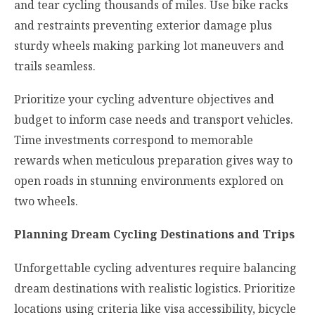
and tear cycling thousands of miles. Use bike racks
and restraints preventing exterior damage plus
sturdy wheels making parking lot maneuvers and
trails seamless.
Prioritize your cycling adventure objectives and
budget to inform case needs and transport vehicles.
Time investments correspond to memorable
rewards when meticulous preparation gives way to
open roads in stunning environments explored on
two wheels.
Planning Dream Cycling Destinations and Trips
Unforgettable cycling adventures require balancing
dream destinations with realistic logistics. Prioritize
locations using criteria like visa accessibility, bicycle