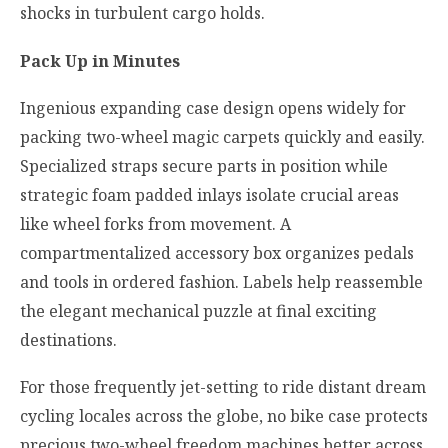
shocks in turbulent cargo holds.
Pack Up in Minutes
Ingenious expanding case design opens widely for
packing two-wheel magic carpets quickly and easily.
Specialized straps secure parts in position while
strategic foam padded inlays isolate crucial areas
like wheel forks from movement. A
compartmentalized accessory box organizes pedals
and tools in ordered fashion. Labels help reassemble
the elegant mechanical puzzle at final exciting
destinations.
For those frequently jet-setting to ride distant dream
cycling locales across the globe, no bike case protects
precious two-wheel freedom machines better across