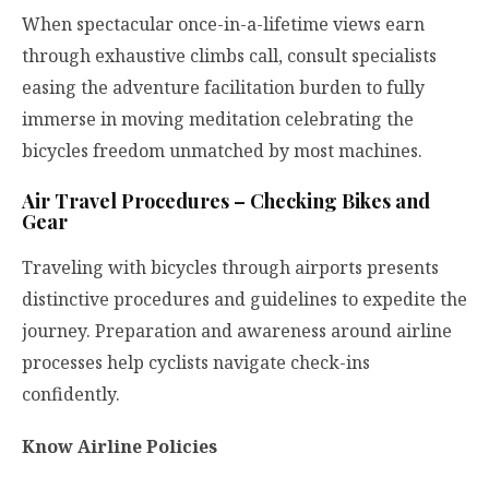
When spectacular once-in-a-lifetime views earn
through exhaustive climbs call, consult specialists
easing the adventure facilitation burden to fully
immerse in moving meditation celebrating the
bicycles freedom unmatched by most machines.
Air Travel Procedures – Checking Bikes and
Gear
Traveling with bicycles through airports presents
distinctive procedures and guidelines to expedite the
journey. Preparation and awareness around airline
processes help cyclists navigate check-ins
confidently.
Know Airline Policies