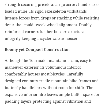
strength securing priceless cargo across hundreds of
loaded miles. Its rigid exoskeleton withstands
intense forces from drops or stacking while resisting
dents that could tweak wheel alignment. Doubly
reinforced corners further bolster structural
integrity keeping bicycles safe as houses.
Roomy yet Compact Construction
Although the Tourmalet maintains a slim, easy to
maneuver exterior, its voluminous interior
comfortably houses most bicycles. Carefully
designed contours cradle mountain bike frames and
butterfly handlebars without room for shifts. The
expansive interior also leaves ample buffer space for
padding layers protecting against vibration and