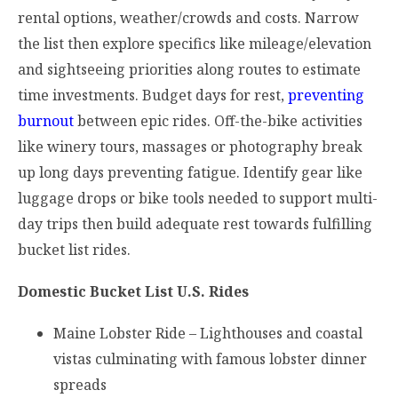
rental options, weather/crowds and costs. Narrow
the list then explore specifics like mileage/elevation
and sightseeing priorities along routes to estimate
time investments. Budget days for rest,
preventing
burnout
between epic rides. Off-the-bike activities
like winery tours, massages or photography break
up long days preventing fatigue. Identify gear like
luggage drops or bike tools needed to support multi-
day trips then build adequate rest towards fulfilling
bucket list rides.
Domestic Bucket List U.S. Rides
Maine Lobster Ride – Lighthouses and coastal
vistas culminating with famous lobster dinner
spreads