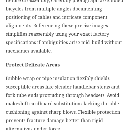
Before disassembly, carefully photograph assembled
bicycles from multiple angles documenting
positioning of cables and intricate component
alignments. Referencing these precise images
simplifies reassembly using your exact factory
specifications if ambiguities arise mid-build without
mechanics available.
Protect Delicate Areas
Bubble wrap or pipe insulation flexibly shields
susceptible areas like slender handlebar stems and
fork tube ends protruding through headsets. Avoid
makeshift cardboard substitutions lacking durable
cushioning against sharp blows. Flexible protection
prevents fracture damage better than rigid
alternatives under force.