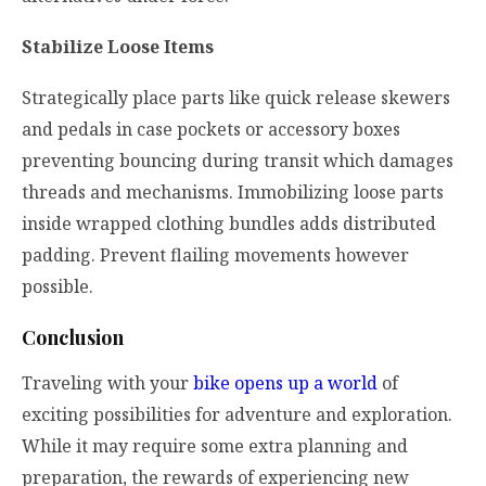
Stabilize Loose Items
Strategically place parts like quick release skewers
and pedals in case pockets or accessory boxes
preventing bouncing during transit which damages
threads and mechanisms. Immobilizing loose parts
inside wrapped clothing bundles adds distributed
padding. Prevent flailing movements however
possible.
Conclusion
Traveling with your
bike opens up a world
of
exciting possibilities for adventure and exploration.
While it may require some extra planning and
preparation, the rewards of experiencing new