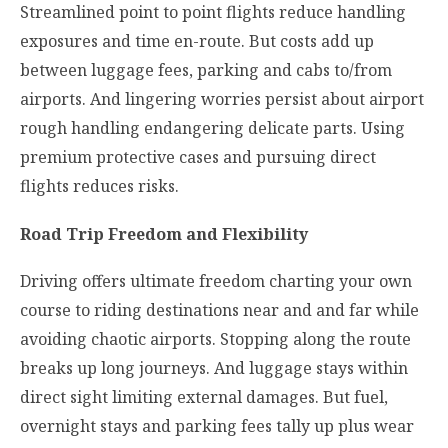
Streamlined point to point flights reduce handling
exposures and time en-route. But costs add up
between luggage fees, parking and cabs to/from
airports. And lingering worries persist about airport
rough handling endangering delicate parts. Using
premium protective cases and pursuing direct
flights reduces risks.
Road Trip Freedom and Flexibility
Driving offers ultimate freedom charting your own
course to riding destinations near and and far while
avoiding chaotic airports. Stopping along the route
breaks up long journeys. And luggage stays within
direct sight limiting external damages. But fuel,
overnight stays and parking fees tally up plus wear