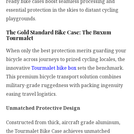
ready bike cases boost seamless processing and
essential protection in the skies to distant cycling
playgrounds.
The Gold Standard Bike Case: The Buxum
Tourmalet
When only the best protection merits guarding your
bicycle across journeys to prized cycling locales, the
innovative
Tourmalet bike box
sets the benchmark.
This premium bicycle transport solution combines
military-grade ruggedness with packing ingenuity
easing travel logistics.
Unmatched Protective Design
Constructed from thick, aircraft grade aluminum,
the Tourmalet Bike Case achieves unmatched