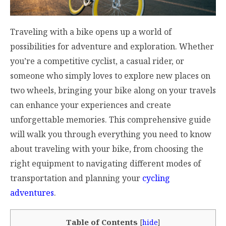
Traveling with a bike opens up a world of
possibilities for adventure and exploration. Whether
you’re a competitive cyclist, a casual rider, or
someone who simply loves to explore new places on
two wheels, bringing your bike along on your travels
can enhance your experiences and create
unforgettable memories. This comprehensive guide
will walk you through everything you need to know
about traveling with your bike, from choosing the
right equipment to navigating different modes of
transportation and planning your
cycling
adventures
.
Table of Contents
[
hide
]