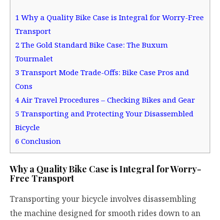
1
Why a Quality Bike Case is Integral for Worry-Free
Transport
2
The Gold Standard Bike Case: The Buxum
Tourmalet
3
Transport Mode Trade-Offs: Bike Case Pros and
Cons
4
Air Travel Procedures – Checking Bikes and Gear
5
Transporting and Protecting Your Disassembled
Bicycle
6
Conclusion
Why a Quality Bike Case is Integral for Worry-
Free Transport
Transporting your bicycle involves disassembling
the machine designed for smooth rides down to an