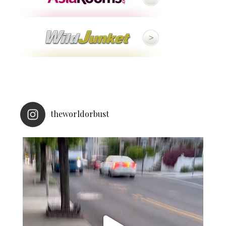
theworldorbust