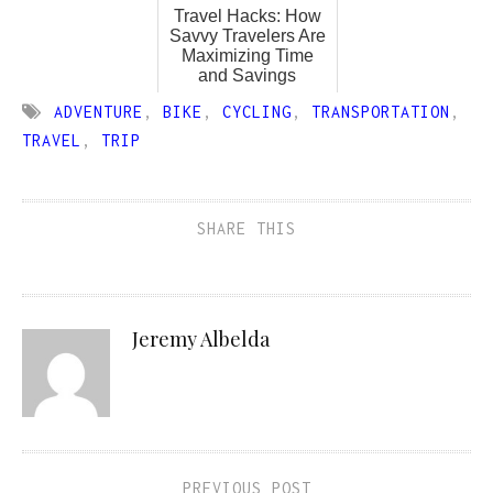
Travel Hacks: How
Savvy Travelers Are
Maximizing Time
and Savings
ADVENTURE
,
BIKE
,
CYCLING
,
TRANSPORTATION
,
TRAVEL
,
TRIP
SHARE THIS
Jeremy Albelda
PREVIOUS POST