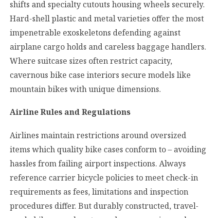
shifts and specialty cutouts housing wheels securely.
Hard-shell plastic and metal varieties offer the most
impenetrable exoskeletons defending against
airplane cargo holds and careless baggage handlers.
Where suitcase sizes often restrict capacity,
cavernous bike case interiors secure models like
mountain bikes with unique dimensions.
Airline Rules and Regulations
Airlines maintain restrictions around oversized
items which quality bike cases conform to – avoiding
hassles from failing airport inspections. Always
reference carrier bicycle policies to meet check-in
requirements as fees, limitations and inspection
procedures differ. But durably constructed, travel-