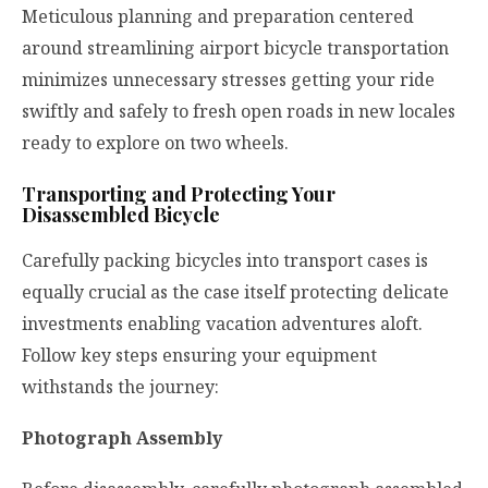
Meticulous planning and preparation centered
around streamlining airport bicycle transportation
minimizes unnecessary stresses getting your ride
swiftly and safely to fresh open roads in new locales
ready to explore on two wheels.
Transporting and Protecting Your
Disassembled Bicycle
Carefully packing bicycles into transport cases is
equally crucial as the case itself protecting delicate
investments enabling vacation adventures aloft.
Follow key steps ensuring your equipment
withstands the journey:
Photograph Assembly