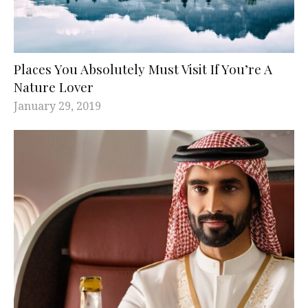
Places You Absolutely Must Visit If You’re A
Nature Lover
January 29, 2019