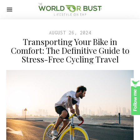
AUGUST 26, 2024
Transporting Your Bike in
Comfort: The Definitive Guide to
Stress-Free Cycling Travel