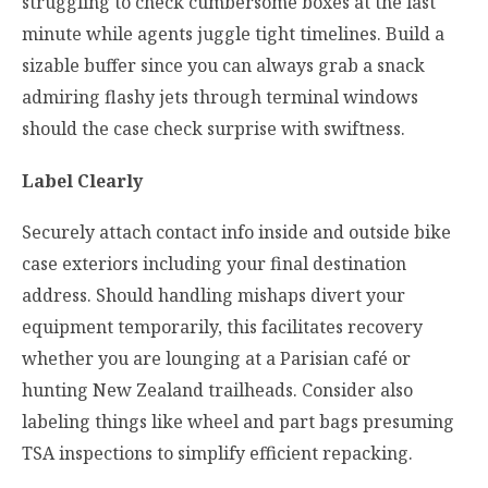
struggling to check cumbersome boxes at the last
minute while agents juggle tight timelines. Build a
sizable buffer since you can always grab a snack
admiring flashy jets through terminal windows
should the case check surprise with swiftness.
Label Clearly
Securely attach contact info inside and outside bike
case exteriors including your final destination
address. Should handling mishaps divert your
equipment temporarily, this facilitates recovery
whether you are lounging at a Parisian café or
hunting New Zealand trailheads. Consider also
labeling things like wheel and part bags presuming
TSA inspections to simplify efficient repacking.