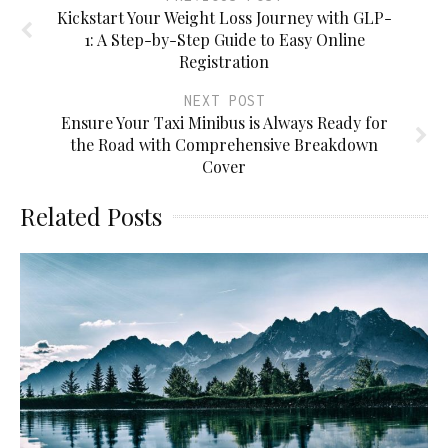
Kickstart Your Weight Loss Journey with GLP-
1: A Step-by-Step Guide to Easy Online
Registration
NEXT POST
Ensure Your Taxi Minibus is Always Ready for
the Road with Comprehensive Breakdown
Cover
Related Posts