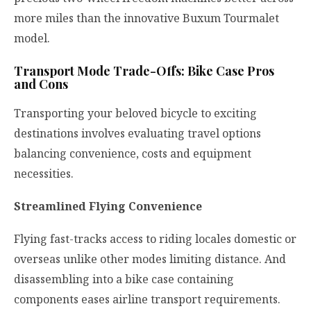
more miles than the innovative Buxum Tourmalet
model.
Transport Mode Trade-Offs: Bike Case Pros
and Cons
Transporting your beloved bicycle to exciting
destinations involves evaluating travel options
balancing convenience, costs and equipment
necessities.
Streamlined Flying Convenience
Flying fast-tracks access to riding locales domestic or
overseas unlike other modes limiting distance. And
disassembling into a bike case containing
components eases airline transport requirements.