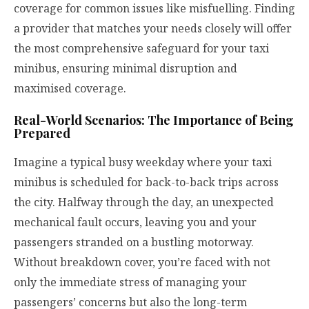
coverage for common issues like misfuelling. Finding
a provider that matches your needs closely will offer
the most comprehensive safeguard for your taxi
minibus, ensuring minimal disruption and
maximised coverage.
Real-World Scenarios: The Importance of Being
Prepared
Imagine a typical busy weekday where your taxi
minibus is scheduled for back-to-back trips across
the city. Halfway through the day, an unexpected
mechanical fault occurs, leaving you and your
passengers stranded on a bustling motorway.
Without breakdown cover, you’re faced with not
only the immediate stress of managing your
passengers’ concerns but also the long-term