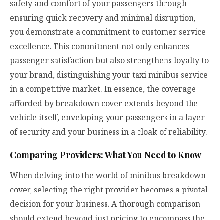
safety and comfort of your passengers through
ensuring quick recovery and minimal disruption,
you demonstrate a commitment to customer service
excellence. This commitment not only enhances
passenger satisfaction but also strengthens loyalty to
your brand, distinguishing your taxi minibus service
in a competitive market. In essence, the coverage
afforded by breakdown cover extends beyond the
vehicle itself, enveloping your passengers in a layer
of security and your business in a cloak of reliability.
Comparing Providers: What You Need to Know
When delving into the world of minibus breakdown
cover, selecting the right provider becomes a pivotal
decision for your business. A thorough comparison
should extend beyond just pricing to encompass the