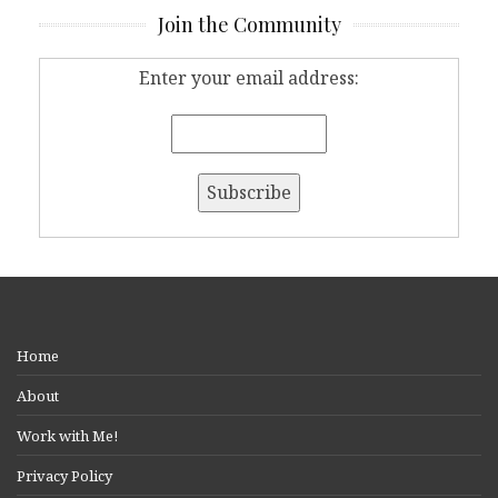
Join the Community
Enter your email address:
Home
About
Work with Me!
Privacy Policy