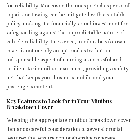
for reliability. Moreover, the unexpected expense of
repairs or towing can be mitigated with a suitable
policy, making it a financially sound investment for
safeguarding against the unpredictable nature of
vehicle reliability. In essence, minibus breakdown
cover is not merely an optional extra but an
indispensable aspect of running a successful and
resilient
taxi minibus insurance
, providing a safety
net that keeps your business mobile and your
passengers content.
Key Features to Look for in Your Minibus
Breakdown Cover
Selecting the appropriate minibus breakdown cover
demands careful consideration of several crucial
features that ensure comprehensive coverage.