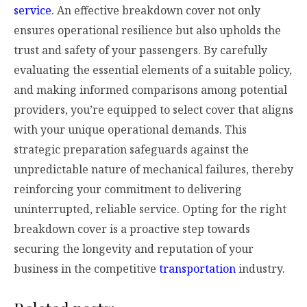
service
. An effective breakdown cover not only
ensures operational resilience but also upholds the
trust and safety of your passengers. By carefully
evaluating the essential elements of a suitable policy,
and making informed comparisons among potential
providers, you’re equipped to select cover that aligns
with your unique operational demands. This
strategic preparation safeguards against the
unpredictable nature of mechanical failures, thereby
reinforcing your commitment to delivering
uninterrupted, reliable service. Opting for the right
breakdown cover is a proactive step towards
securing the longevity and reputation of your
business in the competitive
transportation
industry.