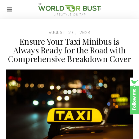
AUGUST 27, 2024
Ensure Your Taxi Minibus is
Always Ready for the Road with
Comprehensive Breakdown Cover