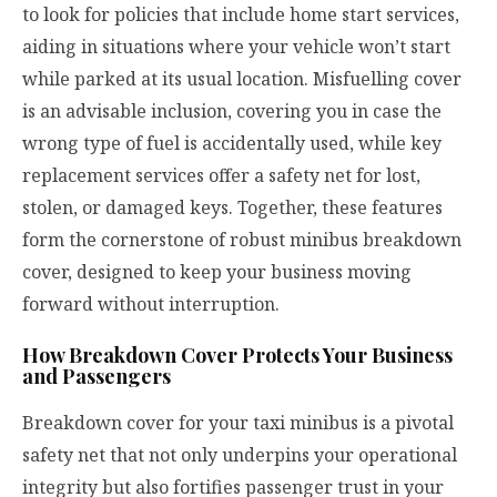
to look for policies that include home start services,
aiding in situations where your vehicle won’t start
while parked at its usual location. Misfuelling cover
is an advisable inclusion, covering you in case the
wrong type of fuel is accidentally used, while key
replacement services offer a safety net for lost,
stolen, or damaged keys. Together, these features
form the cornerstone of robust minibus breakdown
cover, designed to keep your business moving
forward without interruption.
How Breakdown Cover Protects Your Business
and Passengers
Breakdown cover for your taxi minibus is a pivotal
safety net that not only underpins your operational
integrity but also fortifies passenger trust in your