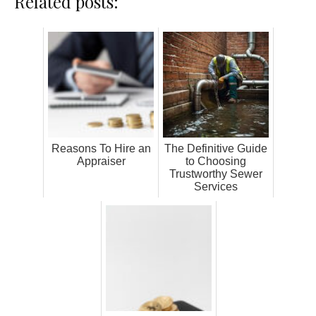
Related posts:
Reasons To Hire an
The Definitive Guide
Appraiser
to Choosing
Trustworthy Sewer
Services