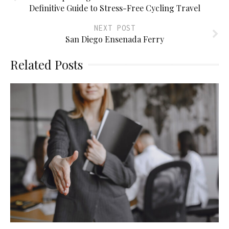
Definitive Guide to Stress-Free Cycling Travel
NEXT POST
San Diego Ensenada Ferry
Related Posts