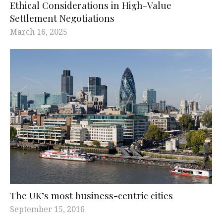
Ethical Considerations in High-Value
Settlement Negotiations
March 16, 2025
The UK’s most business-centric cities
September 15, 2016