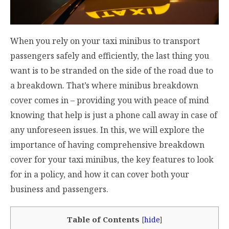
When you rely on your taxi minibus to transport
passengers safely and efficiently, the last thing you
want is to be stranded on the side of the road due to
a breakdown. That’s where minibus breakdown
cover comes in – providing you with peace of mind
knowing that help is just a phone call away in case of
any unforeseen issues. In this, we will explore the
importance of having comprehensive breakdown
cover for your taxi minibus, the key features to look
for in a policy, and how it can cover both your
business and passengers.
Table of Contents
[
hide
]