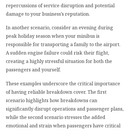
repercussions of service disruption and potential
damage to your business’s reputation.
In another scenario, consider an evening during
peak holiday season when your minibus is
responsible for transporting a family to the airport.
A sudden engine failure could risk their flight,
creating a highly stressful situation for both the
passengers and yourself.
These examples underscore the critical importance
of having reliable breakdown cover. The first
scenario highlights how breakdowns can
significantly disrupt operations and passenger plans,
while the second scenario stresses the added
emotional and strain when passengers have critical