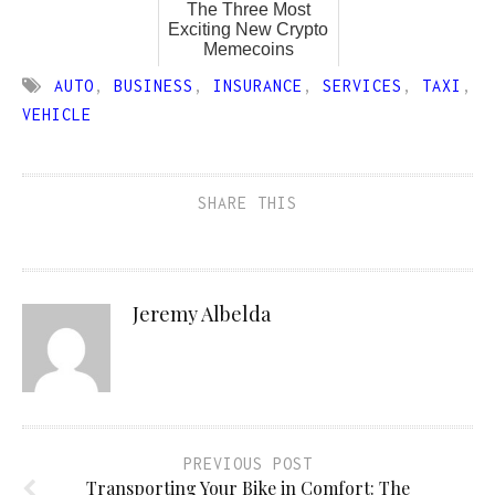
The Three Most
Exciting New Crypto
Memecoins
AUTO
,
BUSINESS
,
INSURANCE
,
SERVICES
,
TAXI
,
VEHICLE
SHARE THIS
Jeremy Albelda
PREVIOUS POST
Transporting Your Bike in Comfort: The