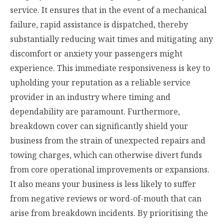
service. It ensures that in the event of a mechanical
failure, rapid assistance is dispatched, thereby
substantially reducing wait times and mitigating any
discomfort or anxiety your passengers might
experience. This immediate responsiveness is key to
upholding your reputation as a reliable service
provider in an industry where timing and
dependability are paramount. Furthermore,
breakdown cover can significantly shield your
business from the strain of unexpected repairs and
towing charges, which can otherwise divert funds
from core operational improvements or expansions.
It also means your business is less likely to suffer
from negative reviews or word-of-mouth that can
arise from breakdown incidents. By prioritising the