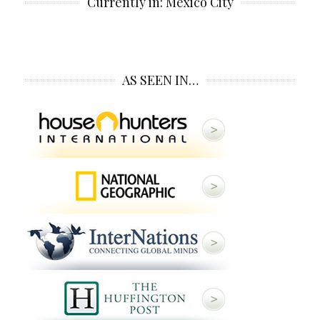
Currently in: Mexico City
AS SEEN IN…