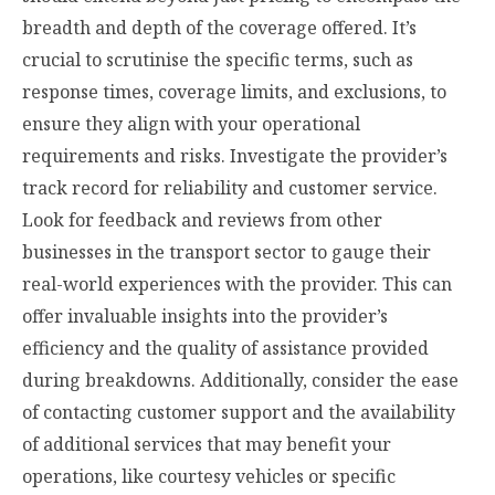
breadth and depth of the coverage offered. It’s
crucial to scrutinise the specific terms, such as
response times, coverage limits, and exclusions, to
ensure they align with your operational
requirements and risks. Investigate the provider’s
track record for reliability and customer service.
Look for feedback and reviews from other
businesses in the transport sector to gauge their
real-world experiences with the provider. This can
offer invaluable insights into the provider’s
efficiency and the quality of assistance provided
during breakdowns. Additionally, consider the ease
of contacting customer support and the availability
of additional services that may benefit your
operations, like courtesy vehicles or specific