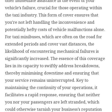
offer immediate assistance in the event of your
vehicle’s failure, crucial for those operating within
the taxi industry. This form of cover ensures that
you’re not left handling the inconvenience and
potentially hefty costs of vehicle malfunctions alone.
For taxi minibuses, which are often on the road for
extended periods and cover vast distances, the
likelihood of encountering mechanical failures is
significantly increased. The essence of this coverage
lies in its capacity to swiftly address breakdowns,
thereby minimising downtime and ensuring that
your service remains uninterrupted. Key to
maintaining the continuity of your operations, it
facilitates a rapid response, ensuring that neither
you nor your passengers are left stranded, which
could otherwise tarnish your business’s reputation