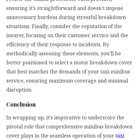
ensuring it’s straightforward and doesn’t impose
unnecessary burdens during stressful breakdown
situations. Finally, consider the reputation of the
insurer, focusing on their customer service and the
efficiency of their response to incidents. By
methodically assessing these elements, you’ll be
better positioned to select a motor breakdown cover
that best matches the demands of your taxi minibus
service, ensuring maximum coverage and minimal
disruption.
Conclusion
In wrapping up, it’s imperative to underscore the
pivotal role that comprehensive minibus breakdown
cover plays in the seamless operation of your
taxi