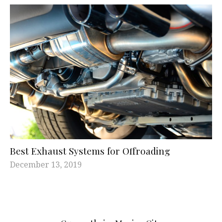
Best Exhaust Systems for Offroading
December 13, 2019