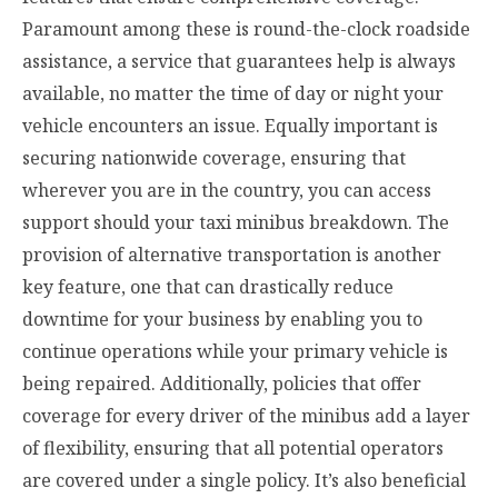
Paramount among these is round-the-clock roadside
assistance, a service that guarantees help is always
available, no matter the time of day or night your
vehicle encounters an issue. Equally important is
securing nationwide coverage, ensuring that
wherever you are in the country, you can access
support should your taxi minibus breakdown. The
provision of alternative transportation is another
key feature, one that can drastically reduce
downtime for your business by enabling you to
continue operations while your primary vehicle is
being repaired. Additionally, policies that offer
coverage for every driver of the minibus add a layer
of flexibility, ensuring that all potential operators
are covered under a single policy. It’s also beneficial