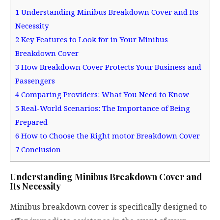
1
Understanding Minibus Breakdown Cover and Its
Necessity
2
Key Features to Look for in Your Minibus
Breakdown Cover
3
How Breakdown Cover Protects Your Business and
Passengers
4
Comparing Providers: What You Need to Know
5
Real-World Scenarios: The Importance of Being
Prepared
6
How to Choose the Right motor Breakdown Cover
7
Conclusion
Understanding Minibus Breakdown Cover and
Its Necessity
Minibus breakdown cover is specifically designed to