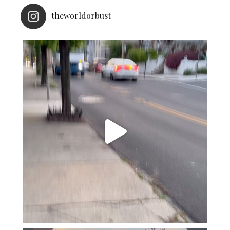
theworldorbust