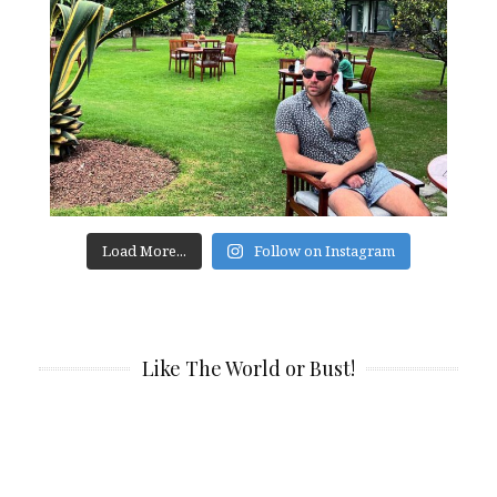
Load More...
Follow on Instagram
Like The World or Bust!