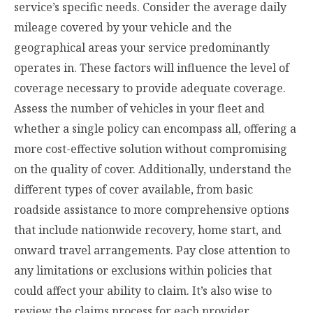
service’s specific needs. Consider the average daily
mileage covered by your vehicle and the
geographical areas your service predominantly
operates in. These factors will influence the level of
coverage necessary to provide adequate coverage.
Assess the number of vehicles in your fleet and
whether a single policy can encompass all, offering a
more cost-effective solution without compromising
on the quality of cover. Additionally, understand the
different types of cover available, from basic
roadside assistance to more comprehensive options
that include nationwide recovery, home start, and
onward travel arrangements. Pay close attention to
any limitations or exclusions within policies that
could affect your ability to claim. It’s also wise to
review the claims process for each provider,