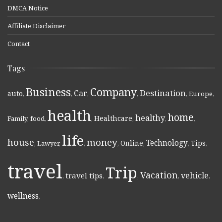
DMCA Notice
Affiliate Disclaimer
Contact
Tags
Business
Company
Destination
Car
auto
,
,
,
,
,
Europe
,
health
home
healthy
Healthcare
Family
,
food
,
,
,
,
,
life
money
house
Technology
Online
Tips
,
Lawyer
,
,
,
,
,
,
travel
Trip
Vacation
vehicle
travel tips
,
,
,
,
,
wellness
,