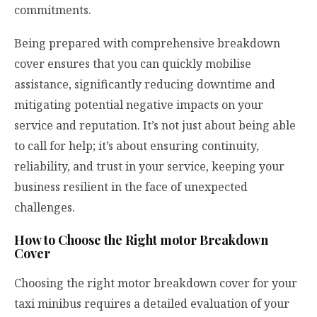
commitments.
Being prepared with comprehensive breakdown
cover ensures that you can quickly mobilise
assistance, significantly reducing downtime and
mitigating potential negative impacts on your
service and reputation. It’s not just about being able
to call for help; it’s about ensuring continuity,
reliability, and trust in your service, keeping your
business resilient in the face of unexpected
challenges.
How to Choose the Right motor Breakdown
Cover
Choosing the right
motor breakdown cover
for your
taxi minibus requires a detailed evaluation of your