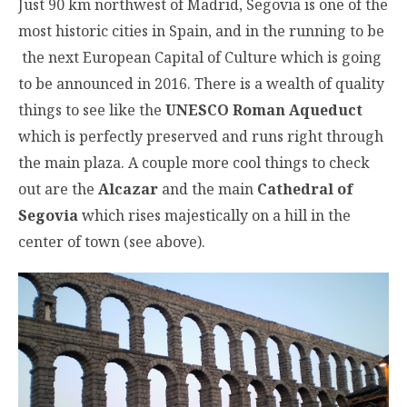
Just 90 km northwest of Madrid, Segovia is one of the
most historic cities in Spain, and in the running to be
the next European Capital of Culture which is going
to be announced in 2016. There is a wealth of quality
things to see like the
UNESCO Roman Aqueduct
which is perfectly preserved and runs right through
the main plaza. A couple more cool things to check
out are the
Alcazar
and the main
Cathedral of
Segovia
which rises majestically on a hill in the
center of town (see above).