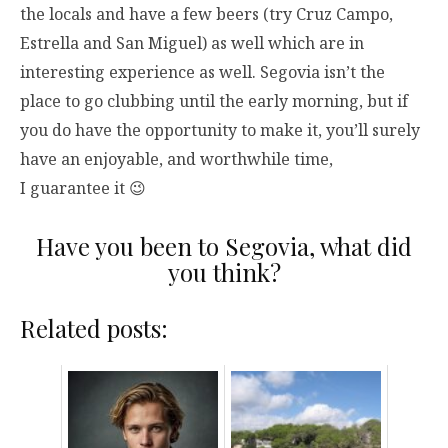
the locals and have a few beers (try Cruz Campo,
Estrella and San Miguel) as well which are in
interesting experience as well. Segovia isn’t the
place to go clubbing until the early morning, but if
you do have the opportunity to make it, you’ll surely
have an enjoyable, and worthwhile time,
I guarantee it 😉
Have you been to Segovia, what did
you think?
Related posts: