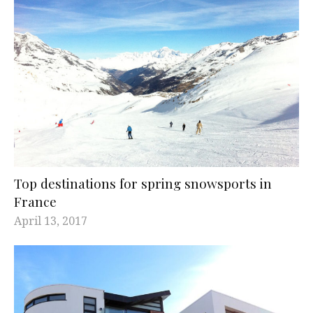
Top destinations for spring snowsports in
France
April 13, 2017