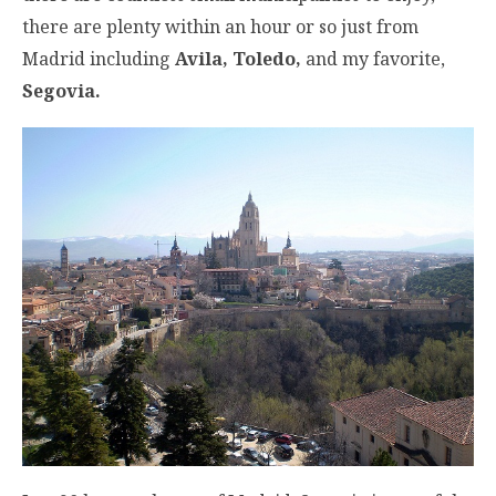
there are plenty within an hour or so just from
Madrid including
Avila, Toledo,
and my favorite,
Segovia.