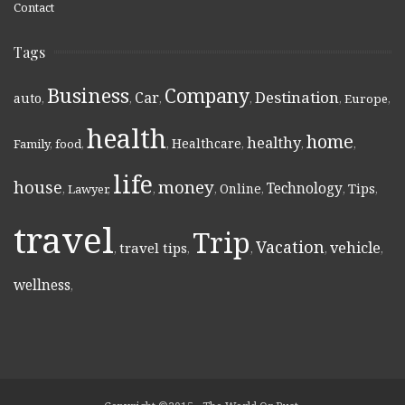
Contact
Tags
Business
Company
Destination
Car
auto
,
,
,
,
,
Europe
,
health
home
healthy
Healthcare
Family
,
food
,
,
,
,
,
life
money
house
Technology
Online
Tips
,
Lawyer
,
,
,
,
,
,
travel
Trip
Vacation
vehicle
travel tips
,
,
,
,
,
wellness
,