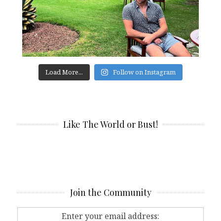
Load More...
Follow on Instagram
Like The World or Bust!
Join the Community
Enter your email address: