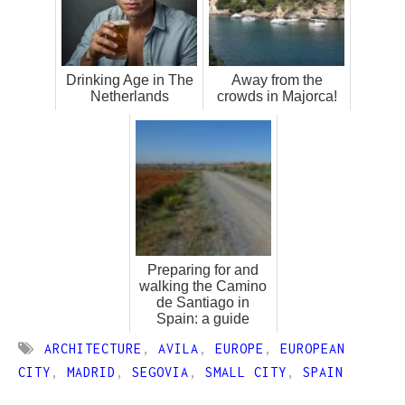
Drinking Age in The
Away from the
Netherlands
crowds in Majorca!
Preparing for and
walking the Camino
de Santiago in
Spain: a guide
ARCHITECTURE
,
AVILA
,
EUROPE
,
EUROPEAN
CITY
,
MADRID
,
SEGOVIA
,
SMALL CITY
,
SPAIN