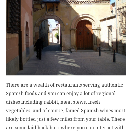
There are a wealth of restaurants serving authentic
Spanish foods and you can enjoy a lot of regional
dishes including rabbit, meat stews, fresh
vegetables, and of course, famed Spanish wines most
likely bottled just a few miles from your table. There
are some laid back bars where you can interact with