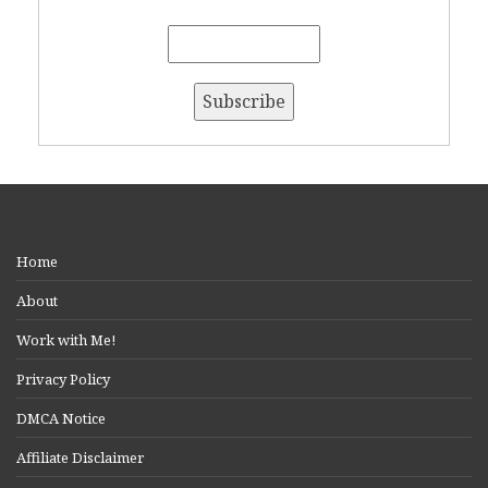
Home
About
Work with Me!
Privacy Policy
DMCA Notice
Affiliate Disclaimer