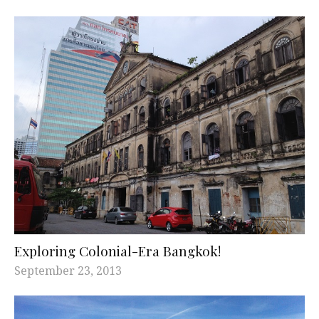
Exploring Colonial-Era Bangkok!
September 23, 2013