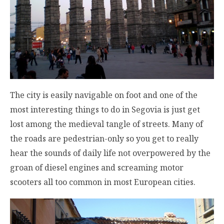
The city is easily navigable on foot and one of the
most interesting things to do in Segovia is just get
lost among the medieval tangle of streets. Many of
the roads are pedestrian-only so you get to really
hear the sounds of daily life not overpowered by the
groan of diesel engines and screaming motor
scooters all too common in most European cities.