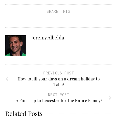
SHARE THIS
Jeremy Albelda
PREVIOUS POST
How to fill your days on a dream holiday to
Taba!
NEXT POST
A Fun Trip to Leicester for the Entire Family!
Related Posts