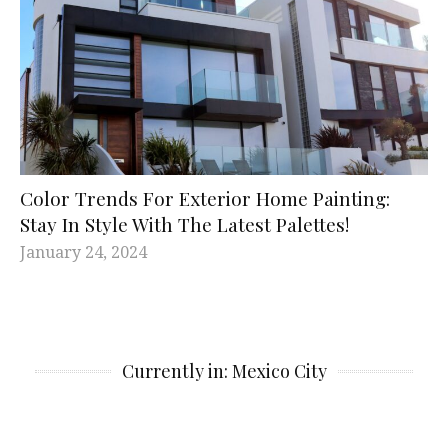
Color Trends For Exterior Home Painting:
Stay In Style With The Latest Palettes!
January 24, 2024
Currently in: Mexico City