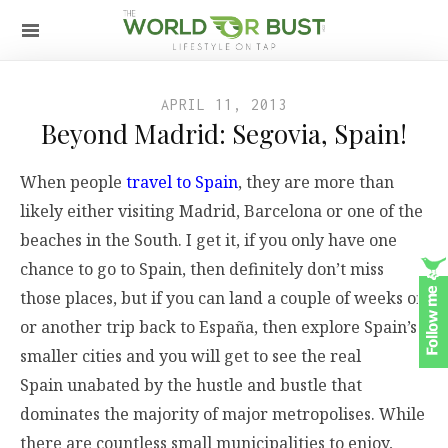
APRIL 11, 2013
Beyond Madrid: Segovia, Spain!
When people
travel to Spain
, they are more than
likely either visiting Madrid, Barcelona or one of the
beaches in the South. I get it, if you only have one
chance to go to Spain, then definitely don’t miss
those places, but if you can land a couple of weeks off
or another trip back to España, then explore Spain’s
smaller cities and you will get to see the real
Spain unabated by the hustle and bustle that
dominates the majority of major metropolises. While
there are countless small municipalities to enjoy,