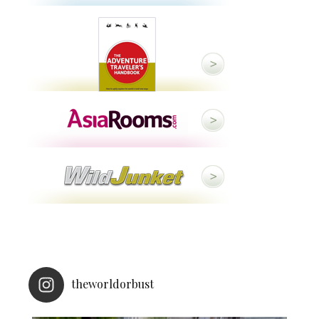
theworldorbust