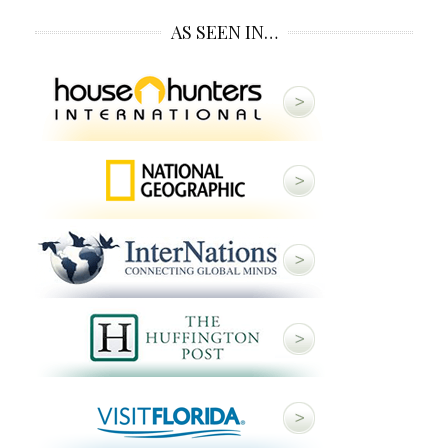
AS SEEN IN…