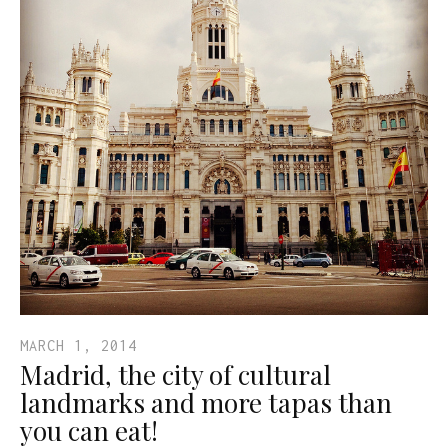
MARCH 1, 2014
Madrid, the city of cultural
landmarks and more tapas than
you can eat!