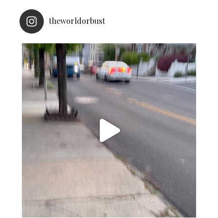
theworldorbust