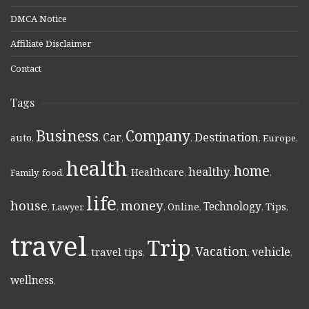
DMCA Notice
Affiliate Disclaimer
Contact
Tags
Business
Company
Destination
Car
auto
,
,
,
,
,
Europe
,
health
home
healthy
Healthcare
Family
,
food
,
,
,
,
,
life
money
house
Technology
Online
Tips
,
Lawyer
,
,
,
,
,
,
travel
Trip
Vacation
vehicle
travel tips
,
,
,
,
,
wellness
,