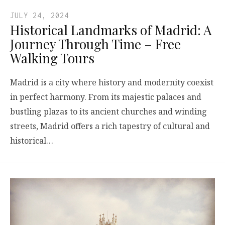
JULY 24, 2024
Historical Landmarks of Madrid: A
Journey Through Time – Free
Walking Tours
Madrid is a city where history and modernity coexist
in perfect harmony. From its majestic palaces and
bustling plazas to its ancient churches and winding
streets, Madrid offers a rich tapestry of cultural and
historical…