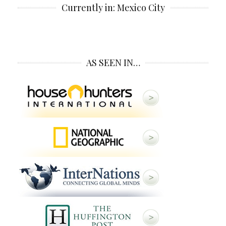
Currently in: Mexico City
AS SEEN IN…