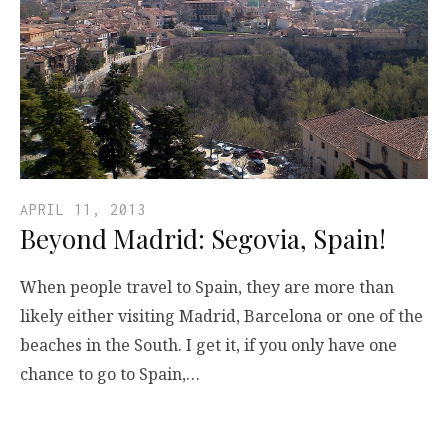
APRIL 11, 2013
Beyond Madrid: Segovia, Spain!
When people travel to Spain, they are more than
likely either visiting Madrid, Barcelona or one of the
beaches in the South. I get it, if you only have one
chance to go to Spain,…