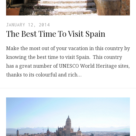
JANUARY 12, 2014
The Best Time To Visit Spain
Make the most out of your vacation in this country by
knowing the best time to visit Spain. This country
has a great number of UNESCO World Heritage sites,
thanks to its colourful and rich…