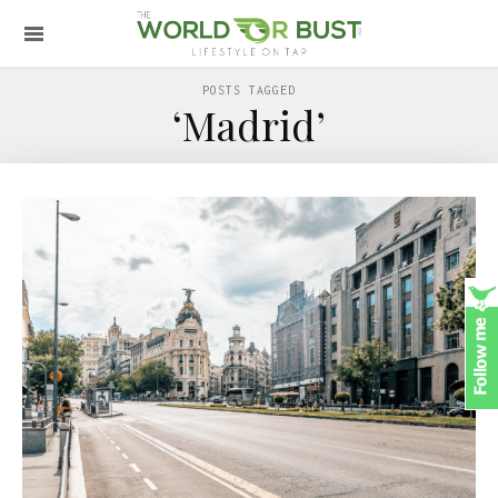
POSTS TAGGED
‘Madrid’