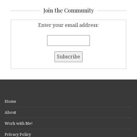
Join the Community
Enter your email address:
Home
About
Work with Me!
Privacy Policy