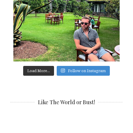
Load More...
Follow on Instagram
Like The World or Bust!