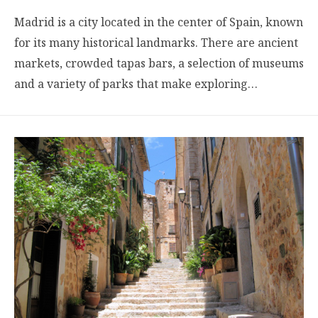
Madrid is a city located in the center of Spain, known
for its many historical landmarks. There are ancient
markets, crowded tapas bars, a selection of museums
and a variety of parks that make exploring…