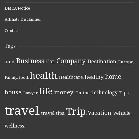
DMCA Notice
Affiliate Disclaimer
Contact
Tags
Business
Company
Destination
Car
auto
,
,
,
,
,
Europe
,
health
home
healthy
Healthcare
Family
,
food
,
,
,
,
,
life
money
house
Technology
Online
Tips
,
Lawyer
,
,
,
,
,
,
travel
Trip
Vacation
vehicle
travel tips
,
,
,
,
,
wellness
,