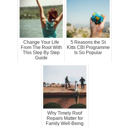
Change Your Life
5 Reasons the St
From The Root With
Kitts CBI Programme
This Step By Step
Is So Popular
Guide
Why Timely Roof
Repairs Matter for
Family Well-Being