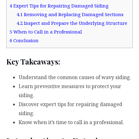
4
Expert Tips for Repairing Damaged Siding
4.1
Removing and Replacing Damaged Sections
4.2
Inspect and Prepare the Underlying Structure
5
When to Call in a Professional
6
Conclusion
Key Takeaways:
Understand the common causes of wavy siding.
Learn preventive measures to protect your
siding.
Discover expert tips for repairing damaged
siding.
Know when it’s time to call in a professional.