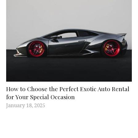
How to Choose the Perfect Exotic Auto Rental
for Your Special Occasion
January 18, 2025