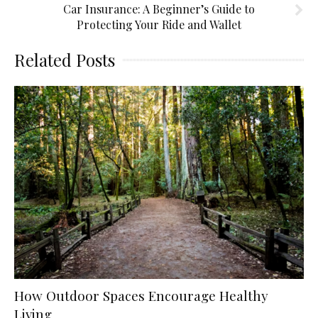
Car Insurance: A Beginner’s Guide to
Protecting Your Ride and Wallet
Related Posts
How Outdoor Spaces Encourage Healthy
Living