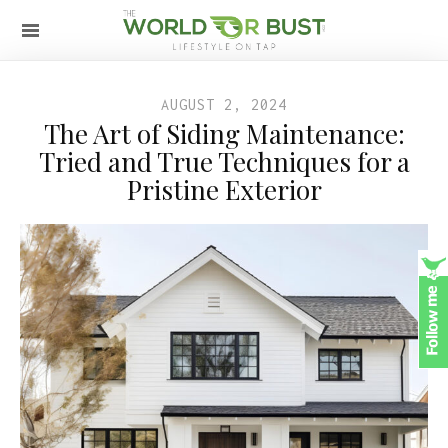
AUGUST 2, 2024
The Art of Siding Maintenance:
Tried and True Techniques for a
Pristine Exterior