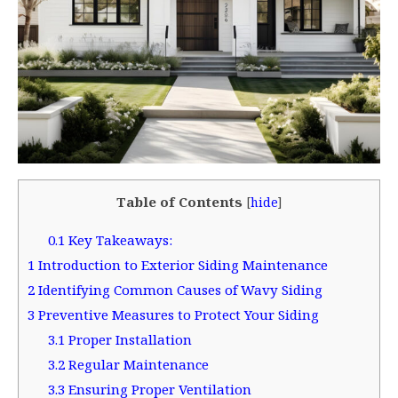
Table of Contents
[
hide
]
0.1
Key Takeaways:
1
Introduction to Exterior Siding Maintenance
2
Identifying Common Causes of Wavy Siding
3
Preventive Measures to Protect Your Siding
3.1
Proper Installation
3.2
Regular Maintenance
3.3
Ensuring Proper Ventilation