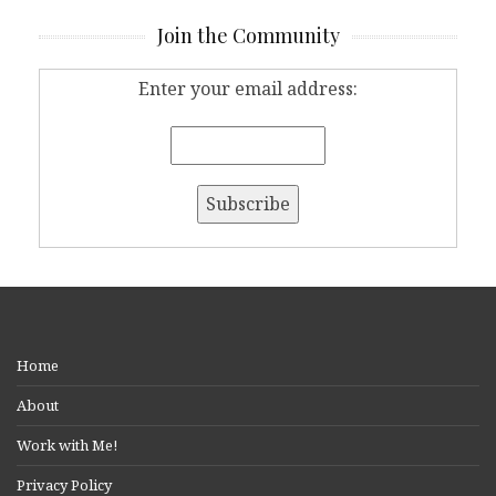
Join the Community
Enter your email address:
Home
About
Work with Me!
Privacy Policy