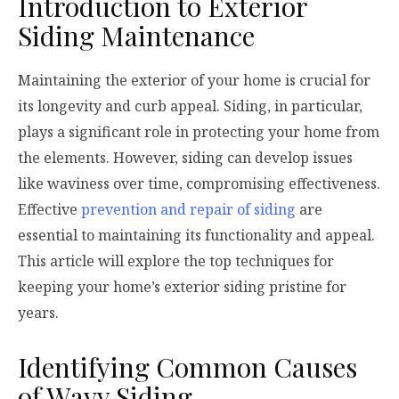
Introduction to Exterior
Siding Maintenance
Maintaining the exterior of your home is crucial for
its longevity and curb appeal. Siding, in particular,
plays a significant role in protecting your home from
the elements. However, siding can develop issues
like waviness over time, compromising effectiveness.
Effective
prevention and repair of siding
are
essential to maintaining its functionality and appeal.
This article will explore the top techniques for
keeping your home’s exterior siding pristine for
years.
Identifying Common Causes
of Wavy Siding