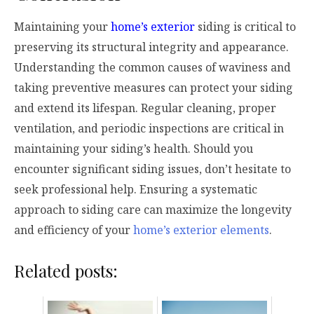
Maintaining your
home’s exterior
siding is critical to
preserving its structural integrity and appearance.
Understanding the common causes of waviness and
taking preventive measures can protect your siding
and extend its lifespan. Regular cleaning, proper
ventilation, and periodic inspections are critical in
maintaining your siding’s health. Should you
encounter significant siding issues, don’t hesitate to
seek professional help. Ensuring a systematic
approach to siding care can maximize the longevity
and efficiency of your
home’s exterior elements
.
Related posts: