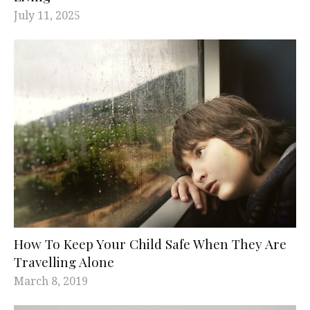
July 11, 2025
How To Keep Your Child Safe When They Are
Travelling Alone
March 8, 2019