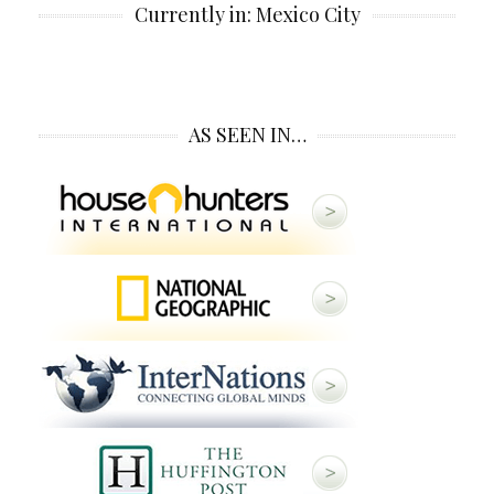
Currently in: Mexico City
AS SEEN IN…