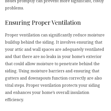
issues promptly can prevent more significant, costly
problems.
Ensuring Proper Ventilation
Proper ventilation can significantly reduce moisture
buildup behind the siding. It involves ensuring that
your attic and wall spaces are adequately ventilated
and that there are no leaks in your home’s exterior
that could allow moisture to penetrate behind the
siding. Using moisture barriers and ensuring that
gutters and downspouts function correctly are also
vital steps. Proper ventilation protects your siding
and enhances your home’s overall insulation
efficiency.