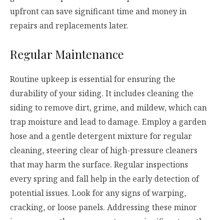
upfront can save significant time and money in
repairs and replacements later.
Regular Maintenance
Routine upkeep is essential for ensuring the
durability of your siding. It includes cleaning the
siding to remove dirt, grime, and mildew, which can
trap moisture and lead to damage. Employ a garden
hose and a gentle detergent mixture for regular
cleaning, steering clear of high-pressure cleaners
that may harm the surface. Regular inspections
every spring and fall help in the early detection of
potential issues. Look for any signs of warping,
cracking, or loose panels. Addressing these minor