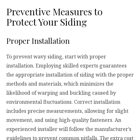
Preventive Measures to
Protect Your Siding
Proper Installation
To prevent wavy siding, start with proper
installation. Employing skilled experts guarantees
the appropriate installation of siding with the proper
methods and materials, which minimizes the
likelihood of warping and buckling caused by
environmental fluctuations. Correct installation
includes precise measurements, allowing for slight
movement, and using high-quality fasteners. An
experienced installer will follow the manufacturer’s
guidelines to prevent common pitfalls. The extra cost