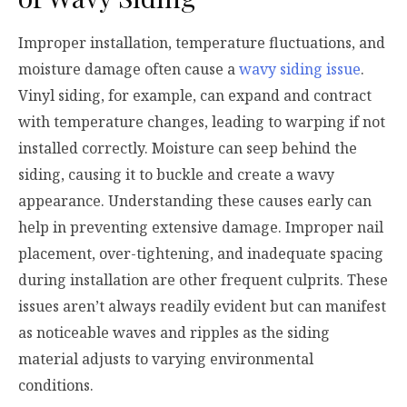
Improper installation, temperature fluctuations, and
moisture damage often cause a
wavy siding issue
.
Vinyl siding, for example, can expand and contract
with temperature changes, leading to warping if not
installed correctly. Moisture can seep behind the
siding, causing it to buckle and create a wavy
appearance. Understanding these causes early can
help in preventing extensive damage. Improper nail
placement, over-tightening, and inadequate spacing
during installation are other frequent culprits. These
issues aren’t always readily evident but can manifest
as noticeable waves and ripples as the siding
material adjusts to varying environmental
conditions.