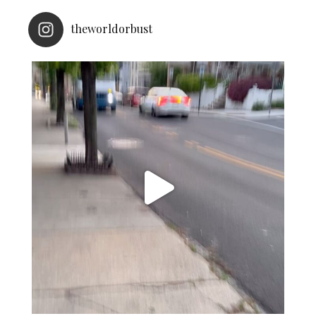
theworldorbust