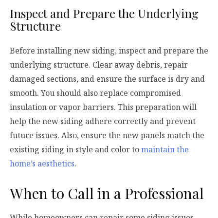
Inspect and Prepare the Underlying
Structure
Before installing new siding, inspect and prepare the
underlying structure. Clear away debris, repair
damaged sections, and ensure the surface is dry and
smooth. You should also replace compromised
insulation or vapor barriers. This preparation will
help the new siding adhere correctly and prevent
future issues. Also, ensure the new panels match the
existing siding in style and color to
maintain the
home’s aesthetics
.
When to Call in a Professional
While homeowners can repair some siding issues,