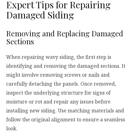
Expert Tips for Repairing
Damaged Siding
Removing and Replacing Damaged
Sections
When repairing wavy siding, the first step is
identifying and removing the damaged sections. It
might involve removing screws or nails and
carefully detaching the panels. Once removed,
inspect the underlying structure for signs of
moisture or rot and repair any issues before
installing new siding. Use matching materials and
follow the original alignment to ensure a seamless
look.