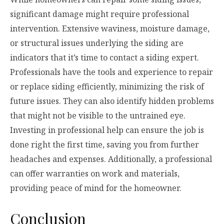
significant damage might require professional
intervention. Extensive waviness, moisture damage,
or structural issues underlying the siding are
indicators that it’s time to contact a siding expert.
Professionals have the tools and experience to repair
or replace siding efficiently, minimizing the risk of
future issues. They can also identify hidden problems
that might not be visible to the untrained eye.
Investing in professional help can ensure the job is
done right the first time, saving you from further
headaches and expenses. Additionally, a professional
can offer warranties on work and materials,
providing peace of mind for the homeowner.
Conclusion