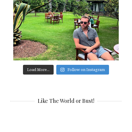
Load More...
Follow on Instagram
Like The World or Bust!