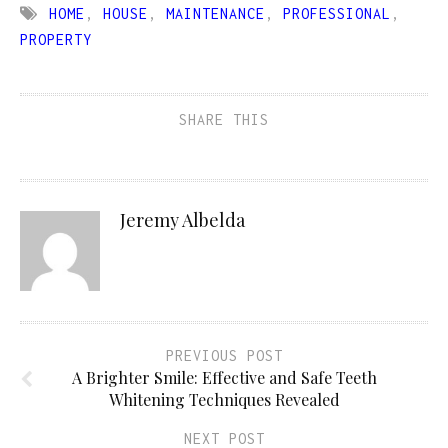
HOME
,
HOUSE
,
MAINTENANCE
,
PROFESSIONAL
,
PROPERTY
SHARE THIS
Jeremy Albelda
PREVIOUS POST
A Brighter Smile: Effective and Safe Teeth
Whitening Techniques Revealed
NEXT POST