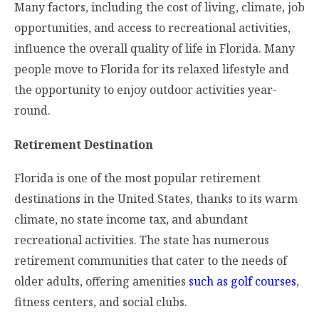
Many factors, including the cost of living, climate, job
opportunities, and access to recreational activities,
influence the overall quality of life in Florida. Many
people move to Florida for its relaxed lifestyle and
the opportunity to enjoy outdoor activities year-
round.
Retirement Destination
Florida is one of the most popular retirement
destinations in the United States, thanks to its warm
climate, no state income tax, and abundant
recreational activities. The state has numerous
retirement communities that cater to the needs of
older adults, offering amenities
such as golf courses
,
fitness centers, and social clubs.