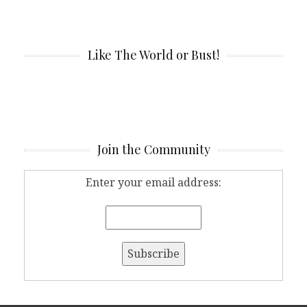
Like The World or Bust!
Join the Community
Enter your email address: