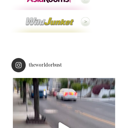
theworldorbust