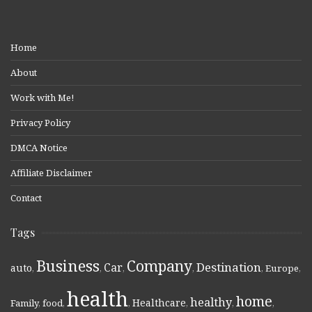
Home
About
Work with Me!
Privacy Policy
DMCA Notice
Affiliate Disclaimer
Contact
Tags
Business
Company
Destination
Car
auto
,
,
,
,
,
Europe
,
health
home
healthy
Healthcare
Family
,
food
,
,
,
,
,