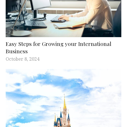
Easy Steps for Growing your International
Business
October 8, 2024