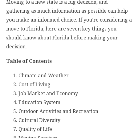
Moving to a new state is a big decision, and
gathering as much information as possible can help
you make an informed choice. If you’re considering a
move to Florida, here are seven key things you
should know about Florida before making your
decision.
Table of Contents
Climate and Weather
Cost of Living
Job Market and Economy
Education System
Outdoor Activities and Recreation
Cultural Diversity
Quality of Life