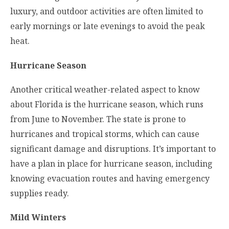
luxury, and outdoor activities are often limited to
early mornings or late evenings to avoid the peak
heat.
Hurricane Season
Another critical weather-related aspect to know
about Florida is the hurricane season, which runs
from June to November. The state is prone to
hurricanes and tropical storms, which can cause
significant damage and disruptions. It’s important to
have a plan in place for hurricane season, including
knowing evacuation routes and having emergency
supplies ready.
Mild Winters