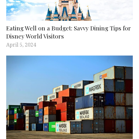
Eating Well on a Budget: Savvy Dining Tips for
Disney World Visitors
April 5, 2024