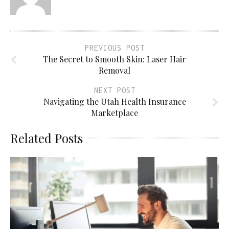
PREVIOUS POST
The Secret to Smooth Skin: Laser Hair
Removal
NEXT POST
Navigating the Utah Health Insurance
Marketplace
Related Posts