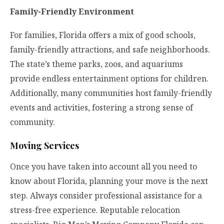
Family-Friendly Environment
For families, Florida offers a mix of good schools,
family-friendly attractions, and safe neighborhoods.
The state’s theme parks, zoos, and aquariums
provide endless entertainment options for children.
Additionally, many communities host family-friendly
events and activities, fostering a strong sense of
community.
Moving Services
Once you have taken into account all you need to
know about Florida, planning your move is the next
step. Always consider professional assistance for a
stress-free experience. Reputable relocation