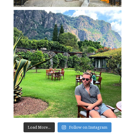
Load More...
Follow on Instagram