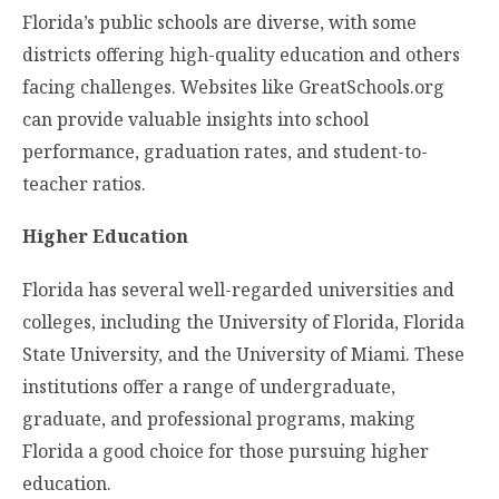
Florida’s public schools are diverse, with some
districts offering high-quality education and others
facing challenges. Websites like GreatSchools.org
can provide valuable insights into school
performance, graduation rates, and student-to-
teacher ratios.
Higher Education
Florida has several well-regarded universities and
colleges, including the University of Florida, Florida
State University, and the University of Miami. These
institutions offer a range of undergraduate,
graduate, and professional programs, making
Florida a good choice for those pursuing higher
education.