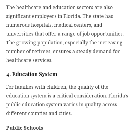
The healthcare and education sectors are also
significant employers in Florida. The state has
numerous hospitals, medical centers, and
universities that offer a range of job opportunities.
The growing population, especially the increasing
number of retirees, ensures a steady demand for
healthcare services.
4. Education System
For families with children, the quality of the
education system is a critical consideration. Florida’s
public education system varies in quality across
different counties and cities.
Public Schools