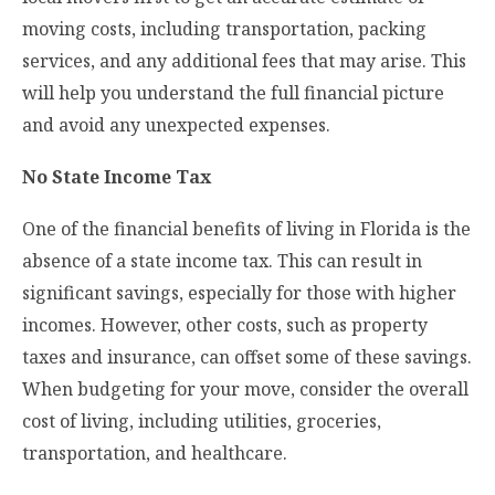
moving costs, including transportation, packing
services, and any additional fees that may arise. This
will help you understand the full financial picture
and avoid any unexpected expenses.
No State Income Tax
One of the financial benefits of living in Florida is the
absence of a state income tax. This can result in
significant savings, especially for those with higher
incomes. However, other costs, such as property
taxes and insurance, can offset some of these savings.
When budgeting for your move, consider the overall
cost of living, including utilities, groceries,
transportation, and healthcare.