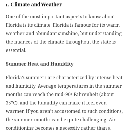
1. Climate and Weather
One of the most important aspects to know about
Florida is its climate. Florida is famous for its warm
weather and abundant sunshine, but understanding
the nuances of the climate throughout the state is
essential.
Summer Heat and Humidity
Florida’s summers are characterized by intense heat
and humidity. Average temperatures in the summer
months can reach the mid-90s Fahrenheit (about
35°C), and the humidity can make it feel even
warmer. If you aren’t accustomed to such conditions,
the summer months can be quite challenging. Air
conditioning becomes a necessity rather than a