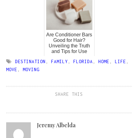
Are Conditioner Bars
Good for Hair?
Unveiling the Truth
and Tips for Use
DESTINATION
,
FAMILY
,
FLORIDA
,
HOME
,
LIFE
,
MOVE
,
MOVING
SHARE THIS
Jeremy Albelda