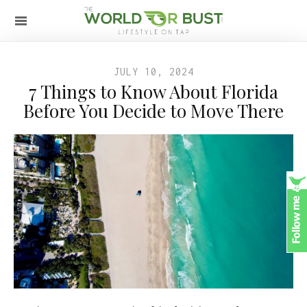
JULY 10, 2024
7 Things to Know About Florida
Before You Decide to Move There