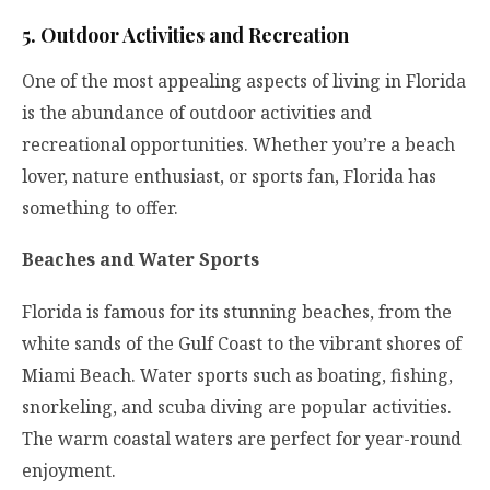
5. Outdoor Activities and Recreation
One of the most appealing aspects of living in Florida
is the abundance of outdoor activities and
recreational opportunities. Whether you’re a beach
lover, nature enthusiast, or sports fan, Florida has
something to offer.
Beaches and Water Sports
Florida is famous for its stunning beaches, from the
white sands of the Gulf Coast to the vibrant shores of
Miami Beach. Water sports such as boating, fishing,
snorkeling, and scuba diving are popular activities.
The warm coastal waters are perfect for year-round
enjoyment.