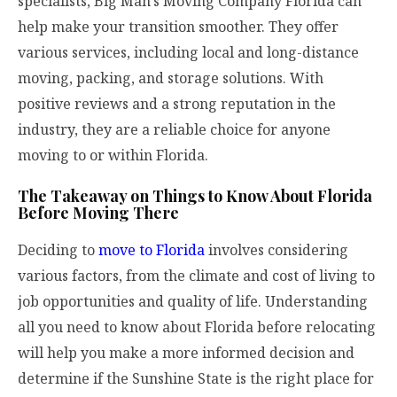
specialists,
Big Man’s Moving Company Florida
can
help make your transition smoother. They offer
various services, including local and long-distance
moving, packing, and storage solutions. With
positive reviews and a strong reputation in the
industry, they are a reliable choice for anyone
moving to or within Florida.
The Takeaway on Things to Know About Florida
Before Moving There
Deciding to
move to Florida
involves considering
various factors, from the climate and cost of living to
job opportunities and quality of life. Understanding
all you need to know about Florida before relocating
will help you make a more informed decision and
determine if the Sunshine State is the right place for