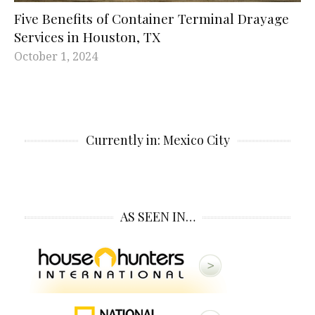
Five Benefits of Container Terminal Drayage
Services in Houston, TX
October 1, 2024
Currently in: Mexico City
AS SEEN IN…