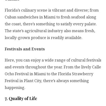
Florida’s culinary scene is vibrant and diverse; from
Cuban sandwiches in Miami to fresh seafood along
the coast, there’s something to satisfy every palate.
The state’s agricultural industry also means fresh,
locally-grown produce is readily available.
Festivals and Events
Here, you can enjoy a wide range of cultural festivals
and events throughout the year. From the lively Calle
Ocho Festival in Miami to the Florida Strawberry
Festival in Plant City, there’s always something
happening.
7. Quality of Life