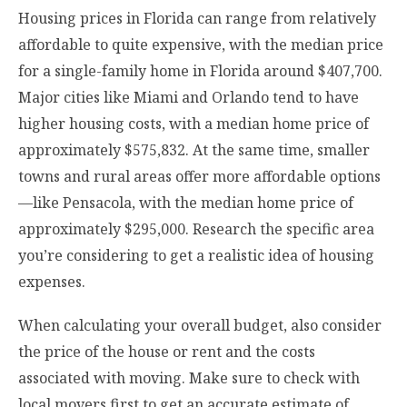
Housing prices in Florida can range from relatively
affordable to quite expensive, with the median price
for a single-family home in Florida around $407,700.
Major cities like Miami and Orlando tend to have
higher housing costs, with a median home price of
approximately $575,832. At the same time, smaller
towns and rural areas offer more affordable options
—like Pensacola, with the median home price of
approximately $295,000. Research the specific area
you’re considering to get a realistic idea of housing
expenses.
When calculating your overall budget, also consider
the price of the house or rent and the costs
associated with moving. Make sure to
check with
local movers first
to get an accurate estimate of