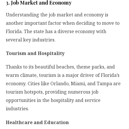
3. Job Market and Economy
Understanding the job market and economy is
another important factor when deciding to move to
Florida. The state has a diverse economy with
several key industries.
Tourism and Hospitality
Thanks to its beautiful beaches, theme parks, and
warm climate, tourism is a major driver of Florida’s
economy. Cities like Orlando, Miami, and Tampa are
tourism hotspots, providing numerous job
opportunities in the hospitality and service
industries.
Healthcare and Education