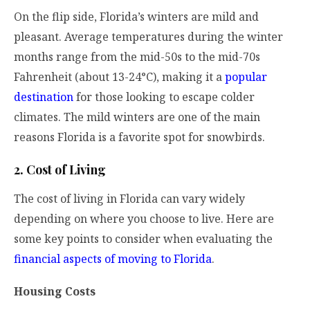
On the flip side, Florida’s winters are mild and
pleasant. Average temperatures during the winter
months range from the mid-50s to the mid-70s
Fahrenheit (about 13-24°C), making it a
popular
destination
for those looking to escape colder
climates. The mild winters are one of the main
reasons Florida is a favorite spot for snowbirds.
2. Cost of Living
The cost of living in Florida can vary widely
depending on where you choose to live. Here are
some key points to consider when evaluating the
financial aspects of moving to Florida
.
Housing Costs