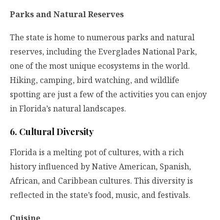
Parks and Natural Reserves
The state is home to numerous parks and natural
reserves, including the Everglades National Park,
one of the most unique ecosystems in the world.
Hiking, camping, bird watching, and wildlife
spotting are just a few of the activities you can enjoy
in Florida’s natural landscapes.
6. Cultural Diversity
Florida is a melting pot of cultures, with a rich
history influenced by Native American, Spanish,
African, and Caribbean cultures. This diversity is
reflected in the state’s food, music, and festivals.
Cuisine