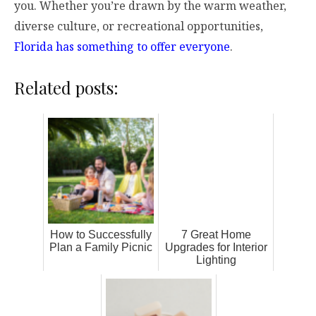
you. Whether you’re drawn by the warm weather,
diverse culture, or recreational opportunities,
Florida has something to offer everyone
.
Related posts:
How to Successfully
7 Great Home
Plan a Family Picnic
Upgrades for Interior
Lighting