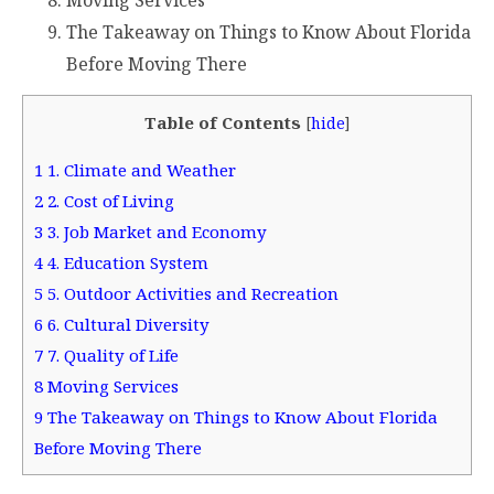
Moving Services
The Takeaway on Things to Know About Florida
Before Moving There
Table of Contents
[
hide
]
1
1. Climate and Weather
2
2. Cost of Living
3
3. Job Market and Economy
4
4. Education System
5
5. Outdoor Activities and Recreation
6
6. Cultural Diversity
7
7. Quality of Life
8
Moving Services
9
The Takeaway on Things to Know About Florida
Before Moving There