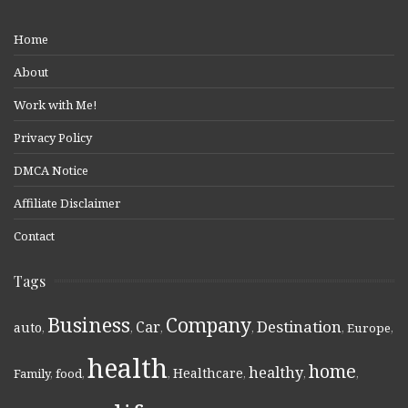
Home
About
Work with Me!
Privacy Policy
DMCA Notice
Affiliate Disclaimer
Contact
Tags
Business
Company
Destination
Car
auto
,
,
,
,
,
Europe
,
health
home
healthy
Healthcare
Family
,
food
,
,
,
,
,