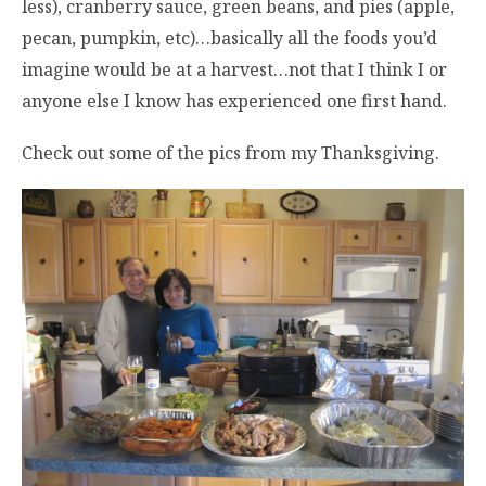
less), cranberry sauce, green beans, and pies (apple,
pecan, pumpkin, etc)…basically all the foods you’d
imagine would be at a harvest…not that I think I or
anyone else I know has experienced one first hand.
Check out some of the pics from my Thanksgiving.