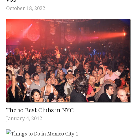
October 18, 2022
The 10 Best Clubs in NYC
January 4, 2012