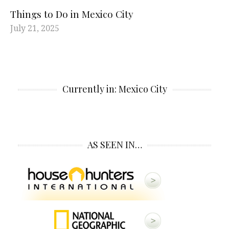
Things to Do in Mexico City
July 21, 2025
Currently in: Mexico City
AS SEEN IN…