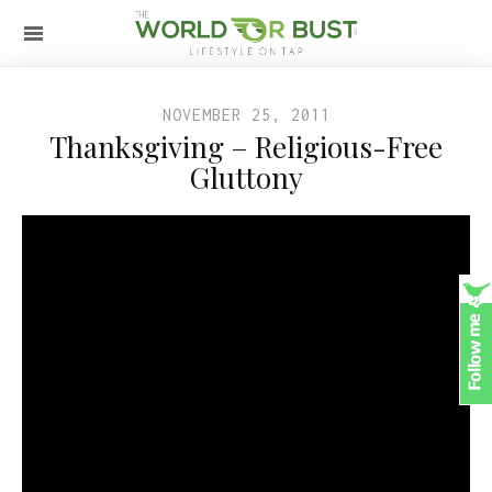
NOVEMBER 25, 2011
Thanksgiving – Religious-Free
Gluttony