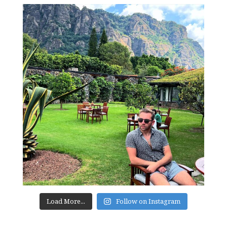
Load More...
Follow on Instagram