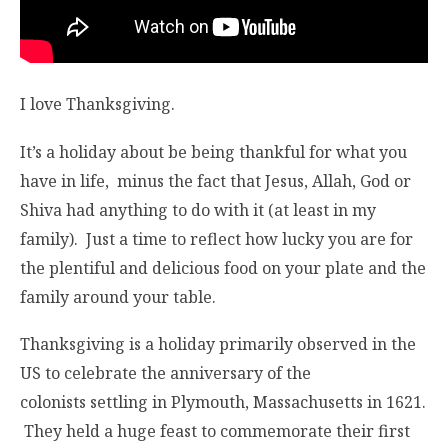
I love Thanksgiving.
It’s a holiday about be being thankful for what you
have in life, minus the fact that Jesus, Allah, God or
Shiva had anything to do with it (at least in my
family). Just a time to reflect how lucky you are for
the plentiful and delicious food on your plate and the
family around your table.
Thanksgiving is a holiday primarily observed in the
US to celebrate the anniversary of the
colonists settling in Plymouth, Massachusetts in 1621.
They held a huge feast to commemorate their first