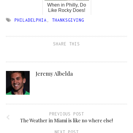
When in Philly, Do
Like Rocky Does!
PHILADELPHIA
,
THANKSGIVING
SHARE THIS
Jeremy Albelda
PREVIOUS POST
The Weather in Miami is like no where else!
NEXT POST