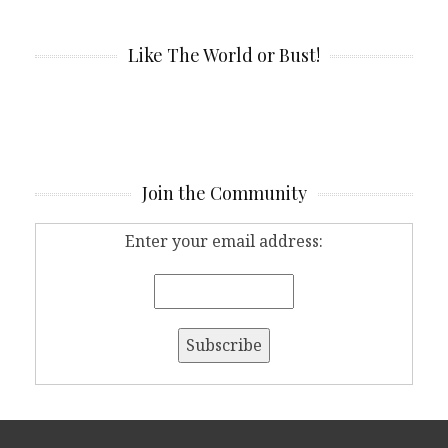
Like The World or Bust!
Join the Community
Enter your email address: