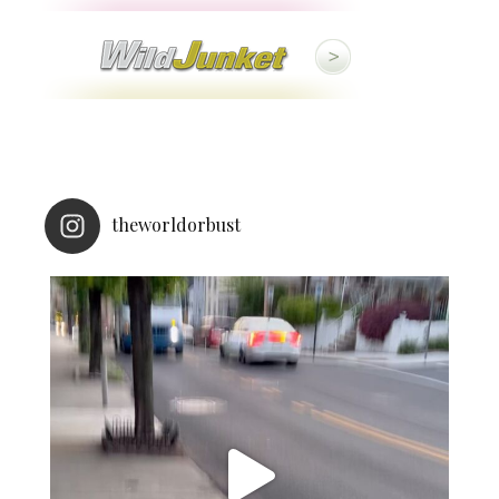
theworldorbust