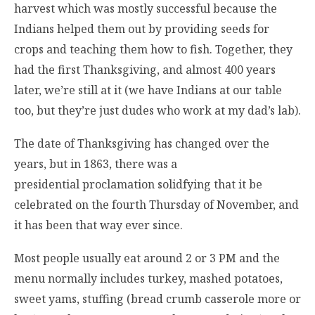
harvest which was mostly successful because the
Indians helped them out by providing seeds for
crops and teaching them how to fish. Together, they
had the first Thanksgiving, and almost 400 years
later, we’re still at it (we have Indians at our table
too, but they’re just dudes who work at my dad’s lab).
The date of Thanksgiving has changed over the
years, but in 1863, there was a
presidential proclamation solidfying that it be
celebrated on the fourth Thursday of November, and
it has been that way ever since.
Most people usually eat around 2 or 3 PM and the
menu normally includes turkey, mashed potatoes,
sweet yams, stuffing (bread crumb casserole more or