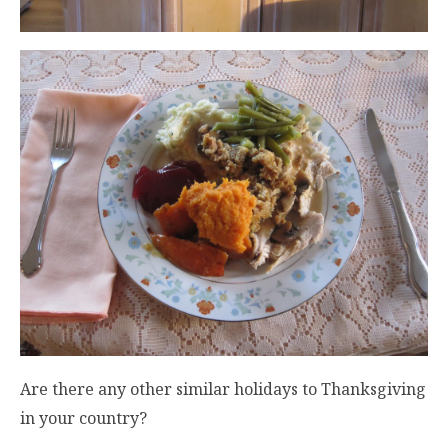
Are there any other similar holidays to Thanksgiving
in your country?