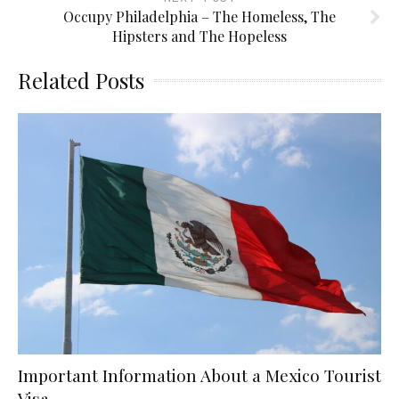
Occupy Philadelphia – The Homeless, The
Hipsters and The Hopeless
Related Posts
Important Information About a Mexico Tourist
Visa