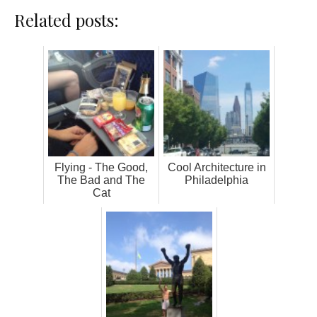
Related posts:
Flying - The Good,
Cool Architecture in
The Bad and The
Philadelphia
Cat