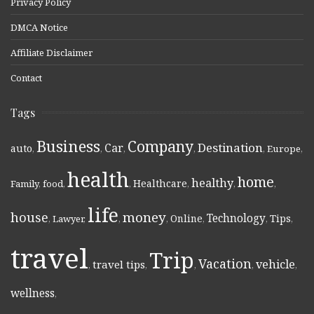
Privacy Policy
DMCA Notice
Affiliate Disclaimer
Contact
Tags
Business
Company
Destination
Car
auto
,
,
,
,
,
Europe
,
health
home
healthy
Healthcare
Family
,
food
,
,
,
,
,
life
money
house
Technology
Online
Tips
,
Lawyer
,
,
,
,
,
,
travel
Trip
Vacation
vehicle
travel tips
,
,
,
,
,
wellness
,