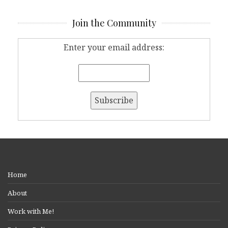
Join the Community
Enter your email address:
Home
About
Work with Me!