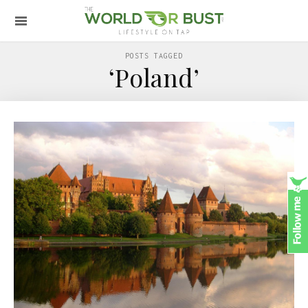
POSTS TAGGED
‘Poland’