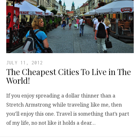
JULY 11, 2012
The Cheapest Cities To Live in The
World!
If you enjoy spreading a dollar thinner than a
Stretch Armstrong while traveling like me, then
you’ll enjoy this one. Travel is something that’s part
of my life, no not like it holds a dear…