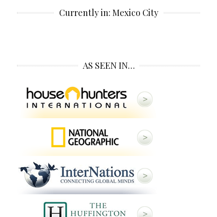
Currently in: Mexico City
AS SEEN IN…