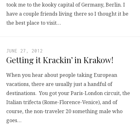
took me to the kooky capital of Germany, Berlin. I
have a couple friends living there so I thought it be
the best place to visit…
JUNE 27, 2012
Getting it Krackin’ in Krakow!
When you hear about people taking European
vacations, there are usually just a handful of
destinations. You got your Paris-London circuit, the
Italian trifecta (Rome-Florence-Venice), and of
course, the non-traveler 20 something male who
goes…