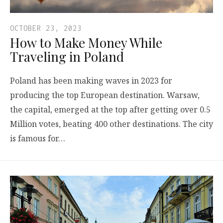
OCTOBER 23, 2023
How to Make Money While
Traveling in Poland
Poland has been making waves in 2023 for
producing the top European destination. Warsaw,
the capital, emerged at the top after getting over 0.5
Million votes, beating 400 other destinations. The city
is famous for…