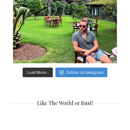
Load More...
Follow on Instagram
Like The World or Bust!