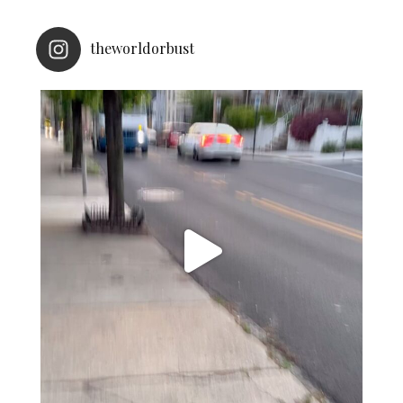
theworldorbust