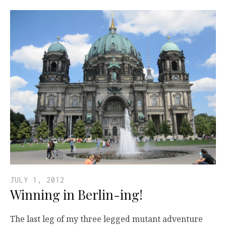
JULY 1, 2012
Winning in Berlin-ing!
The last leg of my three legged mutant adventure