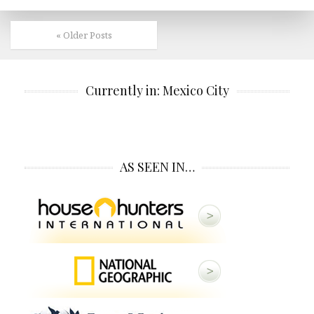
« Older Posts
Currently in: Mexico City
AS SEEN IN…