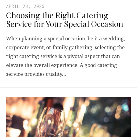
APRIL 23, 2025
Choosing the Right Catering
Service for Your Special Occasion
When planning a special occasion, be it a wedding,
corporate event, or family gathering, selecting the
right catering service is a pivotal aspect that can
elevate the overall experience. A good catering
service provides quality…