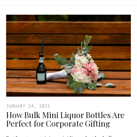
JANUARY 24, 2025
How Bulk Mini Liquor Bottles Are
Perfect for Corporate Gifting