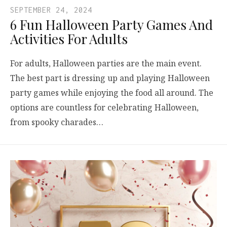
SEPTEMBER 24, 2024
6 Fun Halloween Party Games And
Activities For Adults
For adults, Halloween parties are the main event.
The best part is dressing up and playing Halloween
party games while enjoying the food all around. The
options are countless for celebrating Halloween,
from spooky charades…