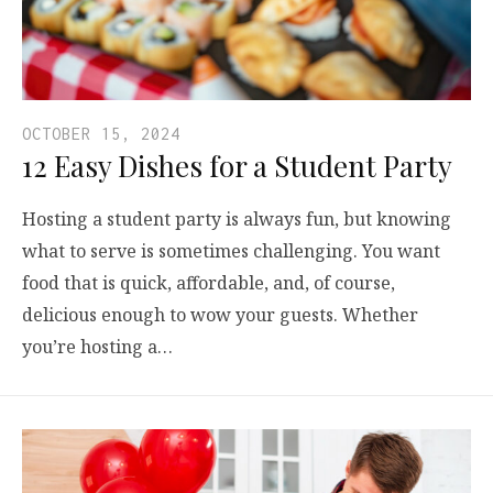
OCTOBER 15, 2024
12 Easy Dishes for a Student Party
Hosting a student party is always fun, but knowing
what to serve is sometimes challenging. You want
food that is quick, affordable, and, of course,
delicious enough to wow your guests. Whether
you’re hosting a…