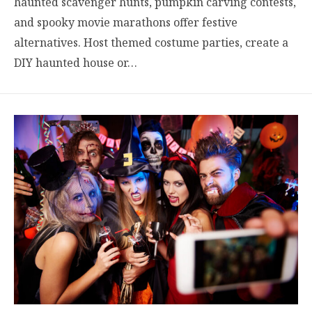
haunted scavenger hunts, pumpkin carving contests,
and spooky movie marathons offer festive
alternatives. Host themed costume parties, create a
DIY haunted house or…