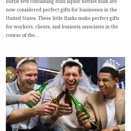
Bottle sets containing mini liquor bottles bulk are
now considered perfect gifts for businesses in the
United States. These little flasks make perfect gifts
for workers, clients, and business associates in the
course of the…