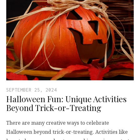
SEPTEMBER 25, 2024
Halloween Fun: Unique Activities
Beyond Trick-or-Treating
There are many creative ways to celebrate
Halloween beyond trick-or-treating. Activities like