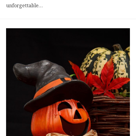
unforgettable…