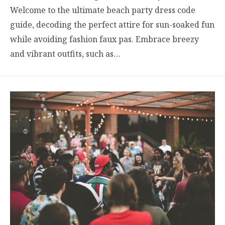
Welcome to the ultimate beach party dress code
guide, decoding the perfect attire for sun-soaked fun
while avoiding fashion faux pas. Embrace breezy
and vibrant outfits, such as…