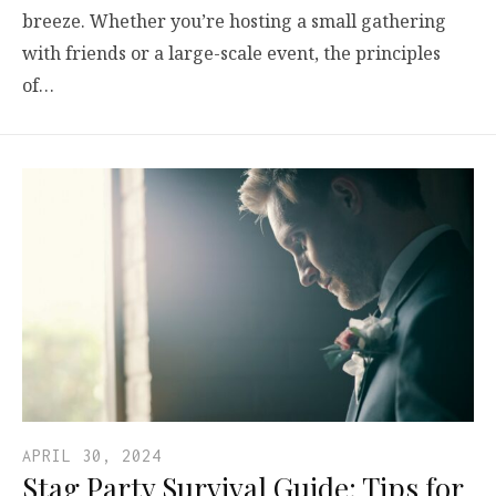
breeze. Whether you’re hosting a small gathering
with friends or a large-scale event, the principles
of…
APRIL 30, 2024
Stag Party Survival Guide: Tips for