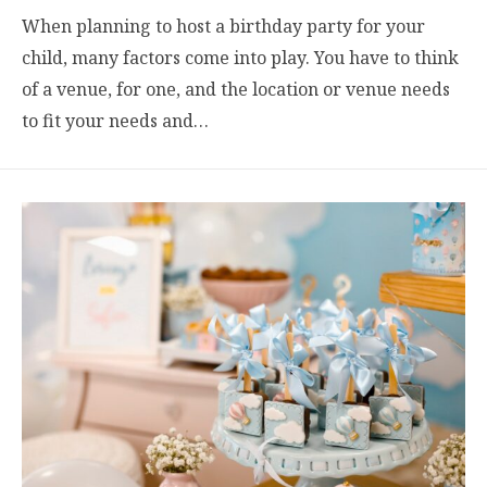
When planning to host a birthday party for your
child, many factors come into play. You have to think
of a venue, for one, and the location or venue needs
to fit your needs and…