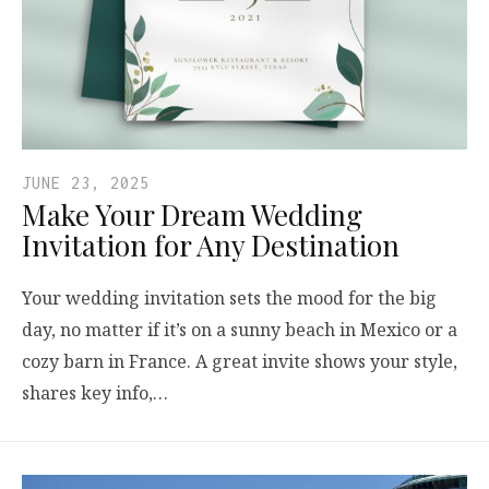
JUNE 23, 2025
Make Your Dream Wedding
Invitation for Any Destination
Your wedding invitation sets the mood for the big
day, no matter if it’s on a sunny beach in Mexico or a
cozy barn in France. A great invite shows your style,
shares key info,…