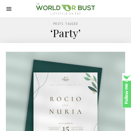
POSTS TAGGED
‘Party’