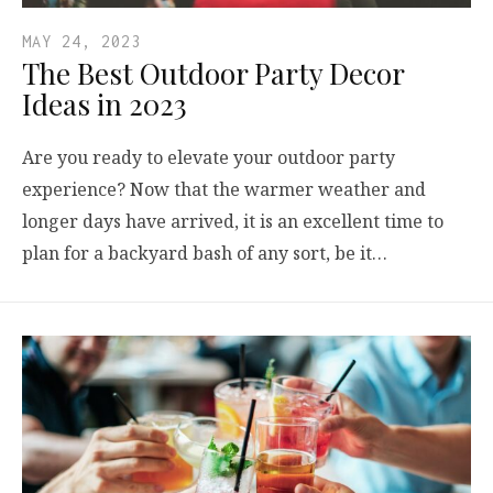
MAY 24, 2023
The Best Outdoor Party Decor
Ideas in 2023
Are you ready to elevate your outdoor party
experience? Now that the warmer weather and
longer days have arrived, it is an excellent time to
plan for a backyard bash of any sort, be it…