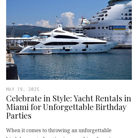
MAY 19, 2025
Celebrate in Style: Yacht Rentals in
Miami for Unforgettable Birthday
Parties
When it comes to throwing an unforgettable