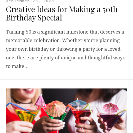
SEPTEMBER 24, 2024
Creative Ideas for Making a 50th
Birthday Special
Turning 50 is a significant milestone that deserves a
memorable celebration. Whether you’re planning
your own birthday or throwing a party for a loved
one, there are plenty of unique and thoughtful ways
to make…