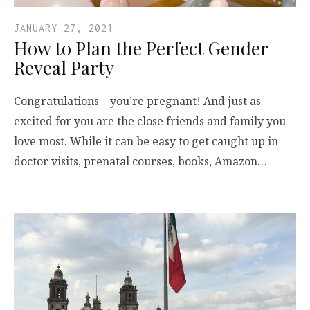
JANUARY 27, 2021
How to Plan the Perfect Gender
Reveal Party
Congratulations – you’re pregnant! And just as
excited for you are the close friends and family you
love most. While it can be easy to get caught up in
doctor visits, prenatal courses, books, Amazon…