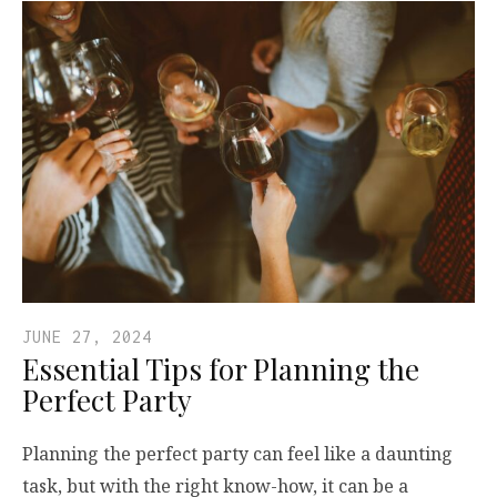
JUNE 27, 2024
Essential Tips for Planning the
Perfect Party
Planning the perfect party can feel like a daunting
task, but with the right know-how, it can be a