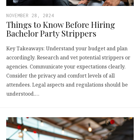
NOVEMBER 28, 2024
Things to Know Before Hiring
Bachelor Party Strippers
Key Takeaways: Understand your budget and plan
accordingly. Research and vet potential strippers or
agencies. Communicate your expectations clearly.
Consider the privacy and comfort levels of all
attendees. Legal aspects and regulations should be
understood.…