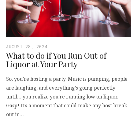
AUGUST 28, 2024
What to do if You Run Out of
Liquor at Your Party
So, you’re hosting a party. Music is pumping, people
are laughing, and everything’s going perfectly
until… you realize you’re running low on liquor.
Gasp! It’s a moment that could make any host break
out in…