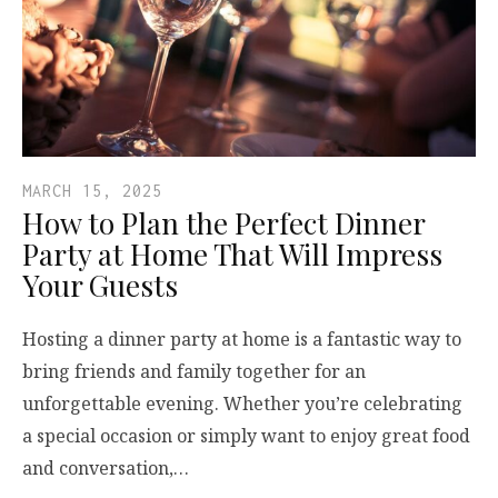
MARCH 15, 2025
How to Plan the Perfect Dinner
Party at Home That Will Impress
Your Guests
Hosting a dinner party at home is a fantastic way to
bring friends and family together for an
unforgettable evening. Whether you’re celebrating
a special occasion or simply want to enjoy great food
and conversation,…