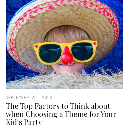
SEPTEMBER 26, 2022
The Top Factors to Think about
when Choosing a Theme for Your
Kid’s Party