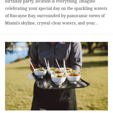
birthday party, location is everything. Imagine
celebrating your special day on the sparkling waters
of Biscayne Bay, surrounded by panoramic views of
Miami’s skyline, crystal-clear waters, and your…