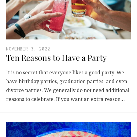
NOVEMBER 3, 2022
Ten Reasons to Have a Party
It is no secret that everyone likes a good party. We
have birthday parties, graduation parties, and even
divorce parties. We generally do not need additional
reasons to celebrate. If you want an extra reason…