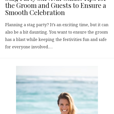
the Groom and Guests to Ensure a
Smooth Celebration
Planning a stag party? It’s an exciting time, but it can
also be a bit daunting. You want to ensure the groom
has a blast while keeping the festivities fun and safe
for everyone involved.…