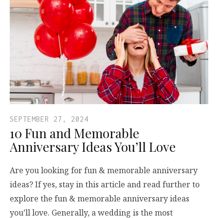
SEPTEMBER 27, 2024
10 Fun and Memorable
Anniversary Ideas You’ll Love
Are you looking for fun & memorable anniversary
ideas? If yes, stay in this article and read further to
explore the fun & memorable anniversary ideas
you’ll love. Generally, a wedding is the most