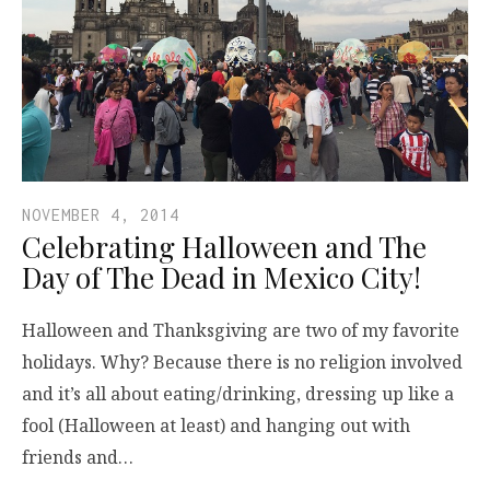
NOVEMBER 4, 2014
Celebrating Halloween and The
Day of The Dead in Mexico City!
Halloween and Thanksgiving are two of my favorite
holidays. Why? Because there is no religion involved
and it’s all about eating/drinking, dressing up like a
fool (Halloween at least) and hanging out with
friends and…