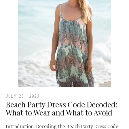
JULY 25, 2023
Beach Party Dress Code Decoded:
What to Wear and What to Avoid
Introduction: Decoding the Beach Party Dress Code