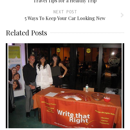
Travel Tips for a Healthy Trip
NEXT POST
5 Ways To Keep Your Car Looking New
Related Posts