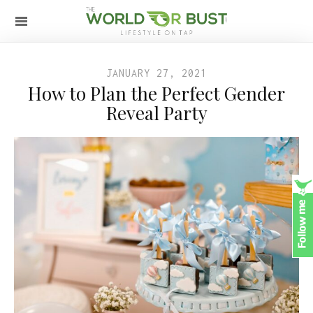
JANUARY 27, 2021
How to Plan the Perfect Gender
Reveal Party