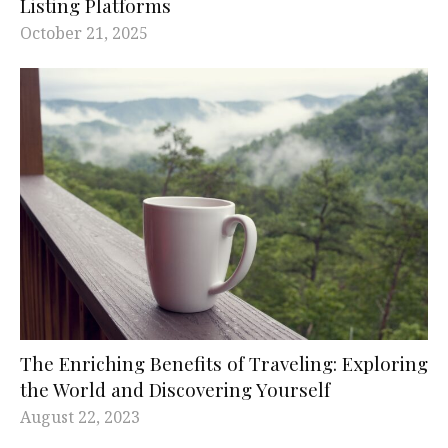
Listing Platforms
October 21, 2025
The Enriching Benefits of Traveling: Exploring
the World and Discovering Yourself
August 22, 2023