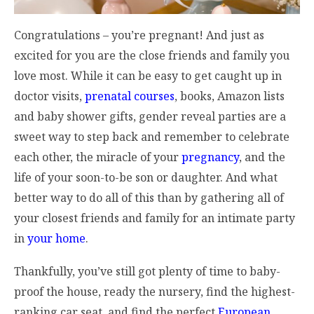
Congratulations – you’re pregnant! And just as
excited for you are the close friends and family you
love most. While it can be easy to get caught up in
doctor visits,
prenatal courses
, books, Amazon lists
and baby shower gifts, gender reveal parties are a
sweet way to step back and remember to celebrate
each other, the miracle of your
pregnancy
, and the
life of your soon-to-be son or daughter. And what
better way to do all of this than by gathering all of
your closest friends and family for an intimate party
in
your home
.
Thankfully, you’ve still got plenty of time to baby-
proof the house, ready the nursery, find the highest-
ranking car seat, and find the perfect
European