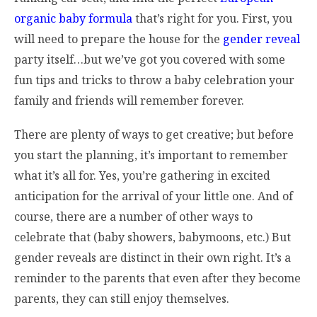
organic baby formula
that’s right for you. First, you
will need to prepare the house for the
gender reveal
party itself…but we’ve got you covered with some
fun tips and tricks to throw a baby celebration your
family and friends will remember forever.
There are plenty of ways to get creative; but before
you start the planning, it’s important to remember
what it’s all for. Yes, you’re gathering in excited
anticipation for the arrival of your little one. And of
course, there are a number of other ways to
celebrate that (baby showers, babymoons, etc.) But
gender reveals are distinct in their own right. It’s a
reminder to the parents that even after they become
parents, they can still enjoy themselves.