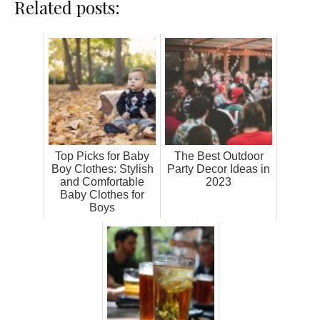
Related posts:
Top Picks for Baby
The Best Outdoor
Boy Clothes: Stylish
Party Decor Ideas in
and Comfortable
2023
Baby Clothes for
Boys