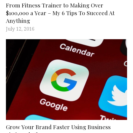
From Fitness Trainer to Making Over
$100,000 a Year – My 6 Tips To Succeed At
Anything
July 12, 2016
Grow Your Brand Faster Using Business