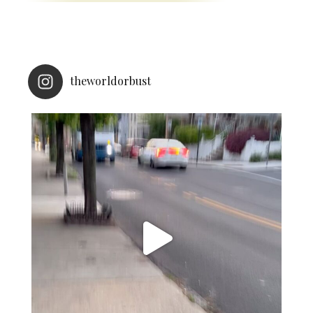
theworldorbust