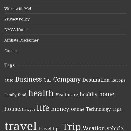
Work with Me!
Privacy Policy
DMCA Notice
Affiliate Disclaimer
Contact
Tags
Business
Company
Destination
Car
auto
,
,
,
,
,
Europe
,
health
home
healthy
Healthcare
Family
,
food
,
,
,
,
,
life
money
house
Technology
Online
Tips
,
Lawyer
,
,
,
,
,
,
travel
Trip
Vacation
vehicle
travel tips
,
,
,
,
,