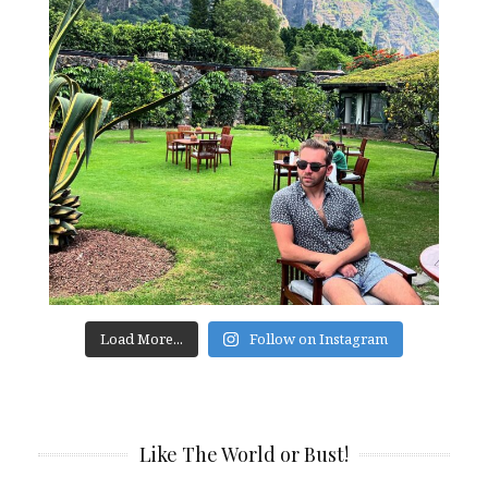
Load More...
Follow on Instagram
Like The World or Bust!