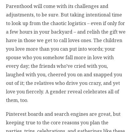
Parenthood will come with its challenges and
adjustments, to be sure. But taking intentional time
to look up from the chaotic logistics – even if only for
a few hours in your backyard – and relish the gift we
have in those we get to call loves ones. The children
you love more than you can put into words; your
spouse who you somehow fall more in love with
every day; the friends who’ve cried with you,
laughed with you, cheered you on and snapped you
out of it; the relatives who drive you crazy, and yet
love you fiercely. A gender reveal celebrates all of
them, too.
Pinterest boards and search engines are great, but
keeping true to the core reasons you plan the
parties, trips, celebrations, and gatherings like these