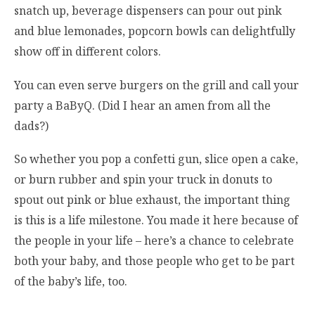
snatch up, beverage dispensers can pour out pink
and blue lemonades, popcorn bowls can delightfully
show off in different colors.
You can even serve burgers on the grill and call your
party a BaByQ. (Did I hear an amen from all the
dads?)
So whether you pop a confetti gun, slice open a cake,
or burn rubber and spin your truck in donuts to
spout out pink or blue exhaust, the important thing
is this is a life milestone. You made it here because of
the people in your life – here’s a chance to celebrate
both your baby, and those people who get to be part
of the baby’s life, too.