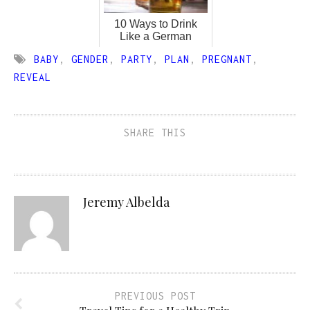
10 Ways to Drink
Like a German
BABY
,
GENDER
,
PARTY
,
PLAN
,
PREGNANT
,
REVEAL
SHARE THIS
Jeremy Albelda
PREVIOUS POST