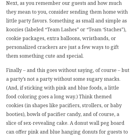
Next, as you remember our guests and how much
they mean to you, consider sending them home with
little party favors. Something as small and simple as
koozies (labeled “Team Lashes” or “Team ‘Staches”),
cookie packages, extra balloons, wristbands, or
personalized crackers are just a few ways to gift
them something cute and special.
Finally – and this goes without saying, of course – but
a party’s not a party without some sugary snacks.
(And, if sticking with pink and blue foods, a little
food coloring goes a long way.) Think themed
cookies (in shapes like pacifiers, strollers, or baby
booties), bowls of pacifier candy, and of course, a
slice of sex-revealing cake. A donut wall peg board
can offer pink and blue hanging donuts for guests to