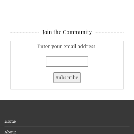
Join the Community
Enter your email address:
Home
About