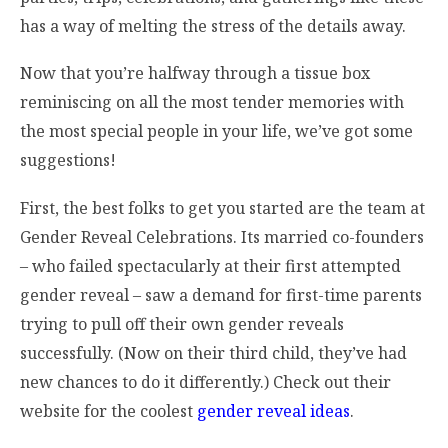
has a way of melting the stress of the details away.
Now that you’re halfway through a tissue box
reminiscing on all the most tender memories with
the most special people in your life, we’ve got some
suggestions!
First, the best folks to get you started are the team at
Gender Reveal Celebrations. Its married co-founders
– who failed spectacularly at their first attempted
gender reveal – saw a demand for first-time parents
trying to pull off their own gender reveals
successfully. (Now on their third child, they’ve had
new chances to do it differently.) Check out their
website for the coolest
gender reveal ideas
.