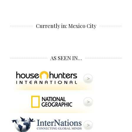
Currently in: Mexico City
AS SEEN IN…