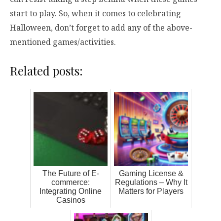
start to play. So, when it comes to celebrating
Halloween, don’t forget to add any of the above-
mentioned games/activities.
Related posts:
The Future of E-
Gaming License &
commerce:
Regulations – Why It
Integrating Online
Matters for Players
Casinos