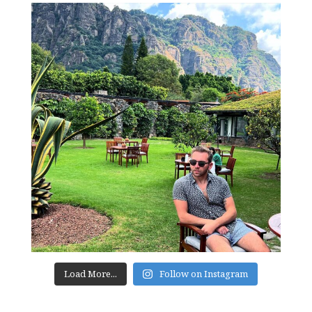
Load More...
Follow on Instagram