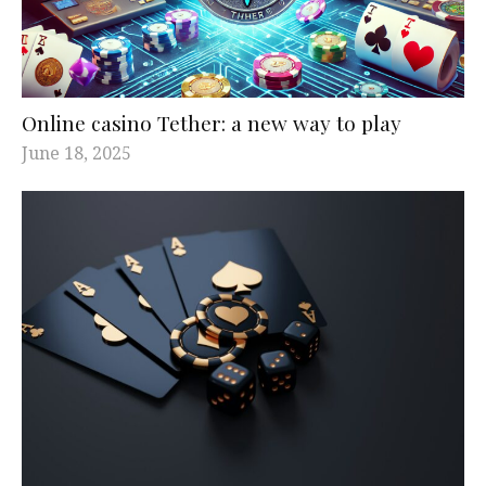
Online casino Tether: a new way to play
June 18, 2025