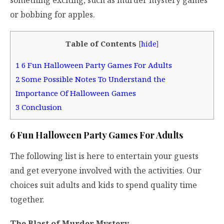
or bobbing for apples.
Table of Contents
[
hide
]
1
6 Fun Halloween Party Games For Adults
2
Some Possible Notes To Understand the
Importance Of Halloween Games
3
Conclusion
6 Fun Halloween Party Games For Adults
The following list is here to entertain your guests
and get everyone involved with the activities. Our
choices suit adults and kids to spend quality time
together.
The Blast of Murder Mystery