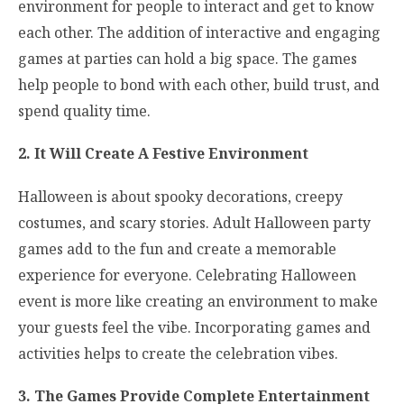
environment for people to interact and get to know
each other. The addition of interactive and engaging
games at parties can hold a big space. The games
help people to bond with each other, build trust, and
spend quality time.
2. It Will Create A Festive Environment
Halloween is about spooky decorations, creepy
costumes, and scary stories. Adult Halloween party
games add to the fun and create a memorable
experience for everyone. Celebrating Halloween
event is more like creating an environment to make
your guests feel the vibe. Incorporating games and
activities helps to create the celebration vibes.
3. The Games Provide Complete Entertainment