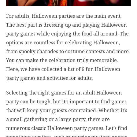
For adults, Halloween parties are the main event.
The best part is dressing up and playing Halloween
party games while enjoying the food all around. The
options are countless for celebrating Halloween,
from spooky charades to costume contests and more.
You can make the celebration truly memorable.
Here, we have collected a list of 6 fun Halloween
party games and activities for adults.
Selecting the right games for an adult Halloween
party can be tough, but it’s important to find games
that will keep your guests entertained. Whether it’s
a small gathering or a large party, there are
numerous classic Halloween party games. Let’s find
something exciting, such as murder mystery games