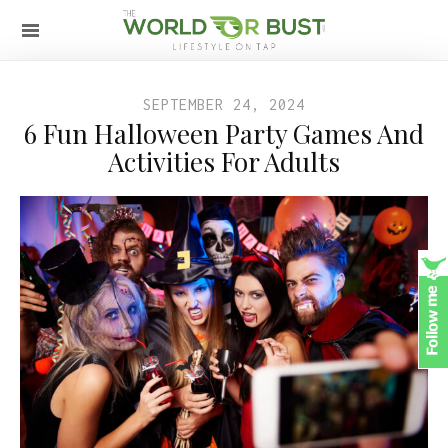
SEPTEMBER 24, 2024
6 Fun Halloween Party Games And
Activities For Adults