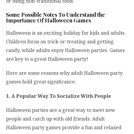
or using non-traditional tools.
Some Possible Notes To Understand the
Importance Of Halloween Games
Halloween is an exciting holiday for kids and adults.
Children focus on trick-or-treating and getting
candy, while adults enjoy Halloween parties. Games
are key to a great Halloween party!
Here are some reasons why adult Halloween party
games hold great significance:
1. A Popular Way To Socialize With People
Halloween parties are a great way to meet new
people and catch up with old friends. Adult
Halloween party games provide a fun and relaxed