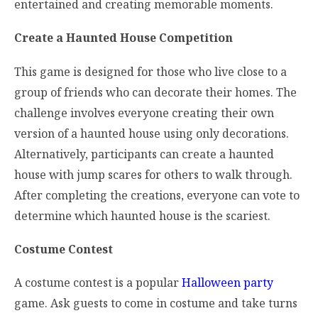
entertained and creating memorable moments.
Create a Haunted House Competition
This game is designed for those who live close to a
group of friends who can decorate their homes. The
challenge involves everyone creating their own
version of a haunted house using only decorations.
Alternatively, participants can create a haunted
house with jump scares for others to walk through.
After completing the creations, everyone can vote to
determine which haunted house is the scariest.
Costume Contest
A costume contest is a popular
Halloween party
game. Ask guests to come in costume and take turns