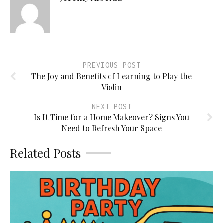
PREVIOUS POST
The Joy and Benefits of Learning to Play the
Violin
NEXT POST
Is It Time for a Home Makeover? Signs You
Need to Refresh Your Space
Related Posts