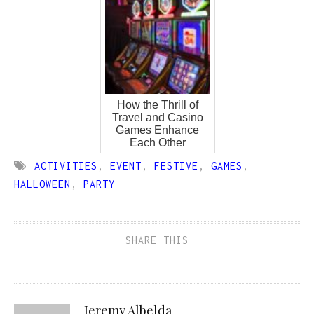
How the Thrill of
Travel and Casino
Games Enhance
Each Other
ACTIVITIES
,
EVENT
,
FESTIVE
,
GAMES
,
HALLOWEEN
,
PARTY
SHARE THIS
Jeremy Albelda