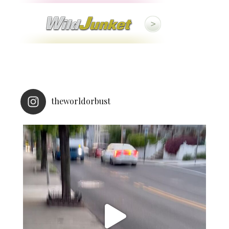
theworldorbust