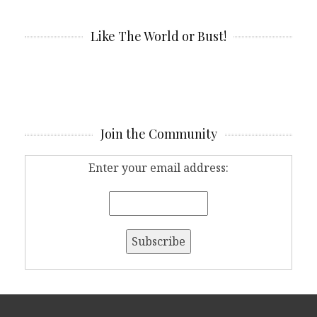
Like The World or Bust!
Join the Community
Enter your email address: