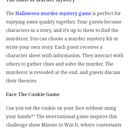
The
Halloween murder mystery game
is perfect for
enjoying some quality together. Your guests become
characters in a story, and it’s up to them to find the
murderer. You can choose a murder mystery kit or
write your own story. Each guest receives a
character sheet with information. They interact with
others to gather clues and solve the murder. The
murderer is revealed at the end, and guests discuss
their theories.
Face The Cookie Game
Can you eat the cookie on your face without using
your hands?” The international game inspires this
challenge show Minute to Win It, where contestants