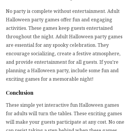
No party is complete without entertainment. Adult
Halloween party games offer fun and engaging
activities. These games keep guests entertained
throughout the night. Adult Halloween party games
are essential for any spooky celebration. They
encourage socializing, create a festive atmosphere,
and provide entertainment for all guests. If you’re
planning a Halloween party, include some fun and
exciting games for a memorable night!
Conclusion
These simple yet interactive fun Halloween games
for adults will turn the tables. These exciting games
will make your guests participate at any cost. No one
can resist taking a step behind when these games