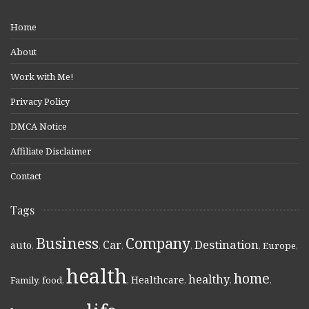
Home
About
Work with Me!
Privacy Policy
DMCA Notice
Affiliate Disclaimer
Contact
Tags
Business
Company
Destination
Car
auto
,
,
,
,
,
Europe
,
health
home
healthy
Healthcare
Family
,
food
,
,
,
,
,