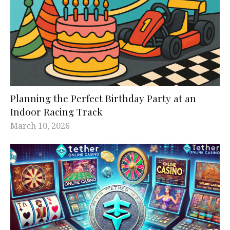
Planning the Perfect Birthday Party at an
Indoor Racing Track
March 10, 2026