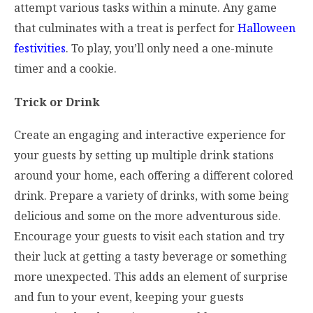
attempt various tasks within a minute. Any game
that culminates with a treat is perfect for
Halloween
festivities
. To play, you’ll only need a one-minute
timer and a cookie.
Trick or Drink
Create an engaging and interactive experience for
your guests by setting up multiple drink stations
around your home, each offering a different colored
drink. Prepare a variety of drinks, with some being
delicious and some on the more adventurous side.
Encourage your guests to visit each station and try
their luck at getting a tasty beverage or something
more unexpected. This adds an element of surprise
and fun to your event, keeping your guests