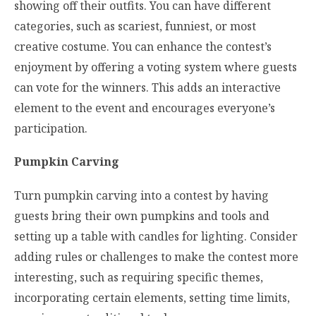
showing off their outfits. You can have different
categories, such as scariest, funniest, or most
creative costume. You can enhance the contest’s
enjoyment by offering a voting system where guests
can vote for the winners. This adds an interactive
element to the event and encourages everyone’s
participation.
Pumpkin Carving
Turn pumpkin carving into a contest by having
guests bring their own pumpkins and tools and
setting up a table with candles for lighting. Consider
adding rules or challenges to make the contest more
interesting, such as requiring specific themes,
incorporating certain elements, setting time limits,