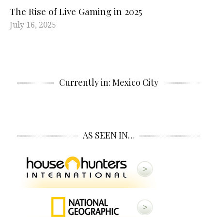
The Rise of Live Gaming in 2025
July 16, 2025
Currently in: Mexico City
AS SEEN IN…