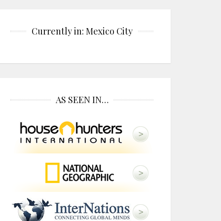
Currently in: Mexico City
AS SEEN IN…