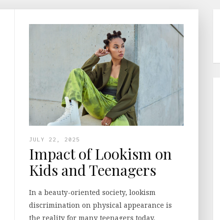
JULY 22, 2025
Impact of Lookism on
Kids and Teenagers
In a beauty-oriented society, lookism
discrimination on physical appearance is
the reality for many teenagers today.