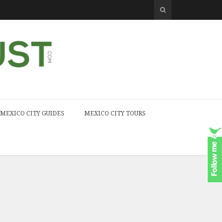
MEXICO CITY GUIDES
MEXICO CITY TOURS