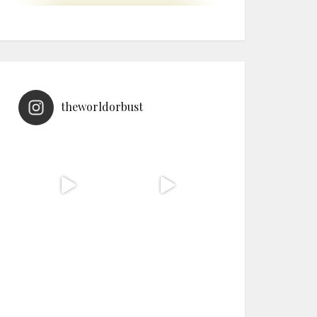
theworldorbust