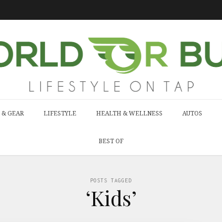
 & GEAR
LIFESTYLE
HEALTH & WELLNESS
AUTOS
BEST OF
POSTS TAGGED
‘Kids’