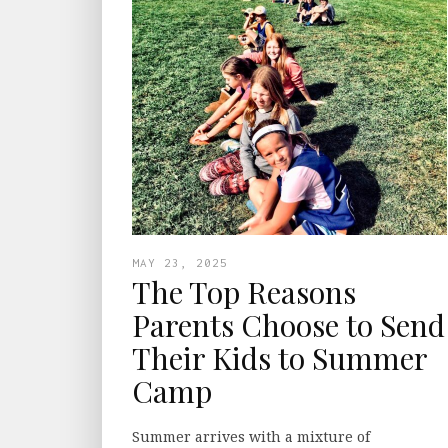
MAY 23, 2025
The Top Reasons
Parents Choose to Send
Their Kids to Summer
Camp
Summer arrives with a mixture of