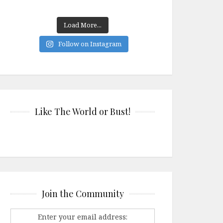
Load More...
Follow on Instagram
Like The World or Bust!
Join the Community
Enter your email address: