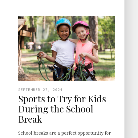
SEPTEMBER 27, 2024
Sports to Try for Kids
During the School
Break
School breaks are a perfect opportunity for