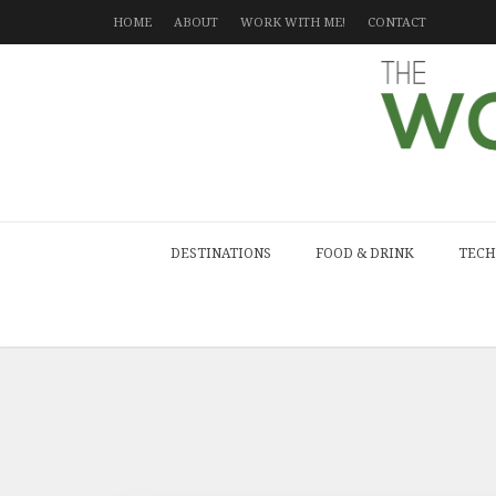
HOME
ABOUT
WORK WITH ME!
CONTACT
DESTINATIONS
FOOD & DRINK
TECH