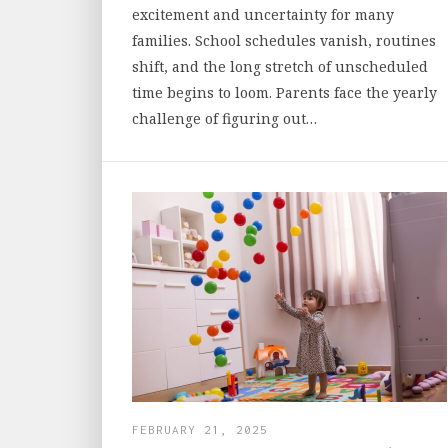
excitement and uncertainty for many
families. School schedules vanish, routines
shift, and the long stretch of unscheduled
time begins to loom. Parents face the yearly
challenge of figuring out…
FEBRUARY 21, 2025