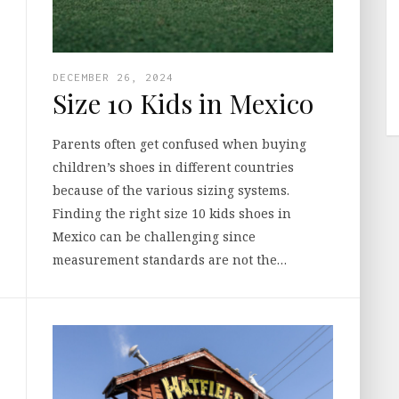
DECEMBER 26, 2024
Size 10 Kids in Mexico
Parents often get confused when buying
children’s shoes in different countries
because of the various sizing systems.
Finding the right size 10 kids shoes in
Mexico can be challenging since
measurement standards are not the…