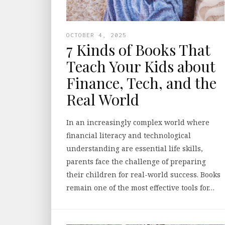
OCTOBER 4, 2025
7 Kinds of Books That
Teach Your Kids about
Finance, Tech, and the
Real World
In an increasingly complex world where
financial literacy and technological
understanding are essential life skills,
parents face the challenge of preparing
their children for real-world success. Books
remain one of the most effective tools for…