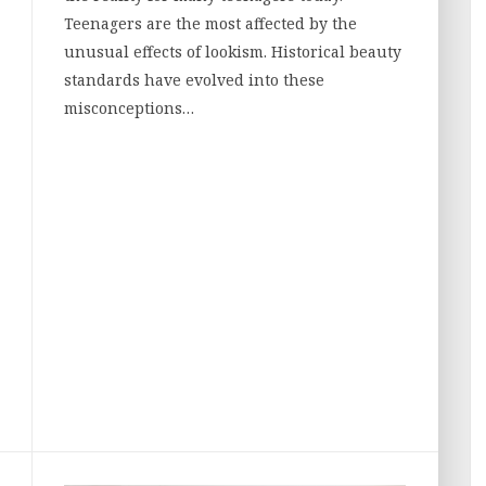
Teenagers are the most affected by the
unusual effects of lookism. Historical beauty
standards have evolved into these
misconceptions…