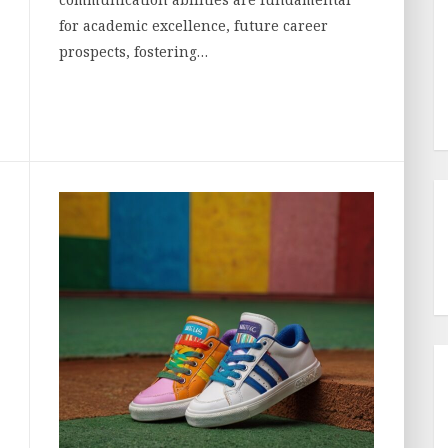
for academic excellence, future career
prospects, fostering…