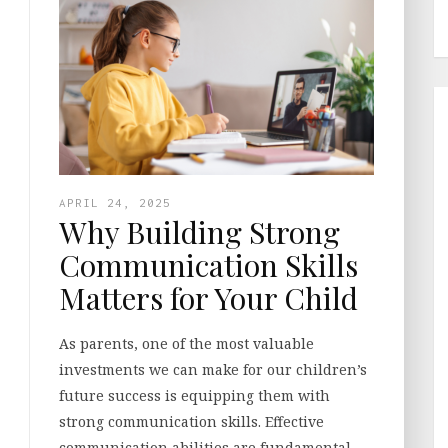
APRIL 24, 2025
Why Building Strong
Communication Skills
Matters for Your Child
As parents, one of the most valuable
investments we can make for our children’s
future success is equipping them with
strong communication skills. Effective
communication abilities are fundamental