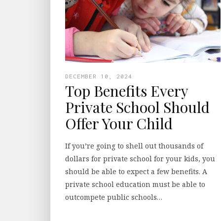
DECEMBER 10, 2024
Top Benefits Every
Private School Should
Offer Your Child
If you’re going to shell out thousands of
dollars for private school for your kids, you
should be able to expect a few benefits. A
private school education must be able to
outcompete public schools…