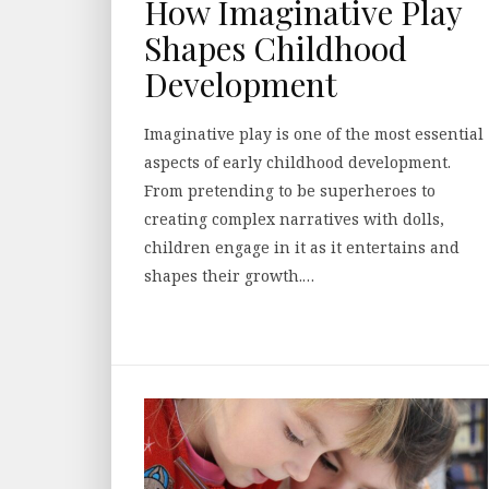
How Imaginative Play
Shapes Childhood
Development
Imaginative play is one of the most essential
aspects of early childhood development.
From pretending to be superheroes to
creating complex narratives with dolls,
children engage in it as it entertains and
shapes their growth.…