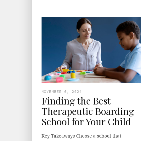
NOVEMBER 6, 2024
Finding the Best
Therapeutic Boarding
School for Your Child
Key Takeaways Choose a school that