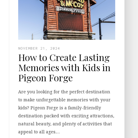
NOVEMBER 21, 2024
How to Create Lasting
Memories with Kids in
Pigeon Forge
Are you looking for the perfect destination
to make unforgettable memories with your
kids? Pigeon Forge is a family-friendly
destination packed with exciting attractions,
natural beauty, and plenty of activities that
appeal to all ages.…