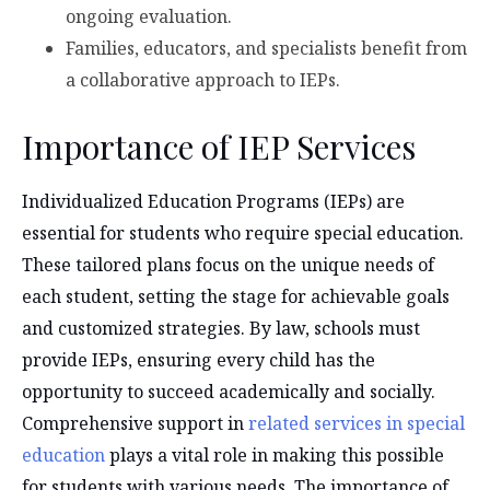
ongoing evaluation.
Families, educators, and specialists benefit from
a collaborative approach to IEPs.
Importance of IEP Services
Individualized Education Programs (IEPs) are
essential for students who require special education.
These tailored plans focus on the unique needs of
each student, setting the stage for achievable goals
and customized strategies. By law, schools must
provide IEPs, ensuring every child has the
opportunity to succeed academically and socially.
Comprehensive support in
related services in special
education
plays a vital role in making this possible
for students with various needs. The importance of