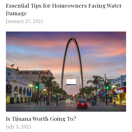
Essential Tips for Homeowners Facing Water
Damage
January 27, 2025
Is Tijuana Worth Going To?
July 3, 2025