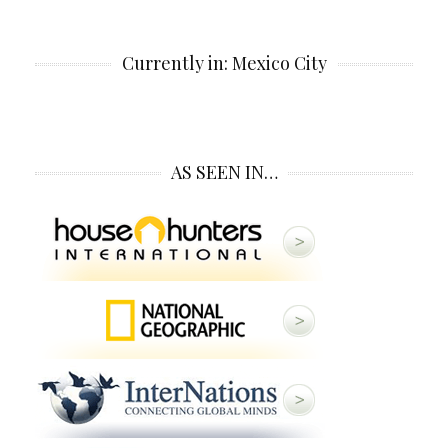
Currently in: Mexico City
AS SEEN IN…