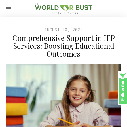
AUGUST 20, 2024
Comprehensive Support in IEP
Services: Boosting Educational
Outcomes