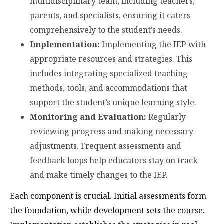
multidisciplinary team, including teachers,
parents, and specialists, ensuring it caters
comprehensively to the student’s needs.
Implementation:
Implementing the IEP with
appropriate resources and strategies. This
includes integrating specialized teaching
methods, tools, and accommodations that
support the student’s unique learning style.
Monitoring and Evaluation:
Regularly
reviewing progress and making necessary
adjustments. Frequent assessments and
feedback loops help educators stay on track
and make timely changes to the IEP.
Each component is crucial. Initial assessments form
the foundation, while development sets the course.