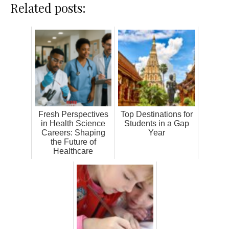
Related posts:
Fresh Perspectives
Top Destinations for
in Health Science
Students in a Gap
Careers: Shaping
Year
the Future of
Healthcare