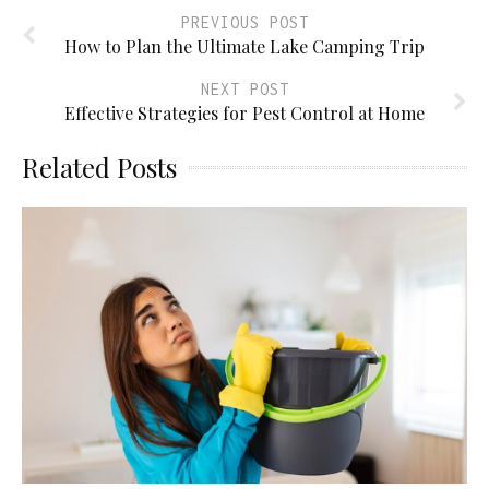
PREVIOUS POST
How to Plan the Ultimate Lake Camping Trip
NEXT POST
Effective Strategies for Pest Control at Home
Related Posts