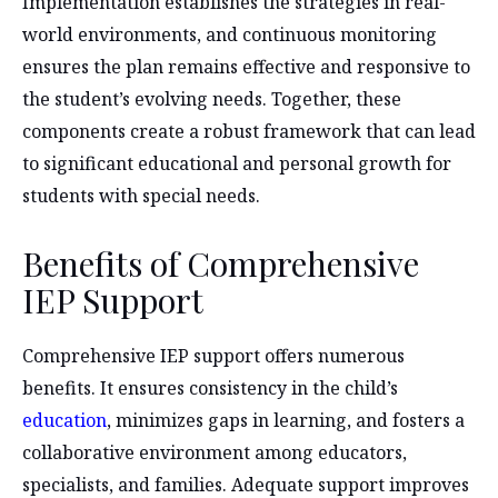
Implementation establishes the strategies in real-
world environments, and continuous monitoring
ensures the plan remains effective and responsive to
the student’s evolving needs. Together, these
components create a robust framework that can lead
to significant educational and personal growth for
students with special needs.
Benefits of Comprehensive
IEP Support
Comprehensive IEP support offers numerous
benefits. It ensures consistency in the child’s
education
, minimizes gaps in learning, and fosters a
collaborative environment among educators,
specialists, and families. Adequate support improves