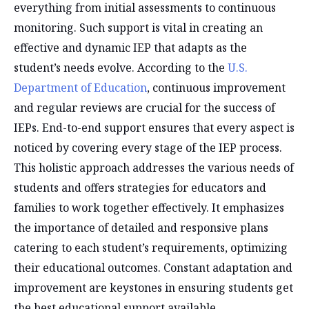
everything from initial assessments to continuous
monitoring. Such support is vital in creating an
effective and dynamic IEP that adapts as the
student’s needs evolve. According to the
U.S.
Department of Education
, continuous improvement
and regular reviews are crucial for the success of
IEPs. End-to-end support ensures that every aspect is
noticed by covering every stage of the IEP process.
This holistic approach addresses the various needs of
students and offers strategies for educators and
families to work together effectively. It emphasizes
the importance of detailed and responsive plans
catering to each student’s requirements, optimizing
their educational outcomes. Constant adaptation and
improvement are keystones in ensuring students get
the best educational support available.