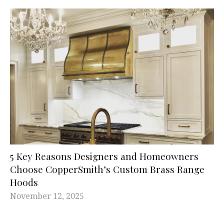
5 Key Reasons Designers and Homeowners
Choose CopperSmith’s Custom Brass Range
Hoods
November 12, 2025