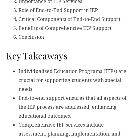
Importance of IEP Services
Role of End-to-End Support in IEP
Critical Components of End-to-End Support
Benefits of Comprehensive IEP Support
Conclusion
Key Takeaways
Individualized Education Programs (IEPs) are
crucial for supporting students with special
needs.
End-to-end support ensures that all aspects of
the IEP process are addressed, enhancing
educational outcomes.
Comprehensive IEP services include
assessment, planning, implementation, and