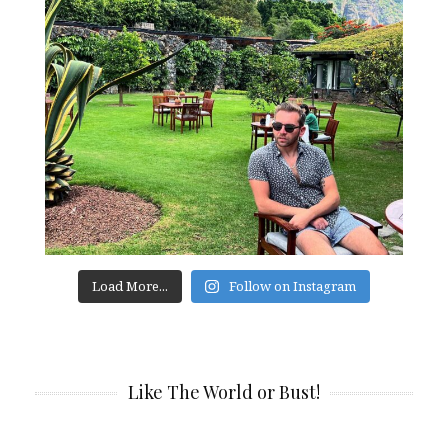
Load More...
Follow on Instagram
Like The World or Bust!