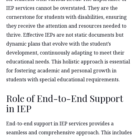
IEP services cannot be overstated. They are the
cornerstone for students with disabilities, ensuring
they receive the attention and resources needed to
thrive. Effective IEPs are not static documents but
dynamic plans that evolve with the student’s
development, continuously adapting to meet their
educational needs. This holistic approach is essential
for fostering academic and personal growth in
students with special educational requirements.
Role of End-to-End Support
in IEP
End-to-end support in IEP services provides a
seamless and comprehensive approach. This includes