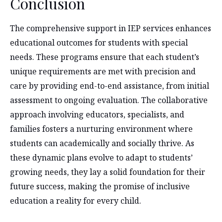
Conclusion
The comprehensive support in IEP services enhances
educational outcomes for students with special
needs. These programs ensure that each student’s
unique requirements are met with precision and
care by providing end-to-end assistance, from initial
assessment to ongoing evaluation. The collaborative
approach involving educators, specialists, and
families fosters a nurturing environment where
students can academically and socially thrive. As
these dynamic plans evolve to adapt to students’
growing needs, they lay a solid foundation for their
future success, making the promise of inclusive
education a reality for every child.