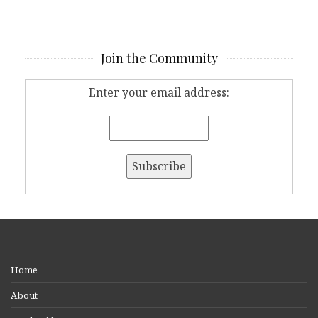
Join the Community
Enter your email address:
Home
About