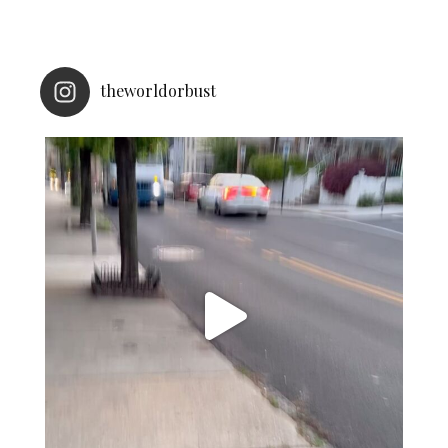
theworldorbust