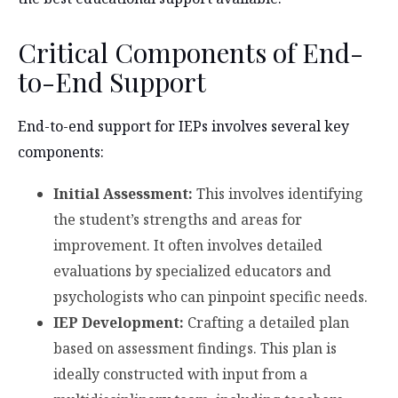
Critical Components of End-
to-End Support
End-to-end support for IEPs involves several key
components:
Initial Assessment:
This involves identifying
the student’s strengths and areas for
improvement. It often involves detailed
evaluations by specialized educators and
psychologists who can pinpoint specific needs.
IEP Development:
Crafting a detailed plan
based on assessment findings. This plan is
ideally constructed with input from a