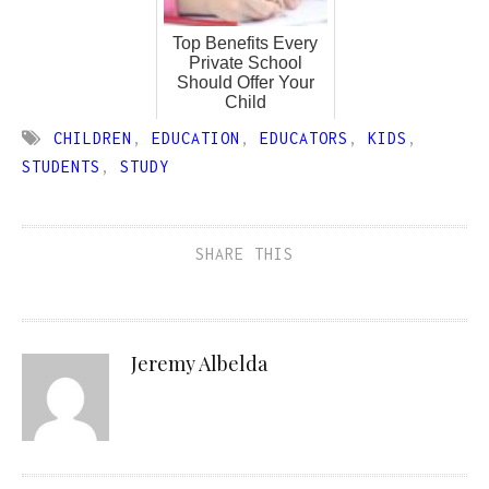
Top Benefits Every
Private School
Should Offer Your
Child
CHILDREN
,
EDUCATION
,
EDUCATORS
,
KIDS
,
STUDENTS
,
STUDY
SHARE THIS
Jeremy Albelda