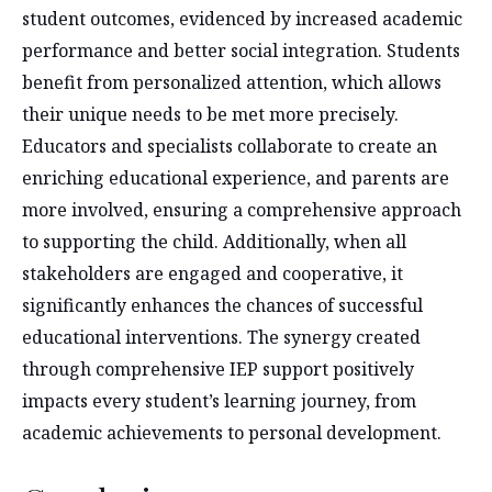
student outcomes, evidenced by increased academic
performance and better social integration. Students
benefit from personalized attention, which allows
their unique needs to be met more precisely.
Educators and specialists collaborate to create an
enriching educational experience, and parents are
more involved, ensuring a comprehensive approach
to supporting the child. Additionally, when all
stakeholders are engaged and cooperative, it
significantly enhances the chances of successful
educational interventions. The synergy created
through comprehensive IEP support positively
impacts every student’s learning journey, from
academic achievements to personal development.