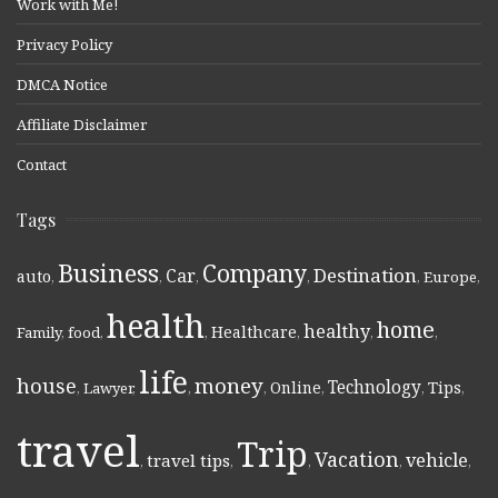
Work with Me!
Privacy Policy
DMCA Notice
Affiliate Disclaimer
Contact
Tags
Business
Company
Destination
Car
auto
,
,
,
,
,
Europe
,
health
home
healthy
Healthcare
Family
,
food
,
,
,
,
,
life
money
house
Technology
Online
Tips
,
Lawyer
,
,
,
,
,
,
travel
Trip
Vacation
vehicle
travel tips
,
,
,
,
,