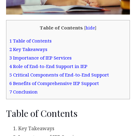
Table of Contents
[
hide
]
1
Table of Contents
2
Key Takeaways
3
Importance of IEP Services
4
Role of End-to-End Support in IEP
5
Critical Components of End-to-End Support
6
Benefits of Comprehensive IEP Support
7
Conclusion
Table of Contents
Key Takeaways