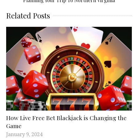
Planning Your Trip To Northern Virginia
Related Posts
How Live Free Bet Blackjack is Changing the
Game
January 9, 2024