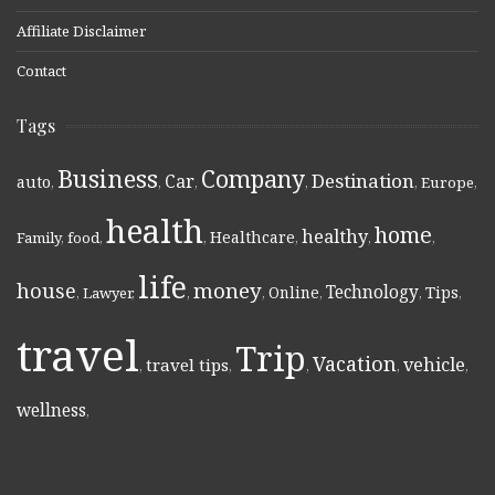
Affiliate Disclaimer
Contact
Tags
Business
Company
Destination
Car
auto
,
,
,
,
,
Europe
,
health
home
healthy
Healthcare
Family
,
food
,
,
,
,
,
life
money
house
Technology
Online
Tips
,
Lawyer
,
,
,
,
,
,
travel
Trip
Vacation
vehicle
travel tips
,
,
,
,
,
wellness
,