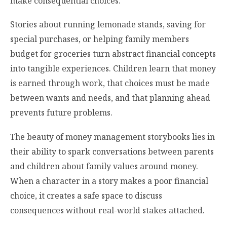
make consequential choices.
Stories about running lemonade stands, saving for
special purchases, or helping family members
budget for groceries turn abstract financial concepts
into tangible experiences. Children learn that money
is earned through work, that choices must be made
between wants and needs, and that planning ahead
prevents future problems.
The beauty of money management storybooks lies in
their ability to spark conversations between parents
and children about family values around money.
When a character in a story makes a poor financial
choice, it creates a safe space to discuss
consequences without real-world stakes attached.