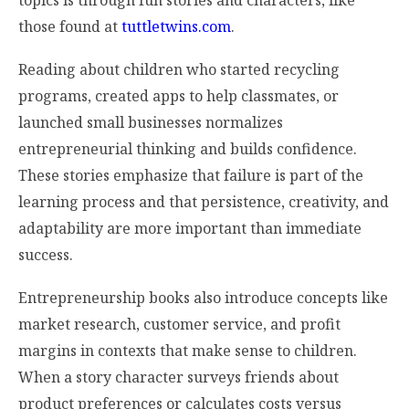
those found at
tuttletwins.com
.
Reading about children who started recycling
programs, created apps to help classmates, or
launched small businesses normalizes
entrepreneurial thinking and builds confidence.
These stories emphasize that failure is part of the
learning process and that persistence, creativity, and
adaptability are more important than immediate
success.
Entrepreneurship books also introduce concepts like
market research, customer service, and profit
margins in contexts that make sense to children.
When a story character surveys friends about
product preferences or calculates costs versus