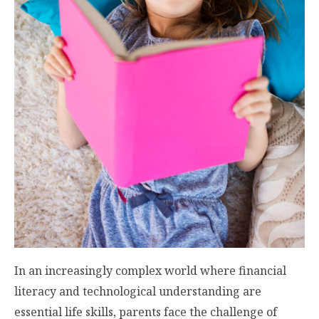
In an increasingly complex world where financial
literacy and technological understanding are
essential life skills, parents face the challenge of