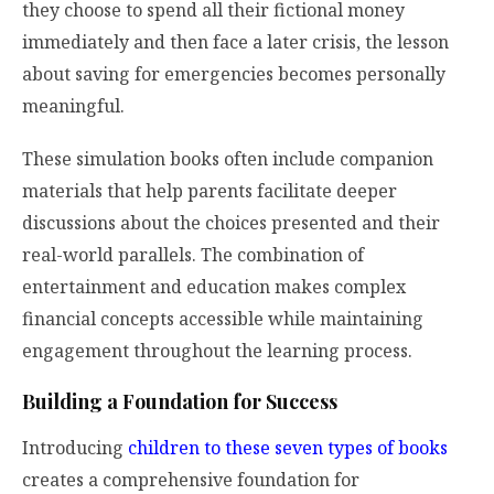
they choose to spend all their fictional money
immediately and then face a later crisis, the lesson
about saving for emergencies becomes personally
meaningful.
These simulation books often include companion
materials that help parents facilitate deeper
discussions about the choices presented and their
real-world parallels. The combination of
entertainment and education makes complex
financial concepts accessible while maintaining
engagement throughout the learning process.
Building a Foundation for Success
Introducing
children to these seven types of books
creates a comprehensive foundation for