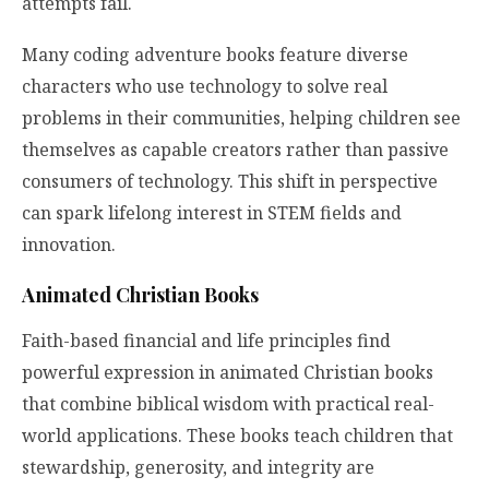
attempts fail.
Many coding adventure books feature diverse
characters who use technology to solve real
problems in their communities, helping children see
themselves as capable creators rather than passive
consumers of technology. This shift in perspective
can spark lifelong interest in STEM fields and
innovation.
Animated Christian Books
Faith-based financial and life principles find
powerful expression in animated Christian books
that combine biblical wisdom with practical real-
world applications. These books teach children that
stewardship, generosity, and integrity are