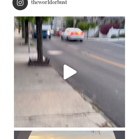
theworldorbust