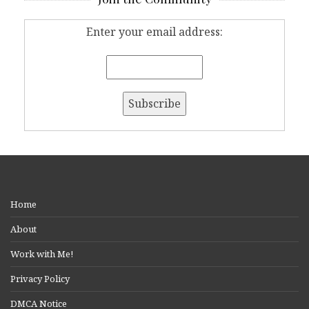
Enter your email address:
Home
About
Work with Me!
Privacy Policy
DMCA Notice