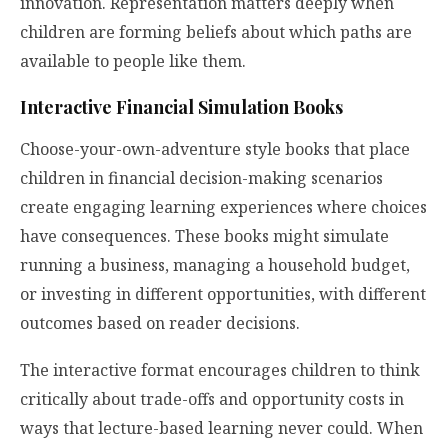
innovation. Representation matters deeply when
children are forming beliefs about which paths are
available to people like them.
Interactive Financial Simulation Books
Choose-your-own-adventure style books that place
children in financial decision-making scenarios
create engaging learning experiences where choices
have consequences. These books might simulate
running a business, managing a household budget,
or investing in different opportunities, with different
outcomes based on reader decisions.
The interactive format encourages children to think
critically about trade-offs and opportunity costs in
ways that lecture-based learning never could. When