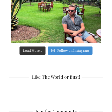
Load More...
Follow on Instagram
Like The World or Bust!
Join the Community