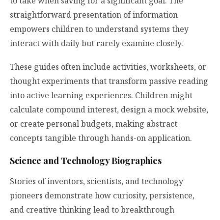
to take when saving for a significant goal. The
straightforward presentation of information
empowers children to understand systems they
interact with daily but rarely examine closely.
These guides often include activities, worksheets, or
thought experiments that transform passive reading
into active learning experiences. Children might
calculate compound interest, design a mock website,
or create personal budgets, making abstract
concepts tangible through hands-on application.
Science and Technology Biographies
Stories of inventors, scientists, and technology
pioneers demonstrate how curiosity, persistence,
and creative thinking lead to breakthrough