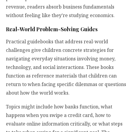
revenue, readers absorb business fundamentals
without feeling like they’re studying economics.
Real-World Problem-Solving Guides
Practical guidebooks that address real-world
challenges give children concrete strategies for
navigating everyday situations involving money,
technology, and social interactions. These books
function as reference materials that children can
return to when facing specific dilemmas or questions
about how the world works.
Topics might include how banks function, what
happens when you swipe a credit card, how to
evaluate online information critically, or what steps