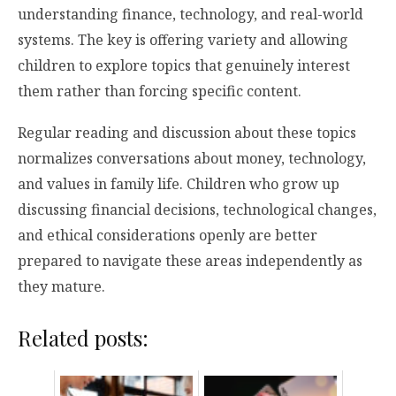
understanding finance, technology, and real-world
systems. The key is offering variety and allowing
children to explore topics that genuinely interest
them rather than forcing specific content.
Regular reading and discussion about these topics
normalizes conversations about money, technology,
and values in family life. Children who grow up
discussing financial decisions, technological changes,
and ethical considerations openly are better
prepared to navigate these areas independently as
they mature.
Related posts: