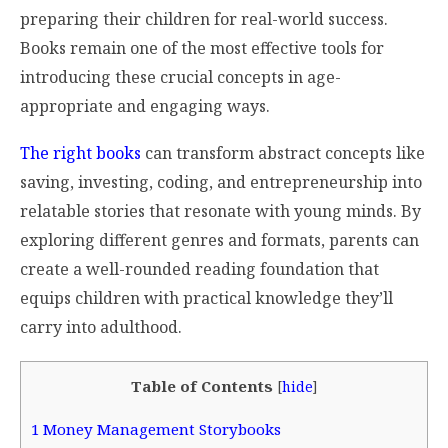
preparing their children for real-world success.
Books remain one of the most effective tools for
introducing these crucial concepts in age-
appropriate and engaging ways.
The right books
can transform abstract concepts like
saving, investing, coding, and entrepreneurship into
relatable stories that resonate with young minds. By
exploring different genres and formats, parents can
create a well-rounded reading foundation that
equips children with practical knowledge they’ll
carry into adulthood.
Table of Contents
[
hide
]
1
Money Management Storybooks