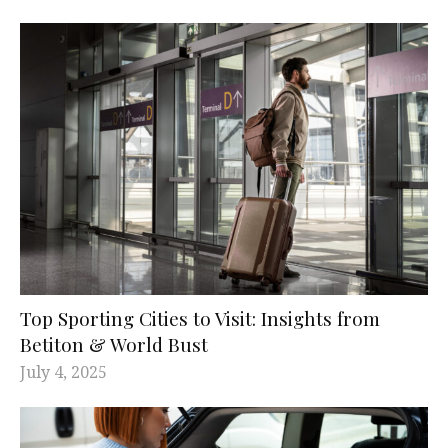
Top Sporting Cities to Visit: Insights from
Betiton & World Bust
July 4, 2025