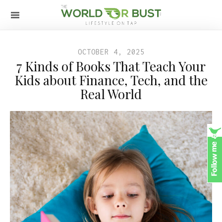
OCTOBER 4, 2025
7 Kinds of Books That Teach Your
Kids about Finance, Tech, and the
Real World