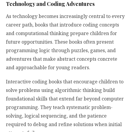
Technology and Coding Adventures
As technology becomes increasingly central to every
career path, books that introduce coding concepts
and computational thinking prepare children for
future opportunities. These books often present
programming logic through puzzles, games, and
adventures that make abstract concepts concrete
and approachable for young readers.
Interactive coding books that encourage children to
solve problems using algorithmic thinking build
foundational skills that extend far beyond computer
programming. They teach systematic problem-
solving, logical sequencing, and the patience
required to debug and refine solutions when initial