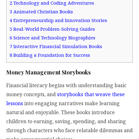
2
Technology and Coding Adventures
3
Animated Christian Books
4
Entrepreneurship and Innovation Stories
5
Real-World Problem-Solving Guides
6
Science and Technology Biographies
7
Interactive Financial Simulation Books
8
Building a Foundation for Success
Money Management Storybooks
Financial literacy begins with understanding basic
money concepts, and
storybooks that weave these
lessons
into engaging narratives make learning
natural and enjoyable. These books introduce
children to earning, saving, spending, and sharing
through characters who face relatable dilemmas and