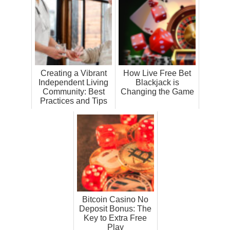
Creating a Vibrant
How Live Free Bet
Independent Living
Blackjack is
Community: Best
Changing the Game
Practices and Tips
Bitcoin Casino No
Deposit Bonus: The
Key to Extra Free
Play