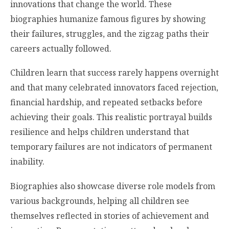
innovations that change the world. These
biographies humanize famous figures by showing
their failures, struggles, and the zigzag paths their
careers actually followed.
Children learn that success rarely happens overnight
and that many celebrated innovators faced rejection,
financial hardship, and repeated setbacks before
achieving their goals. This realistic portrayal builds
resilience and helps children understand that
temporary failures are not indicators of permanent
inability.
Biographies also showcase diverse role models from
various backgrounds, helping all children see
themselves reflected in stories of achievement and