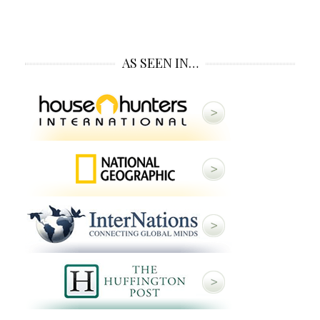
AS SEEN IN…