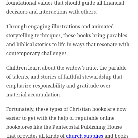
foundational values that should guide all financial
decisions and interactions with others.
Through engaging illustrations and animated
storytelling techniques, these books bring parables
and biblical stories to life in ways that resonate with
contemporary challenges.
Children learn about the widow’s mite, the parable
of talents, and stories of faithful stewardship that
emphasize responsibility and gratitude over
material accumulation.
Fortunately, these types of Christian books are now
easier to get with the help of reputable online
bookstores like the Pentecostal Publishing House
that provides all kinds of
church supplies
and books