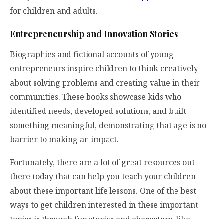
for children and adults.
Entrepreneurship and Innovation Stories
Biographies and fictional accounts of young
entrepreneurs inspire children to think creatively
about solving problems and creating value in their
communities. These books showcase kids who
identified needs, developed solutions, and built
something meaningful, demonstrating that age is no
barrier to making an impact.
Fortunately, there are a lot of great resources out
there today that can help you teach your children
about these important life lessons. One of the best
ways to get children interested in these important
topics is through fun stories and characters, like