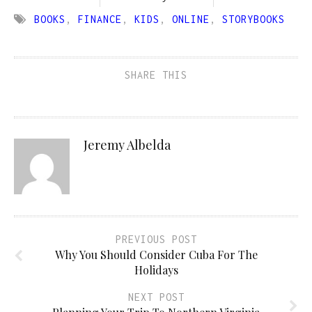
BOOKS
,
FINANCE
,
KIDS
,
ONLINE
,
STORYBOOKS
SHARE THIS
Jeremy Albelda
PREVIOUS POST
Why You Should Consider Cuba For The
Holidays
NEXT POST