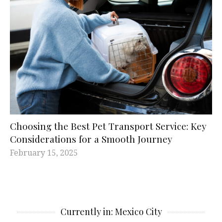
Choosing the Best Pet Transport Service: Key
Considerations for a Smooth Journey
February 15, 2025
Currently in: Mexico City