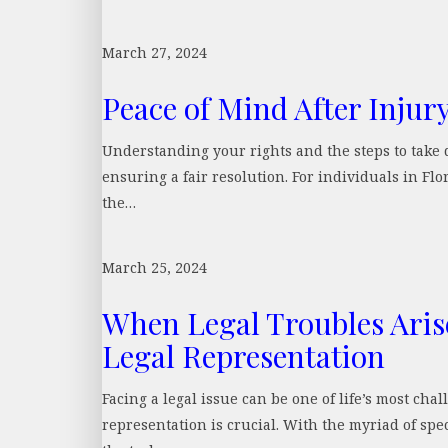
March 27, 2024
Peace of Mind After Injur
Understanding your rights and the steps to take d
ensuring a fair resolution. For individuals in Fl
the…
March 25, 2024
When Legal Troubles Aris
Legal Representation
Facing a legal issue can be one of life’s most ch
representation is crucial. With the myriad of spe