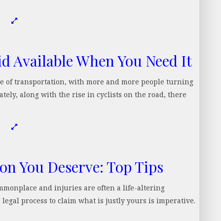
id Available When You Need It
e of transportation, with more and more people turning
tely, along with the rise in cyclists on the road, there
n You Deserve: Top Tips
monplace and injuries are often a life-altering
egal process to claim what is justly yours is imperative.