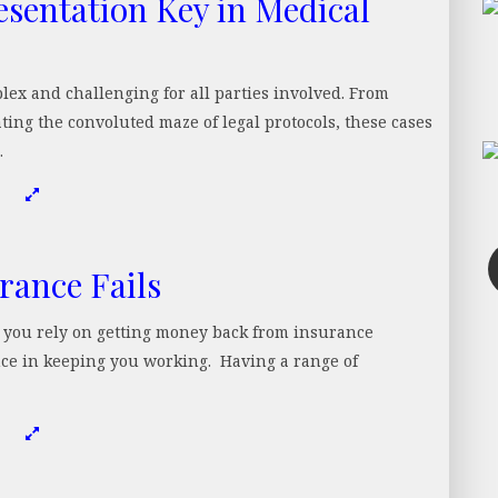
esentation Key in Medical
lex and challenging for all parties involved. From
ting the convoluted maze of legal protocols, these cases
…
rance Fails
e you rely on getting money back from insurance
nce in keeping you working. Having a range of