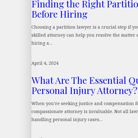
Finding the Right Partiti
Before Hiring
Choosing a partition lawyer is a crucial step if y
skilled attorney can help you resolve the matter e
hiring a…
April 4, 2024
What Are The Essential Qua
Personal Injury Attorney?
When you’re seeking justice and compensation for
compassionate attorney is invaluable. Not all law
handling personal injury cases…