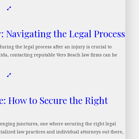
y: Navigating the Legal Process
uring the legal process after an injury is crucial to
orida, contacting reputable Vero Beach law firms can be
e: How to Secure the Right
allenging junctures, one where securing the right legal
cialized law practices and individual attorneys out there,