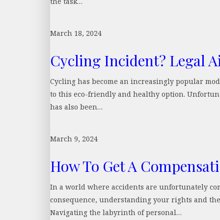
the task…
March 18, 2024
Cycling Incident? Legal A
Cycling has become an increasingly popular mod
to this eco-friendly and healthy option. Unfortuna
has also been…
March 9, 2024
How To Get A Compensatio
In a world where accidents are unfortunately com
consequence, understanding your rights and the l
Navigating the labyrinth of personal…