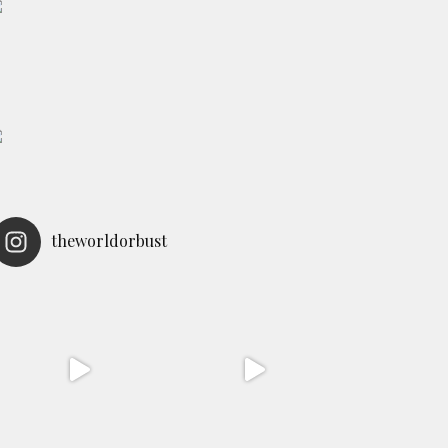
theworldorbust