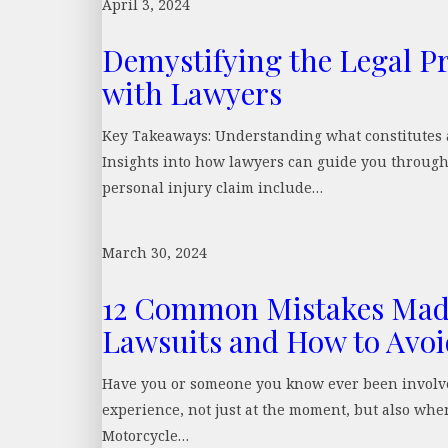
April 3, 2024
Demystifying the Legal Pr
with Lawyers
Key Takeaways: Understanding what constitutes a
Insights into how lawyers can guide you through 
personal injury claim include…
March 30, 2024
12 Common Mistakes Made
Lawsuits and How to Avo
Have you or someone you know ever been involved 
experience, not just at the moment, but also when
Motorcycle…