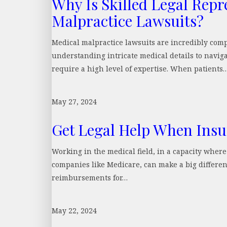
Why Is Skilled Legal Repr
Malpractice Lawsuits?
Medical malpractice lawsuits are incredibly comp
understanding intricate medical details to naviga
require a high level of expertise. When patients
May 27, 2024
Get Legal Help When Insu
Working in the medical field, in a capacity wher
companies like Medicare, can make a big differe
reimbursements for…
May 22, 2024