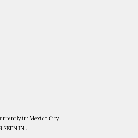
urrently in: Mexico City
S SEEN IN…