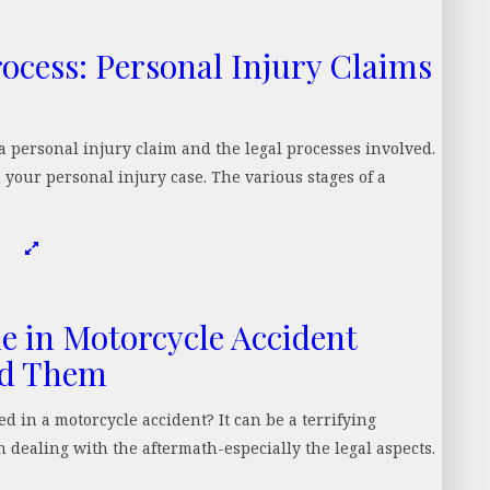
ocess: Personal Injury Claims
 personal injury claim and the legal processes involved.
your personal injury case. The various stages of a
 in Motorcycle Accident
id Them
in a motorcycle accident? It can be a terrifying
 dealing with the aftermath-especially the legal aspects.