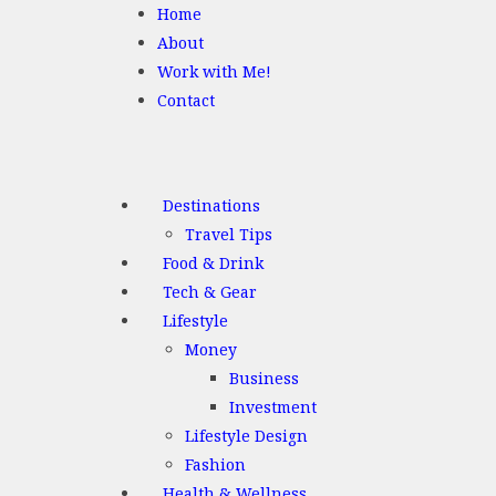
Home
About
Work with Me!
Contact
Destinations
Travel Tips
Food & Drink
Tech & Gear
Lifestyle
Money
Business
Investment
Lifestyle Design
Fashion
Health & Wellness