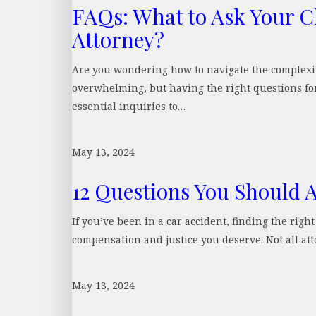
FAQs: What to Ask Your C
Attorney?
Are you wondering how to navigate the complexit
overwhelming, but having the right questions for
essential inquiries to…
May 13, 2024
12 Questions You Should 
If you’ve been in a car accident, finding the righ
compensation and justice you deserve. Not all at
May 13, 2024