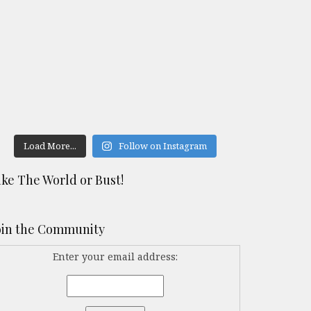
Load More...
Follow on Instagram
ike The World or Bust!
oin the Community
Enter your email address: