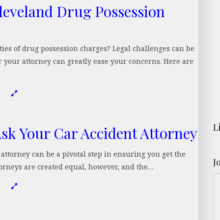
leveland Drug Possession
ies of drug possession charges? Legal challenges can be
 your attorney can greatly ease your concerns. Here are
L
Ask Your Car Accident Attorney
t attorney can be a pivotal step in ensuring you get the
J
torneys are created equal, however, and the…