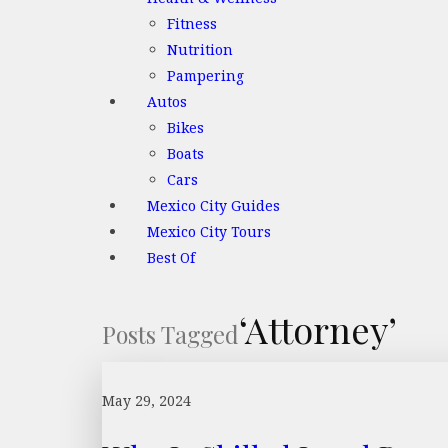
Fitness
Nutrition
Pampering
Autos
Bikes
Boats
Cars
Mexico City Guides
Mexico City Tours
Best Of
‘Attorney’
Posts Tagged
May 29, 2024