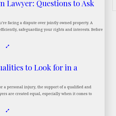
on Lawyer: Questions to Ask
ou’re facing a dispute over jointly owned property. A
fficiently, safeguarding your rights and interests. Before
lities to Look for in a
 a personal injury, the support of a qualified and
yers are created equal, especially when it comes to