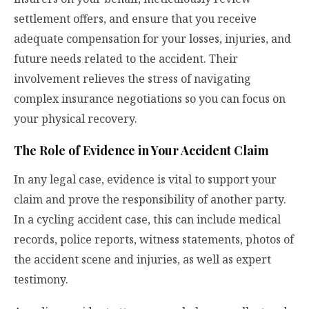
settlement offers, and ensure that you receive
adequate compensation for your losses, injuries, and
future needs related to the accident. Their
involvement relieves the stress of navigating
complex insurance negotiations so you can focus on
your physical recovery.
The Role of Evidence in Your Accident Claim
In any legal case, evidence is vital to support your
claim and prove the responsibility of another party.
In a cycling accident case, this can include medical
records, police reports, witness statements, photos of
the accident scene and injuries, as well as expert
testimony.