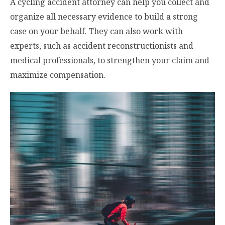
A cycling accident attorney can help you collect and
organize all necessary evidence to build a strong
case on your behalf. They can also work with
experts, such as accident reconstructionists and
medical professionals, to strengthen your claim and
maximize compensation.