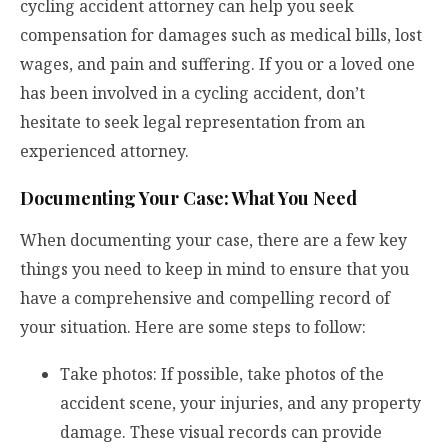
cycling accident attorney can help you seek
compensation for damages such as medical bills, lost
wages, and pain and suffering. If you or a loved one
has been involved in a cycling accident, don’t
hesitate to seek legal representation from an
experienced attorney.
Documenting Your Case: What You Need
When documenting your case, there are a few key
things you need to keep in mind to ensure that you
have a comprehensive and compelling record of
your situation. Here are some steps to follow:
Take photos: If possible, take photos of the
accident scene, your injuries, and any property
damage. These visual records can provide