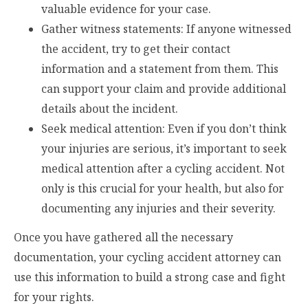
valuable evidence for your case.
Gather witness statements: If anyone witnessed
the accident, try to get their contact
information and a statement from them. This
can support your claim and provide additional
details about the incident.
Seek medical attention: Even if you don’t think
your injuries are serious, it’s important to seek
medical attention after a cycling accident. Not
only is this crucial for your health, but also for
documenting any injuries and their severity.
Once you have gathered all the necessary
documentation, your cycling accident attorney can
use this information to build a strong case and fight
for your rights.