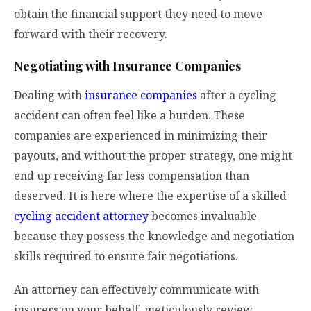
obtain the financial support they need to move
forward with their recovery.
Negotiating with Insurance Companies
Dealing with
insurance companies
after a cycling
accident can often feel like a burden. These
companies are experienced in minimizing their
payouts, and without the proper strategy, one might
end up receiving far less compensation than
deserved. It is here where the expertise of a skilled
cycling accident attorney
becomes invaluable
because they possess the knowledge and negotiation
skills required to ensure fair negotiations.
An attorney can effectively communicate with
insurers on your behalf, meticulously review