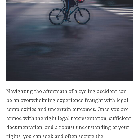
Navigating the aftermath of a cycling accident can
be an overwhelming experience fraught with legal
complexities and uncertain outcomes. Once you are
armed with the right legal representation, sufficient
documentation, and a robust understanding of your
rights, you can seek and often secure the