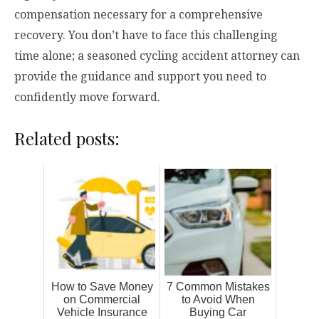
compensation necessary for a comprehensive
recovery. You don’t have to face this challenging
time alone; a seasoned cycling accident attorney can
provide the guidance and support you need to
confidently move forward.
Related posts:
How to Save Money
7 Common Mistakes
on Commercial
to Avoid When
Vehicle Insurance
Buying Car