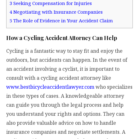
3
Seeking Compensation for Injuries
4
Negotiating with Insurance Companies
5
The Role of Evidence in Your Accident Claim
How a Cycling Accident Attorney Can Help
Cycling is a fantastic way to stay fit and enjoy the
outdoors, but accidents can happen. In the event of
an accident involving a cyclist, it is important to
consult with a cycling accident attorney like
www.bestbicycleaccidentlawyer.com
who specializes
in these types of cases. A knowledgeable attorney
can guide you through the legal process and help
you understand your rights and options. They can
also provide valuable advice on how to handle
insurance companies and negotiate settlements. A