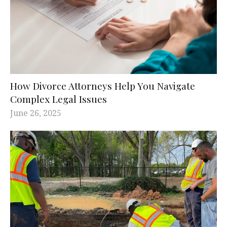
How Divorce Attorneys Help You Navigate
Complex Legal Issues
June 26, 2025