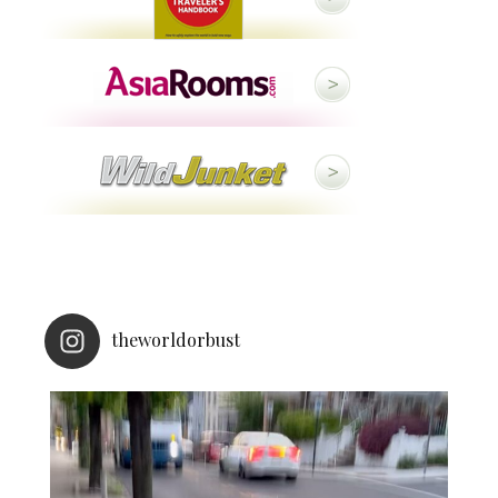
theworldorbust