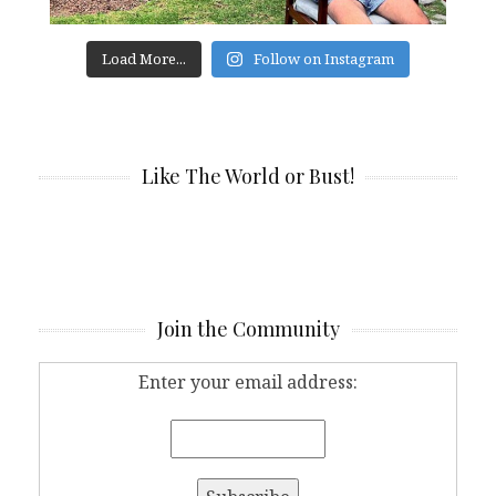
Load More...
Follow on Instagram
Like The World or Bust!
Join the Community
Enter your email address: