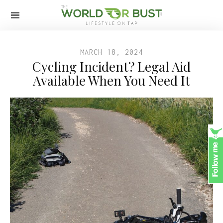
MARCH 18, 2024
Cycling Incident? Legal Aid
Available When You Need It