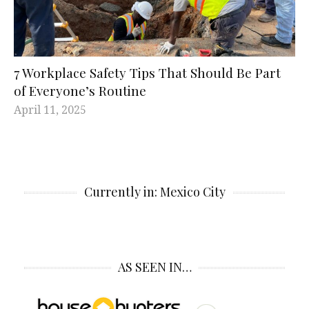
7 Workplace Safety Tips That Should Be Part
of Everyone’s Routine
April 11, 2025
Currently in: Mexico City
AS SEEN IN…