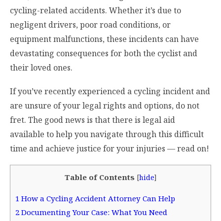
cycling-related accidents. Whether it’s due to
negligent drivers, poor road conditions, or
equipment malfunctions, these incidents can have
devastating consequences for both the cyclist and
their loved ones.
If you’ve recently experienced a cycling incident and
are unsure of your legal rights and options, do not
fret. The good news is that there is legal aid
available to help you navigate through this difficult
time and achieve justice for your injuries — read on!
Table of Contents
[
hide
]
1
How a Cycling Accident Attorney Can Help
2
Documenting Your Case: What You Need