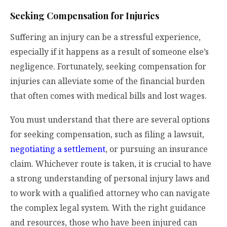
Seeking Compensation for Injuries
Suffering an injury can be a stressful experience,
especially if it happens as a result of someone else’s
negligence. Fortunately, seeking compensation for
injuries can alleviate some of the financial burden
that often comes with medical bills and lost wages.
You must understand that there are several options
for seeking compensation, such as filing a lawsuit,
negotiating a settlement
, or pursuing an insurance
claim. Whichever route is taken, it is crucial to have
a strong understanding of personal injury laws and
to work with a qualified attorney who can navigate
the complex legal system. With the right guidance
and resources, those who have been injured can