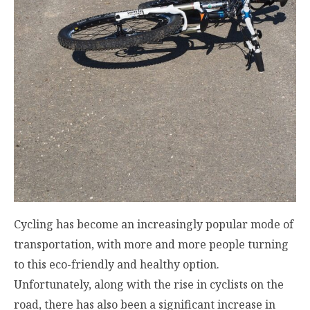
Cycling has become an increasingly popular mode of
transportation, with more and more people turning
to this eco-friendly and healthy option.
Unfortunately, along with the rise in cyclists on the
road, there has also been a significant increase in