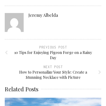
Jeremy Albelda
PREVIOUS POST
10 Tips for Enjoying Pigeon Forge on a Rainy
Day
NEXT POST
How to Personalize Your Style: Create a
Stunning Necklace with Picture
Related Posts