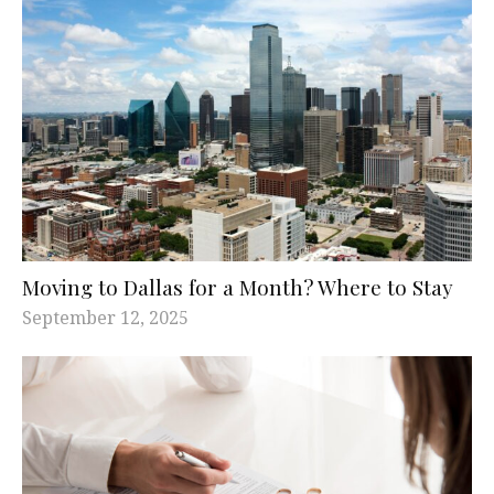
Moving to Dallas for a Month? Where to Stay
September 12, 2025