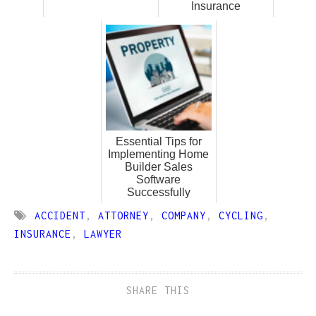
Insurance
Essential Tips for
Implementing Home
Builder Sales
Software
Successfully
ACCIDENT
,
ATTORNEY
,
COMPANY
,
CYCLING
,
INSURANCE
,
LAWYER
SHARE THIS