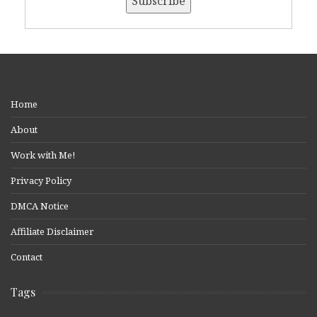
Home
About
Work with Me!
Privacy Policy
DMCA Notice
Affiliate Disclaimer
Contact
Tags