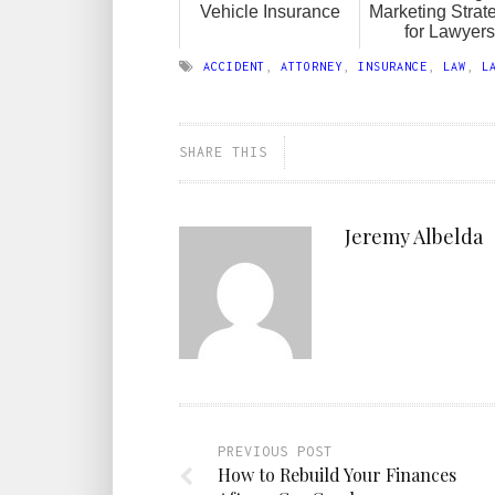
Vehicle Insurance
Marketing Strat
for Lawyers
ACCIDENT
,
ATTORNEY
,
INSURANCE
,
LAW
,
L
SHARE THIS
Jeremy Albelda
PREVIOUS POST
How to Rebuild Your Finances