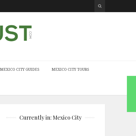
MEXICO CITY GUIDES
MEXICO CITY TOURS
Currently in: Mexico City