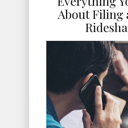
Everything Y
About Filing 
Ridesha