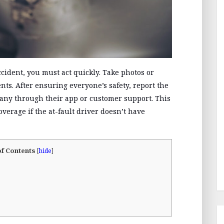
cident, you must act quickly. Take photos or
nts. After ensuring everyone’s safety, report the
pany through their app or customer support. This
coverage if the at-fault driver doesn’t have
of Contents
[
hide
]