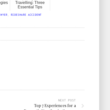
egies
Travelling: Three
Essential Tips
AWYER
,
RIDESHARE ACCIDENT
NEXT POST
Top 7 Experiences for a