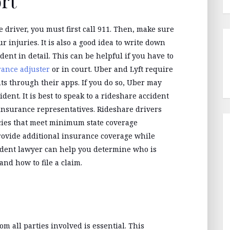
ort
e driver, you must first call 911. Then, make sure
 injuries. It is also a good idea to write down
nt in detail. This can be helpful if you have to
rance adjuster
or in court. Uber and Lyft require
ts through their apps. If you do so, Uber may
dent. It is best to speak to a rideshare accident
 insurance representatives. Rideshare drivers
cies that meet minimum state coverage
rovide additional insurance coverage while
ccident lawyer can help you determine who is
and how to file a claim.
om all parties involved is essential. This