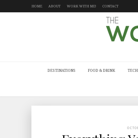
HOME
ABOUT
WORK WITH ME!
CONTACT
DESTINATIONS
FOOD & DRINK
TECH
OCTO