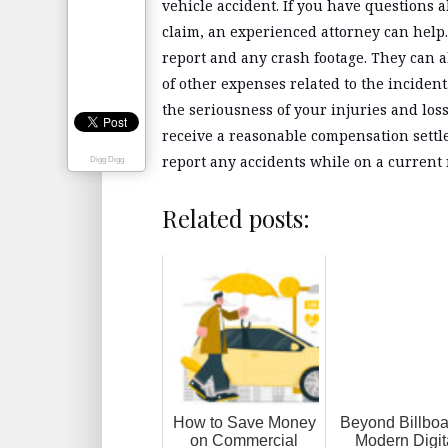
vehicle accident. If you have questions 
claim, an experienced attorney can hel
report and any crash footage. They can a
of other expenses related to the incide
the seriousness of your injuries and loss
receive a reasonable compensation settle
report any accidents while on a current 
Digg Digg
Related posts:
How to Save Money
Beyond Billboa
on Commercial
Modern Digit