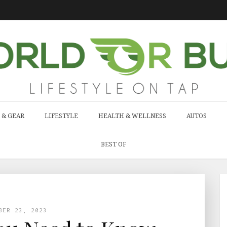
 & GEAR
LIFESTYLE
HEALTH & WELLNESS
AUTOS
BEST OF
BER 23, 2023