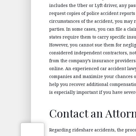
includes the Uber or Lyft driver, any pa
request copies of police accident report
circumstances of the accident, you may
parties. In some cases, you can file a cl
states require them to carry specific ins
However, you cannot sue them for neglig
considered independent contractors, no
from the company’s insurance providers, 
online. An experienced car accident law
companies and maximize your chances of 
help you recover additional compensati
is especially important if you have seve
Contact an Attor
Regarding rideshare accidents, the proc