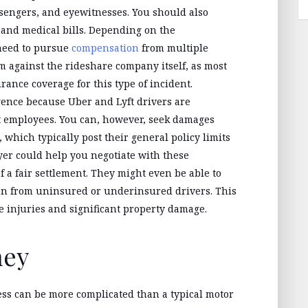
ssengers, and eyewitnesses. You should also
s and medical bills. Depending on the
 need to pursue
compensation
from multiple
aim against the rideshare company itself, as most
urance coverage for this type of incident.
ence because Uber and Lyft drivers are
t employees. You can, however, seek damages
which typically post their general policy limits
yer could help you negotiate with these
a fair settlement. They might even be able to
on from uninsured or underinsured drivers. This
re injuries and significant property damage.
ney
ess can be more complicated than a typical motor