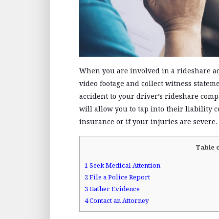
When you are involved in a rideshare ac
video footage and collect witness stateme
accident to your driver’s rideshare com
will allow you to tap into their liability 
insurance or if your injuries are severe.
Table 
1
Seek Medical Attention
2
File a Police Report
3
Gather Evidence
4
Contact an Attorney