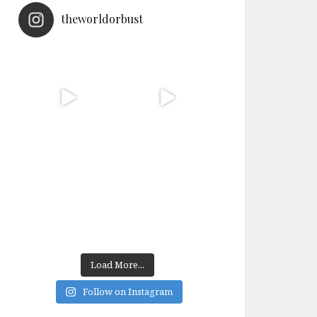
theworldorbust
Load More...
Follow on Instagram