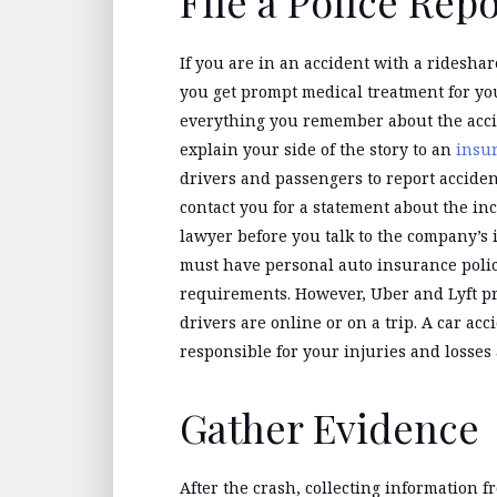
File a Police Rep
If you are in an accident with a rideshar
you get prompt medical treatment for your
everything you remember about the accide
explain your side of the story to an
insu
drivers and passengers to report acciden
contact you for a statement about the inci
lawyer before you talk to the company’s
must have personal auto insurance poli
requirements. However, Uber and Lyft p
drivers are online or on a trip. A car a
responsible for your injuries and losses 
Gather Evidence
After the crash, collecting information fr