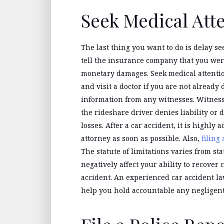
Seek Medical Att
The last thing you want to do is delay se
tell the insurance company that you wer
monetary damages. Seek medical attentio
and visit a doctor if you are not already 
information from any witnesses. Witness 
the rideshare driver denies liability or
losses. After a car accident, it is highly 
attorney as soon as possible. Also,
filing
The statute of limitations varies from sta
negatively affect your ability to recove
accident. An experienced car accident l
help you hold accountable any negligent