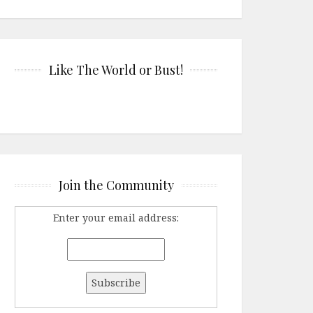
Like The World or Bust!
Join the Community
Enter your email address: