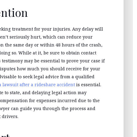
ention
eking treatment for your injuries. Any delay will
en’t seriously hurt, which can reduce your
n the same day or within 48 hours of the crash,
doing so. While at it, be sure to obtain contact
testimony may be essential to prove your case if
 disputes how much you should receive for your
advisable to seek legal advice from a qualified
 a lawsuit after a rideshare accident
is essential.
te to state, and delaying legal action may
r compensation for expenses incurred due to the
awyer can guide you through the process and
 drivers.