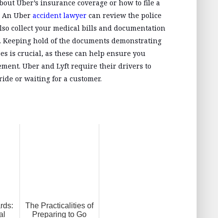
about Uber’s insurance coverage or how to file a
p. An Uber
accident lawyer
can review the police
lso collect your medical bills and documentation
nt. Keeping hold of the documents demonstrating
es is crucial, as these can help ensure you
ment. Uber and Lyft require their drivers to
ride or waiting for a customer.
rds:
The Practicalities of
al
Preparing to Go