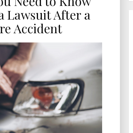
ou Need to Know
a Lawsuit After a
re Accident