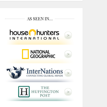
AS SEEN IN…