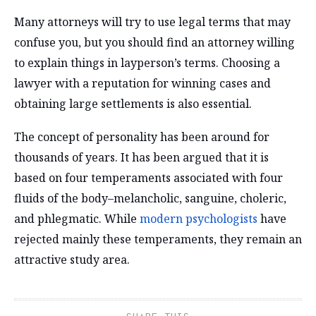
Many attorneys will try to use legal terms that may
confuse you, but you should find an attorney willing
to explain things in layperson’s terms. Choosing a
lawyer with a reputation for winning cases and
obtaining large settlements is also essential.
The concept of personality has been around for
thousands of years. It has been argued that it is
based on four temperaments associated with four
fluids of the body–melancholic, sanguine, choleric,
and phlegmatic. While
modern psychologists
have
rejected mainly these temperaments, they remain an
attractive study area.