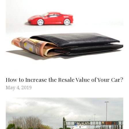
How to Increase the Resale Value of Your Car?
May 4, 2019