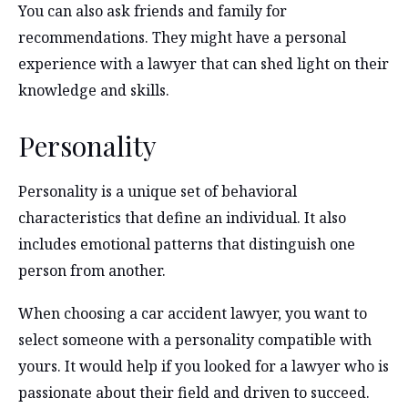
You can also ask friends and family for
recommendations. They might have a personal
experience with a lawyer that can shed light on their
knowledge and skills.
Personality
Personality is a unique set of behavioral
characteristics that define an individual. It also
includes emotional patterns that distinguish one
person from another.
When choosing a car accident lawyer, you want to
select someone with a personality compatible with
yours. It would help if you looked for a lawyer who is
passionate about their field and driven to succeed.