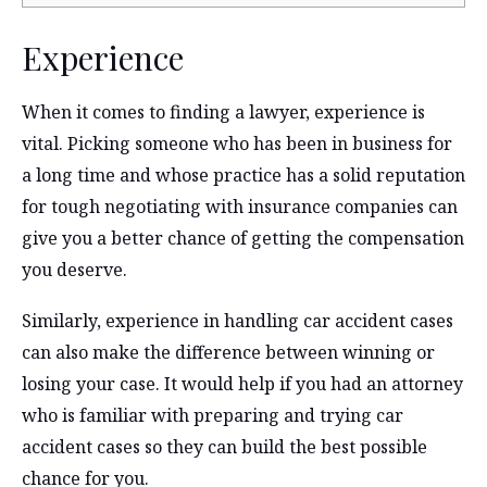
Experience
When it comes to finding a lawyer, experience is
vital. Picking someone who has been in business for
a long time and whose practice has a solid reputation
for tough negotiating with insurance companies can
give you a better chance of getting the compensation
you deserve.
Similarly, experience in handling car accident cases
can also make the difference between winning or
losing your case. It would help if you had an attorney
who is familiar with preparing and trying car
accident cases so they can build the best possible
chance for you.