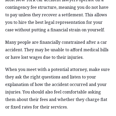
contingency fee structure, meaning you do not have
to pay unless they recover a settlement. This allows
you to hire the best legal representation for your
case without putting a financial strain on yourself.
Many people are financially constrained after a car
accident. They may be unable to afford medical bills
or have lost wages due to their injuries.
When you meet with a potential attorney, make sure
they ask the right questions and listen to your
explanation of how the accident occurred and your
injuries. You should also feel comfortable asking
them about their fees and whether they charge flat
or fixed rates for their services.