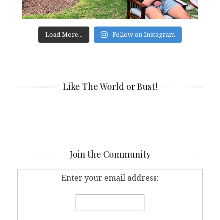
Load More...
Follow on Instagram
Like The World or Bust!
Join the Community
Enter your email address: