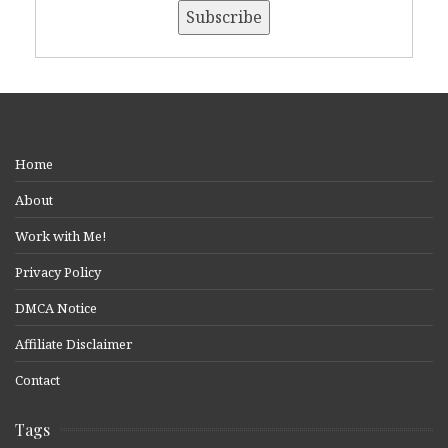
Home
About
Work with Me!
Privacy Policy
DMCA Notice
Affiliate Disclaimer
Contact
Tags