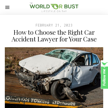
FEBRUARY 21, 2023
How to Choose the Right Car
Accident Lawyer for Your Case