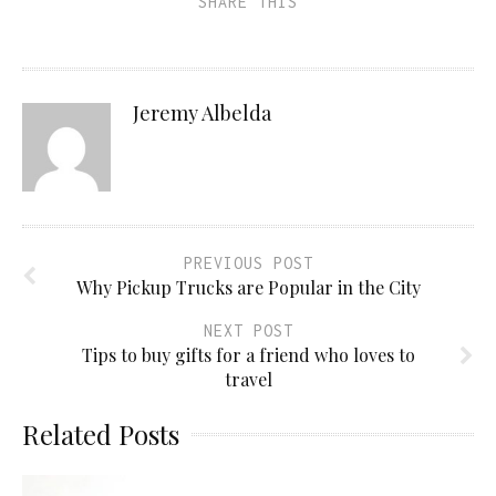
SHARE THIS
Jeremy Albelda
PREVIOUS POST
Why Pickup Trucks are Popular in the City
NEXT POST
Tips to buy gifts for a friend who loves to
travel
Related Posts