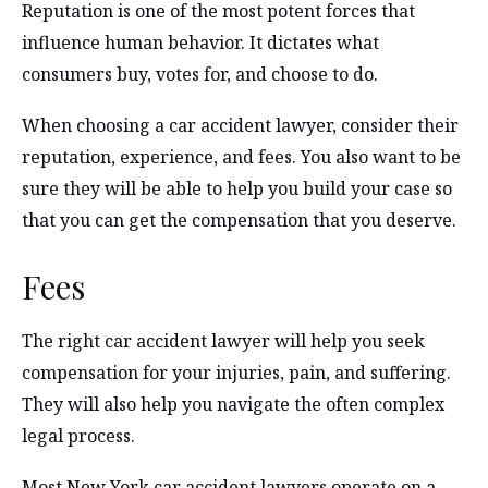
Reputation is one of the most potent forces that
influence human behavior. It dictates what
consumers buy, votes for, and choose to do.
When choosing a car accident lawyer, consider their
reputation, experience, and fees. You also want to be
sure they will be able to help you build your case so
that you can get the compensation that you deserve.
Fees
The right car accident lawyer will help you seek
compensation for your injuries, pain, and suffering.
They will also help you navigate the often complex
legal process.
Most New York car accident lawyers operate on a