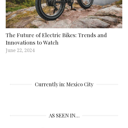
The Future of Electric Bikes: Trends and
Innovations to Watch
June 22, 2024
Currently in: Mexico City
AS SEEN IN…