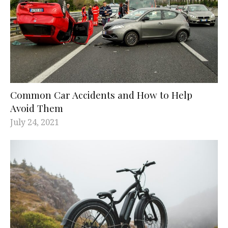
Common Car Accidents and How to Help
Avoid Them
July 24, 2021