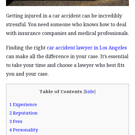
Getting injured in a car accident can be incredibly
stressful. You need someone who knows how to deal
with insurance companies and medical professionals.
Finding the right
car accident lawyer in Los Angeles
can make all the difference in your case. It’s essential
to take your time and choose a lawyer who best fits
you and your case.
Table of Contents
[
hide
]
1
Experience
2
Reputation
3
Fees
4
Personality