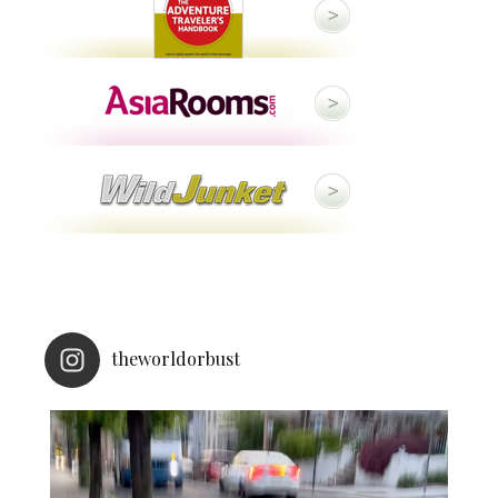
theworldorbust