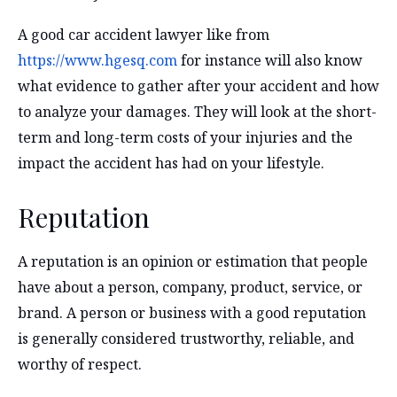
A good car accident lawyer like from
https://www.hgesq.com
for instance will also know
what evidence to gather after your accident and how
to analyze your damages. They will look at the short-
term and long-term costs of your injuries and the
impact the accident has had on your lifestyle.
Reputation
A reputation is an opinion or estimation that people
have about a person, company, product, service, or
brand. A person or business with a good reputation
is generally considered trustworthy, reliable, and
worthy of respect.