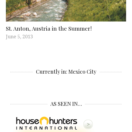
St. Anton, Austria in the Summer!
June 5, 2013
Currently in: Mexico City
AS SEEN IN…