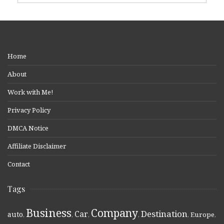
Home
About
Work with Me!
Privacy Policy
DMCA Notice
Affiliate Disclaimer
Contact
Tags
Business
Company
Destination
Car
auto
,
,
,
,
,
Europe
,