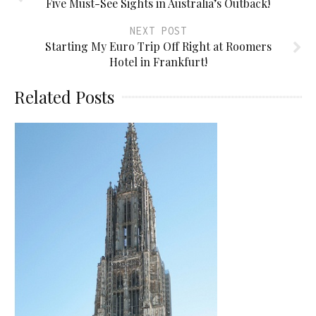
Five Must-See Sights in Australia’s Outback!
NEXT POST
Starting My Euro Trip Off Right at Roomers
Hotel in Frankfurt!
Related Posts