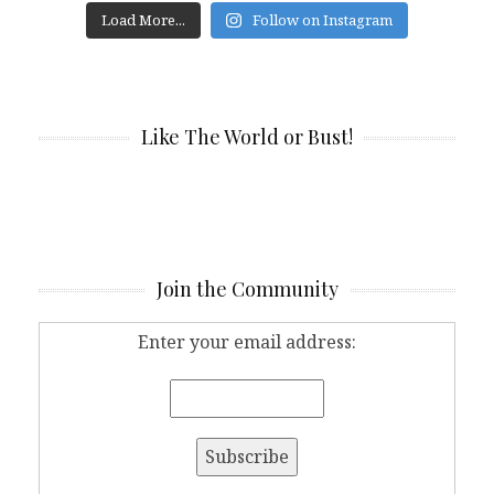
Load More...
Follow on Instagram
Like The World or Bust!
Join the Community
Enter your email address: