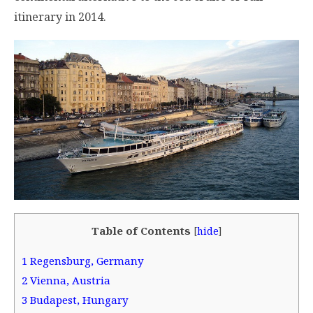
itinerary in 2014.
Table of Contents
[
hide
]
1
Regensburg, Germany
2
Vienna, Austria
3
Budapest, Hungary