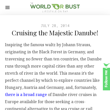
JULY 28, 2014
Cruising the Majestic Danube!
Inspiring the famous waltz by Johann Strauss,
originating in the Black Forest in Germany, and
traversing no fewer than ten countries, the Danube
runs through more capital cities than any other
stretch of river in the world. This means it’s the
perfect channel by which to explore countries like
Hungary, Austria and Germany, and, fortunately,
there is a broad range
of Danube river cruises in
Europe available for those seeking a cross-
continental alternative to the sea cruise or rail