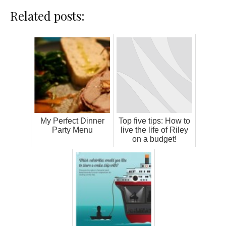
Related posts:
My Perfect Dinner
Top five tips: How to
Party Menu
live the life of Riley
on a budget!