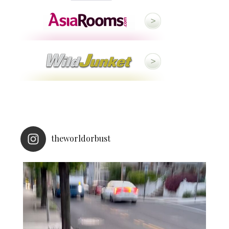
theworldorbust