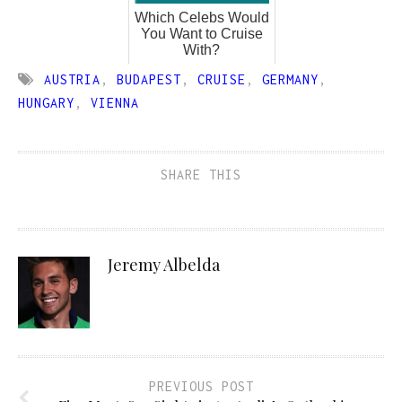
Which Celebs Would
You Want to Cruise
With?
AUSTRIA
,
BUDAPEST
,
CRUISE
,
GERMANY
,
HUNGARY
,
VIENNA
SHARE THIS
Jeremy Albelda
PREVIOUS POST