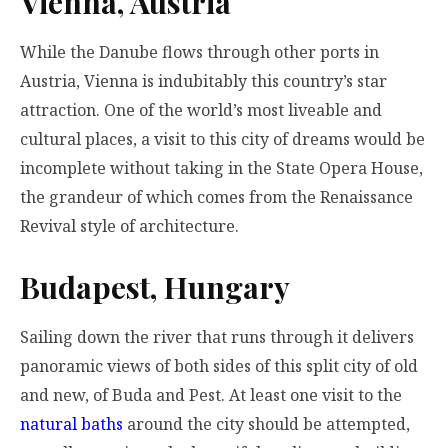
Vienna, Austria
While the Danube flows through other ports in
Austria, Vienna is indubitably this country’s star
attraction. One of the world’s most liveable and
cultural places, a visit to this city of dreams would be
incomplete without taking in the State Opera House,
the grandeur of which comes from the Renaissance
Revival style of architecture.
Budapest, Hungary
Sailing down the river that runs through it delivers
panoramic views of both sides of this split city of old
and new, of Buda and Pest. At least one visit to the
natural baths
around the city should be attempted,