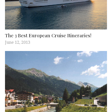
The 3 Best European Cruise Itineraries!
June 12, 2013