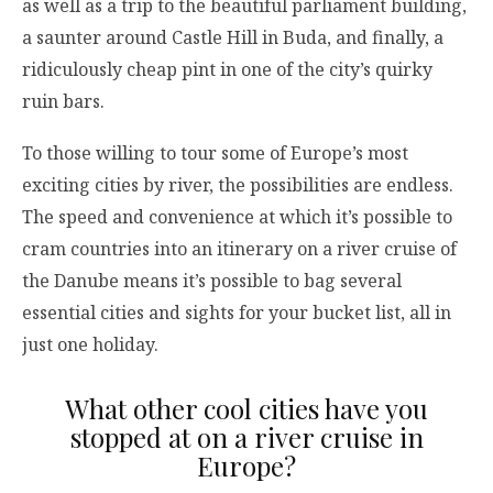
as well as a trip to the beautiful parliament building,
a saunter around Castle Hill in Buda, and finally, a
ridiculously cheap pint in one of the city’s quirky
ruin bars.
To those willing to tour some of Europe’s most
exciting cities by river, the possibilities are endless.
The speed and convenience at which it’s possible to
cram countries into an itinerary on a river cruise of
the Danube means it’s possible to bag several
essential cities and sights for your bucket list, all in
just one holiday.
What other cool cities have you
stopped at on a river cruise in
Europe?