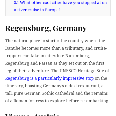
3.1
What other cool cities have you stopped at on
a river cruise in Europe?
Regensburg, Germany
The natural place to start is the country where the
Danube becomes more than a tributary, and cruise-
trippers can take in cities like Nuremberg,
Regensburg and Passau as they set out on the first
leg of their adventure. The UNESCO Heritage Site of
Regensburg is a particularly impressive stop
on the
itinerary, boasting Germany’s oldest restaurant, a
tall, pure German Gothic cathedral and the remains
of a Roman fortress to explore before re-embarking.