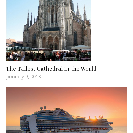
The Tallest Cathedral in the World!
January 9, 2013