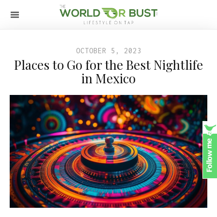
OCTOBER 5, 2023
Places to Go for the Best Nightlife
in Mexico