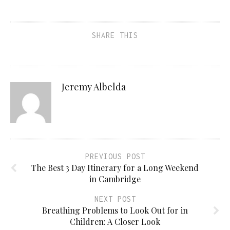
SHARE THIS
Jeremy Albelda
PREVIOUS POST
The Best 3 Day Itinerary for a Long Weekend
in Cambridge
NEXT POST
Breathing Problems to Look Out for in
Children: A Closer Look