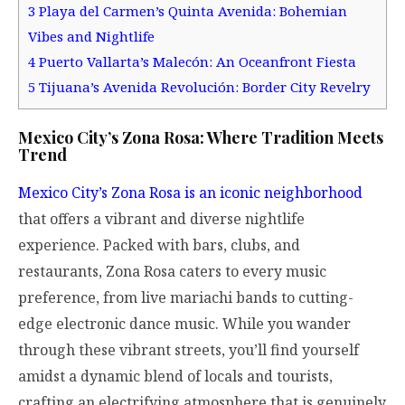
3
Playa del Carmen’s Quinta Avenida: Bohemian
Vibes and Nightlife
4
Puerto Vallarta’s Malecón: An Oceanfront Fiesta
5
Tijuana’s Avenida Revolución: Border City Revelry
Mexico City’s Zona Rosa: Where Tradition Meets
Trend
Mexico City’s Zona Rosa is an iconic neighborhood
that offers a vibrant and diverse nightlife
experience. Packed with bars, clubs, and
restaurants, Zona Rosa caters to every music
preference, from live mariachi bands to cutting-
edge electronic dance music. While you wander
through these vibrant streets, you’ll find yourself
amidst a dynamic blend of locals and tourists,
crafting an electrifying atmosphere that is genuinely