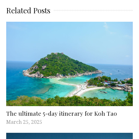
Related Posts
The ultimate 5-day itinerary for Koh Tao
March 25, 2025