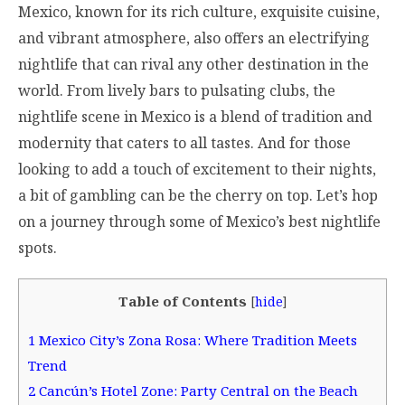
Mexico, known for its rich culture, exquisite cuisine,
and vibrant atmosphere, also offers an electrifying
nightlife that can rival any other destination in the
world. From lively bars to pulsating clubs, the
nightlife scene in Mexico is a blend of tradition and
modernity that caters to all tastes. And for those
looking to add a touch of excitement to their nights,
a bit of gambling can be the cherry on top. Let’s hop
on a journey through some of Mexico’s best nightlife
spots.
Table of Contents
[
hide
]
1
Mexico City’s Zona Rosa: Where Tradition Meets
Trend
2
Cancún’s Hotel Zone: Party Central on the Beach