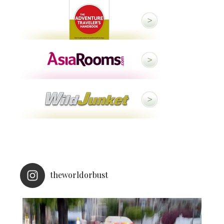
theworldorbust