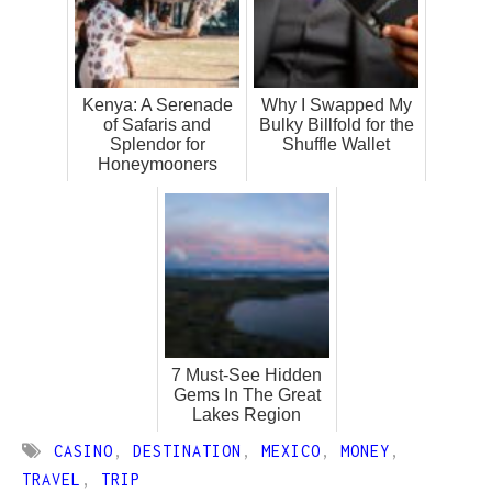
Kenya: A Serenade
Why I Swapped My
of Safaris and
Bulky Billfold for the
Splendor for
Shuffle Wallet
Honeymooners
7 Must-See Hidden
Gems In The Great
Lakes Region
CASINO
,
DESTINATION
,
MEXICO
,
MONEY
,
TRAVEL
,
TRIP