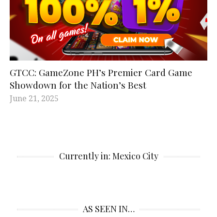
GTCC: GameZone PH’s Premier Card Game
Showdown for the Nation’s Best
June 21, 2025
Currently in: Mexico City
AS SEEN IN…