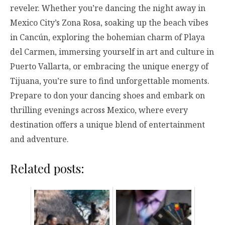
reveler. Whether you’re dancing the night away in
Mexico City’s Zona Rosa, soaking up the beach vibes
in Cancún, exploring the bohemian charm of Playa
del Carmen, immersing yourself in art and culture in
Puerto Vallarta, or embracing the unique energy of
Tijuana, you’re sure to find unforgettable moments.
Prepare to don your dancing shoes and embark on
thrilling evenings across Mexico, where every
destination offers a unique blend of entertainment
and adventure.
Related posts: