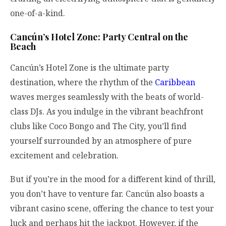
one-of-a-kind.
Cancún’s Hotel Zone: Party Central on the
Beach
Cancún’s Hotel Zone is the ultimate party
destination, where the rhythm of the
Caribbean
waves merges seamlessly with the beats of world-
class DJs. As you indulge in the vibrant beachfront
clubs like Coco Bongo and The City, you’ll find
yourself surrounded by an atmosphere of pure
excitement and celebration.
But if you’re in the mood for a different kind of thrill,
you don’t have to venture far. Cancún also boasts a
vibrant casino scene, offering the chance to test your
luck and perhaps hit the jackpot. However, if the