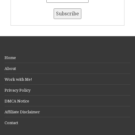
Home
About
Work with Me!
Privacy Policy
DMCA Notice
Affiliate Disclaimer
Contact