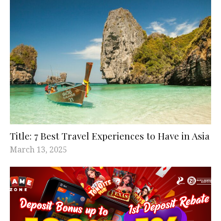
Title: 7 Best Travel Experiences to Have in Asia
March 13, 2025