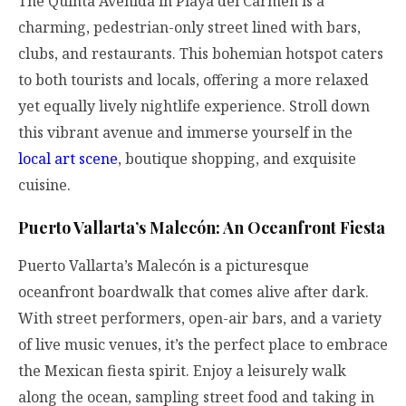
The Quinta Avenida in Playa del Carmen is a
charming, pedestrian-only street lined with bars,
clubs, and restaurants. This bohemian hotspot caters
to both tourists and locals, offering a more relaxed
yet equally lively nightlife experience. Stroll down
this vibrant avenue and immerse yourself in the
local art scene
, boutique shopping, and exquisite
cuisine.
Puerto Vallarta’s Malecón: An Oceanfront Fiesta
Puerto Vallarta’s Malecón is a picturesque
oceanfront boardwalk that comes alive after dark.
With street performers, open-air bars, and a variety
of live music venues, it’s the perfect place to embrace
the Mexican fiesta spirit. Enjoy a leisurely walk
along the ocean, sampling street food and taking in