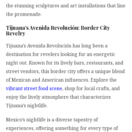
the stunning sculptures and art installations that line
the promenade.
Tijuana’s Avenida Revolución: Border City
Revelry
Tijuana’s Avenida Revolución has long been a
destination for revelers looking for an energetic
night out. Known for its lively bars, restaurants, and
street vendors, this border city offers a unique blend
of Mexican and American influences. Explore the
vibrant street food scene
, shop for local crafts, and
enjoy the lively atmosphere that characterizes
Tijuana’s nightlife.
Mexico’s nightlife is a diverse tapestry of
experiences, offering something for every type of