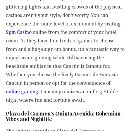
glittering lights and bustling crowds of the physical
casinos aren’t your style, don’t worry. You can
experience the same level of excitement by visiting
Spin Casino
online from the comfort of your hotel
room. As they have hundreds of games to choose
from and a huge sign-up bonus, it’s a fantastic way to
enjoy casino gaming while still savoring the
beachside ambiance that Cancún is famous for.
Whether you choose the lively Casinos de Fantasia
Cancun in person or opt for the convenience of
online gaming
, Cancún promises an unforgettable
night where fun and fortune await.
Playa del Carmen’s Quinta Avenida: Bohemian
Vibes and Nightlife