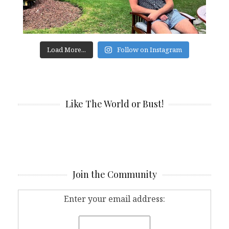
Load More...
Follow on Instagram
Like The World or Bust!
Join the Community
Enter your email address: