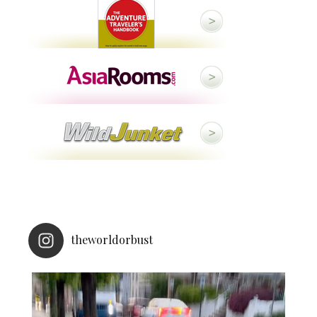
theworldorbust