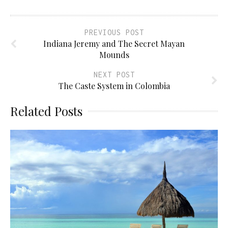
PREVIOUS POST
Indiana Jeremy and The Secret Mayan
Mounds
NEXT POST
The Caste System in Colombia
Related Posts