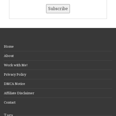
Home
About
Work with Me!
Privacy Policy
DMCA Notice
Affiliate Disclaimer
Contact
Tags