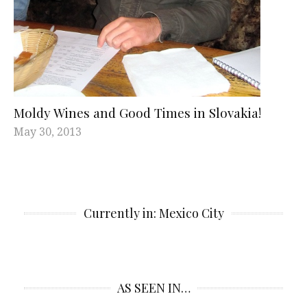
Moldy Wines and Good Times in Slovakia!
May 30, 2013
Currently in: Mexico City
AS SEEN IN…