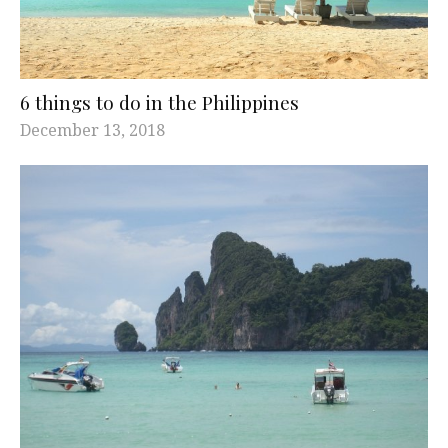
6 things to do in the Philippines
December 13, 2018