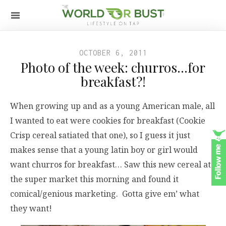
OCTOBER 6, 2011
Photo of the week: churros…for
breakfast?!
When growing up and as a young American male, all
I wanted to eat were cookies for breakfast (Cookie
Crisp cereal satiated that one), so I guess it just
makes sense that a young latin boy or girl would
want churros for breakfast… Saw this new cereal at
the super market this morning and found it
comical/genious marketing. Gotta give em’ what
they want!