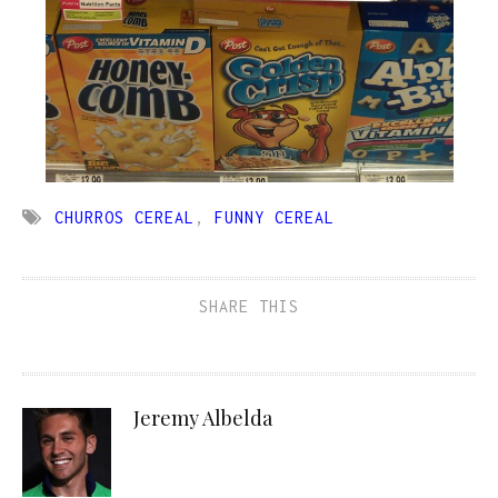
CHURROS CEREAL
,
FUNNY CEREAL
SHARE THIS
Jeremy Albelda