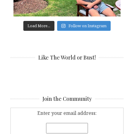
Load More...
Follow on Instagram
Like The World or Bust!
Join the Community
Enter your email address: