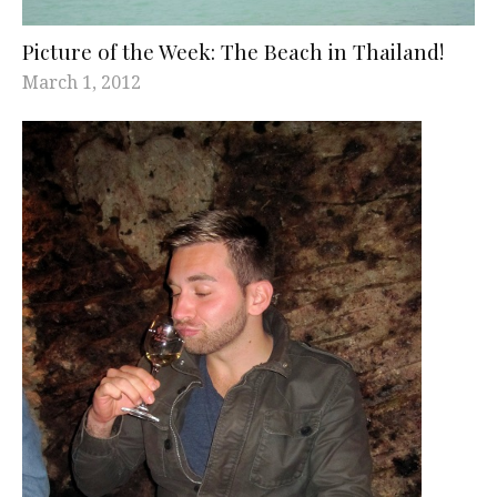
Picture of the Week: The Beach in Thailand!
March 1, 2012