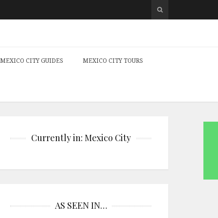
MEXICO CITY GUIDES
MEXICO CITY TOURS
Currently in: Mexico City
AS SEEN IN…