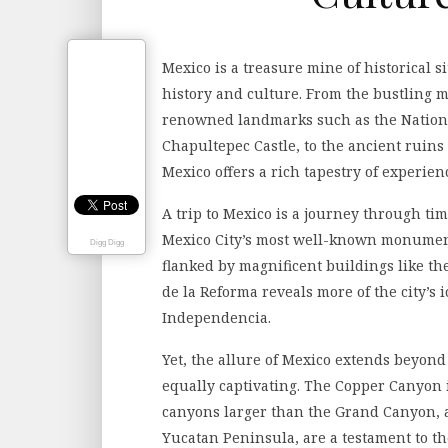
Mexico is a treasure mine of historical si
history and culture. From the bustling me
renowned landmarks such as the Nation
Chapultepec Castle, to the ancient ruins
Mexico offers a rich tapestry of experienc
A trip to Mexico is a journey through ti
Mexico City’s most well-known monuments
Digg Digg
flanked by magnificent buildings like th
de la Reforma reveals more of the city’s
Independencia.
Yet, the allure of Mexico extends beyond 
equally captivating. The Copper Canyon 
canyons larger than the Grand Canyon, a
Yucatan Peninsula, are a testament to th