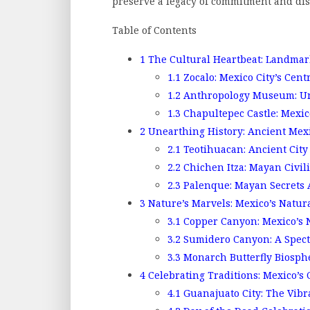
preserve a legacy of commitment and dis
Table of Contents
1
The Cultural Heartbeat: Landmark
1.1
Zocalo: Mexico City’s Cent
1.2
Anthropology Museum: Unr
1.3
Chapultepec Castle: Mexico
2
Unearthing History: Ancient Me
2.1
Teotihuacan: Ancient City 
2.2
Chichen Itza: Mayan Civili
2.3
Palenque: Mayan Secrets 
3
Nature’s Marvels: Mexico’s Natu
3.1
Copper Canyon: Mexico’s 
3.2
Sumidero Canyon: A Spect
3.3
Monarch Butterfly Biosphe
4
Celebrating Traditions: Mexico’s
4.1
Guanajuato City: The Vibr