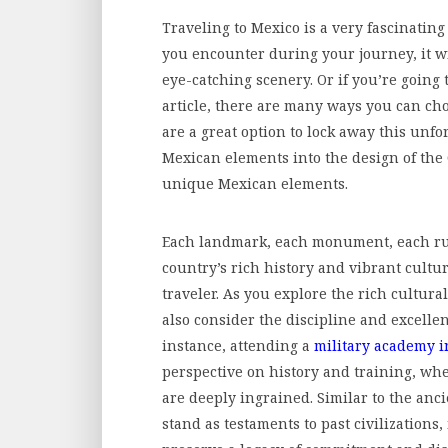
Traveling to Mexico is a very fascinatin
you encounter during your journey, it wi
eye-catching scenery. Or if you’re going 
article, there are many ways you can ch
are a great option to lock away this unfo
Mexican elements into the design of the
unique Mexican elements.
Each landmark, each monument, each ruin
country’s rich history and vibrant cultur
traveler. As you explore the rich cultur
also consider the discipline and excellenc
instance, attending a
military academy i
perspective on history and training, whe
are deeply ingrained. Similar to the an
stand as testaments to past civilizations,