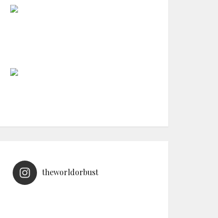
theworldorbust