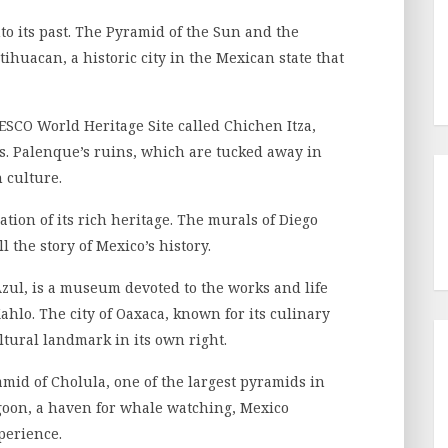
nto its past. The Pyramid of the Sun and the
tihuacan, a historic city in the Mexican state that
ESCO World Heritage Site called Chichen Itza,
. Palenque’s ruins, which are tucked away in
 culture.
tion of its rich heritage. The murals of Diego
l the story of Mexico’s history.
zul, is a museum devoted to the works and life
ahlo. The city of Oaxaca, known for its culinary
ultural landmark in its own right.
mid of Cholula, one of the largest pyramids in
agoon, a haven for whale watching, Mexico
perience.