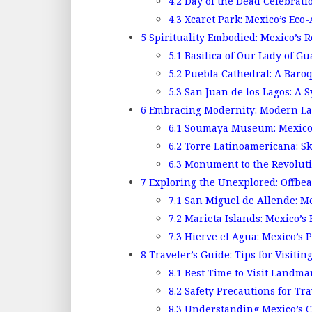
4.2
Day of the Dead Celebrati
4.3
Xcaret Park: Mexico’s Eco-
5
Spirituality Embodied: Mexico’s 
5.1
Basilica of Our Lady of Gu
5.2
Puebla Cathedral: A Baro
5.3
San Juan de los Lagos: A S
6
Embracing Modernity: Modern La
6.1
Soumaya Museum: Mexico’s
6.2
Torre Latinoamericana: Sk
6.3
Monument to the Revolutio
7
Exploring the Unexplored: Offbe
7.1
San Miguel de Allende: Mex
7.2
Marieta Islands: Mexico’s
7.3
Hierve el Agua: Mexico’s P
8
Traveler’s Guide: Tips for Visiti
8.1
Best Time to Visit Landma
8.2
Safety Precautions for Tra
8.3
Understanding Mexico’s C