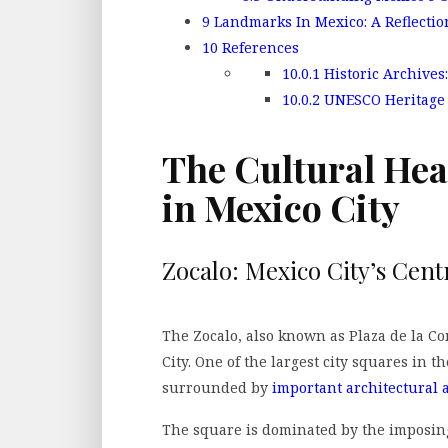
9
Landmarks In Mexico: A Reflectio
10
References
10.0.1
Historic Archives:
10.0.2
UNESCO Heritage S
The Cultural He
in Mexico City
Zocalo: Mexico City’s Cent
The Zocalo, also known as Plaza de la Con
City. One of the largest city squares in th
surrounded by
important architectural a
The square is dominated by the imposin