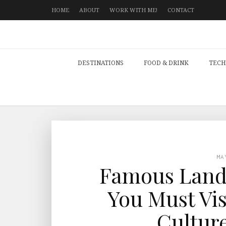
HOME
ABOUT
WORK WITH ME!
CONTACT
DESTINATIONS
FOOD & DRINK
TECH
MA
Famous Land
You Must Vis
Culture