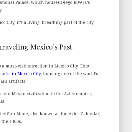
ational Palace, which houses Diego Rivera’s
y.
 City, it’s a living, breathing part of the city
aveling Mexico’s Past
 must-visit attraction in Mexico City. This
arks in Mexico City
, housing one of the world’s
an artifacts.
ient Mayan civilization to the Aztec empire,
st.
tec Sun Stone, also known as the Aztec Calendar,
 the 1400s.