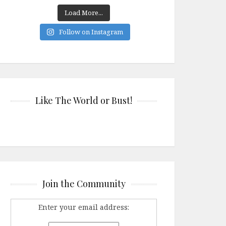
Load More...
Follow on Instagram
Like The World or Bust!
Join the Community
Enter your email address: