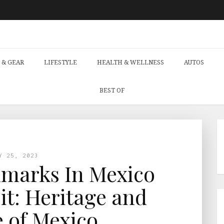
 & GEAR
LIFESTYLE
HEALTH & WELLNESS
AUTOS
BEST OF
Y 25, 2023
marks In Mexico
it: Heritage and
 of Mexico