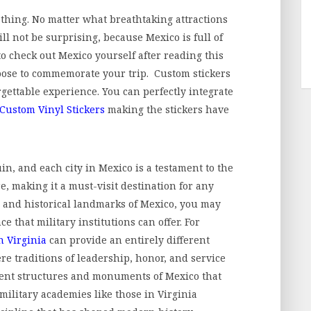
g thing. No matter what breathtaking attractions
ll not be surprising, because Mexico is full of
to check out Mexico yourself after reading this
oose to commemorate your trip. Custom stickers
rgettable experience. You can perfectly integrate
Custom Vinyl Stickers
making the stickers have
, and each city in Mexico is a testament to the
e, making it a must-visit destination for any
al and historical landmarks of Mexico, you may
e that military institutions can offer. For
n Virginia
can provide an entirely different
re traditions of leadership, honor, and service
cient structures and monuments of Mexico that
 military academies like those in Virginia