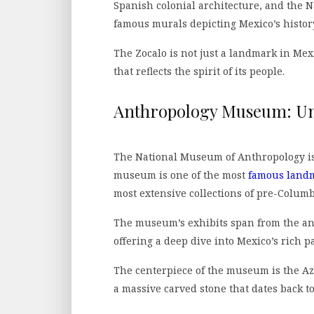
Spanish colonial architecture, and the N
famous murals depicting Mexico’s histor
The Zocalo is not just a landmark in Mexico
that reflects the spirit of its people.
Anthropology Museum: Unr
The National Museum of Anthropology is a
museum is one of the most
famous landm
most extensive collections of pre-Columbi
The museum’s exhibits span from the anc
offering a deep dive into Mexico’s rich pa
The centerpiece of the museum is the Az
a massive carved stone that dates back to