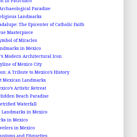
on in Patzcuaro
Archaeological Paradise
Religious Landmarks
adalupe: The Epicenter of Catholic Faith
que Masterpiece
ymbol of Miracles
ndmarks in Mexico
 Modern Architectural Icon
yline of Mexico City
n: A Tribute to Mexico’s History
at Mexican Landmarks
ico’s Artistic Retreat
 Hidden Beach Paradise
etrified Waterfall
ng Landmarks in Mexico
rks in Mexico
velers in Mexico
ustoms and Etiquettes