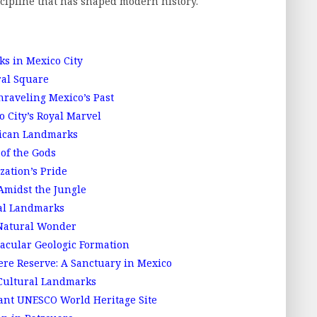
cipline that has shaped modern history.
s in Mexico City
ral Square
aveling Mexico’s Past
 City’s Royal Marvel
xican Landmarks
of the Gods
zation’s Pride
Amidst the Jungle
ral Landmarks
Natural Wonder
acular Geologic Formation
re Reserve: A Sanctuary in Mexico
 Cultural Landmarks
ant UNESCO World Heritage Site