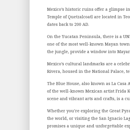
Mexico’s historic ruins offer a glimpse i
Temple of Quetzalcoatl are located in Teo
dates back to 200 AD.
On the Yucatan Peninsula, there is a UN
one of the most well-known Mayan towns
the jungle, provide a window into Mayan
Mexico’s cultural landmarks are a celebra
Rivera, housed in the National Palace, tel
The Blue House, also known as La Casa A
of the well-known Mexican artist Frida K
scene and vibrant arts and crafts, is a c
Whether you’re exploring the Great Pyra
the world, or visiting the San Ignacio L
promises a unique and unforgettable ex