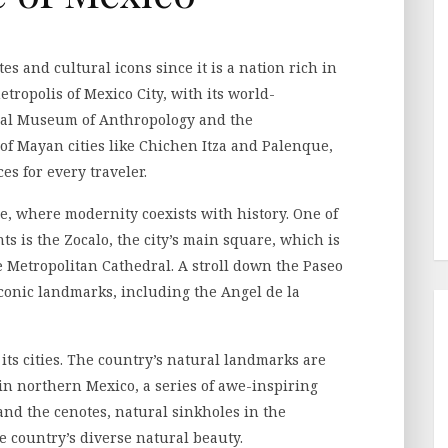
tes and cultural icons since it is a nation rich in
tropolis of Mexico City, with its world-
al Museum of Anthropology and the
 of Mayan cities like Chichen Itza and Palenque,
es for every traveler.
me, where modernity coexists with history. One of
 is the Zocalo, the city’s main square, which is
e Metropolitan Cathedral. A stroll down the Paseo
 iconic landmarks, including the Angel de la
its cities. The country’s natural landmarks are
in northern Mexico, a series of awe-inspiring
nd the cenotes, natural sinkholes in the
e country’s diverse natural beauty.