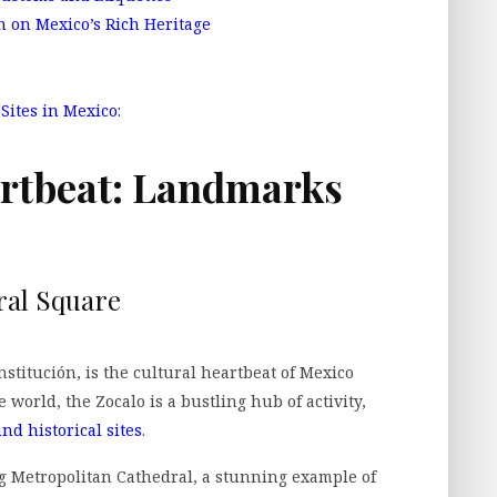
n on Mexico’s Rich Heritage
ites in Mexico:
artbeat: Landmarks
ral Square
stitución, is the cultural heartbeat of Mexico
e world, the Zocalo is a bustling hub of activity,
nd historical sites
.
g Metropolitan Cathedral, a stunning example of