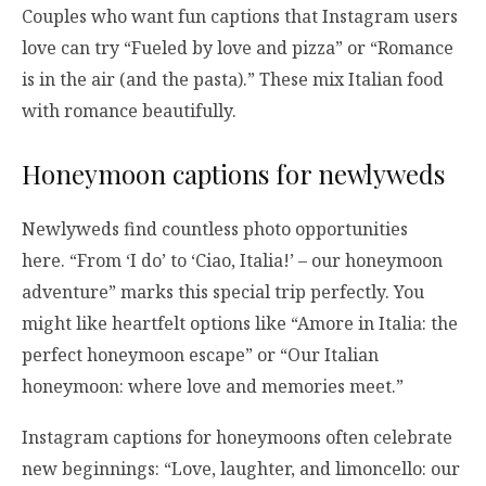
Couples who want fun captions that Instagram users
love can try “Fueled by love and pizza” or “Romance
is in the air (and the pasta).” These mix Italian food
with romance beautifully.
Honeymoon captions for newlyweds
Newlyweds find countless photo opportunities
here. “From ‘I do’ to ‘Ciao, Italia!’ – our honeymoon
adventure” marks this special trip perfectly. You
might like heartfelt options like “Amore in Italia: the
perfect honeymoon escape” or “Our Italian
honeymoon: where love and memories meet.”
Instagram captions for honeymoons often celebrate
new beginnings: “Love, laughter, and limoncello: our