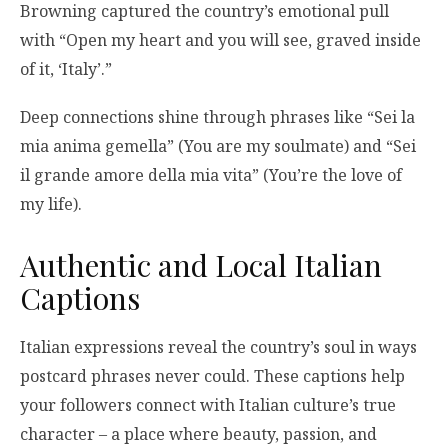
Browning captured the country’s emotional pull
with “Open my heart and you will see, graved inside
of it, ‘Italy’.”
Deep connections shine through phrases like “Sei la
mia anima gemella” (You are my soulmate) and “Sei
il grande amore della mia vita” (You’re the love of
my life).
Authentic and Local Italian
Captions
Italian expressions reveal the country’s soul in ways
postcard phrases never could. These captions help
your followers connect with Italian culture’s true
character – a place where beauty, passion, and