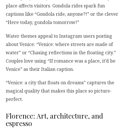
place affects visitors. Gondola rides spark fun
captions like “Gondola ride, anyone?!” or the clever
“Here today, gondola tomorrow!”
Water themes appeal to Instagram users posting
about Venice: “Venice: where streets are made of
water” or “Chasing reflections in the floating city.”
Couples love using “If romance was a place, it’d be
Venice” as their Italian caption.
“Venice: a city that floats on dreams” captures the
magical quality that makes this place so picture-
perfect.
Florence: Art, architecture, and
espresso