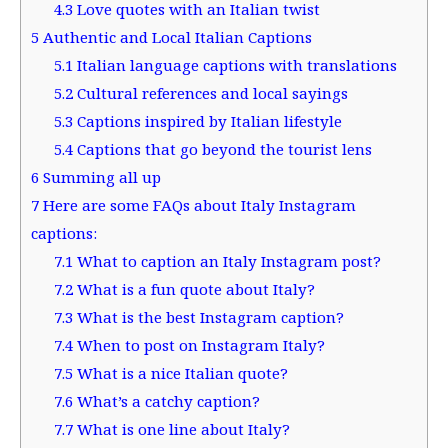
4.3
Love quotes with an Italian twist
5
Authentic and Local Italian Captions
5.1
Italian language captions with translations
5.2
Cultural references and local sayings
5.3
Captions inspired by Italian lifestyle
5.4
Captions that go beyond the tourist lens
6
Summing all up
7
Here are some FAQs about Italy Instagram
captions:
7.1
What to caption an Italy Instagram post?
7.2
What is a fun quote about Italy?
7.3
What is the best Instagram caption?
7.4
When to post on Instagram Italy?
7.5
What is a nice Italian quote?
7.6
What’s a catchy caption?
7.7
What is one line about Italy?