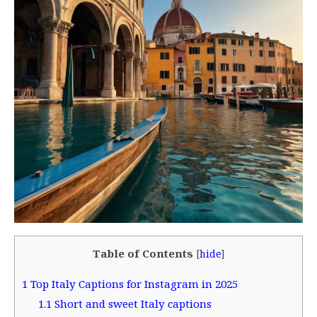
Table of Contents
[
hide
]
1
Top Italy Captions for Instagram in 2025
1.1
Short and sweet Italy captions