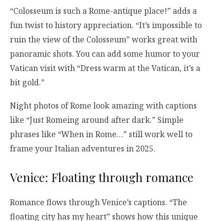
“Colosseum is such a Rome-antique place!” adds a
fun twist to history appreciation. “It’s impossible to
ruin the view of the Colosseum” works great with
panoramic shots. You can add some humor to your
Vatican visit with “Dress warm at the Vatican, it’s a
bit gold.”
Night photos of Rome look amazing with captions
like “Just Romeing around after dark.” Simple
phrases like “When in Rome…” still work well to
frame your Italian adventures in 2025.
Venice: Floating through romance
Romance flows through Venice’s captions. “The
floating city has my heart” shows how this unique