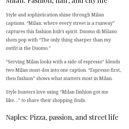
Style and sophistication shine through Milan
captions. “Milan: where every street is a runway”
captures this fashion hub’s spirit. Duomo di Milano
shots pop with “The only thing sharper than my
outfit is the Duomo.”
“Serving Milan looks with a side of espresso” blends
two Milan must-dos into one caption. “Espresso first,
then fashion” shows what matters most in Milan.
Style hunters love using “Milan fashion got me
like…” to share their shopping finds.
Naples: Pizza, passion, and street life