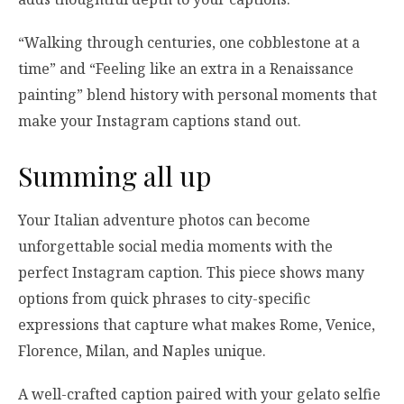
“Walking through centuries, one cobblestone at a
time” and “Feeling like an extra in a Renaissance
painting” blend history with personal moments that
make your Instagram captions stand out.
Summing all up
Your Italian adventure photos can become
unforgettable social media moments with the
perfect Instagram caption. This piece shows many
options from quick phrases to city-specific
expressions that capture what makes Rome, Venice,
Florence, Milan, and Naples unique.
A well-crafted caption paired with your gelato selfie