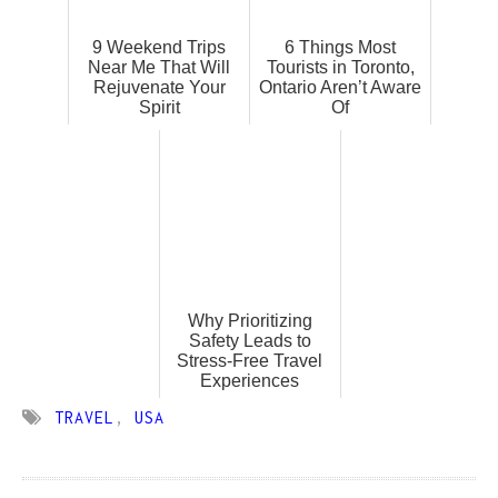
9 Weekend Trips
6 Things Most
Near Me That Will
Tourists in Toronto,
Rejuvenate Your
Ontario Aren’t Aware
Spirit
Of
Why Prioritizing
Safety Leads to
Stress-Free Travel
Experiences
TRAVEL
,
USA