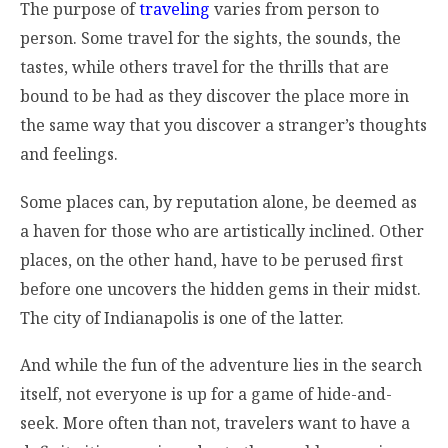
The purpose of
traveling
varies from person to
person. Some travel for the sights, the sounds, the
tastes, while others travel for the thrills that are
bound to be had as they discover the place more in
the same way that you discover a stranger’s thoughts
and feelings.
Some places can, by reputation alone, be deemed as
a haven for those who are artistically inclined. Other
places, on the other hand, have to be perused first
before one uncovers the hidden gems in their midst.
The city of Indianapolis is one of the latter.
And while the fun of the adventure lies in the search
itself, not everyone is up for a game of hide-and-
seek. More often than not, travelers want to have a