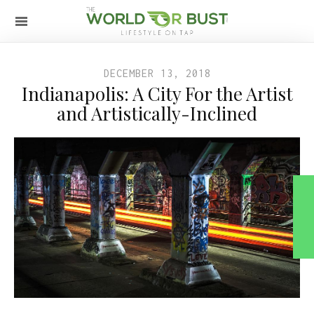
DECEMBER 13, 2018
Indianapolis: A City For the Artist
and Artistically-Inclined