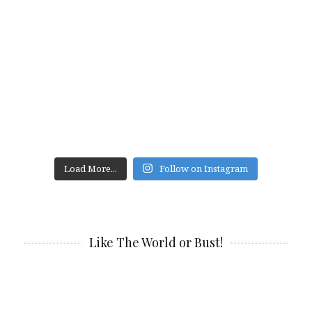
Load More...
Follow on Instagram
Like The World or Bust!