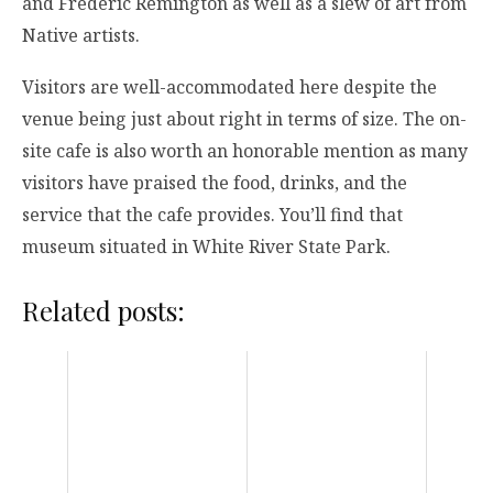
and Frederic Remington as well as a slew of art from
Native artists.
Visitors are well-accommodated here despite the
venue being just about right in terms of size. The on-
site cafe is also worth an honorable mention as many
visitors have praised the food, drinks, and the
service that the cafe provides. You’ll find that
museum situated in White River State Park.
Related posts: