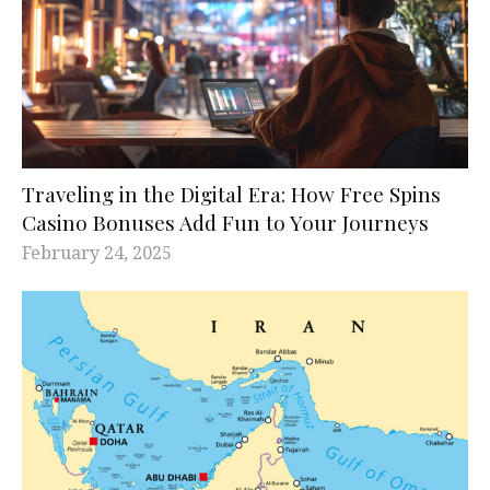
Traveling in the Digital Era: How Free Spins
Casino Bonuses Add Fun to Your Journeys
February 24, 2025