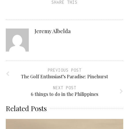
SHARE THIS
Jeremy Albelda
PREVIOUS POST
The Golf Enthusiast’s Paradise: Pinehurst
NEXT POST
6 things to do in the Philippines
Related Posts