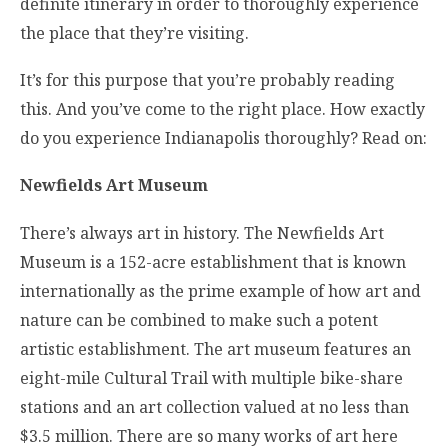
definite itinerary in order to thoroughly experience
the place that they’re visiting.
It’s for this purpose that you’re probably reading
this. And you’ve come to the right place. How exactly
do you experience Indianapolis thoroughly? Read on:
Newfields Art Museum
There’s always art in history. The Newfields Art
Museum is a 152-acre establishment that is known
internationally as the prime example of how art and
nature can be combined to make such a potent
artistic establishment. The art museum features an
eight-mile Cultural Trail with multiple bike-share
stations and an art collection valued at no less than
$3.5 million. There are so many works of art here