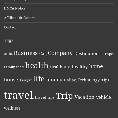
DMCA Notice
Affiliate Disclaimer
Contact
Tags
Business
Company
Destination
Car
auto
,
,
,
,
,
Europe
,
health
home
healthy
Healthcare
Family
,
food
,
,
,
,
,
life
money
house
Technology
Online
Tips
,
Lawyer
,
,
,
,
,
,
travel
Trip
Vacation
vehicle
travel tips
,
,
,
,
,
wellness
,