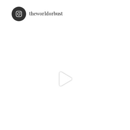
theworldorbust