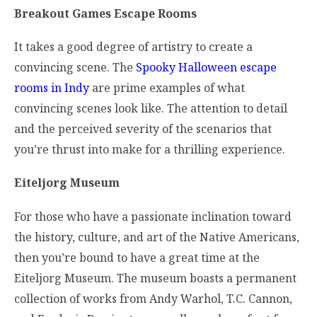
Breakout Games Escape Rooms
It takes a good degree of artistry to create a
convincing scene. The
Spooky Halloween escape
rooms in Indy
are prime examples of what
convincing scenes look like. The attention to detail
and the perceived severity of the scenarios that
you’re thrust into make for a thrilling experience.
Eiteljorg Museum
For those who have a passionate inclination toward
the history, culture, and art of the Native Americans,
then you’re bound to have a great time at the
Eiteljorg Museum. The museum boasts a permanent
collection of works from Andy Warhol, T.C. Cannon,