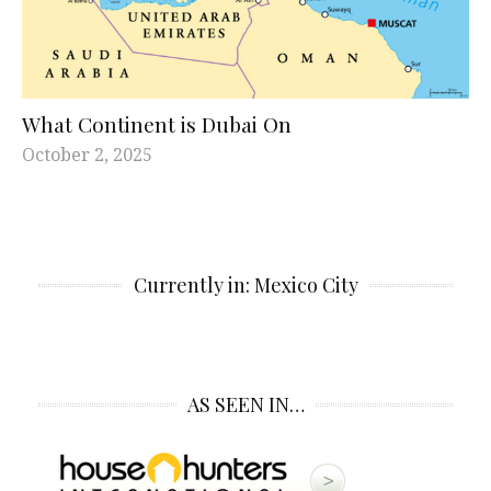
What Continent is Dubai On
October 2, 2025
Currently in: Mexico City
AS SEEN IN…