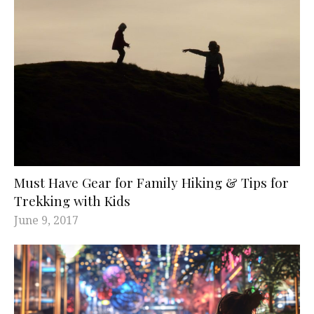
Must Have Gear for Family Hiking & Tips for
Trekking with Kids
June 9, 2017