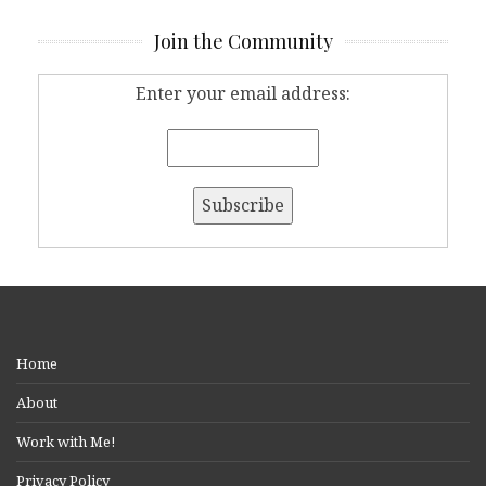
Join the Community
Enter your email address:
Home
About
Work with Me!
Privacy Policy