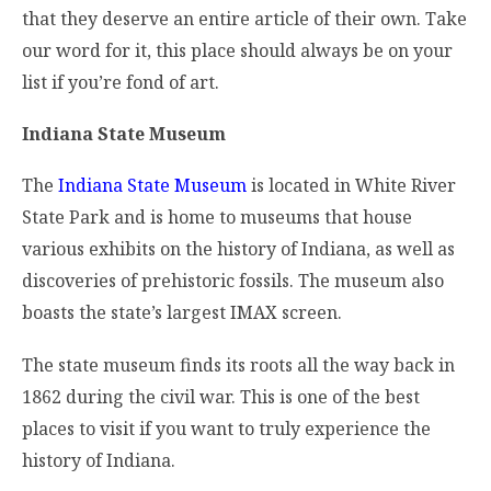
that they deserve an entire article of their own. Take
our word for it, this place should always be on your
list if you’re fond of art.
Indiana State Museum
The
Indiana State Museum
is located in White River
State Park and is home to museums that house
various exhibits on the history of Indiana, as well as
discoveries of prehistoric fossils. The museum also
boasts the state’s largest IMAX screen.
The state museum finds its roots all the way back in
1862 during the civil war. This is one of the best
places to visit if you want to truly experience the
history of Indiana.