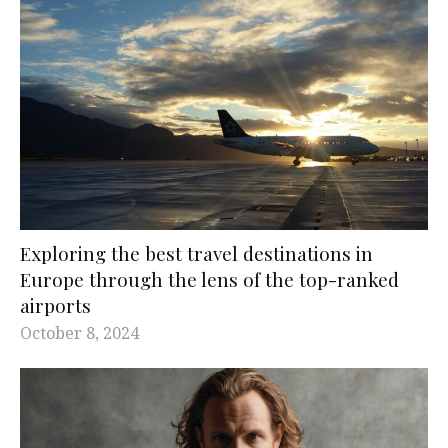
Exploring the best travel destinations in
Europe through the lens of the top-ranked
airports
October 8, 2024