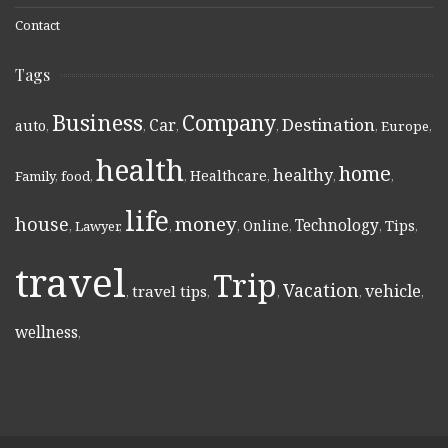
Contact
Tags
Business
Company
Destination
Car
auto
,
,
,
,
,
Europe
,
health
home
healthy
Healthcare
Family
,
food
,
,
,
,
,
life
money
house
Technology
Online
Tips
,
Lawyer
,
,
,
,
,
,
travel
Trip
Vacation
vehicle
travel tips
,
,
,
,
,
wellness
,