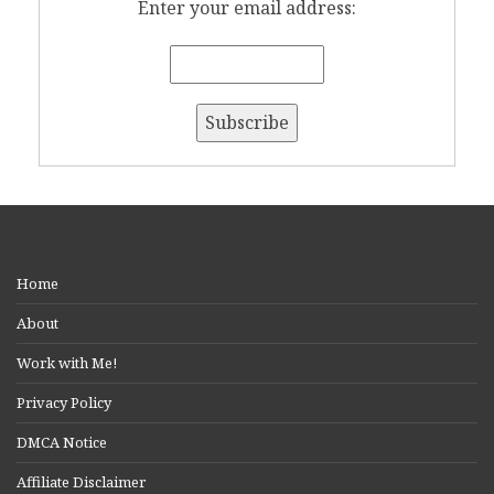
Enter your email address:
Home
About
Work with Me!
Privacy Policy
DMCA Notice
Affiliate Disclaimer