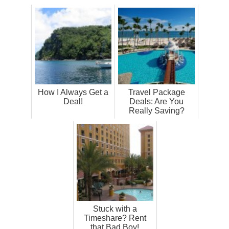
How I Always Get a
Travel Package
Deal!
Deals: Are You
Really Saving?
Stuck with a
Timeshare? Rent
that Bad Boy!