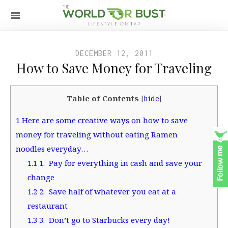
DECEMBER 12, 2011
How to Save Money for Traveling
Table of Contents
[
hide
]
1
Here are some creative ways on how to save
money for traveling without eating Ramen
noodles everyday…
1.1
1. Pay for everything in cash and save your
change
1.2
2. Save half of whatever you eat at a
restaurant
1.3
3. Don’t go to Starbucks every day!