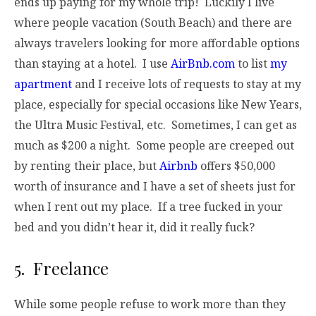
ends up paying for my whole trip! Luckily I live
where people vacation (South Beach) and there are
always travelers looking for more affordable options
than staying at a hotel. I use
AirBnb.com
to list
my
apartment
and I receive lots of requests to stay at my
place, especially for special occasions like New Years,
the Ultra Music Festival, etc. Sometimes, I can get as
much as $200 a night. Some people are creeped out
by renting their place, but
Airbnb
offers $50,000
worth of insurance and I have a set of sheets just for
when I rent out my place. If a tree fucked in your
bed and you didn’t hear it, did it really fuck?
5. Freelance
While some people refuse to work more than they