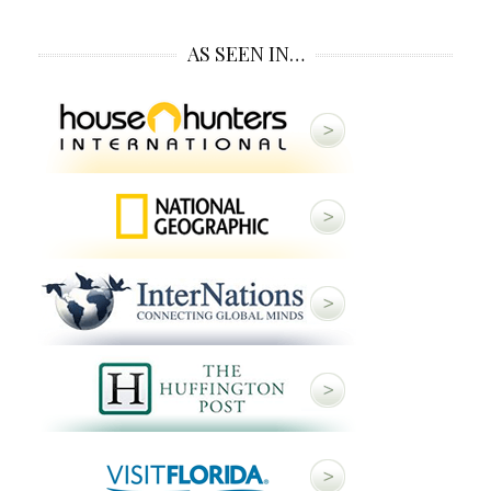
AS SEEN IN…