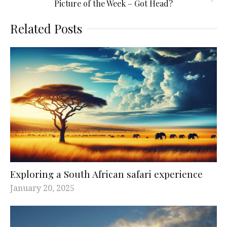
Picture of the Week – Got Head?
Related Posts
Exploring a South African safari experience
January 20, 2025