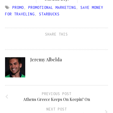
PROMO
,
PROMOTIONAL MARKETING
,
SAVE MONEY
FOR TRAVELING
,
STARBUCKS
SHARE THIS
Jeremy Albelda
PREVIOUS POST
Athens Greece Keeps On Keepin’ On
NEXT POST