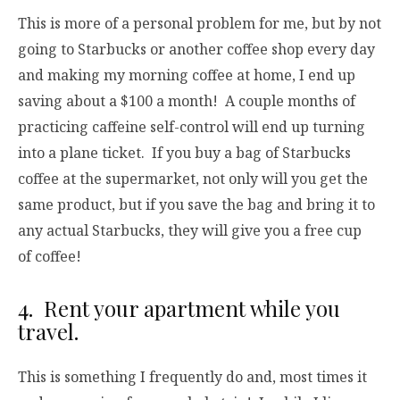
This is more of a personal problem for me, but by not
going to Starbucks or another coffee shop every day
and making my morning coffee at home, I end up
saving about a $100 a month! A couple months of
practicing caffeine self-control will end up turning
into a plane ticket. If you buy a bag of Starbucks
coffee at the supermarket, not only will you get the
same product, but if you save the bag and bring it to
any actual Starbucks, they will give you a free cup
of coffee!
4. Rent your apartment while you
travel.
This is something I frequently do and, most times it