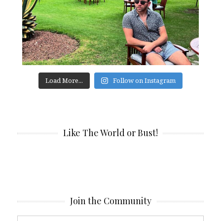
Load More...
Follow on Instagram
Like The World or Bust!
Join the Community