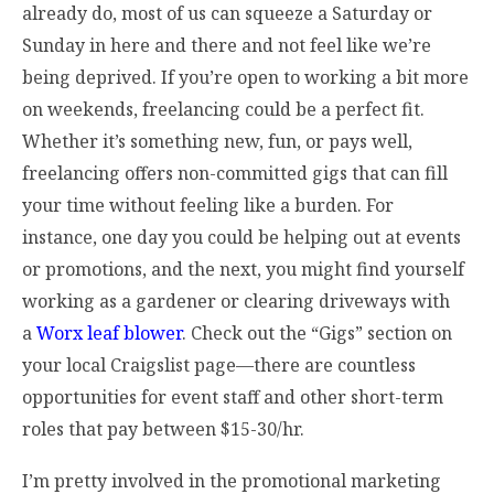
already do, most of us can squeeze a Saturday or
Sunday in here and there and not feel like we’re
being deprived. If you’re open to working a bit more
on weekends, freelancing could be a perfect fit.
Whether it’s something new, fun, or pays well,
freelancing offers non-committed gigs that can fill
your time without feeling like a burden. For
instance, one day you could be helping out at events
or promotions, and the next, you might find yourself
working as a gardener or clearing driveways with
a
Worx leaf blower
. Check out the “Gigs” section on
your local Craigslist page—there are countless
opportunities for event staff and other short-term
roles that pay between $15-30/hr.
I’m pretty involved in the promotional marketing