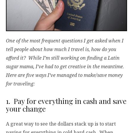
One of the most frequent questions I get asked when I
tell people about how much I travel is, how do you
afford it? While I’m still working on finding a Latin
sugar mama, I’ve had to get creative in the meantime.
Here are five ways I’ve managed to make/save money
for traveling:
1. Pay for everything in cash and save
your change
A great way to see the dollars stack up is to start
paying for everything in cold hard cash. When