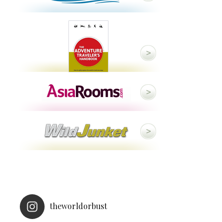
theworldorbust