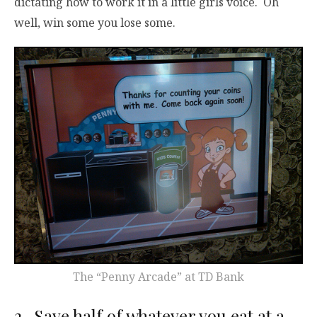
dictating how to work it in a little girls voice. Oh
well, win some you lose some.
The “Penny Arcade” at TD Bank
2. Save half of whatever you eat at a