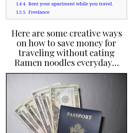
1.4
4. Rent your apartment while you travel.
1.5
5. Freelance
Here are some creative ways
on how to save money for
traveling without eating
Ramen noodles everyday…