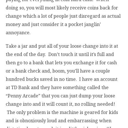
doing so, you will most likely receive coins back for
change which a lot of people just disregard as actual
money and just consider it a pocket janglin’
annoyance.
Take a jar and put all of your loose change into it at
the end of the day. Don’t touch it until it’s full and
then go to a bank that lets you exchange it for cash
or a bank check and, boom, you’ll have a couple
hundred bucks saved in no time. I have an account
at TD Bank and they have something called the
“Penny Arcade” that you can just dump your loose
change into and it will count it, no rolling needed!
The only problem is the machine is geared for kids
and is obnoxiously loud and embarrassing when