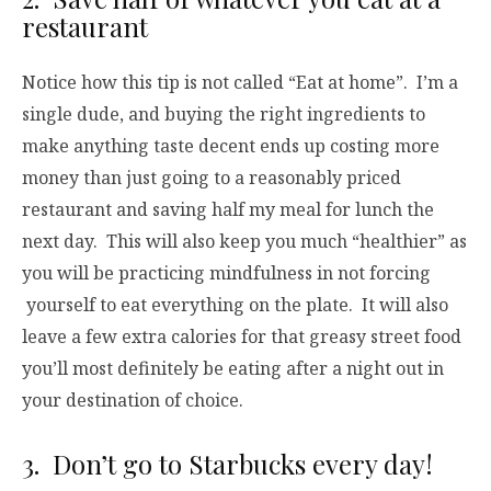
restaurant
Notice how this tip is not called “Eat at home”. I’m a
single dude, and buying the right ingredients to
make anything taste decent ends up costing more
money than just going to a reasonably priced
restaurant and saving half my meal for lunch the
next day. This will also keep you much “healthier” as
you will be practicing mindfulness in not forcing
yourself to eat everything on the plate. It will also
leave a few extra calories for that greasy street food
you’ll most definitely be eating after a night out in
your destination of choice.
3. Don’t go to Starbucks every day!