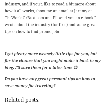
industry, and if you’d like to read a bit more about
how it all works, shoot me an email at Jeremy at
TheWorldOrBust.com and I’ll send you an e-book I
wrote about the industry (for free) and some great
tips on how to find promo jobs.
I got plenty more weasely little tips for you, but
for the chance that you might make it back to my
blog, I’ll save them for a later time 😉
Do you have any great personal tips on how to
save money for traveling?
Related posts: