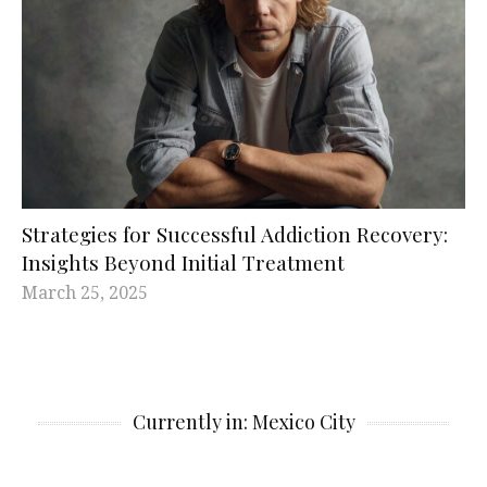
Strategies for Successful Addiction Recovery:
Insights Beyond Initial Treatment
March 25, 2025
Currently in: Mexico City